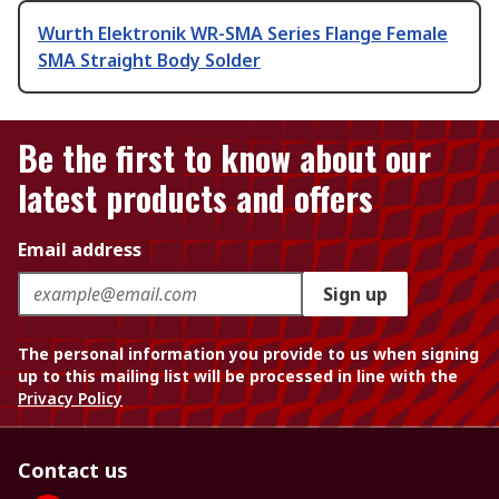
Wurth Elektronik WR-SMA Series Flange Female
SMA Straight Body Solder
Be the first to know about our
latest products and offers
Email address
Sign up
The personal information you provide to us when signing
up to this mailing list will be processed in line with the
Privacy Policy
Contact us