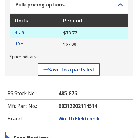
Bulk pricing options
Units
Per unit
1 - 9
$73.77
10 +
$67.88
*price indicative
Save to a parts list
RS Stock No.
:
485-876
Mfr. Part No.
:
60312202114514
Brand
:
Wurth Elektronik