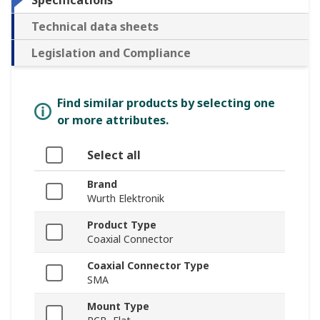
Specifications
Technical data sheets
Legislation and Compliance
Find similar products by selecting one
or more attributes.
Select all
Brand
Wurth Elektronik
Product Type
Coaxial Connector
Coaxial Connector Type
SMA
Mount Type