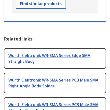
Find similar products
Related links
Wurth Elektronik WR-SMA Series Edge SMA,
Straight Body
Wurth Elektronik WR-SMA Series PCB Male SMA
Right Angle Body Solder
Wurth Elektronik WR-SMA Series PCB Male SMA