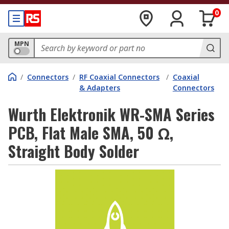
0
MPN
/
Connectors
/
RF Coaxial Connectors
/
Coaxial
& Adapters
Connectors
Wurth Elektronik WR-SMA Series
PCB, Flat Male SMA, 50 Ω,
Straight Body Solder