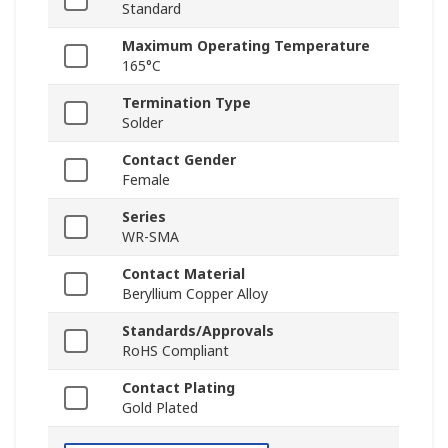
Standard
Maximum Operating Temperature
165°C
Termination Type
Solder
Contact Gender
Female
Series
WR-SMA
Contact Material
Beryllium Copper Alloy
Standards/Approvals
RoHS Compliant
Contact Plating
Gold Plated