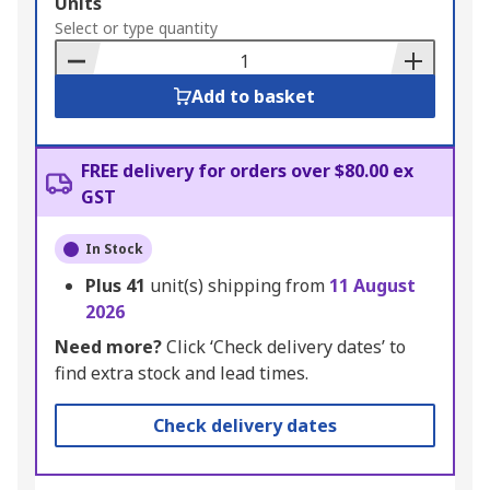
Add
Units
to
Select or type quantity
Basket
Add to basket
FREE delivery for orders over $80.00 ex
GST
In Stock
Plus
41
unit(s) shipping from
11 August
2026
Need more?
Click ‘Check delivery dates’ to
find extra stock and lead times.
Check delivery dates