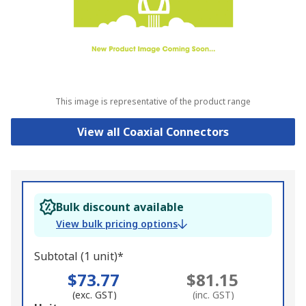
This image is representative of the product range
View all Coaxial Connectors
Bulk discount available
View bulk pricing options
Subtotal (1 unit)*
$73.77
$81.15
(exc. GST)
(inc. GST)