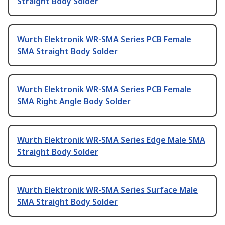
Straight Body Solder
Wurth Elektronik WR-SMA Series PCB Female
SMA Straight Body Solder
Wurth Elektronik WR-SMA Series PCB Female
SMA Right Angle Body Solder
Wurth Elektronik WR-SMA Series Edge Male SMA
Straight Body Solder
Wurth Elektronik WR-SMA Series Surface Male
SMA Straight Body Solder