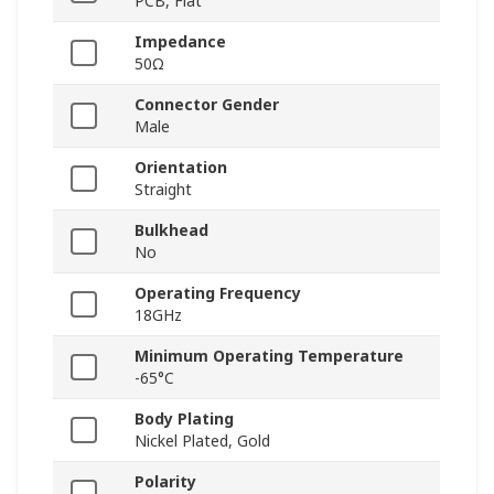
PCB, Flat
Impedance
50Ω
Connector Gender
Male
Orientation
Straight
Bulkhead
No
Operating Frequency
18GHz
Minimum Operating Temperature
-65°C
Body Plating
Nickel Plated, Gold
Polarity