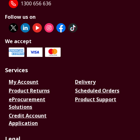
1300 656 636
Follow us on
We accept
Services
My Account
Delivery
Product Returns
Scheduled Orders
eProcurement
Product Support
Solutions
Credit Account
Application
Legal