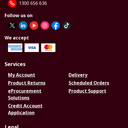
1300 656 636
Follow us on
We accept
Services
My Account
Delivery
Product Returns
Scheduled Orders
eProcurement
Product Support
Solutions
Credit Account
Application
Legal