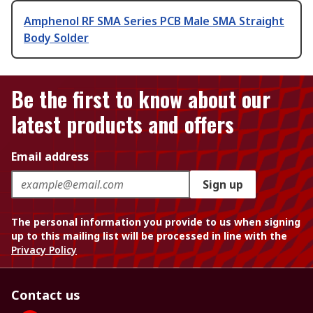
Amphenol RF SMA Series PCB Male SMA Straight
Body Solder
Be the first to know about our
latest products and offers
Email address
Sign up
The personal information you provide to us when signing
up to this mailing list will be processed in line with the
Privacy Policy
Contact us