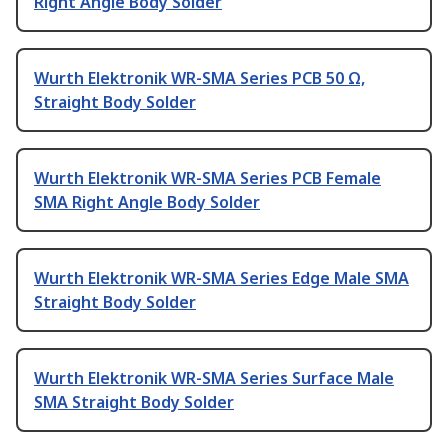
Right Angle Body Solder
Wurth Elektronik WR-SMA Series PCB 50 Ω,
Straight Body Solder
Wurth Elektronik WR-SMA Series PCB Female
SMA Right Angle Body Solder
Wurth Elektronik WR-SMA Series Edge Male SMA
Straight Body Solder
Wurth Elektronik WR-SMA Series Surface Male
SMA Straight Body Solder