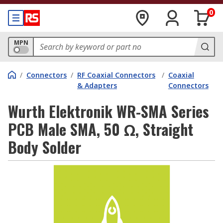
0
MPN
/
Connectors
/
RF Coaxial Connectors
/
Coaxial
& Adapters
Connectors
Wurth Elektronik WR-SMA Series
PCB Male SMA, 50 Ω, Straight
Body Solder