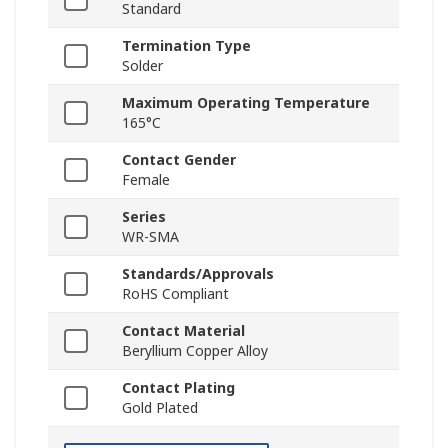
Standard
Termination Type
Solder
Maximum Operating Temperature
165°C
Contact Gender
Female
Series
WR-SMA
Standards/Approvals
RoHS Compliant
Contact Material
Beryllium Copper Alloy
Contact Plating
Gold Plated