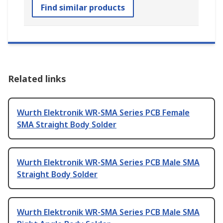
Find similar products
Related links
Wurth Elektronik WR-SMA Series PCB Female
SMA Straight Body Solder
Wurth Elektronik WR-SMA Series PCB Male SMA
Straight Body Solder
Wurth Elektronik WR-SMA Series PCB Male SMA