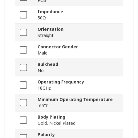
PCB
Impedance
50Ω
Orientation
Straight
Connector Gender
Male
Bulkhead
No
Operating Frequency
18GHz
Minimum Operating Temperature
-65°C
Body Plating
Gold, Nickel Plated
Polarity