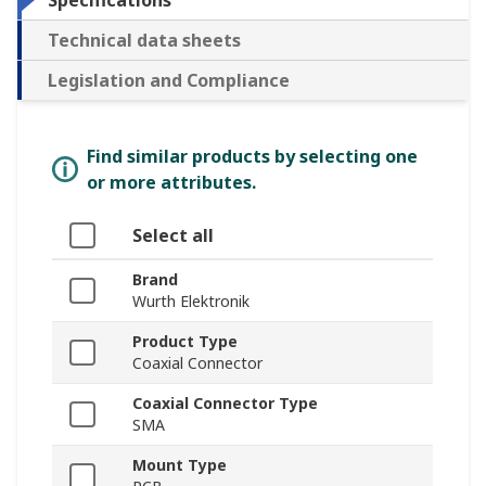
Specifications
Technical data sheets
Legislation and Compliance
Find similar products by selecting one
or more attributes.
Select all
Brand
Wurth Elektronik
Product Type
Coaxial Connector
Coaxial Connector Type
SMA
Mount Type