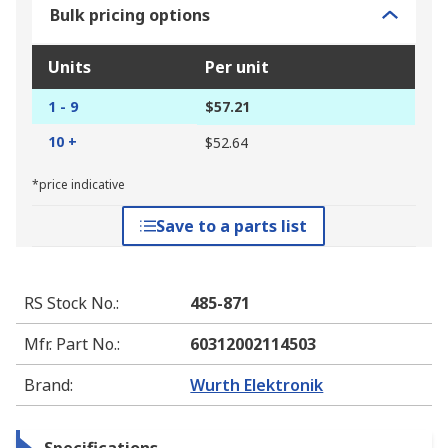
Bulk pricing options
Units
Per unit
1 - 9
$57.21
10 +
$52.64
*price indicative
Save to a parts list
RS Stock No.
:
485-871
Mfr. Part No.
:
60312002114503
Brand
:
Wurth Elektronik