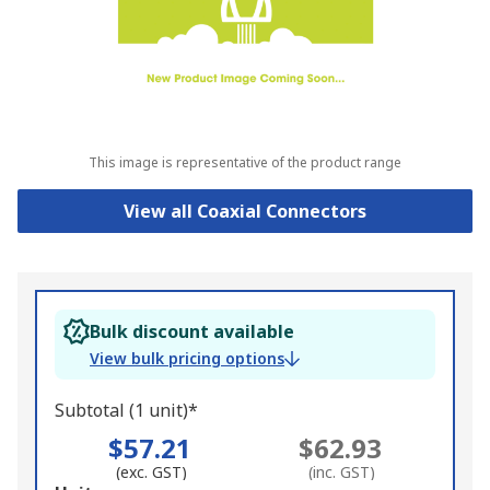
This image is representative of the product range
View all Coaxial Connectors
Bulk discount available
View bulk pricing options
Subtotal (1 unit)*
$57.21
$62.93
(exc. GST)
(inc. GST)