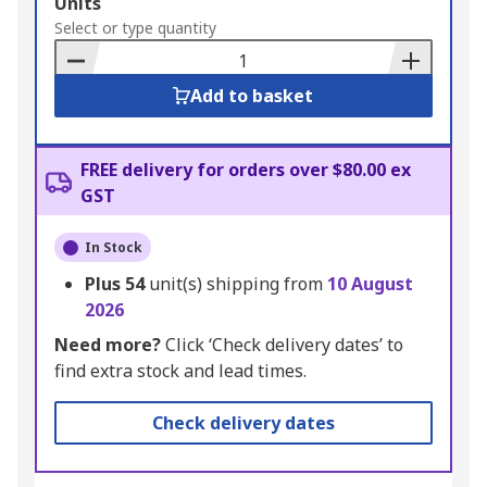
Add
Units
to
Select or type quantity
Basket
Add to basket
FREE delivery for orders over $80.00 ex
GST
In Stock
Plus
54
unit(s) shipping from
10 August
2026
Need more?
Click ‘Check delivery dates’ to
find extra stock and lead times.
Check delivery dates