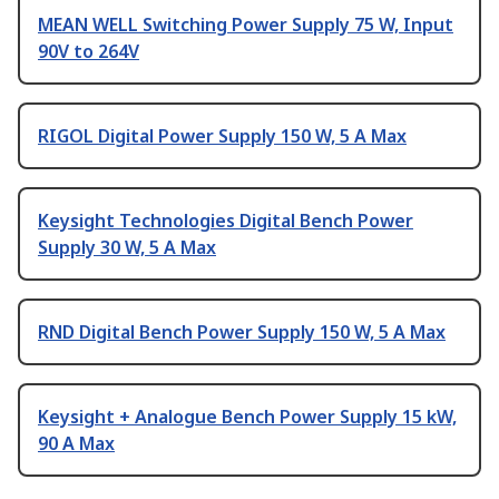
MEAN WELL Switching Power Supply 75 W, Input
90V to 264V
RIGOL Digital Power Supply 150 W, 5 A Max
Keysight Technologies Digital Bench Power
Supply 30 W, 5 A Max
RND Digital Bench Power Supply 150 W, 5 A Max
Keysight + Analogue Bench Power Supply 15 kW,
90 A Max