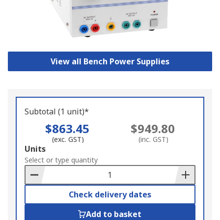
View all Bench Power Supplies
Subtotal (1 unit)*
$863.45
$949.80
(exc. GST)
(inc. GST)
Add
Units
to
Select or type quantity
Basket
Check delivery dates
Add to basket