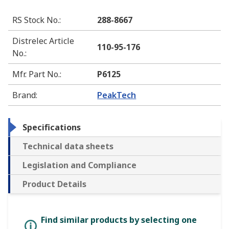
RS Stock No.
:
288-8667
Distrelec Article
110-95-176
No.
:
Mfr. Part No.
:
P6125
Brand
:
PeakTech
Specifications
Technical data sheets
Legislation and Compliance
Product Details
Find similar products by selecting one