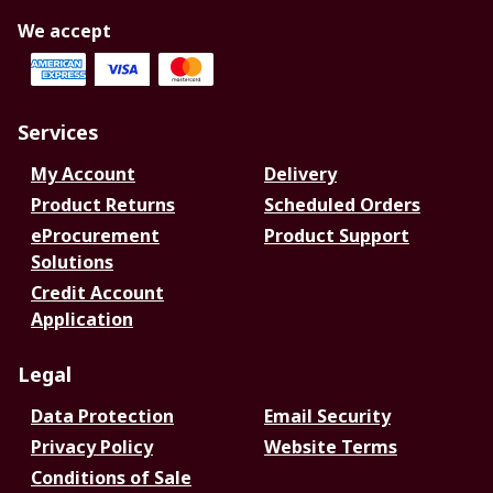
We accept
Services
My Account
Delivery
Product Returns
Scheduled Orders
eProcurement
Product Support
Solutions
Credit Account
Application
Legal
Data Protection
Email Security
Privacy Policy
Website Terms
Conditions of Sale