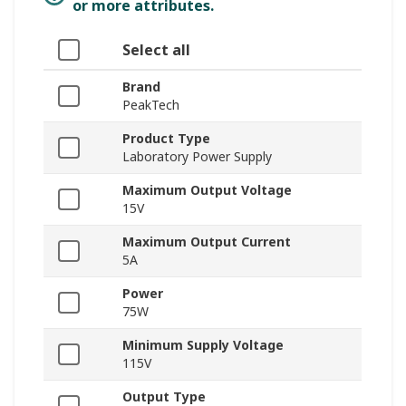
or more attributes.
Select all
Brand
PeakTech
Product Type
Laboratory Power Supply
Maximum Output Voltage
15V
Maximum Output Current
5A
Power
75W
Minimum Supply Voltage
115V
Output Type