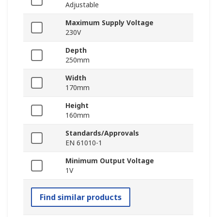
Adjustable
Maximum Supply Voltage
230V
Depth
250mm
Width
170mm
Height
160mm
Standards/Approvals
EN 61010-1
Minimum Output Voltage
1V
Find similar products