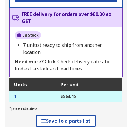
FREE delivery for orders over $80.00 ex
GST
In Stock
7
unit(s) ready to ship from another
location
Need more?
Click ‘Check delivery dates’ to
find extra stock and lead times.
Units
Per unit
1 +
$863.45
*price indicative
Save to a parts list