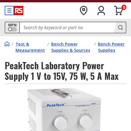
0
MPN
/
Test &
/
Bench Power
/
Bench Power
Measurement
Supplies & Sources
Supplies
PeakTech Laboratory Power
Supply 1 V to 15V, 75 W, 5 A Max