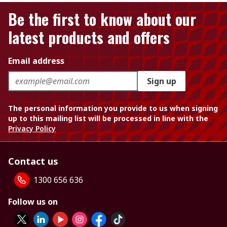
Be the first to know about our
latest products and offers
Email address
Sign up
The personal information you provide to us when signing
up to this mailing list will be processed in line with the
Privacy Policy
Contact us
1300 656 636
Follow us on