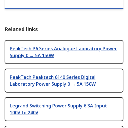
Related links
PeakTech P6 Series Analogue Laboratory Power
Supply 0 → 5A 150W
PeakTech Peaktech 6140 Series Digital
Laboratory Power Supply 0 → 5A 150W
Legrand Switching Power Supply 6.3A Input
100V to 240V