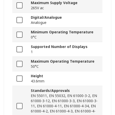
Maximum Supply Voltage
265V ac
Digital/Analogue
Analogue
Minimum Operating Temperature
0°C
Supported Number of Displays
1
Maximum Operating Temperature
50°C
Height
43.6mm
Standards/Approvals
EN 55011, EN 55032, EN 61000-3-2, EN
61000-3-12, EN 61000-3-3, EN 61000-3-
11, EN 61000-4-11, EN 61000-4-34, EN
61000-4-2, EN 61000-4-3, EN 61000-4-