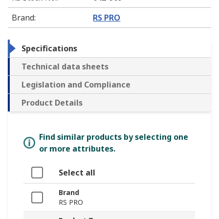
Brand
:
RS PRO
Specifications
Technical data sheets
Legislation and Compliance
Product Details
Find similar products by selecting one
or more attributes.
Select all
Brand
RS PRO