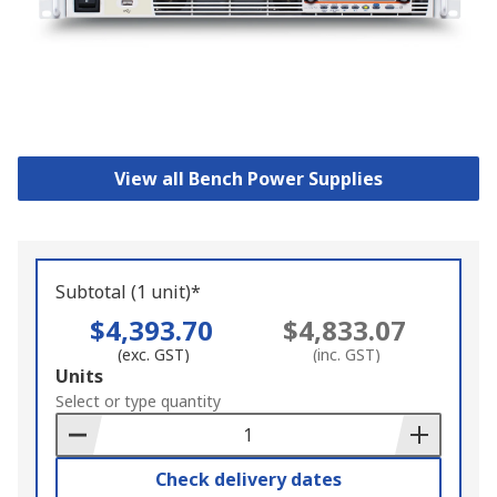
View all Bench Power Supplies
Subtotal (1 unit)*
$4,393.70
$4,833.07
(exc. GST)
(inc. GST)
Add
Units
to
Select or type quantity
Basket
Check delivery dates