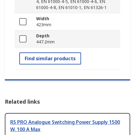
4, EN 61000-4-5, EN 61000-4-6, EN
61000-4-8, EN 61010-1, EN 61326-1
Width
423mm
Depth
447.2mm
Find similar products
Related links
RS PRO Analogue Switching Power Supply 1500
W, 100 A Max