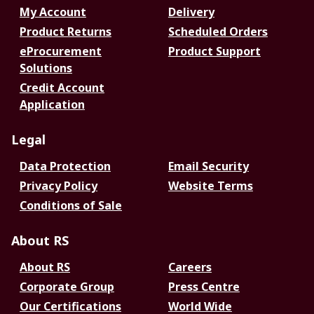
My Account
Delivery
Product Returns
Scheduled Orders
eProcurement
Product Support
Solutions
Credit Account
Application
Legal
Data Protection
Email Security
Privacy Policy
Website Terms
Conditions of Sale
About RS
About RS
Careers
Corporate Group
Press Centre
Our Certifications
World Wide