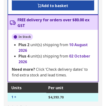
Add to basket
FREE delivery for orders over $80.00 ex
GST
In Stock
Plus
2
unit(s) shipping from
10 August
2026
Plus
4
unit(s) shipping from
02 October
2026
Need more?
Click ‘Check delivery dates’ to
find extra stock and lead times.
Units
Per unit
1 +
$4,393.70