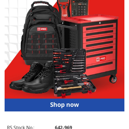
RS Stock No.
:
642-969