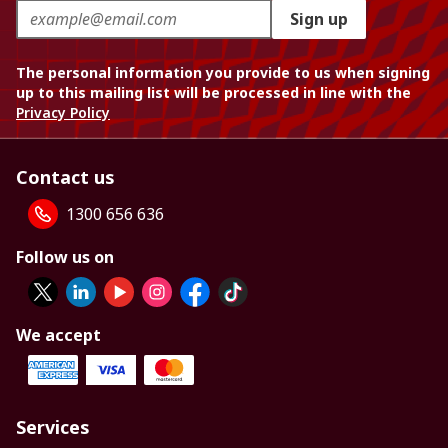
Sign up
The personal information you provide to us when signing
up to this mailing list will be processed in line with the
Privacy Policy
Contact us
1300 656 636
Follow us on
We accept
Services