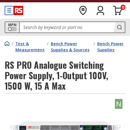
0
MPN
/
Test &
/
Bench Power
/
Bench Power
Measurement
Supplies & Sources
Supplies
RS PRO Analogue Switching
Power Supply, 1-Output 100V,
1500 W, 15 A Max
N