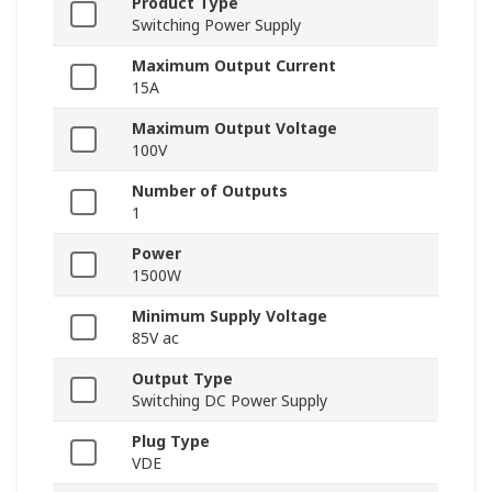
Product Type
Switching Power Supply
Maximum Output Current
15A
Maximum Output Voltage
100V
Number of Outputs
1
Power
1500W
Minimum Supply Voltage
85V ac
Output Type
Switching DC Power Supply
Plug Type
VDE