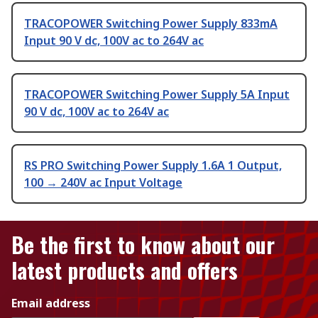
TRACOPOWER Switching Power Supply 833mA
Input 90 V dc, 100V ac to 264V ac
TRACOPOWER Switching Power Supply 5A Input
90 V dc, 100V ac to 264V ac
RS PRO Switching Power Supply 1.6A 1 Output,
100 → 240V ac Input Voltage
Be the first to know about our
latest products and offers
Email address