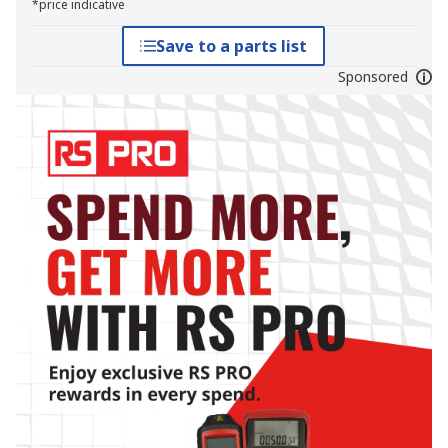
*price indicative
Save to a parts list
Sponsored