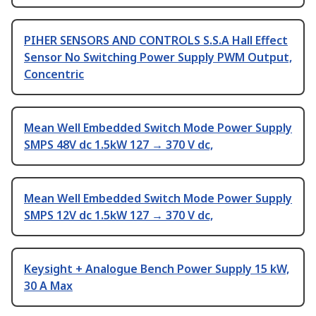
PIHER SENSORS AND CONTROLS S.S.A Hall Effect
Sensor No Switching Power Supply PWM Output,
Concentric
Mean Well Embedded Switch Mode Power Supply
SMPS 48V dc 1.5kW 127 → 370 V dc,
Mean Well Embedded Switch Mode Power Supply
SMPS 12V dc 1.5kW 127 → 370 V dc,
Keysight + Analogue Bench Power Supply 15 kW,
30 A Max