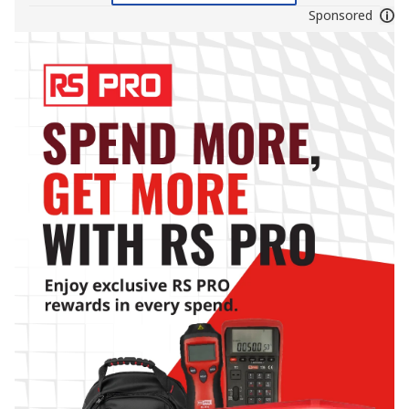
Sponsored