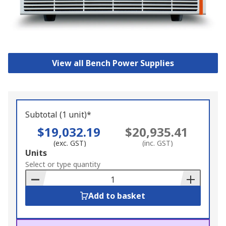
View all Bench Power Supplies
Subtotal (1 unit)*
$19,032.19
$20,935.41
(exc. GST)
(inc. GST)
Add
Units
to
Select or type quantity
Basket
Add to basket