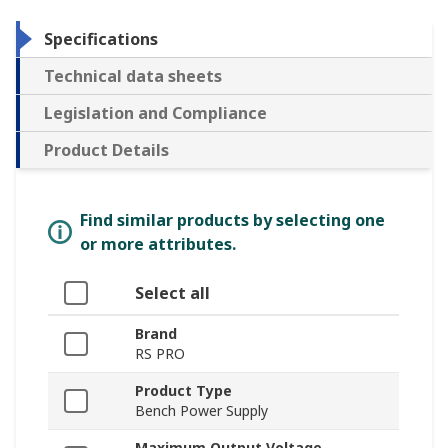
Specifications
Technical data sheets
Legislation and Compliance
Product Details
Find similar products by selecting one
or more attributes.
Select all
Brand
RS PRO
Product Type
Bench Power Supply
Maximum Output Voltage