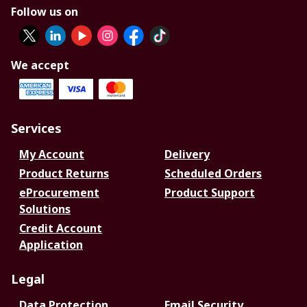
Follow us on
We accept
Services
My Account
Delivery
Product Returns
Scheduled Orders
eProcurement
Product Support
Solutions
Credit Account
Application
Legal
Data Protection
Email Security