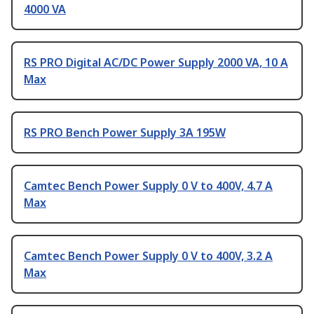
4000 VA
RS PRO Digital AC/DC Power Supply 2000 VA, 10 A
Max
RS PRO Bench Power Supply 3A 195W
Camtec Bench Power Supply 0 V to 400V, 4.7 A
Max
Camtec Bench Power Supply 0 V to 400V, 3.2 A
Max