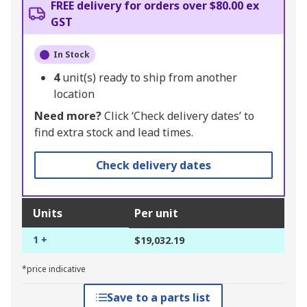
FREE delivery for orders over $80.00 ex
GST
In Stock
4
unit(s) ready to ship from another
location
Need more?
Click ‘Check delivery dates’ to
find extra stock and lead times.
Check delivery dates
Units
Per unit
1 +
$19,032.19
*price indicative
Save to a parts list