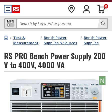
0
MPN
/
Test &
/
Bench Power
/
Bench Power
Measurement
Supplies & Sources
Supplies
RS PRO Bench Power Supply 200
V to 400V, 4000 VA
N