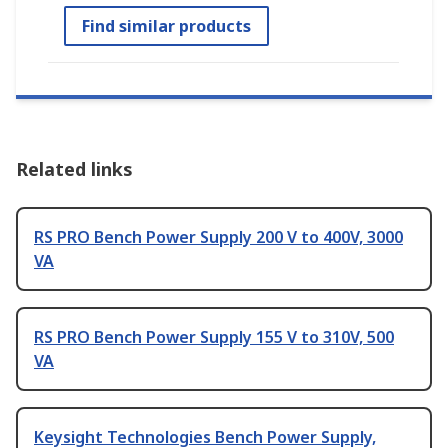
Find similar products
Related links
RS PRO Bench Power Supply 200 V to 400V, 3000
VA
RS PRO Bench Power Supply 155 V to 310V, 500
VA
Keysight Technologies Bench Power Supply,