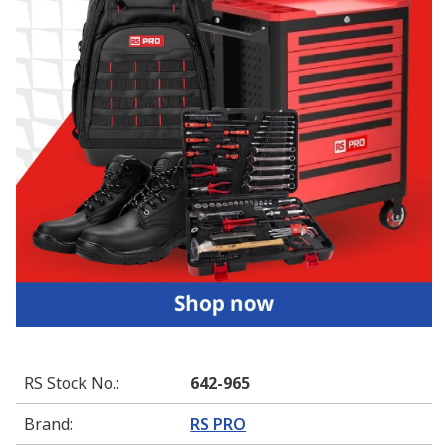
RS Stock No.
:
642-965
Brand
:
RS PRO