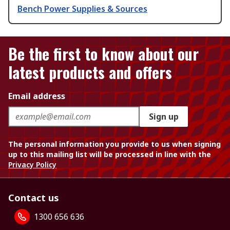
Bench Power Supplies & Sources
Be the first to know about our
latest products and offers
Email address
Sign up
The personal information you provide to us when signing
up to this mailing list will be processed in line with the
Privacy Policy
Contact us
1300 656 636