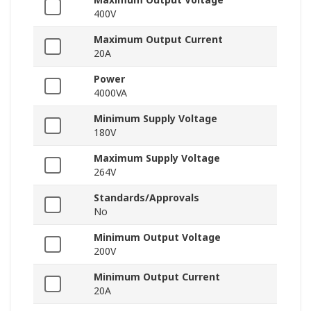
400V
Maximum Output Current
20A
Power
4000VA
Minimum Supply Voltage
180V
Maximum Supply Voltage
264V
Standards/Approvals
No
Minimum Output Voltage
200V
Minimum Output Current
20A