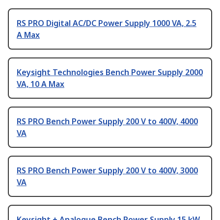
RS PRO Digital AC/DC Power Supply 1000 VA, 2.5
A Max
Keysight Technologies Bench Power Supply 2000
VA, 10 A Max
RS PRO Bench Power Supply 200 V to 400V, 4000
VA
RS PRO Bench Power Supply 200 V to 400V, 3000
VA
Keysight + Analogue Bench Power Supply 15 kW,