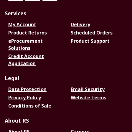
Services
My Account
Delivery
Product Returns
Scheduled Orders
eProcurement
Product Support
Solutions
Credit Account
Application
Legal
Data Protection
Email Security
Privacy Policy
Website Terms
Conditions of Sale
About RS
About RS
Careers