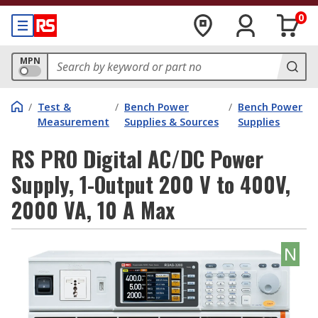
0
MPN
/
Test &
/
Bench Power
/
Bench Power
Measurement
Supplies & Sources
Supplies
RS PRO Digital AC/DC Power
Supply, 1-Output 200 V to 400V,
2000 VA, 10 A Max
N