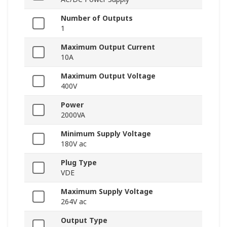
Number of Outputs
1
Maximum Output Current
10A
Maximum Output Voltage
400V
Power
2000VA
Minimum Supply Voltage
180V ac
Plug Type
VDE
Maximum Supply Voltage
264V ac
Output Type