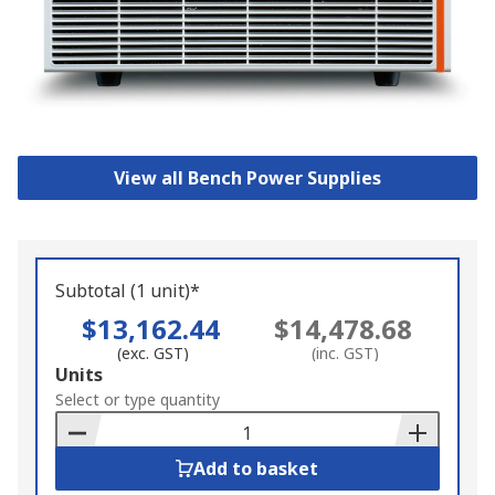
View all Bench Power Supplies
Subtotal (1 unit)*
$13,162.44
$14,478.68
(exc. GST)
(inc. GST)
Add
Units
to
Select or type quantity
Basket
Add to basket