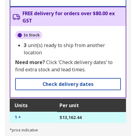
FREE delivery for orders over $80.00 ex
GST
In Stock
3
unit(s) ready to ship from another
location
Need more?
Click ‘Check delivery dates’ to
find extra stock and lead times.
Check delivery dates
Units
Per unit
1 +
$13,162.44
*price indicative