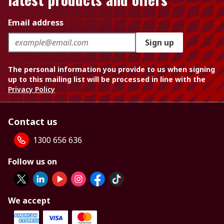
Email address
Sign up
The personal information you provide to us when signing
up to this mailing list will be processed in line with the
Privacy Policy
Contact us
1300 656 636
Follow us on
We accept