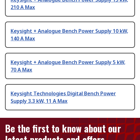
210 A Max
Keysight + Analogue Bench Power Supply 10 kW,
140 A Max
Keysight + Analogue Bench Power Supply 5 kW,
70 A Max
Keysight Technologies Digital Bench Power
Supply 3.3 kW, 11 A Max
Be the first to know about our
latest products and offers