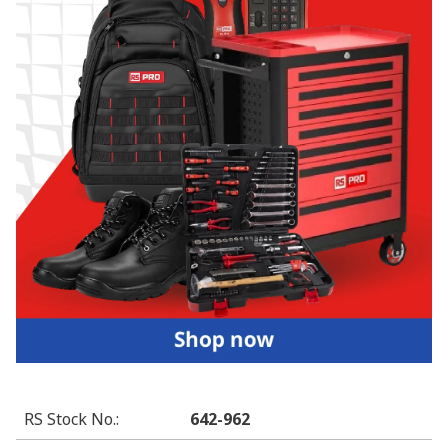
RS Stock No.
:
642-962