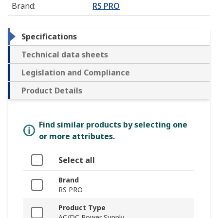
Brand
:
RS PRO
Specifications
Technical data sheets
Legislation and Compliance
Product Details
Find similar products by selecting one
or more attributes.
Select all
Brand
RS PRO
Product Type
AC/DC Power Supply