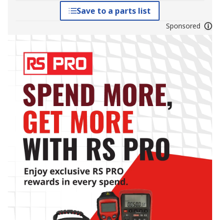
Save to a parts list
Sponsored