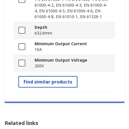
61000-4-2, EN 61000-4-3, EN 61000-4-
4, EN 61000-4-5, EN 61000-4-6, EN
61000-4-8, EN 61010-1, EN 61326-1
Depth
632.6mm
Minimum Output Current
10A
Minimum Output Voltage
200V
Find similar products
Related links