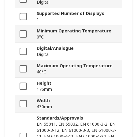
Digital
Supported Number of Displays
1
Minimum Operating Temperature
0°C
Digital/Analogue
Digital
Maximum Operating Temperature
40°C
Height
176mm
Width
430mm
Standards/Approvals
EN 55011, EN 55032, EN 61000-3-2, EN
61000-3-12, EN 61000-3-3, EN 61000-3-
11, EN 61000-4-11, EN 61000-4-34, EN