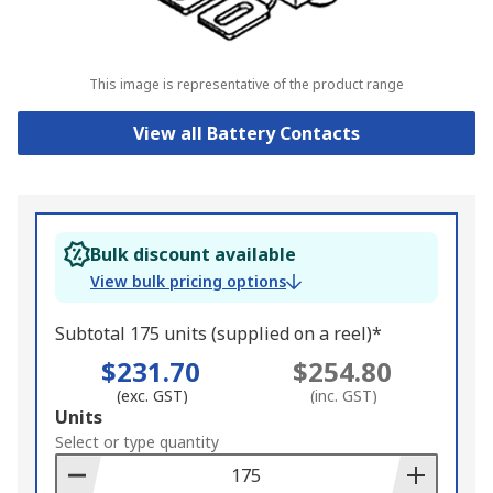
This image is representative of the product range
View all Battery Contacts
Bulk discount available
View bulk pricing options
Subtotal 175 units (supplied on a reel)*
$231.70
$254.80
(exc. GST)
(inc. GST)
Add
Units
to
Select or type quantity
Basket