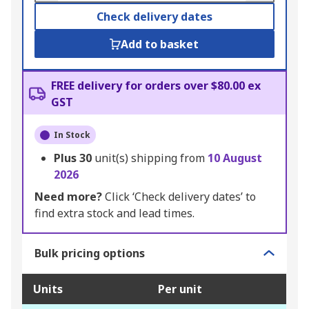
Check delivery dates
Add to basket
FREE delivery for orders over $80.00 ex
GST
In Stock
Plus
30
unit(s) shipping from
10 August
2026
Need more?
Click ‘Check delivery dates’ to
find extra stock and lead times.
Bulk pricing options
Units
Per unit