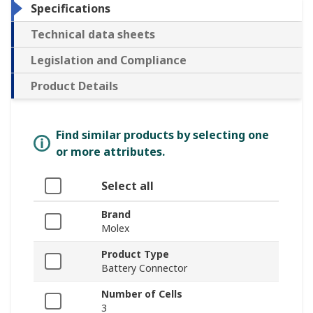
Specifications
Technical data sheets
Legislation and Compliance
Product Details
Find similar products by selecting one
or more attributes.
Select all
Brand
Molex
Product Type
Battery Connector
Number of Cells
3