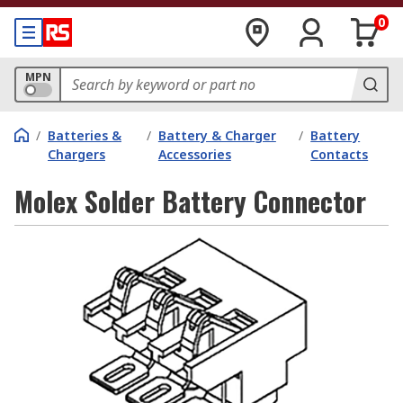
0
MPN
/
Batteries &
/
Battery & Charger
/
Battery
Chargers
Accessories
Contacts
Molex Solder Battery Connector