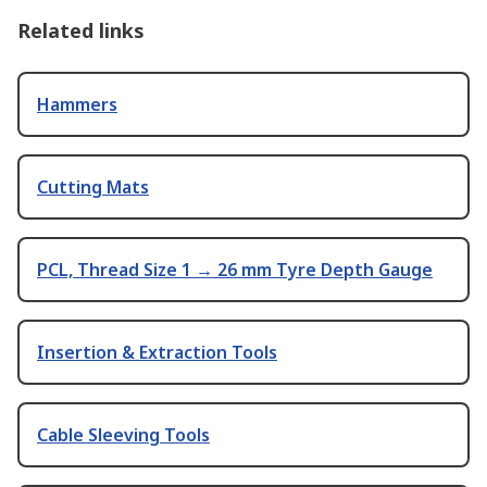
Related links
Hammers
Cutting Mats
PCL, Thread Size 1 → 26 mm Tyre Depth Gauge
Insertion & Extraction Tools
Cable Sleeving Tools