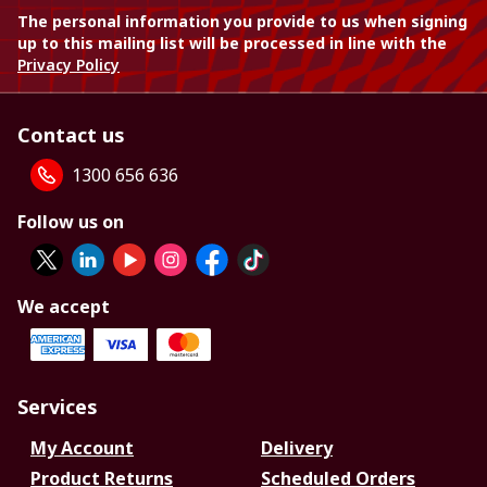
The personal information you provide to us when signing
up to this mailing list will be processed in line with the
Privacy Policy
Contact us
1300 656 636
Follow us on
We accept
Services
My Account
Delivery
Product Returns
Scheduled Orders