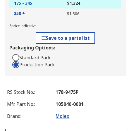
175 - 345
$1.324
350 +
$1.306
*price indicative
Save to a parts list
Packaging Options:
Standard Pack
Production Pack
RS Stock No.
:
178-9475P
Mfr. Part No.
:
105040-0001
Brand
:
Molex