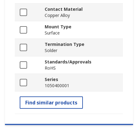
Contact Material
Copper Alloy
Mount Type
Surface
Termination Type
Solder
Standards/Approvals
RoHS
Series
1050400001
Find similar products