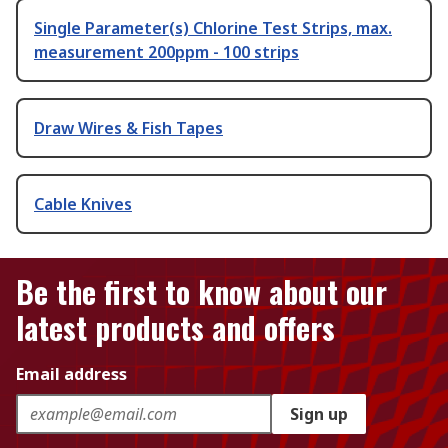
Single Parameter(s) Chlorine Test Strips, max.
measurement 200ppm - 100 strips
Draw Wires & Fish Tapes
Cable Knives
Be the first to know about our
latest products and offers
Email address
Sign up