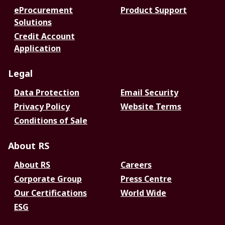
eProcurement
Product Support
Solutions
Credit Account
Application
Legal
Data Protection
Email Security
Privacy Policy
Website Terms
Conditions of Sale
About RS
About RS
Careers
Corporate Group
Press Centre
Our Certifications
World Wide
ESG