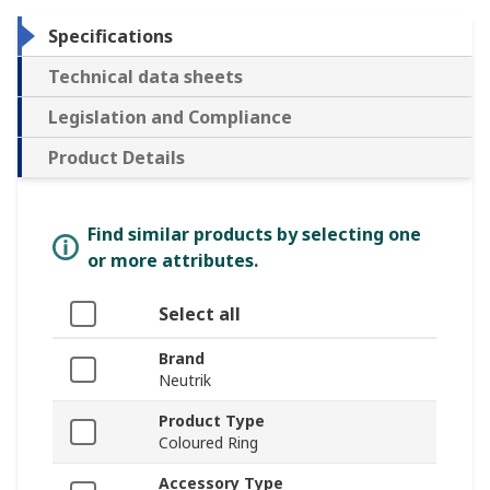
Specifications
Technical data sheets
Legislation and Compliance
Product Details
Find similar products by selecting one
or more attributes.
Select all
Brand
Neutrik
Product Type
Coloured Ring
Accessory Type