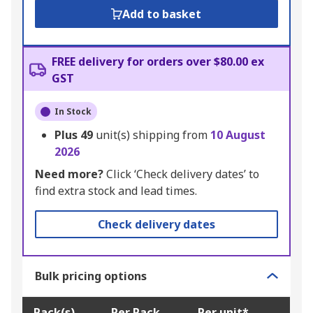
Add to basket
FREE delivery for orders over $80.00 ex
GST
In Stock
Plus
49
unit(s) shipping from
10 August
2026
Need more?
Click ‘Check delivery dates’ to
find extra stock and lead times.
Check delivery dates
Bulk pricing options
Pack(s)
Per Pack
Per unit*