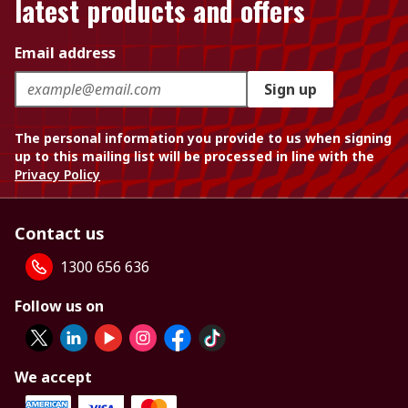
latest products and offers
Email address
Sign up
The personal information you provide to us when signing
up to this mailing list will be processed in line with the
Privacy Policy
Contact us
1300 656 636
Follow us on
We accept