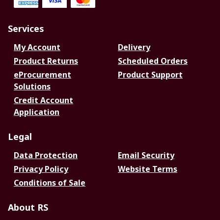
Services
My Account
Delivery
Product Returns
Scheduled Orders
eProcurement
Product Support
Solutions
Credit Account
Application
Legal
Data Protection
Email Security
Privacy Policy
Website Terms
Conditions of Sale
About RS