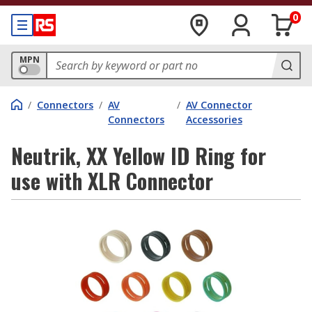
0
MPN
/
Connectors
/
AV
/
AV Connector
Connectors
Accessories
Neutrik, XX Yellow ID Ring for
use with XLR Connector