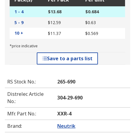
1 - 4
$13.68
$0.684
5 - 9
$12.59
$0.63
10 +
$11.37
$0.569
*price indicative
Save to a parts list
RS Stock No.
:
265-690
Distrelec Article
304-29-690
No.
:
Mfr. Part No.
:
XXR-4
Brand
:
Neutrik