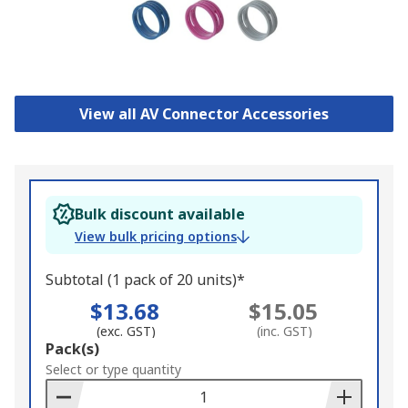
View all AV Connector Accessories
Bulk discount available
View bulk pricing options
Subtotal (1 pack of 20 units)*
$13.68
$15.05
(exc. GST)
(inc. GST)
Add
Pack(s)
to
Select or type quantity
Basket