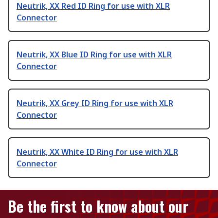
Neutrik, XX Red ID Ring for use with XLR
Connector
Neutrik, XX Blue ID Ring for use with XLR
Connector
Neutrik, XX Grey ID Ring for use with XLR
Connector
Neutrik, XX White ID Ring for use with XLR
Connector
Be the first to know about our