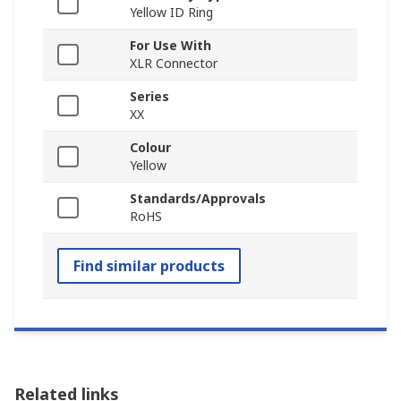
Yellow ID Ring
For Use With
XLR Connector
Series
XX
Colour
Yellow
Standards/Approvals
RoHS
Find similar products
Related links