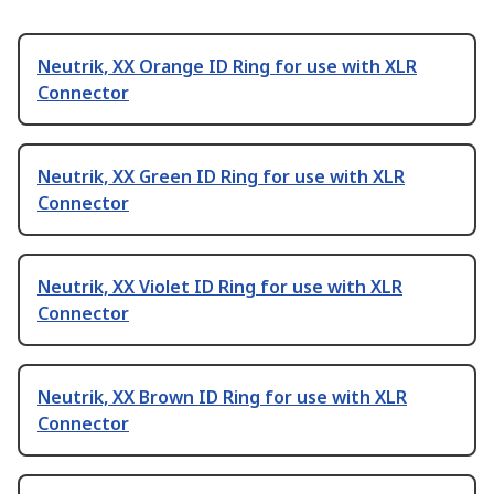
Neutrik, XX Orange ID Ring for use with XLR
Connector
Neutrik, XX Green ID Ring for use with XLR
Connector
Neutrik, XX Violet ID Ring for use with XLR
Connector
Neutrik, XX Brown ID Ring for use with XLR
Connector