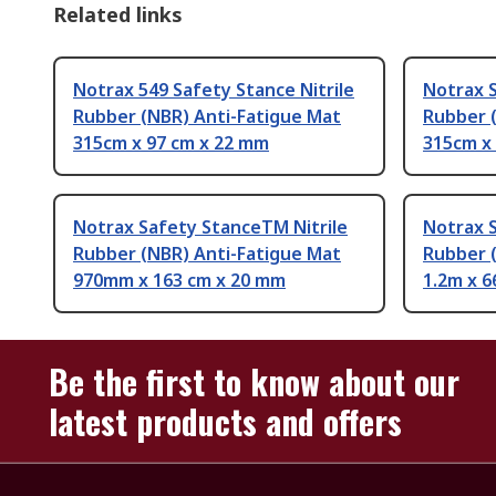
Related links
Notrax 549 Safety Stance Nitrile
Notrax S
Rubber (NBR) Anti-Fatigue Mat
Rubber 
315cm x 97 cm x 22 mm
315cm x
Notrax Safety StanceTM Nitrile
Notrax 
Rubber (NBR) Anti-Fatigue Mat
Rubber 
970mm x 163 cm x 20 mm
1.2m x 6
Be the first to know about our
latest products and offers