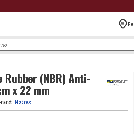
Pa
le Rubber (NBR) Anti-
cm x 22 mm
Brand
:
Notrax