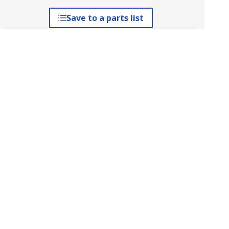
Save to a parts list