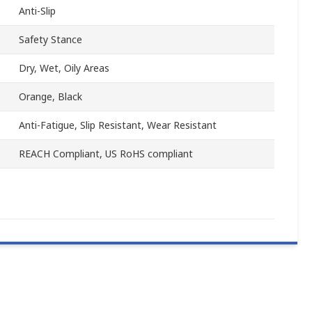
Anti-Slip
Safety Stance
Dry, Wet, Oily Areas
Orange, Black
Anti-Fatigue, Slip Resistant, Wear Resistant
REACH Compliant, US RoHS compliant