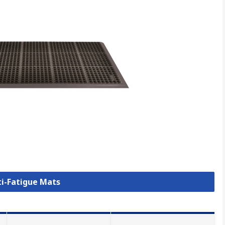
ti-Fatigue Mats