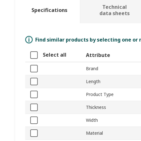
Technical
Specifications
data sheets
Find similar products by selecting one or
Select all
Attribute
Brand
Length
Product Type
Thickness
Width
Material