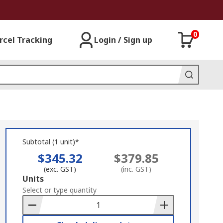
0
rcel Tracking
Login / Sign up
Subtotal (1 unit)*
$345.32
$379.85
(exc. GST)
(inc. GST)
Add
Units
to
Select or type quantity
Basket