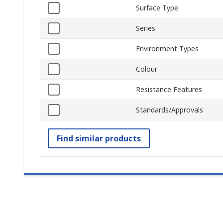
Surface Type
Series
Environment Types
Colour
Resistance Features
Standards/Approvals
Find similar products