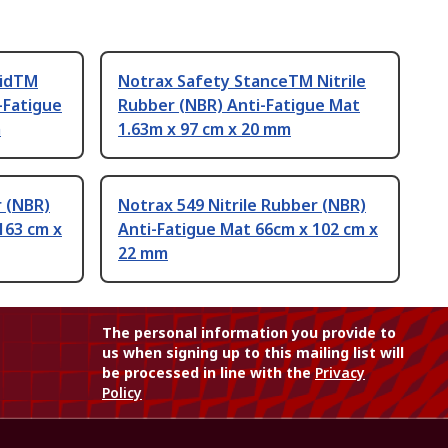
lidTM
Notrax Safety StanceTM Nitrile
-Fatigue
Rubber (NBR) Anti-Fatigue Mat
m
1.63m x 97 cm x 20 mm
r (NBR)
Notrax 549 Nitrile Rubber (NBR)
163 cm x
Anti-Fatigue Mat 66cm x 102 cm x
22 mm
The personal information you provide to
us when signing up to this mailing list will
be processed in line with the
Privacy
Policy