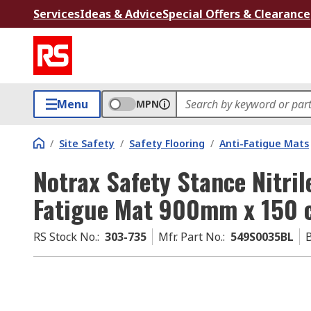
Services
Ideas & Advice
Special Offers & Clearance
Menu
MPN
/
Site Safety
/
Safety Flooring
/
Anti-Fatigue Mats
Notrax Safety Stance Nitri
Fatigue Mat 900mm x 150 
RS Stock No.
:
303-735
Mfr. Part No.
:
549S0035BL