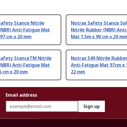
afety Stance Nitrile
Notrax Safety Stance So
(NBR) Anti-Fatigue Mat
Nitrile Rubber (NBR) Anti
 97 cm x 20 mm
Mat 1.5m x 90 cm x 20 m
Safety StanceTM Nitrile
Notrax 549 Nitrile Rubbe
(NBR) Anti-Fatigue Mat
Anti-Fatigue Mat 97cm x 
6 cm x 20 mm
22 mm
Email address
Sign up