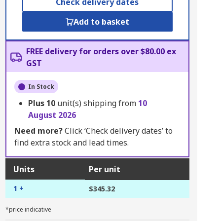
Check delivery dates
Add to basket
FREE delivery for orders over $80.00 ex
GST
In Stock
Plus
10
unit(s) shipping from
10
August 2026
Need more?
Click ‘Check delivery dates’ to
find extra stock and lead times.
Units
Per unit
1 +
$345.32
*price indicative