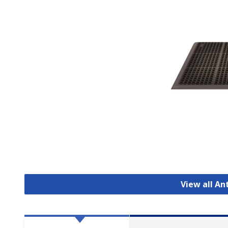
View all An