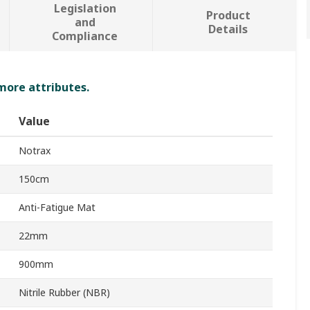
Legislation
Product
and
Details
Compliance
 more attributes.
Value
Notrax
150cm
Anti-Fatigue Mat
22mm
900mm
Nitrile Rubber (NBR)