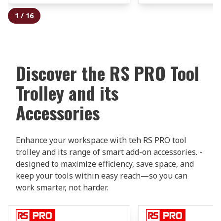
1
/
16
Discover the RS PRO Tool
Trolley and its
Accessories
Enhance your workspace with teh RS PRO tool
trolley and its range of smart add-on accessories. -
designed to maximize efficiency, save space, and
keep your tools within easy reach—so you can
work smarter, not harder.