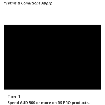
*
Terms & Conditions Apply.
Tier 1
Spend AUD 500 or more on RS PRO products.