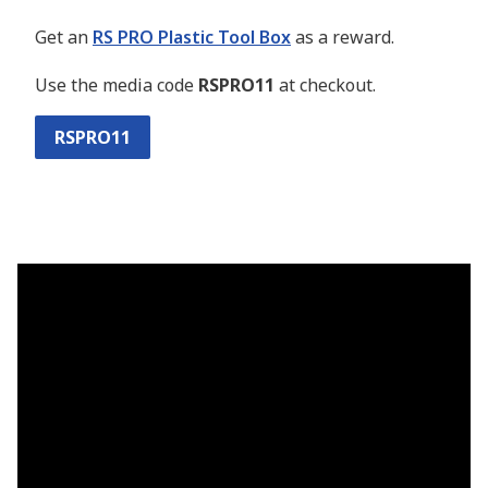
Get an
RS PRO Plastic Tool Box
as a reward.
Use the media code
RSPRO11
at checkout.
RSPRO11