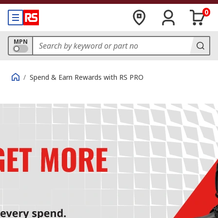
0
MPN
/
Spend & Earn Rewards with RS PRO