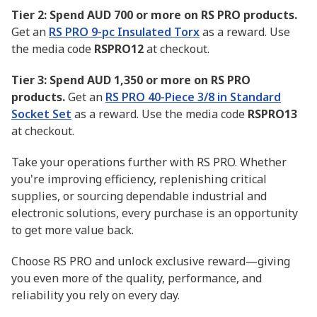
Tier 2: Spend AUD 700 or more on RS PRO products.
Get an
RS PRO 9-pc Insulated Torx
as a reward. Use
the media code
RSPRO12
at checkout.
Tier 3: Spend AUD 1,350 or more on RS PRO
products.
Get an
RS PRO 40-Piece 3/8 in Standard
Socket Set
as a reward. Use the media code
RSPRO13
at checkout.
Take your operations further with RS PRO. Whether
you're improving efficiency, replenishing critical
supplies, or sourcing dependable industrial and
electronic solutions, every purchase is an opportunity
to get more value back.
Choose RS PRO and unlock exclusive reward—giving
you even more of the quality, performance, and
reliability you rely on every day.