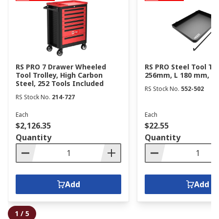
RS PRO 7 Drawer Wheeled
RS PRO Steel Tool Tr
Tool Trolley, High Carbon
256mm, L 180 mm, H
Steel, 252 Tools Included
RS Stock No.
552-502
RS Stock No.
214-727
Each
Each
$2,126.35
$22.55
Quantity
Quantity
Add
Add
1
/
5