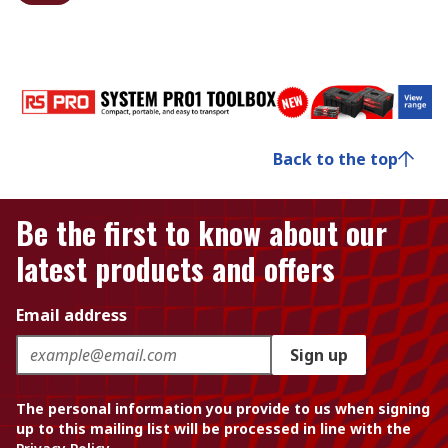
Back to the top
Be the first to know about our
latest products and offers
Email address
Sign up
The personal information you provide to us when signing
up to this mailing list will be processed in line with the