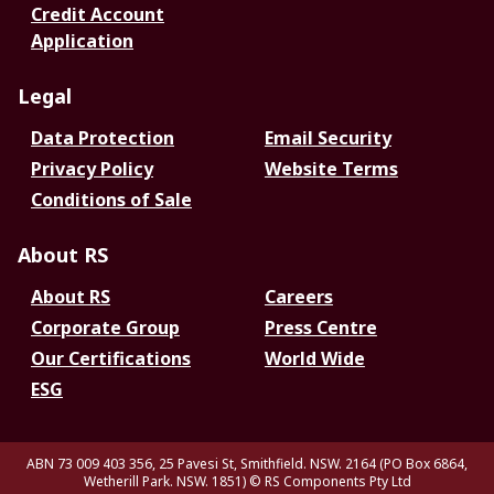
Credit Account
Application
Legal
Data Protection
Email Security
Privacy Policy
Website Terms
Conditions of Sale
About RS
About RS
Careers
Corporate Group
Press Centre
Our Certifications
World Wide
ESG
ABN 73 009 403 356, 25 Pavesi St, Smithfield. NSW. 2164 (PO Box 6864,
Wetherill Park. NSW. 1851)
© RS Components Pty Ltd