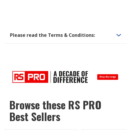
Please read the Terms & Conditions:
Browse these RS PRO
Best Sellers