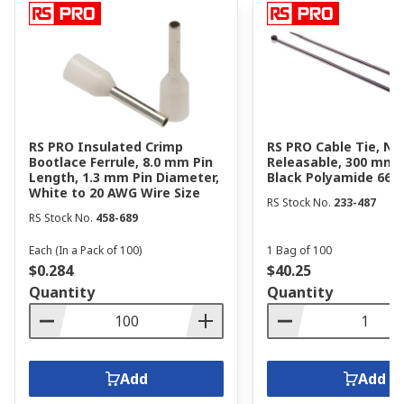
RS PRO Insulated Crimp
RS PRO Cable Tie, No
Bootlace Ferrule, 8.0 mm Pin
Releasable, 300 mm 
Length, 1.3 mm Pin Diameter,
Black Polyamide 66
White to 20 AWG Wire Size
RS Stock No.
233-487
RS Stock No.
458-689
Each (In a Pack of 100)
1 Bag of 100
$0.284
$40.25
Quantity
Quantity
Add
Add