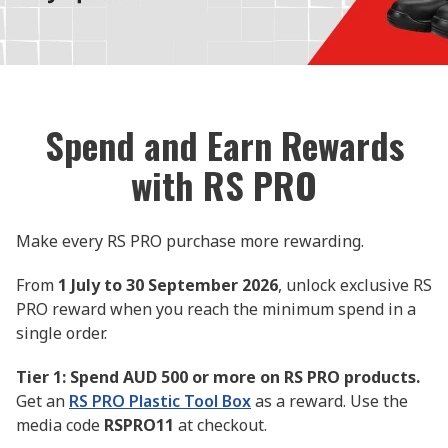
Spend and Earn Rewards
with RS PRO
Make every RS PRO purchase more rewarding.
From
1 July to 30 September 2026
, unlock exclusive RS
PRO reward when you reach the minimum spend in a
single order.
Tier 1: Spend AUD 500 or more on RS PRO products.
Get an
RS PRO Plastic Tool Box
as a reward. Use the
media code
RSPRO11
at checkout.