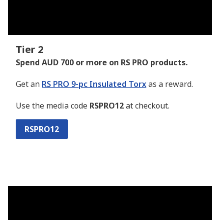
Tier 2
Spend AUD 700 or more on RS PRO products.
Get an
RS PRO 9-pc Insulated Torx
as a reward.
Use the media code
RSPRO12
at checkout.
RSPRO12