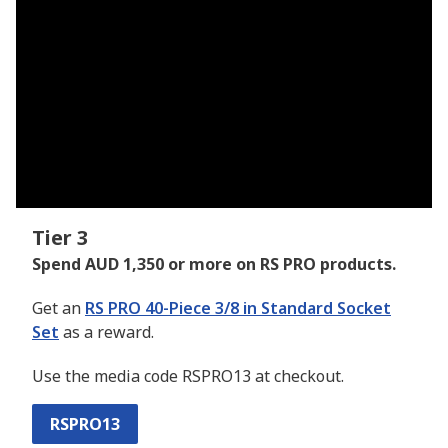
Tier 3
Spend AUD 1,350 or more on RS PRO products.
Get an
RS PRO 40-Piece 3/8 in Standard Socket
Set
as a reward.
Use the media code RSPRO13 at checkout.
RSPRO13