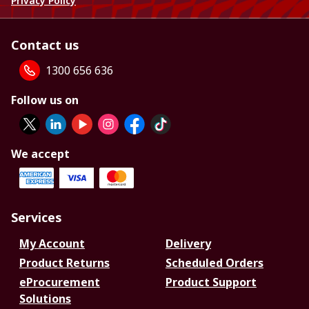
Privacy Policy
Contact us
1300 656 636
Follow us on
We accept
Services
My Account
Delivery
Product Returns
Scheduled Orders
eProcurement
Product Support
Solutions