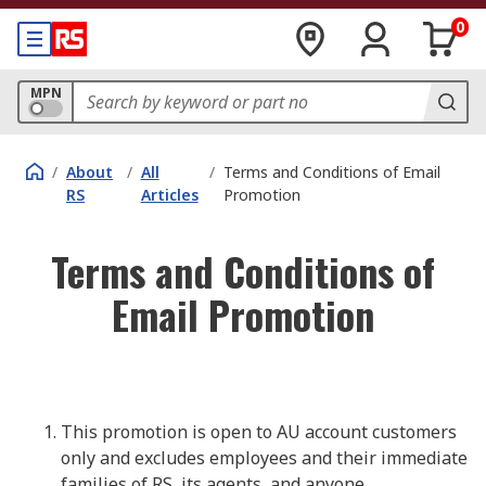
0
MPN
/
About
/
All
/
Terms and Conditions of Email
RS
Articles
Promotion
Terms and Conditions of
Email Promotion
This promotion is open to AU account customers
only and excludes employees and their immediate
families of RS, its agents, and anyone