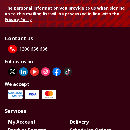
The personal information you provide to us when signing
up to this mailing list will be processed in line with the
Privacy Policy
Contact us
1300 656 636
Follow us on
We accept
Services
My Account
Delivery