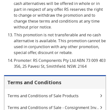
cash alternatives will be offered in whole or in
part in respect of any offer. RS reserves the right
to change or withdraw the promotion and to
change these terms and conditions at any time
without prior notice.
This promotion is not transferable and no cash
alternative is available. This promotion cannot be
used in conjunction with any other promotion,
special offer, discount or rebate.
Promoter: RS Components Pty Ltd ABN 73 009 403
356, 25 Pavesi St, Smithfield. NSW. 2164
Terms and Conditions
Terms and Conditions of Sale Products
Terms and Conditions of Sale - Consignment Inventory