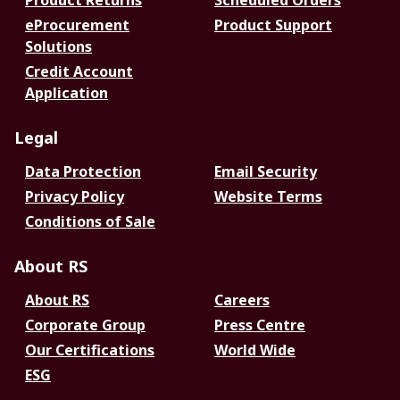
Product Returns
Scheduled Orders
eProcurement
Product Support
Solutions
Credit Account
Application
Legal
Data Protection
Email Security
Privacy Policy
Website Terms
Conditions of Sale
About RS
About RS
Careers
Corporate Group
Press Centre
Our Certifications
World Wide
ESG