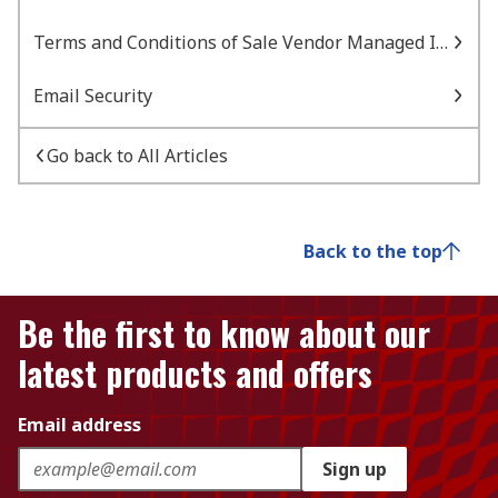
Terms and Conditions of Sale Vendor Managed Inventory
Email Security
Go back to All Articles
Back to the top
Be the first to know about our
latest products and offers
Email address
Sign up