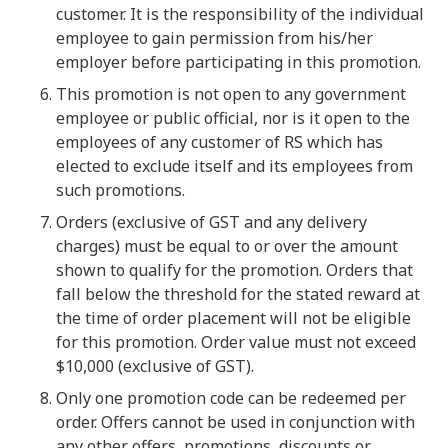
customer. It is the responsibility of the individual
employee to gain permission from his/her
employer before participating in this promotion.
This promotion is not open to any government
employee or public official, nor is it open to the
employees of any customer of RS which has
elected to exclude itself and its employees from
such promotions.
Orders (exclusive of GST and any delivery
charges) must be equal to or over the amount
shown to qualify for the promotion. Orders that
fall below the threshold for the stated reward at
the time of order placement will not be eligible
for this promotion. Order value must not exceed
$10,000 (exclusive of GST).
Only one promotion code can be redeemed per
order. Offers cannot be used in conjunction with
any other offers, promotions, discounts or