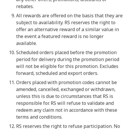
rebates.
All rewards are offered on the basis that they are
subject to availability. RS reserves the right to
offer an alternative reward of a similar value in
the event a featured reward is no longer
available.
Scheduled orders placed before the promotion
period for delivery during the promotion period
will not be eligible for this promotion. Excludes
forward, scheduled and export orders.
Orders placed with promotion codes cannot be
amended, cancelled, exchanged or withdrawn,
unless this is due to circumstances that RS is
responsible for. RS will refuse to validate and
redeem any claim not in accordance with these
terms and conditions.
RS reserves the right to refuse participation. No