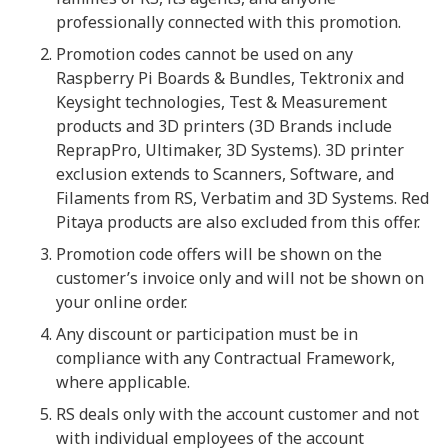
professionally connected with this promotion.
Promotion codes cannot be used on any
Raspberry Pi Boards & Bundles, Tektronix and
Keysight technologies, Test & Measurement
products and 3D printers (3D Brands include
ReprapPro, Ultimaker, 3D Systems). 3D printer
exclusion extends to Scanners, Software, and
Filaments from RS, Verbatim and 3D Systems. Red
Pitaya products are also excluded from this offer.
Promotion code offers will be shown on the
customer’s invoice only and will not be shown on
your online order.
Any discount or participation must be in
compliance with any Contractual Framework,
where applicable.
RS deals only with the account customer and not
with individual employees of the account