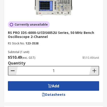
time visualisation and responsiveness are
paramount.
Key Features of an Electronic
Currently unavailable
Oscilloscope
RS PRO IDS-6000-U/IDS6052U Series, 50 MHz Bench
Oscilloscope 2-Channel
Bandwidth
RS Stock No.
123-3538
Subtotal (1 unit)
Bandwidth refers to the range of frequencies an
$510.49
(exc. GST)
$510.49/unit
electronic oscilloscope can accurately measure. It
Quantity
is recommended to choose an oscilloscope with a
bandwidth that matches or exceeds the highest
frequency components in your signals.
Add
Sample Rate
Datasheets
Sample rate determines how many samples per
second the oscilloscope can capture. A higher