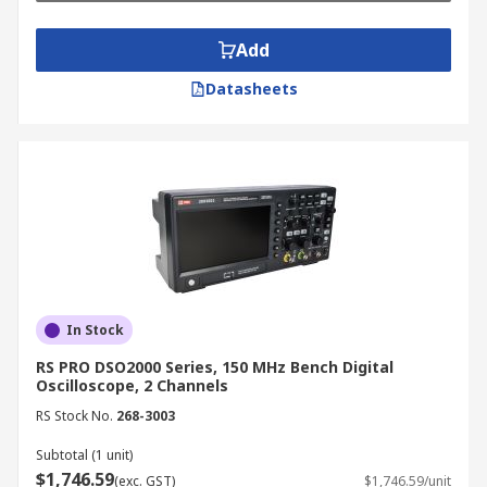
oscilloscopes can capture and analyse
dynamic signal behavior over time.
Add
Troubleshooting:
Oscilloscopes are
Datasheets
invaluable for troubleshooting electronic
circuits, allowing you to identify signal
anomalies and pinpoint the source of
problems.
How to Use an Oscilloscope
Machine
Connect the Probe:
Connect the machine’s
In Stock
probe to the signal source you want to
RS PRO DSO2000 Series, 150 MHz Bench Digital
measure.
Oscilloscope, 2 Channels
Set the Vertical Scale:
Adjust the vertical
RS Stock No.
268-3003
scale (voltage) to display the signal
amplitude appropriately.
Subtotal (1 unit)
$1,746.59
(exc. GST)
$1,746.59/unit