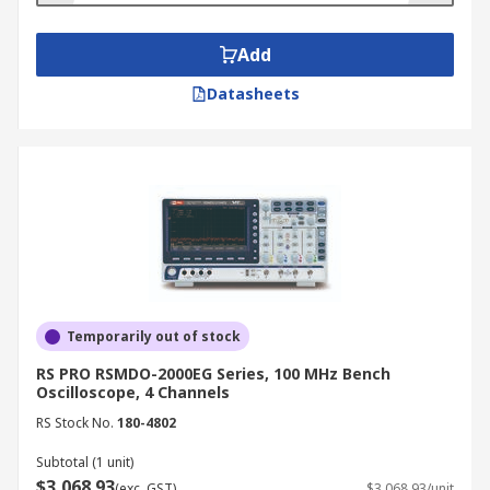
Add
Datasheets
Temporarily out of stock
RS PRO RSMDO-2000EG Series, 100 MHz Bench
Oscilloscope, 4 Channels
RS Stock No.
180-4802
Subtotal (1 unit)
$3,068.93
(exc. GST)
$3,068.93/unit