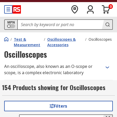
0
MPN
/
Test &
/
Oscilloscopes &
/
Oscilloscopes
Measurement
Accessories
Oscilloscopes
An oscilloscope, also known as an O-scope or
scope, is a complex electronic laboratory
instrument commonly used to capture, process,
display and analyse the waveform and bandwidth
154 Products showing for Oscilloscopes
of electronic signals. This device graphs
instantaneous signal voltage as a function of
time, making it essential for visualizing
Filters
electronic phenomena.