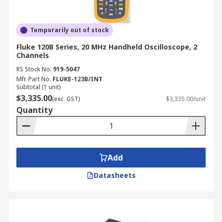
Temporarily out of stock
Fluke 120B Series, 20 MHz Handheld Oscilloscope, 2
Channels
RS Stock No.
919-5047
Mfr. Part No.
FLUKE-123B/INT
Subtotal (1 unit)
$3,335.00
(exc. GST)
$3,335.00/unit
Quantity
Add
Datasheets