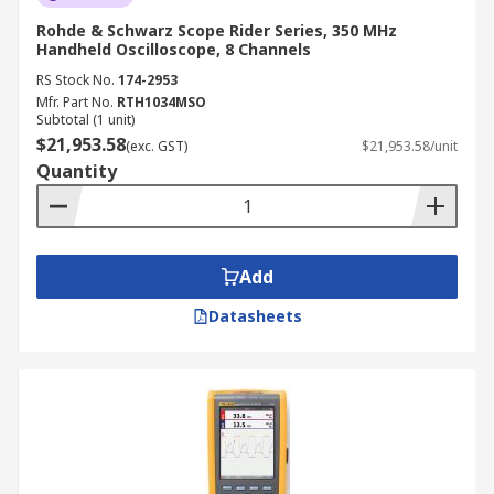
Rohde & Schwarz Scope Rider Series, 350 MHz
Handheld Oscilloscope, 8 Channels
RS Stock No.
174-2953
Mfr. Part No.
RTH1034MSO
Subtotal (1 unit)
$21,953.58
(exc. GST)
$21,953.58/unit
Quantity
Add
Datasheets