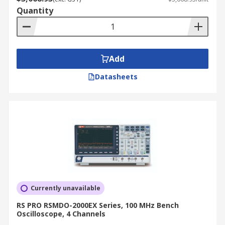
Quantity
Add
Datasheets
Currently unavailable
RS PRO RSMDO-2000EX Series, 100 MHz Bench
Oscilloscope, 4 Channels