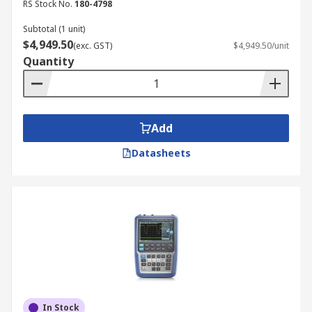
RS Stock No.
180-4798
Subtotal (1 unit)
$4,949.50
(exc. GST)
$4,949.50/unit
Quantity
Add
Datasheets
In Stock