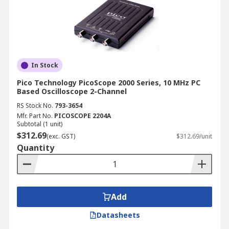
In Stock
Pico Technology PicoScope 2000 Series, 10 MHz PC
Based Oscilloscope 2-Channel
RS Stock No.
793-3654
Mfr. Part No.
PICOSCOPE 2204A
Subtotal (1 unit)
$312.69
(exc. GST)
$312.69/unit
Quantity
Add
Datasheets