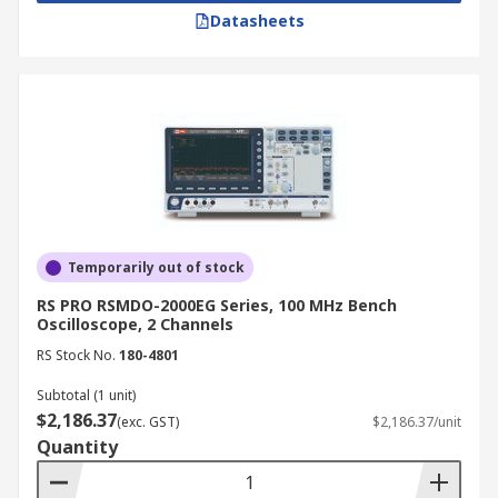
Datasheets
Temporarily out of stock
RS PRO RSMDO-2000EG Series, 100 MHz Bench
Oscilloscope, 2 Channels
RS Stock No.
180-4801
Subtotal (1 unit)
$2,186.37
(exc. GST)
$2,186.37/unit
Quantity