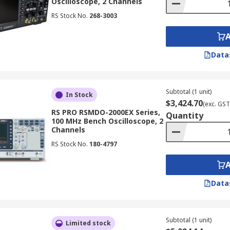
Oscilloscope, 2 Channels
RS Stock No.
268-3003
for troubleshooting electronic circuits, allowing you to ide
Data
hine
e to the signal source you want to measure.
Subtotal (1 unit)
In Stock
$3,424.70
(exc. GST
e (voltage) to display the signal amplitude appropriately.
RS PRO RSMDO-2000EX Series,
Quantity
100 MHz Bench Oscilloscope, 2
 scale (time) to display the desired portion of the waveform
Channels
to capture the specific signal event or pattern you want to a
RS Stock No.
180-4797
on the display and use the oscilloscope's measurement and 
Data
loscopes
oscopes are essential tools for designing, testing, and troub
Subtotal (1 unit)
Limited stock