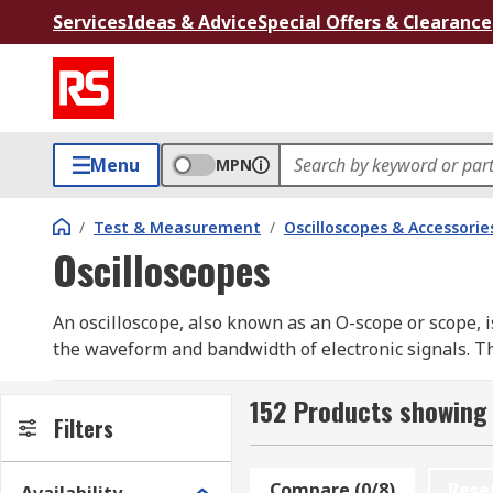
Services
Ideas & Advice
Special Offers & Clearance
Menu
MPN
/
Test & Measurement
/
Oscilloscopes & Accessorie
Oscilloscopes
An oscilloscope, also known as an O-scope or scope, 
the waveform and bandwidth of electronic signals. Thi
visualizing electronic phenomena.
152 Products showing 
Oscilloscopes serve as analyzers for signals generated
Filters
digital sampling oscilloscopes, provide enhanced cap
industry.
Compare (0/8)
Rese