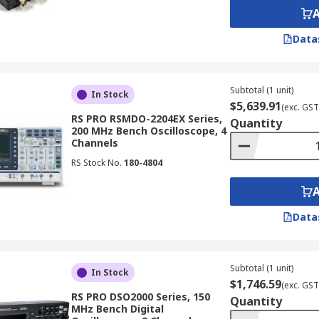
 oscilloscope can store. A deeper memory allows you to c
Data
gnal patterns of interest. Electronic oscilloscopes offer var
Subtotal (1 unit)
In Stock
$5,639.91
(exc. GST
RS PRO RSMDO-2204EX Series,
Quantity
200 MHz Bench Oscilloscope, 4
Channels
RS Stock No.
180-4804
 detail of the waveform presentation.
 of a Multimeter?
Data
meters like voltage and current, oscilloscopes offer several
Subtotal (1 unit)
In Stock
 to see the actual shape of the signal, revealing details like
$1,746.59
(exc. GST
RS PRO DSO2000 Series, 150
Quantity
MHz Bench Digital
lly measure average values, while oscilloscopes can captur