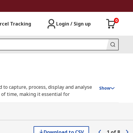
0
rcel Tracking
Login / Sign up
 to capture, process, display and analyse
Show
of time, making it essential for
to as digital storage oscilloscopes (DSO) or
 invaluable tools in both research and
Download to CSV
1
of
8