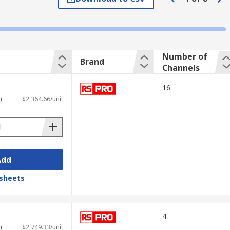
s the graph shows how signals change over
Number of
Brand
Channels
16
)
$2,364.66/unit
Add
sheets
ading measurement data; advanced
4
 and other test equipment.
)
$2,749.33/unit