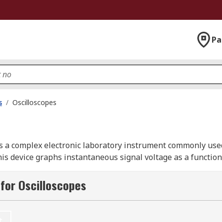
Pa
s
/
Oscilloscopes
is a complex electronic laboratory instrument commonly used
s device graphs instantaneous signal voltage as a function 
for Oscilloscopes
 by signal generators. Digital oscilloscopes, often referred 
abilities for storing and analyzing waveforms, making them
t