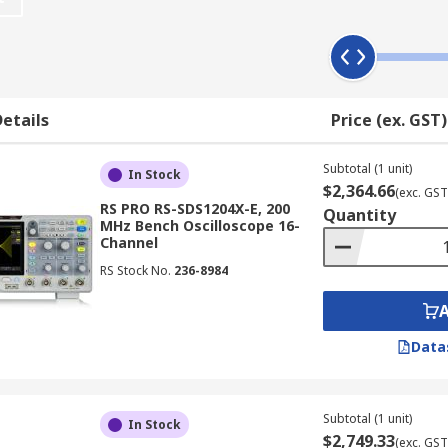
 draws a graph of an electrical signal. In most application
 horizontal (X) axis represents time.
etails
Price (ex. GST)
ix elements:
Subtotal (1 unit)
In Stock
$2,364.66
(exc. GST
RS PRO RS-SDS1204X-E, 200
Quantity
MHz Bench Oscilloscope 16-
aveform memory
Channel
 drive
RS Stock No.
236-8984
n
Data
ional user-friendly elements such as USB ports for downlo
Subtotal (1 unit)
rns; and connectivity options for integration with computers
In Stock
$2,749.33
(exc. GST