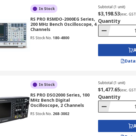
s, displaying signal history with intensity grading, and pro
Subtotal (1 unit)
In Stock
$3,198.53
(exc. GST
RS PRO RSMDO-2000EG Series,
Quantity
200 MHz Bench Oscilloscope, 4
Channels
RS Stock No.
180-4800
g techniques to analyse extremely high-frequency signals, 
mmunications and high-speed digital design, where accurate 
Data
onality of an oscilloscope machine with a spectrum analyze
Subtotal (1 unit)
uency domain (spectra), providing a comprehensive view of s
In Stock
$1,477.65
(exc. GST
RS PRO DSO2000 Series, 100
Quantity
MHz Bench Digital
Oscilloscope, 2 Channels
lities of oscilloscope equipment with a logic analyser. Thi
RS Stock No.
268-3002
or troubleshooting embedded systems, digital circuits, and 