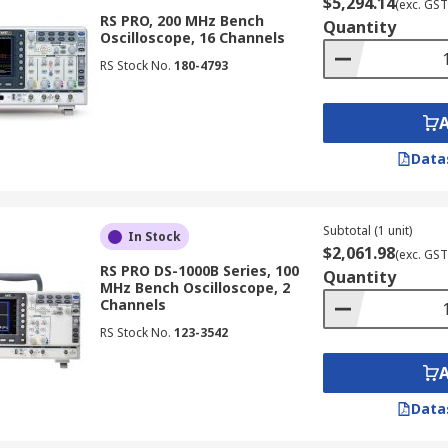
$5,294.14
(exc. GST
o analyse signals in telecommunications systems, ensuring s
RS PRO, 200 MHz Bench
Quantity
Oscilloscope, 16 Channels
RS Stock No.
180-4793
ive diagnostics to analyse signals from various sensors and
es are used to monitor and analyse signals in industrial au
Data
 used in research and development laboratories for various 
aterials, and testing of new technologies.
Subtotal (1 unit)
In Stock
$2,061.98
(exc. GST
RS PRO DS-1000B Series, 100
Quantity
MHz Bench Oscilloscope, 2
Channels
ctors:
RS Stock No.
123-3542
width that matches or exceeds the highest frequency compone
cient to accurately capture the details of your waveforms.
Data
ired to capture the desired signal duration and complexity
capabilities that are relevant to your specific application,