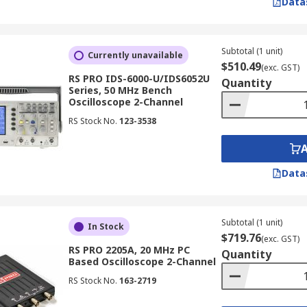
Data
) to display waveforms in real-time. While largely superseded
sation and responsiveness are paramount.
Subtotal (1 unit)
Currently unavailable
$510.49
(exc. GST)
cilloscope
RS PRO IDS-6000-U/IDS6052U
Quantity
Series, 50 MHz Bench
Oscilloscope 2-Channel
RS Stock No.
123-3538
tronic oscilloscope can accurately measure. It is recommend
ency components in your signals.
Data
Subtotal (1 unit)
In Stock
the oscilloscope can capture. A higher sample rate allows
$719.76
(exc. GST)
RS PRO 2205A, 20 MHz PC
Quantity
Based Oscilloscope 2-Channel
RS Stock No.
163-2719