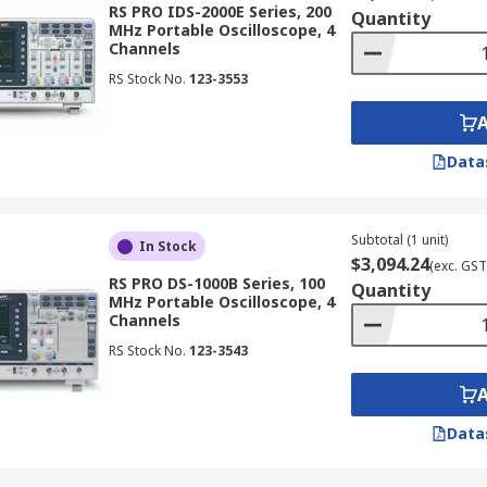
RS PRO IDS-2000E Series, 200
Quantity
MHz Portable Oscilloscope, 4
Channels
RS Stock No.
123-3553
t distinction is whether they are digital or analogue oscillos
Data
ital data for analysis and display. They offer features lik
le for various applications.
Subtotal (1 unit)
In Stock
$3,094.24
(exc. GST
RS PRO DS-1000B Series, 100
Quantity
MHz Portable Oscilloscope, 4
Channels
veforms in memory, enabling analysis of transient events 
RS Stock No.
123-3543
hes, studying signal variations, and troubleshooting intermitt
Data
essing architecture for high-speed waveform capture and di