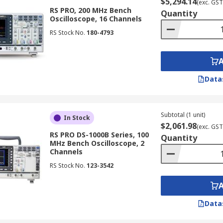
$5,294.14
(exc. GST
o analyse signals in telecommunications systems, ensuring s
RS PRO, 200 MHz Bench
Quantity
Oscilloscope, 16 Channels
RS Stock No.
180-4793
ive diagnostics to analyse signals from various sensors and
es are used to monitor and analyse signals in industrial au
Data
 used in research and development laboratories for various 
aterials, and testing of new technologies.
Subtotal (1 unit)
In Stock
$2,061.98
(exc. GST
RS PRO DS-1000B Series, 100
Quantity
MHz Bench Oscilloscope, 2
Channels
ctors:
RS Stock No.
123-3542
width that matches or exceeds the highest frequency compone
cient to accurately capture the details of your waveforms.
Data
ired to capture the desired signal duration and complexity
capabilities that are relevant to your specific application,