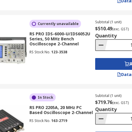
Data
) to display waveforms in real-time. While largely superseded
sation and responsiveness are paramount.
Subtotal (1 unit)
Currently unavailable
$510.49
(exc. GST)
cilloscope
RS PRO IDS-6000-U/IDS6052U
Quantity
Series, 50 MHz Bench
Oscilloscope 2-Channel
RS Stock No.
123-3538
tronic oscilloscope can accurately measure. It is recommend
ency components in your signals.
Data
Subtotal (1 unit)
In Stock
the oscilloscope can capture. A higher sample rate allows
$719.76
(exc. GST)
RS PRO 2205A, 20 MHz PC
Quantity
Based Oscilloscope 2-Channel
RS Stock No.
163-2719