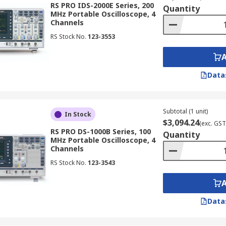
RS PRO IDS-2000E Series, 200
Quantity
MHz Portable Oscilloscope, 4
Channels
RS Stock No.
123-3553
t distinction is whether they are digital or analogue oscillos
Data
ital data for analysis and display. They offer features lik
le for various applications.
Subtotal (1 unit)
In Stock
$3,094.24
(exc. GST
RS PRO DS-1000B Series, 100
Quantity
MHz Portable Oscilloscope, 4
Channels
veforms in memory, enabling analysis of transient events 
RS Stock No.
123-3543
hes, studying signal variations, and troubleshooting intermitt
Data
essing architecture for high-speed waveform capture and di