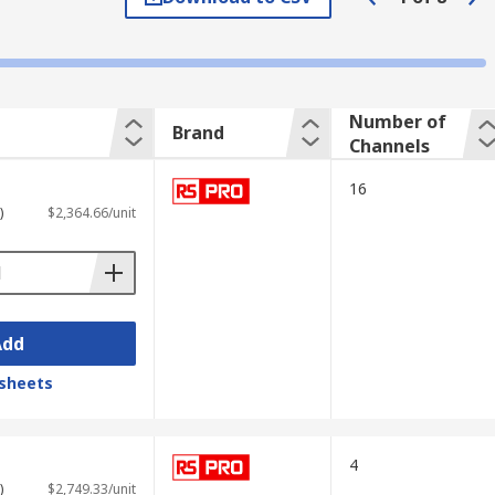
s the graph shows how signals change over
Number of
Brand
Channels
16
)
$2,364.66/unit
Add
sheets
ading measurement data; advanced
4
 and other test equipment.
)
$2,749.33/unit