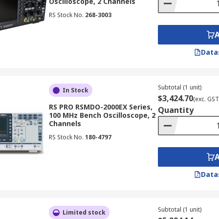
Oscilloscope, 2 Channels
RS Stock No.
268-3003
for troubleshooting electronic circuits, allowing you to ide
Data
hine
e to the signal source you want to measure.
Subtotal (1 unit)
In Stock
$3,424.70
(exc. GST
e (voltage) to display the signal amplitude appropriately.
RS PRO RSMDO-2000EX Series,
Quantity
100 MHz Bench Oscilloscope, 2
 scale (time) to display the desired portion of the waveform
Channels
to capture the specific signal event or pattern you want to a
RS Stock No.
180-4797
on the display and use the oscilloscope's measurement and 
Data
loscopes
oscopes are essential tools for designing, testing, and troub
Subtotal (1 unit)
Limited stock