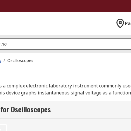
Pa
s
/
Oscilloscopes
is a complex electronic laboratory instrument commonly used
s device graphs instantaneous signal voltage as a function 
for Oscilloscopes
 by signal generators. Digital oscilloscopes, often referred 
abilities for storing and analyzing waveforms, making them
t