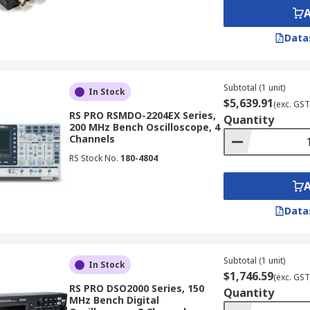
 oscilloscope can store. A deeper memory allows you to c
Data
gnal patterns of interest. Electronic oscilloscopes offer var
Subtotal (1 unit)
In Stock
$5,639.91
(exc. GST
RS PRO RSMDO-2204EX Series,
Quantity
200 MHz Bench Oscilloscope, 4
Channels
RS Stock No.
180-4804
 detail of the waveform presentation.
 of a Multimeter?
Data
meters like voltage and current, oscilloscopes offer several
Subtotal (1 unit)
In Stock
 to see the actual shape of the signal, revealing details like
$1,746.59
(exc. GST
RS PRO DSO2000 Series, 150
Quantity
MHz Bench Digital
lly measure average values, while oscilloscopes can captur