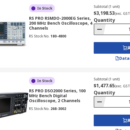
s, displaying signal history with intensity grading, and pro
Subtotal (1 unit)
In Stock
$3,198.53
(exc. GST
RS PRO RSMDO-2000EG Series,
Quantity
200 MHz Bench Oscilloscope, 4
Channels
RS Stock No.
180-4800
g techniques to analyse extremely high-frequency signals, 
mmunications and high-speed digital design, where accurate 
Data
onality of an oscilloscope machine with a spectrum analyze
Subtotal (1 unit)
uency domain (spectra), providing a comprehensive view of s
In Stock
$1,477.65
(exc. GST
RS PRO DSO2000 Series, 100
Quantity
MHz Bench Digital
Oscilloscope, 2 Channels
lities of oscilloscope equipment with a logic analyser. Thi
RS Stock No.
268-3002
or troubleshooting embedded systems, digital circuits, and 