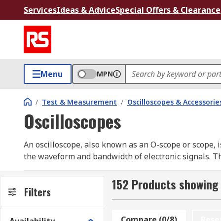
Services
Ideas & Advice
Special Offers & Clearance
Menu
MPN
/
Test & Measurement
/
Oscilloscopes & Accessorie
Oscilloscopes
An oscilloscope, also known as an O-scope or scope, 
the waveform and bandwidth of electronic signals. Thi
visualizing electronic phenomena.
152 Products showing 
Oscilloscopes serve as analyzers for signals generated
Filters
digital sampling oscilloscopes, provide enhanced cap
industry.
Compare (0/8)
Rese