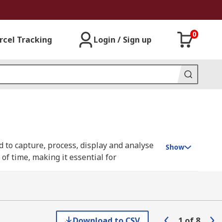
0
rcel Tracking
Login / Sign up
 to capture, process, display and analyse
Show
of time, making it essential for
to as digital storage oscilloscopes (DSO) or
 invaluable tools in both research and
Download to CSV
1
of
8