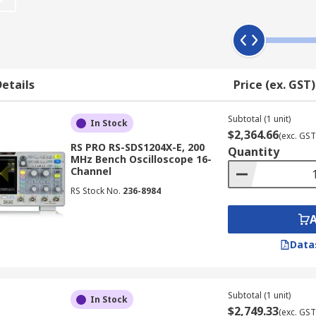
 draws a graph of an electrical signal. In most application
 horizontal (X) axis represents time.
etails
Price (ex. GST)
ix elements:
Subtotal (1 unit)
In Stock
$2,364.66
(exc. GST
RS PRO RS-SDS1204X-E, 200
Quantity
MHz Bench Oscilloscope 16-
aveform memory
Channel
 drive
RS Stock No.
236-8984
n
Data
ional user-friendly elements such as USB ports for downlo
Subtotal (1 unit)
rns; and connectivity options for integration with computers
In Stock
$2,749.33
(exc. GST