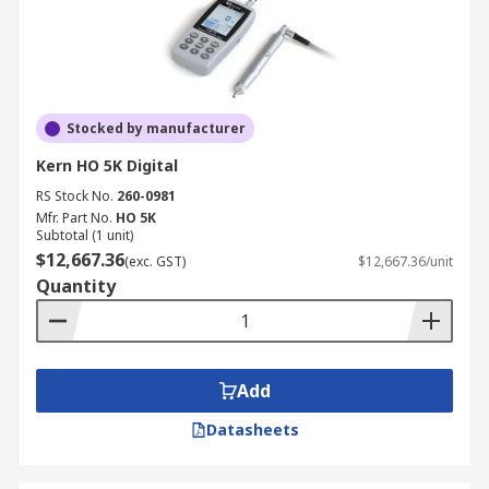
Stocked by manufacturer
Kern HO 5K Digital
RS Stock No.
260-0981
Mfr. Part No.
HO 5K
Subtotal (1 unit)
$12,667.36
(exc. GST)
$12,667.36/unit
Quantity
Add
Datasheets