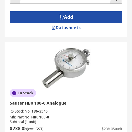
such as; Mitutoyo, Sauter, and RS PRO plus
technical support when required to ensure you
Add
have the ideal durometer solution for your needs.
Datasheets
In Stock
Sauter HB0 100-0 Analogue
RS Stock No.
136-3545
Mfr. Part No.
HB0 100-0
Subtotal (1 unit)
$238.05
(exc. GST)
$238.05/unit