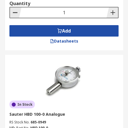
Quantity
Add
Datasheets
In Stock
Sauter HBD 100-0 Analogue
RS Stock No.
685-0949
Mfr. Part No.
HBD 100-0