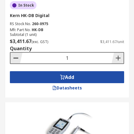
In Stock
Kern HK-DB Digital
RS Stock No.
260-0975
Mfr. Part No.
HK-DB
Subtotal (1 unit)
$3,411.67
(exc. GST)
$3,411.67/unit
Quantity
Add
Datasheets