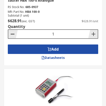
Sauter HBA 100-0 Analogue
RS Stock No.
685-0937
Mfr. Part No.
HBA 100-0
Subtotal (1 unit)
$628.91
(exc. GST)
$628.91/unit
Quantity
Add
Datasheets