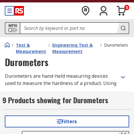
0
MPN
/
Test &
/
Engineering Test &
/
Durometers
Measurement
Measurement
Durometers
Durometers are hand-held measuring devices
used to measure the hardness of a product. Using
the Shore measuring scale you can measure
material such as; flexible elastomers, hard
9 Products showing for Durometers
rubbers, and rigid plastics. Sometimes there can
be confusion when the shore scale overlaps, so
for best practice always use the Shore scale set
Filters
out by industry standards and use the correct
durometer gauge.