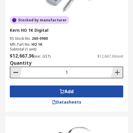
Stocked by manufacturer
Kern HO 1K Digital
RS Stock No.
260-0980
Mfr. Part No.
HO 1K
Subtotal (1 unit)
$12,667.36
(exc. GST)
$12,667.36/unit
Quantity
Add
Datasheets