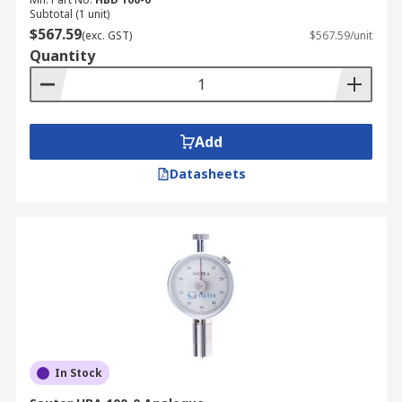
Subtotal (1 unit)
$567.59
(exc. GST)
$567.59/unit
Quantity
Add
Datasheets
In Stock