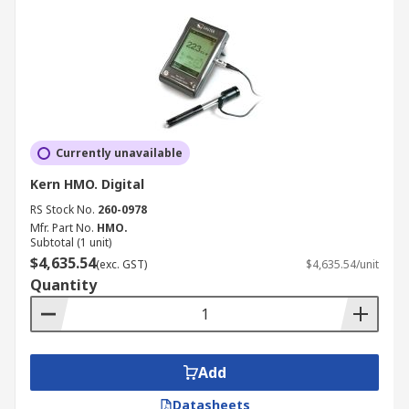
Currently unavailable
Kern HMO. Digital
RS Stock No.
260-0978
Mfr. Part No.
HMO.
Subtotal (1 unit)
$4,635.54
(exc. GST)
$4,635.54/unit
Quantity
Add
Datasheets