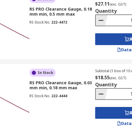
$27.11
(exc. GST)
RS PRO Clearance Gauge, 0.18
Quantity
mm min, 0.5 mm max
RS Stock No.
222-4472
Data
Subtotal (1 box of 10 
In Stock
$18.55
(exc. GST)
RS PRO Clearance Gauge, 0.03
Quantity
mm min, 0.18 mm max
RS Stock No.
222-4444
Data