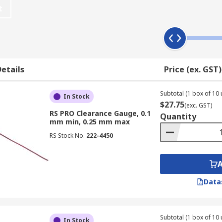
t
etails
Price (ex. GST)
Subtotal (1 box of 10 
In Stock
$27.75
(exc. GST)
RS PRO Clearance Gauge, 0.1
Quantity
mm min, 0.25 mm max
RS Stock No.
222-4450
ance in large bearings which include:
Data
Subtotal (1 box of 10 
In Stock