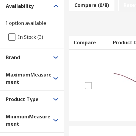
Compare (0/8)
Rese
Availability
• Mains bearings
• Pipe Flanges
1 option available
• Head gasket
In Stock (3)
Compare
Product D
• High spots
Brand
• Housings
• Injection moulding tools
MaximumMeasure
ment
These gauges are also useful for measuring the clear
Product Type
• Marine drive shaft bearings
• Turbine housing bearings
MinimumMeasure
ment
• Pump and pressure system bearings