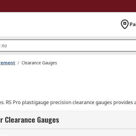
Pa
urement
/
Clearance Gauges
ces. RS Pro plastigauge precision clearance gauges provides
ring clearances in split bearings or in cases where a feele
n, inspection and servicing.
or Clearance Gauges