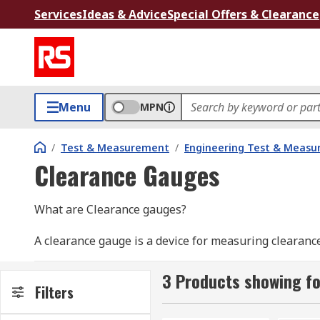
Services
Ideas & Advice
Special Offers & Clearance
Menu
MPN
/
Test & Measurement
/
Engineering Test & Meas
Clearance Gauges
What are Clearance gauges?
A clearance gauge is a device for measuring clearan
of clearance between fitted surfaces. Ideal for measu
easy to use with accurate results. Useful in productio
3 Products showing f
Filters
Ideal for use with