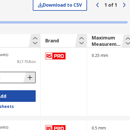
Download to CSV
1
of
1
Maximum
Brand
Measureme
nt
units)
0.25 mm
$27.75/box
Add
sheets
units)
0.5 mm