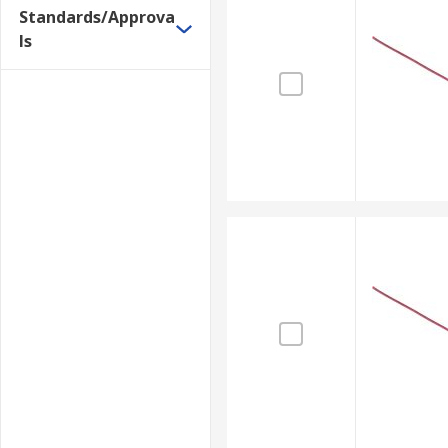
Standards/Approva
ls