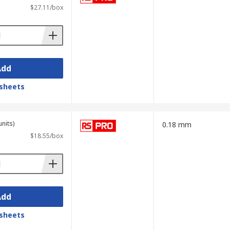
$27.11/box
Add
sheets
units)
0.18 mm
$18.55/box
Add
sheets