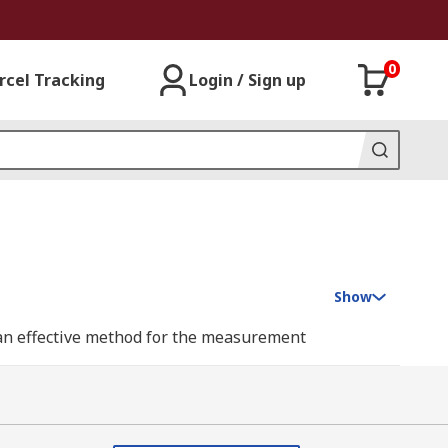
0
rcel Tracking
Login / Sign up
Show
 an effective method for the measurement
r gauge cannot be used. They are quick and