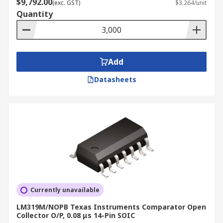
$9,792.00
(exc. GST)
$3.264/unit
Quantity
Add
Datasheets
Currently unavailable
LM319M/NOPB Texas Instruments Comparator Open
Collector O/P, 0.08 μs 14-Pin SOIC