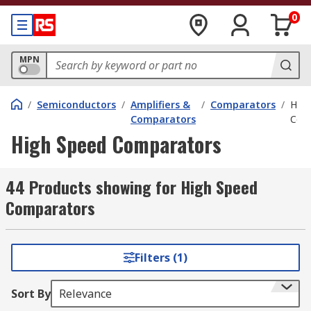
0
MPN
/
Semiconductors
/
Amplifiers &
/
Comparators
/
High
Comparators
Com
High Speed Comparators
44 Products showing for High Speed
Comparators
Filters (1)
Sort By
Relevance