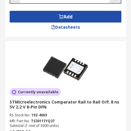
Add
Datasheets
Currently unavailable
STMicroelectronics Comparator Rail to Rail O/P, 8 ns
5V 2.2 V 8-Pin DFN
RS Stock No.
192-4665
Mfr. Part No.
TS3011IYQ3T
Subtotal (1 reel of 3000 units)