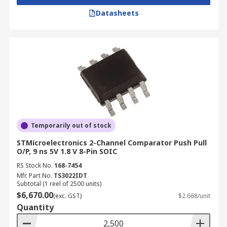
Datasheets
Temporarily out of stock
STMicroelectronics 2-Channel Comparator Push Pull
O/P, 9 ns 5V 1.8 V 8-Pin SOIC
RS Stock No.
168-7454
Mfr. Part No.
TS3022IDT
Subtotal (1 reel of 2500 units)
$6,670.00
(exc. GST)
$2.668/unit
Quantity