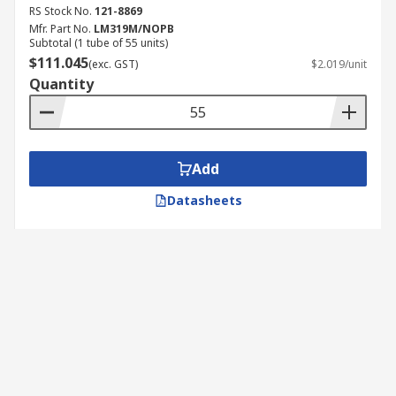
RS Stock No.
121-8869
Mfr. Part No.
LM319M/NOPB
Subtotal (1 tube of 55 units)
$111.045
(exc. GST)
$2.019/unit
Quantity
Add
Datasheets