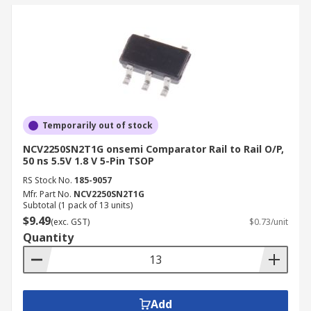
Temporarily out of stock
NCV2250SN2T1G onsemi Comparator Rail to Rail O/P,
50 ns 5.5V 1.8 V 5-Pin TSOP
RS Stock No.
185-9057
Mfr. Part No.
NCV2250SN2T1G
Subtotal (1 pack of 13 units)
$9.49
(exc. GST)
$0.73/unit
Quantity
Add