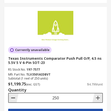
Currently unavailable
Texas Instruments Comparator Push Pull O/P, 4.5 ns
5.5V 5 V 6-Pin SOT-23
RS Stock No.
197-7577
Mfr. Part No.
TLV3501AIDBVT
Subtotal (1 reel of 250 units)
$1,199.75
(exc. GST)
$4.799/unit
Quantity