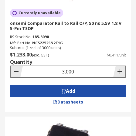
Currently unavailable
onsemi Comparator Rail to Rail O/P, 50 ns 5.5V 1.8 V
5-Pin TSOP
RS Stock No.
185-8090
Mfr. Part No.
NCS2252SN2T1G
Subtotal (1 reel of 3000 units)
$1,233.00
(exc. GST)
$0.411/unit
Quantity
Add
Datasheets