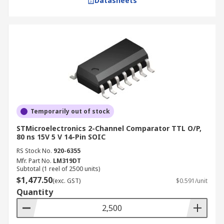
Datasheets
Temporarily out of stock
STMicroelectronics 2-Channel Comparator TTL O/P,
80 ns 15V 5 V 14-Pin SOIC
RS Stock No.
920-6355
Mfr. Part No.
LM319DT
Subtotal (1 reel of 2500 units)
$1,477.50
(exc. GST)
$0.591/unit
Quantity