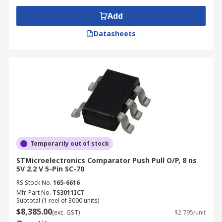
Add
Datasheets
Temporarily out of stock
STMicroelectronics Comparator Push Pull O/P, 8 ns
5V 2.2 V 5-Pin SC-70
RS Stock No.
165-6616
Mfr. Part No.
TS3011ICT
Subtotal (1 reel of 3000 units)
$8,385.00
(exc. GST)
$2.795/unit