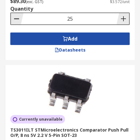
$89.30
(exc. GST)
$3.572/unit
Quantity
Add
Datasheets
Currently unavailable
TS3011ILT STMicroelectronics Comparator Push Pull
O/P, 8 ns 5V 2.2 V 5-Pin SOT-23