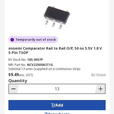
Temporarily out of stock
onsemi Comparator Rail to Rail O/P, 50 ns 5.5V 1.8 V
5-Pin TSOP
RS Stock No.
185-9057P
Mfr. Part No.
NCV2250SN2T1G
Subtotal 13 units (supplied on a continuous strip)
$9.49
(exc. GST)
$0.73/unit
Quantity
Add