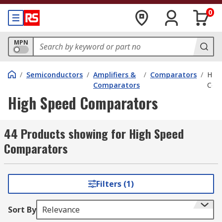
0
MPN
/
Semiconductors
/
Amplifiers &
/
Comparators
/
High
Comparators
Com
High Speed Comparators
44 Products showing for High Speed
Comparators
Filters (1)
Sort By
Relevance