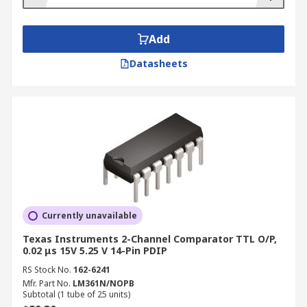
Add
Datasheets
Currently unavailable
Texas Instruments 2-Channel Comparator TTL O/P,
0.02 μs 15V 5.25 V 14-Pin PDIP
RS Stock No.
162-6241
Mfr. Part No.
LM361N/NOPB
Subtotal (1 tube of 25 units)