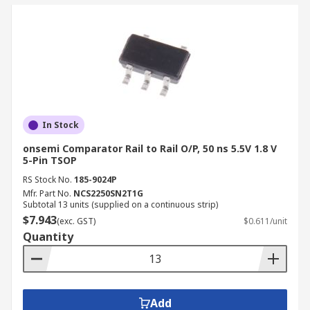
In Stock
onsemi Comparator Rail to Rail O/P, 50 ns 5.5V 1.8 V
5-Pin TSOP
RS Stock No.
185-9024P
Mfr. Part No.
NCS2250SN2T1G
Subtotal 13 units (supplied on a continuous strip)
$7.943
(exc. GST)
$0.611/unit
Quantity
Add