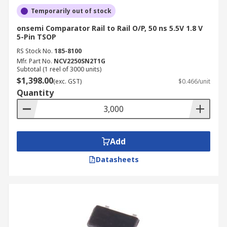
Temporarily out of stock
onsemi Comparator Rail to Rail O/P, 50 ns 5.5V 1.8 V
5-Pin TSOP
RS Stock No.
185-8100
Mfr. Part No.
NCV2250SN2T1G
Subtotal (1 reel of 3000 units)
$1,398.00
(exc. GST)
$0.466/unit
Quantity
Add
Datasheets