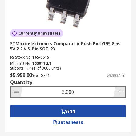
Currently unavailable
STMicroelectronics Comparator Push Pull O/P, 8 ns
5V 2.2 V 5-Pin SOT-23
RS Stock No.
165-6615
Mfr. Part No.
TS3011ILT
Subtotal (1 reel of 3000 units)
$9,999.00
(exc. GST)
$3.333/unit
Quantity
Add
Datasheets