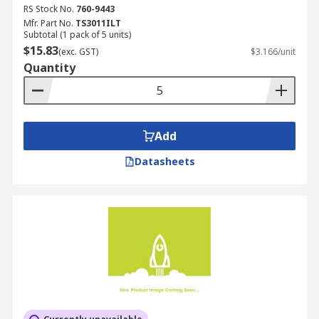
RS Stock No.
760-9443
Mfr. Part No.
TS3011ILT
Subtotal (1 pack of 5 units)
$15.83
(exc. GST)
$3.166/unit
Quantity
Add
Datasheets