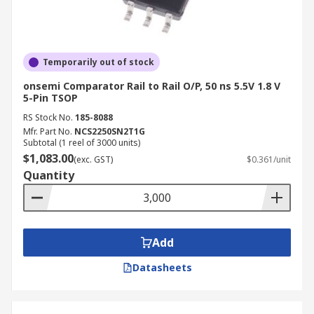
Temporarily out of stock
onsemi Comparator Rail to Rail O/P, 50 ns 5.5V 1.8 V
5-Pin TSOP
RS Stock No.
185-8088
Mfr. Part No.
NCS2250SN2T1G
Subtotal (1 reel of 3000 units)
$1,083.00
(exc. GST)
$0.361/unit
Quantity
Add
Datasheets