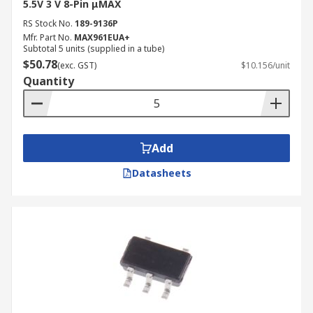
5.5V 3 V 8-Pin μMAX
RS Stock No.
189-9136P
Mfr. Part No.
MAX961EUA+
Subtotal 5 units (supplied in a tube)
$50.78
(exc. GST)
$10.156/unit
Quantity
Add
Datasheets