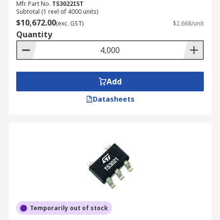
Mfr. Part No.
TS3022IST
Subtotal (1 reel of 4000 units)
$10,672.00
(exc. GST)
$2.668/unit
Quantity
Add
Datasheets
Temporarily out of stock