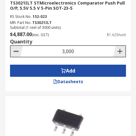
TS3021ILT STMicroelectronics Comparator Push Pull
O/P, 5.5V 5.5 V 5-Pin SOT-23-5
RS Stock No.
152-023
Mfr. Part No.
TS3021ILT
Subtotal (1 reel of 3000 units)
$4,887.00
(exc. GST)
$1.629/unit
Quantity
Add
Datasheets