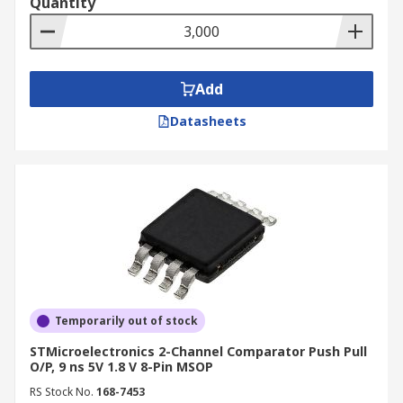
Quantity
Add
Datasheets
Temporarily out of stock
STMicroelectronics 2-Channel Comparator Push Pull
O/P, 9 ns 5V 1.8 V 8-Pin MSOP
RS Stock No.
168-7453