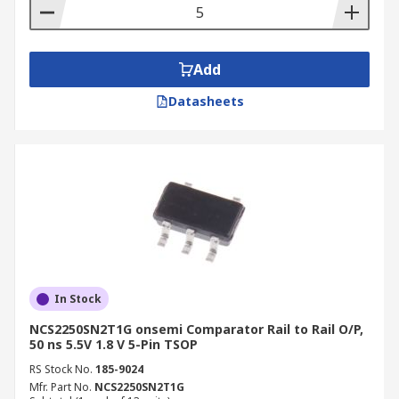
Add
Datasheets
In Stock
NCS2250SN2T1G onsemi Comparator Rail to Rail O/P,
50 ns 5.5V 1.8 V 5-Pin TSOP
RS Stock No.
185-9024
Mfr. Part No.
NCS2250SN2T1G