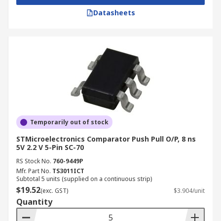
Datasheets
Temporarily out of stock
STMicroelectronics Comparator Push Pull O/P, 8 ns
5V 2.2 V 5-Pin SC-70
RS Stock No.
760-9449P
Mfr. Part No.
TS3011ICT
Subtotal 5 units (supplied on a continuous strip)
$19.52
(exc. GST)
$3.904/unit
Quantity