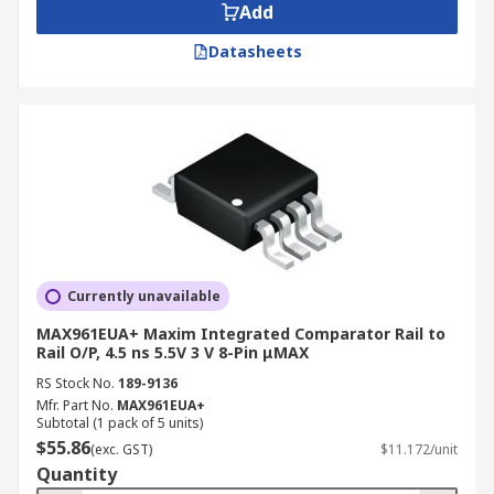
Add
Datasheets
Currently unavailable
MAX961EUA+ Maxim Integrated Comparator Rail to
Rail O/P, 4.5 ns 5.5V 3 V 8-Pin μMAX
RS Stock No.
189-9136
Mfr. Part No.
MAX961EUA+
Subtotal (1 pack of 5 units)
$55.86
(exc. GST)
$11.172/unit
Quantity