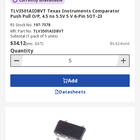
Currently unavailable
TLV3501AIDBVT Texas Instruments Comparator
Push Pull O/P, 4.5 ns 5.5V 5 V 6-Pin SOT-23
RS Stock No.
197-7578
Mfr. Part No.
TLV3501AIDBVT
Subtotal (1 pack of 5 units)
$34.12
(exc. GST)
$6.824/unit
Quantity
Add
Datasheets