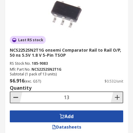
Last RS stock
NCS2252SN2T1G onsemi Comparator Rail to Rail O/P,
50 ns 5.5V 1.8 V 5-Pin TSOP
RS Stock No.
185-9083
Mfr. Part No.
NCS2252SN2T1G
Subtotal (1 pack of 13 units)
$6.916
(exc. GST)
$0.532/unit
Quantity
Add
Datasheets