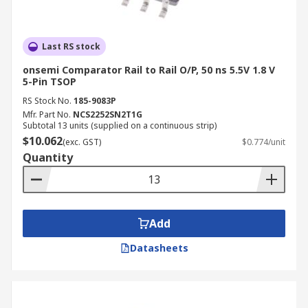
Last RS stock
onsemi Comparator Rail to Rail O/P, 50 ns 5.5V 1.8 V
5-Pin TSOP
RS Stock No.
185-9083P
Mfr. Part No.
NCS2252SN2T1G
Subtotal 13 units (supplied on a continuous strip)
$10.062
(exc. GST)
$0.774/unit
Quantity
Add
Datasheets