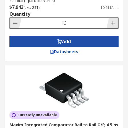
Subtotal (1 pack of 13 units)
$7.943
(exc. GST)
$0.611/unit
Quantity
Add
Datasheets
Currently unavailable
Maxim Integrated Comparator Rail to Rail O/P, 4.5 ns