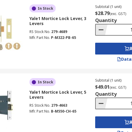
Subtotal (1 unit)
In Stock
$28.79
(exc. GST)
Yale1 Mortice Lock Lever, 3
Quantity
Levers
RS Stock No.
279-4689
Mfr. Part No.
P-M322-PB-65
Data
Subtotal (1 unit)
In Stock
$49.01
(exc. GST)
Yale1 Mortice Lock Lever, 5
Quantity
Levers
RS Stock No.
279-4663
Mfr. Part No.
B-M550-CH-65