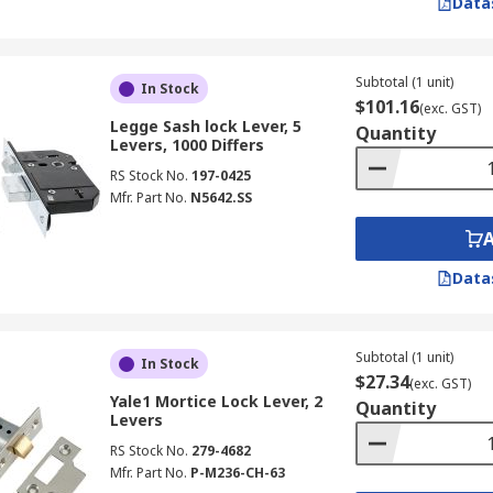
Data
Subtotal (1 unit)
In Stock
$101.16
(exc. GST)
Legge Sash lock Lever, 5
Quantity
Levers, 1000 Differs
RS Stock No.
197-0425
Mfr. Part No.
N5642.SS
Data
Subtotal (1 unit)
In Stock
$27.34
(exc. GST)
Yale1 Mortice Lock Lever, 2
Quantity
Levers
RS Stock No.
279-4682
Mfr. Part No.
P-M236-CH-63