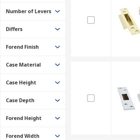
Kitemark Engraved
Number of Levers
Number of levers engraved
Standard number engraved
Differs
Forend Finish
Case Material
Case Height
Case Depth
Forend Height
Forend Width