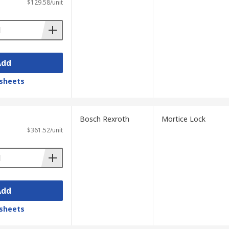
$129.58/unit
Add
sheets
Bosch Rexroth
Mortice Lock
$361.52/unit
Add
sheets