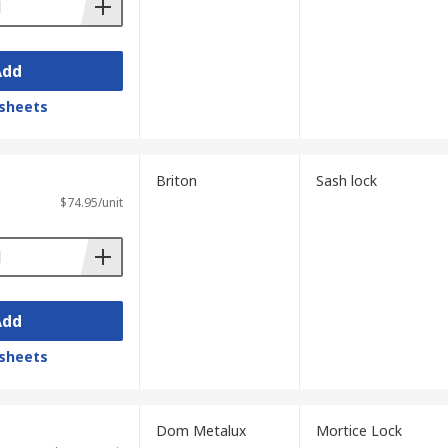
Add
sheets
Briton
Sash lock
$74.95/unit
Add
sheets
Dom Metalux
Mortice Lock