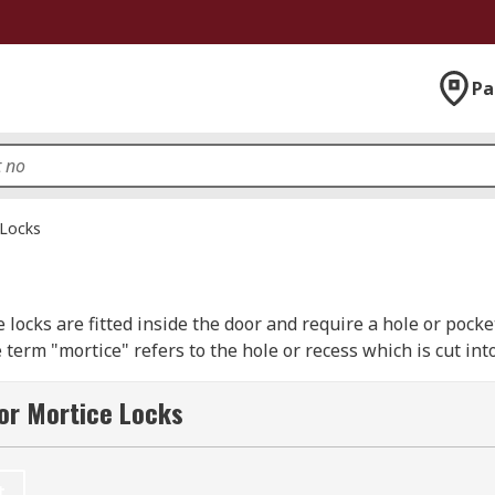
Pa
 Locks
e locks are fitted inside the door and require a hole or pocket 
 term "mortice" refers to the hole or recess which is cut in
or Mortice Locks
 or 7 lever mechanism. The higher the number of “levers” the m
ock also mean that if a burglar breaks in through one of yo
t