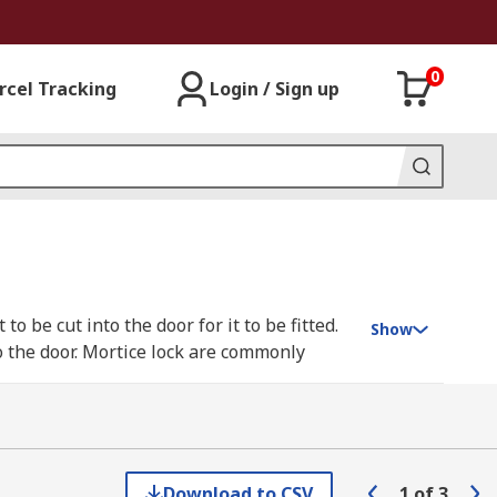
0
rcel Tracking
Login / Sign up
to be cut into the door for it to be fitted.
Show
to the door. Mortice lock are commonly
ore difficult the lock is to “pick” and the
ur windows they can not escape through the
Download to CSV
1
of
3