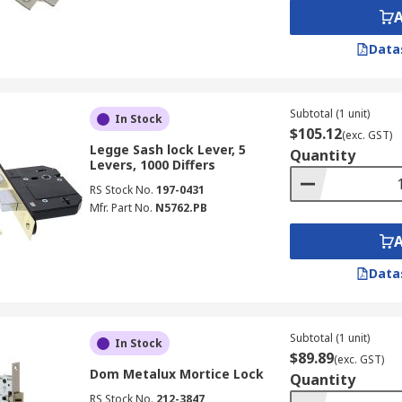
Data
Subtotal (1 unit)
In Stock
$105.12
(exc. GST)
Legge Sash lock Lever, 5
Quantity
Levers, 1000 Differs
RS Stock No.
197-0431
Mfr. Part No.
N5762.PB
Data
Subtotal (1 unit)
In Stock
$89.89
(exc. GST)
Dom Metalux Mortice Lock
Quantity
RS Stock No.
212-3847