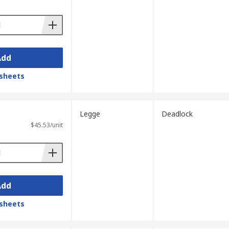
Add
sheets
Legge
Deadlock
$45.53/unit
Add
sheets