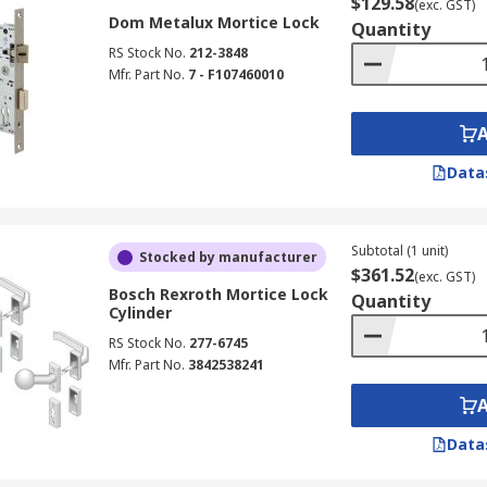
$129.58
(exc. GST)
Dom Metalux Mortice Lock
Quantity
RS Stock No.
212-3848
Mfr. Part No.
7 - F107460010
Data
Subtotal (1 unit)
Stocked by manufacturer
$361.52
(exc. GST)
Bosch Rexroth Mortice Lock
Quantity
Cylinder
RS Stock No.
277-6745
Mfr. Part No.
3842538241
Data