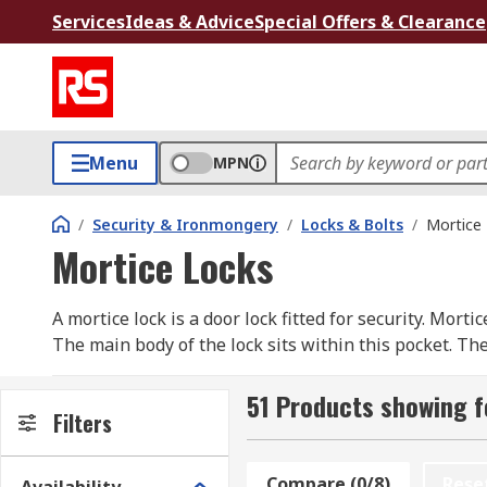
Services
Ideas & Advice
Special Offers & Clearance
Menu
MPN
/
Security & Ironmongery
/
Locks & Bolts
/
Mortice
Mortice Locks
A mortice lock is a door lock fitted for security. Mortic
The main body of the lock sits within this pocket. The
found in internal doors within the home.
51 Products showing f
Mortice locks have several lever variations: a 2, 3, 5,
Filters
more secure it will be. The deadlocks on a mortice l
door without a key.
Compare (0/8)
Rese