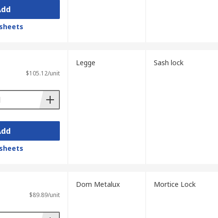
Add
sheets
Legge
Sash lock
$105.12/unit
Add
sheets
Dom Metalux
Mortice Lock
$89.89/unit