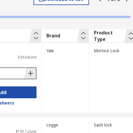
tainless steel.
Product
Brand
Type
. It features a deadbolt which locks the
Yale
Mortice Lock
d. These locks tend to be installed on back
$29.64/unit
 key turning the locking mechanism and
Add
sheets
Legge
Sash lock
$105.12/unit