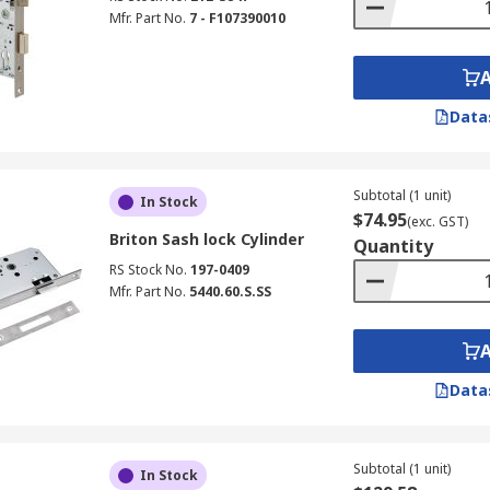
Mfr. Part No.
7 - F107390010
Data
Subtotal (1 unit)
In Stock
$74.95
(exc. GST)
Briton Sash lock Cylinder
Quantity
RS Stock No.
197-0409
Mfr. Part No.
5440.60.S.SS
Data
Subtotal (1 unit)
In Stock