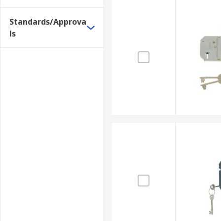
Standards/Approva
ls