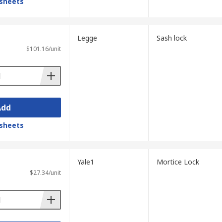
sheets
Legge
Sash lock
$101.16/unit
Add
sheets
Yale1
Mortice Lock
$27.34/unit