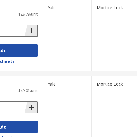
Yale
Mortice Lock
$28.79/unit
Add
sheets
Yale
Mortice Lock
$49.01/unit
Add