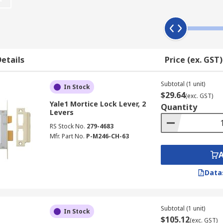
nt finishes, for example, polished brass, satin chrome and s
etails
Price (ex. GST)
d Deadlocks.
ou can open and close the door without it locking behind you
Subtotal (1 unit)
In Stock
$29.64
ece of metal which keeps the door closed when it is not locke
(exc. GST)
Yale1 Mortice Lock Lever, 2
Quantity
Levers
 buildings. they are fitted inside the door and work with a
RS Stock No.
279-4683
t be opened, providing extra security.
Mfr. Part No.
P-M246-CH-63
Data
000 differs has 1000 combinations.
k conforms to BS3624?
Subtotal (1 unit)
In Stock
$105.12
(exc. GST)