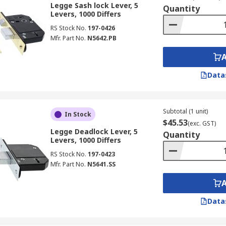
Legge Sash lock Lever, 5
Quantity
Levers, 1000 Differs
RS Stock No.
197-0426
Mfr. Part No.
N5642.PB
Data
Subtotal (1 unit)
In Stock
$45.53
(exc. GST)
Legge Deadlock Lever, 5
Quantity
Levers, 1000 Differs
RS Stock No.
197-0423
Mfr. Part No.
N5641.SS
Data