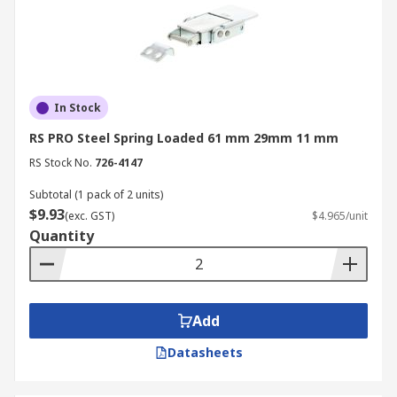
In Stock
RS PRO Steel Spring Loaded 61 mm 29mm 11 mm
RS Stock No.
726-4147
Subtotal (1 pack of 2 units)
$9.93
(exc. GST)
$4.965/unit
Quantity
Add
Datasheets