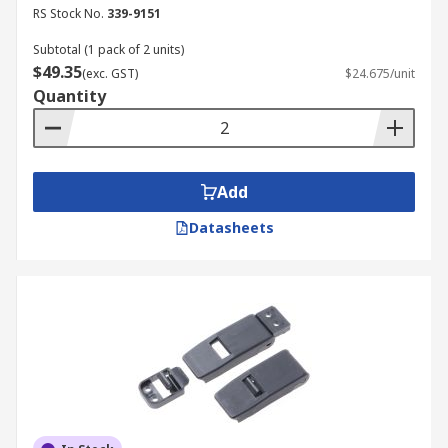
RS Stock No.
339-9151
Subtotal (1 pack of 2 units)
$49.35
(exc. GST)
$24.675/unit
Quantity
Add
Datasheets