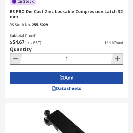
In Stock
RS PRO Die Cast Zinc Lockable Compression Latch 32
mm
RS Stock No.
255-5029
Subtotal (1 unit)
$54.67
(exc. GST)
$54.67/unit
Quantity
Add
Datasheets