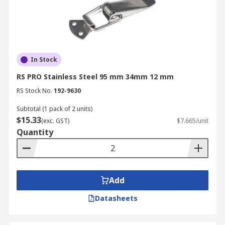
In Stock
RS PRO Stainless Steel 95 mm 34mm 12 mm
RS Stock No.
192-9630
Subtotal (1 pack of 2 units)
$15.33
(exc. GST)
$7.665/unit
Quantity
Add
Datasheets