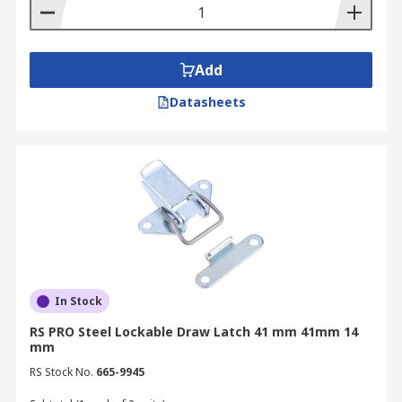
Add
Datasheets
In Stock
RS PRO Steel Lockable Draw Latch 41 mm 41mm 14
mm
RS Stock No.
665-9945