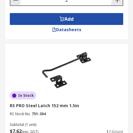
Add
Datasheets
In Stock
RS PRO Steel Latch 152 mm 1.5in
RS Stock No.
751-304
Subtotal (1 unit)
$7.62
(exc. GST)
$7.62/unit