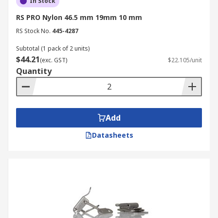
In Stock
RS PRO Nylon 46.5 mm 19mm 10 mm
RS Stock No.
445-4287
Subtotal (1 pack of 2 units)
$44.21
(exc. GST)
$22.105/unit
Quantity
Add
Datasheets