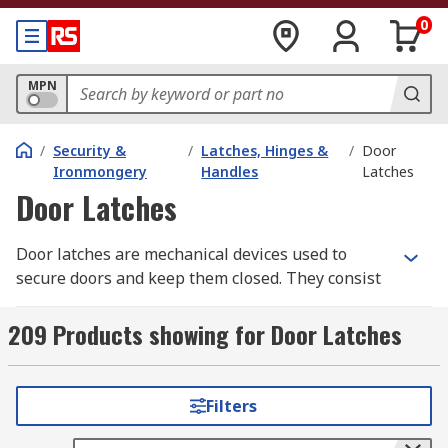
0
MPN
/
Security &
/
Latches, Hinges &
/
Door
Ironmongery
Handles
Latches
Door Latches
Door latches are mechanical devices used to
secure doors and keep them closed. They consist
of a movable component, typically a metal or
plastic tongue or bolt, and a fixed strike plate or
209 Products showing for Door Latches
receiver that the tongue engages with when the
door is closed. The latch mechanism is usually
mounted on the edge of the door, while the strike
Filters
plate is installed on the door frame.When the
door is closed, the tongue of the latch extends