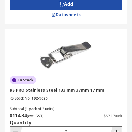
Add
Datasheets
In Stock
RS PRO Stainless Steel 133 mm 37mm 17 mm
RS Stock No.
192-9626
Subtotal (1 pack of 2 units)
$114.34
(exc. GST)
$57.17/unit
Quantity