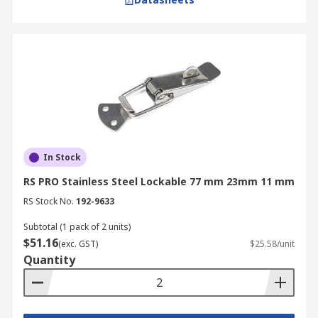
In Stock
RS PRO Stainless Steel Lockable 77 mm 23mm 11 mm
RS Stock No.
192-9633
Subtotal (1 pack of 2 units)
$51.16
(exc. GST)
$25.58/unit
Quantity