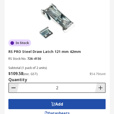
In Stock
RS PRO Steel Draw Latch 121 mm 42mm
RS Stock No.
726-4150
Subtotal (1 pack of 2 units)
$109.58
(exc. GST)
$54.79/unit
Quantity
Add
Datasheets