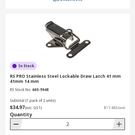
In Stock
RS PRO Stainless Steel Lockable Draw Latch 41 mm
41mm 14 mm
RS Stock No.
665-9948
Subtotal (1 pack of 2 units)
$34.97
(exc. GST)
$17.485/unit
Quantity