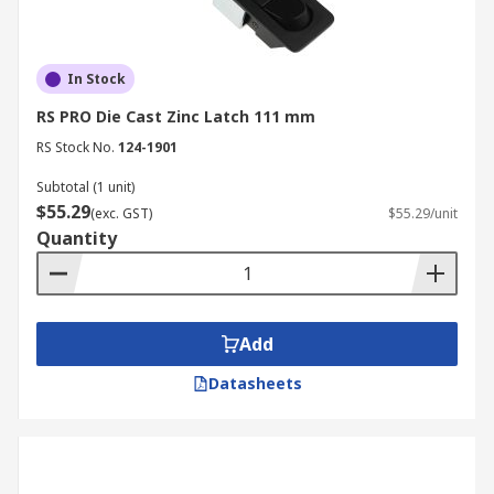
In Stock
RS PRO Die Cast Zinc Latch 111 mm
RS Stock No.
124-1901
Subtotal (1 unit)
$55.29
(exc. GST)
$55.29/unit
Quantity
Add
Datasheets