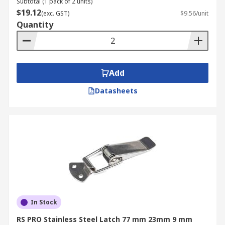
Subtotal (1 pack of 2 units)
$19.12
(exc. GST)
$9.56/unit
Quantity
Add
Datasheets
In Stock
RS PRO Stainless Steel Latch 77 mm 23mm 9 mm