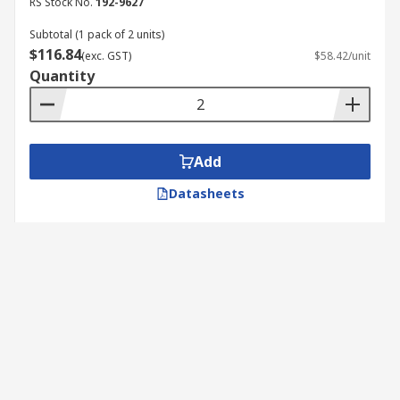
RS Stock No.
192-9627
Subtotal (1 pack of 2 units)
$116.84
(exc. GST)
$58.42/unit
Quantity
Add
Datasheets