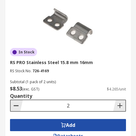
In Stock
RS PRO Stainless Steel 15.8 mm 16mm
RS Stock No.
726-4169
Subtotal (1 pack of 2 units)
$8.53
(exc. GST)
$4.265/unit
Quantity
Add
Datasheets