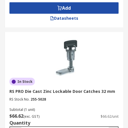
Add
Datasheets
In Stock
RS PRO Die Cast Zinc Lockable Door Catches 32 mm
RS Stock No.
255-5028
Subtotal (1 unit)
$66.62
(exc. GST)
$66.62/unit
Quantity