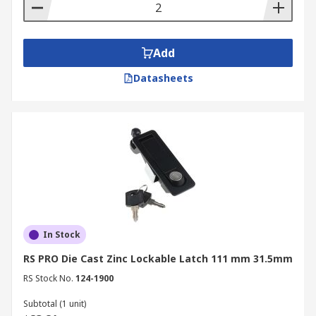
mechanism to compress and create a tight seal
between a door or panel and its frame. These
latches provide high clamping force, ensuring a
Add
secure closure.
Datasheets
In Stock
RS PRO Die Cast Zinc Lockable Latch 111 mm 31.5mm
RS Stock No.
124-1900
Subtotal (1 unit)