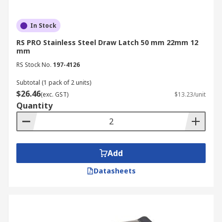
In Stock
RS PRO Stainless Steel Draw Latch 50 mm 22mm 12
mm
RS Stock No.
197-4126
Subtotal (1 pack of 2 units)
$26.46
(exc. GST)
$13.23/unit
Quantity
Add
Datasheets