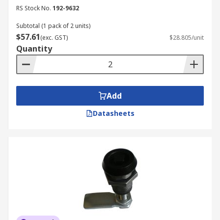
RS Stock No.
192-9632
Subtotal (1 pack of 2 units)
$57.61
(exc. GST)
$28.805/unit
Quantity
Add
Datasheets