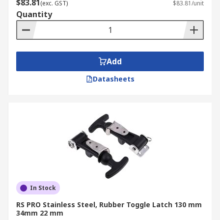
$83.81
(exc. GST)
$83.81/unit
Quantity
Add
Datasheets
In Stock
RS PRO Stainless Steel, Rubber Toggle Latch 130 mm
34mm 22 mm