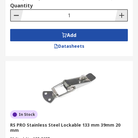
Quantity
Add
Datasheets
In Stock
RS PRO Stainless Steel Lockable 133 mm 39mm 20
mm