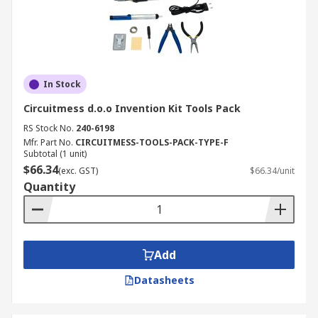
In Stock
Circuitmess d.o.o Invention Kit Tools Pack
RS Stock No.
240-6198
Mfr. Part No.
CIRCUITMESS-TOOLS-PACK-TYPE-F
Subtotal (1 unit)
$66.34
(exc. GST)
$66.34/unit
Quantity
Add
Datasheets