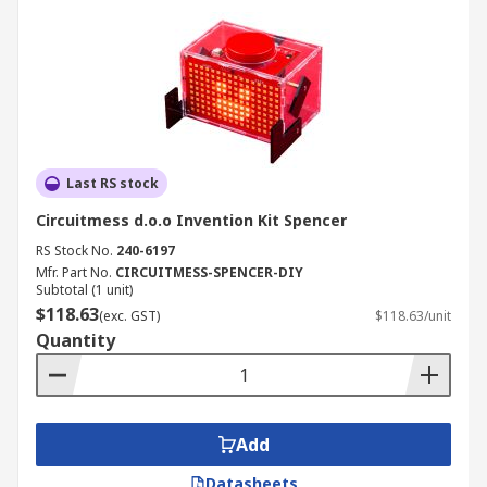
Last RS stock
Circuitmess d.o.o Invention Kit Spencer
RS Stock No.
240-6197
Mfr. Part No.
CIRCUITMESS-SPENCER-DIY
Subtotal (1 unit)
$118.63
(exc. GST)
$118.63/unit
Quantity
Add
Datasheets