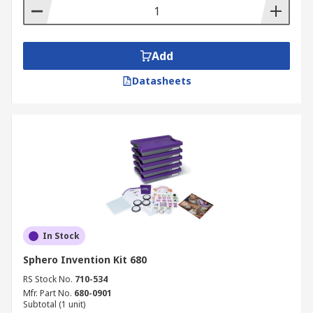
Add
Datasheets
In Stock
Sphero Invention Kit 680
RS Stock No.
710-534
Mfr. Part No.
680-0901
Subtotal (1 unit)