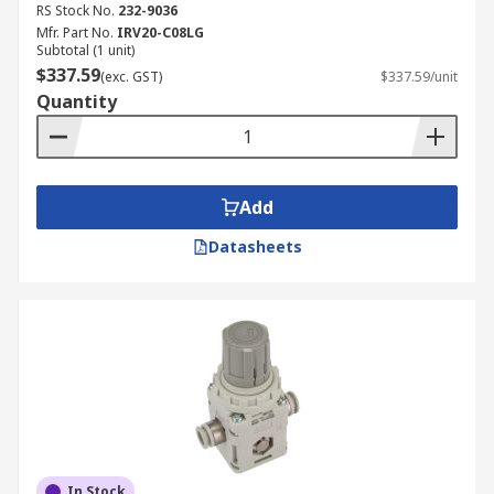
RS Stock No.
232-9036
Mfr. Part No.
IRV20-C08LG
Subtotal (1 unit)
$337.59
(exc. GST)
$337.59/unit
Quantity
Add
Datasheets
In Stock