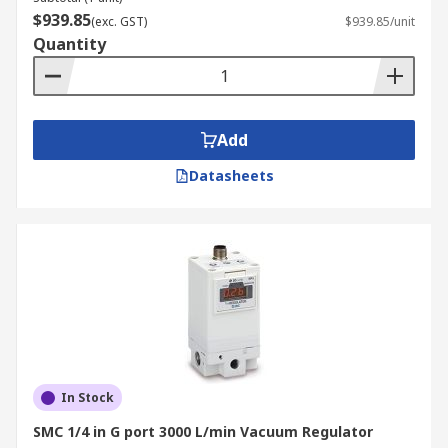
$939.85
(exc. GST)
$939.85/unit
Quantity
Add
Datasheets
In Stock
SMC 1/4 in G port 3000 L/min Vacuum Regulator