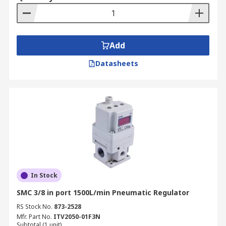
Add
Datasheets
In Stock
SMC 3/8 in port 1500L/min Pneumatic Regulator
RS Stock No.
873-2528
Mfr. Part No.
ITV2050-01F3N
Subtotal (1 unit)