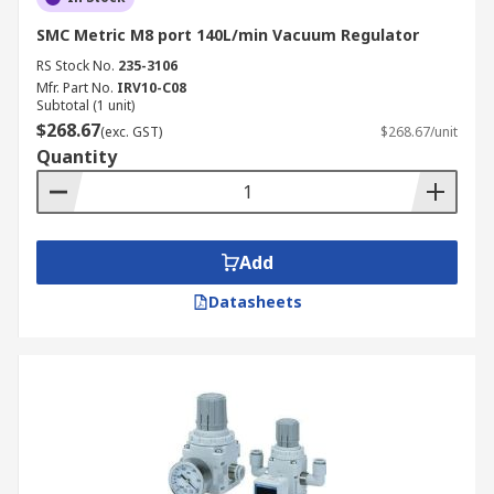
SMC Metric M8 port 140L/min Vacuum Regulator
RS Stock No.
235-3106
Mfr. Part No.
IRV10-C08
Subtotal (1 unit)
$268.67
(exc. GST)
$268.67/unit
Quantity
Add
Datasheets