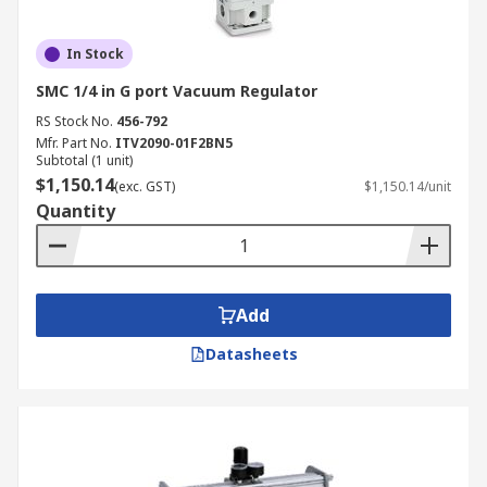
In Stock
SMC 1/4 in G port Vacuum Regulator
RS Stock No.
456-792
Mfr. Part No.
ITV2090-01F2BN5
Subtotal (1 unit)
$1,150.14
(exc. GST)
$1,150.14/unit
Quantity
Add
Datasheets