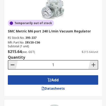
Temporarily out of stock
SMC Metric M6 port 240 L/min Vacuum Regulator
RS Stock No.
395-337
Mfr. Part No.
IRV20-C06
Subtotal (1 unit)
$215.64
(exc. GST)
$215.64/unit
Quantity
Add
Datasheets