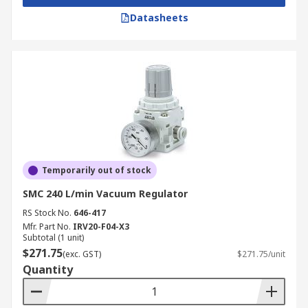
Datasheets
Temporarily out of stock
SMC 240 L/min Vacuum Regulator
RS Stock No.
646-417
Mfr. Part No.
IRV20-F04-X3
Subtotal (1 unit)
$271.75
(exc. GST)
$271.75/unit
Quantity