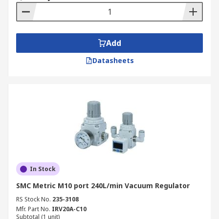
Add
Datasheets
In Stock
SMC Metric M10 port 240L/min Vacuum Regulator
RS Stock No.
235-3108
Mfr. Part No.
IRV20A-C10
Subtotal (1 unit)