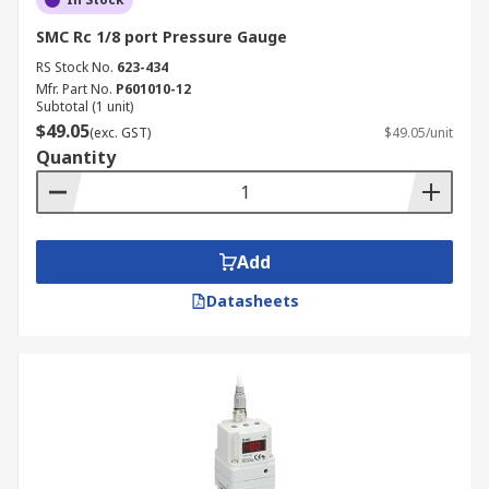
SMC Rc 1/8 port Pressure Gauge
RS Stock No.
623-434
Mfr. Part No.
P601010-12
Subtotal (1 unit)
$49.05
(exc. GST)
$49.05/unit
Quantity
Add
Datasheets