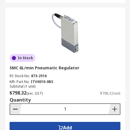
In Stock
SMC 6L/min Pneumatic Regulator
RS Stock No.
873-2516
Mfr. Part No.
ITV0010-0BS
Subtotal (1 unit)
$798.32
(exc. GST)
$798.32/unit
Quantity
Add