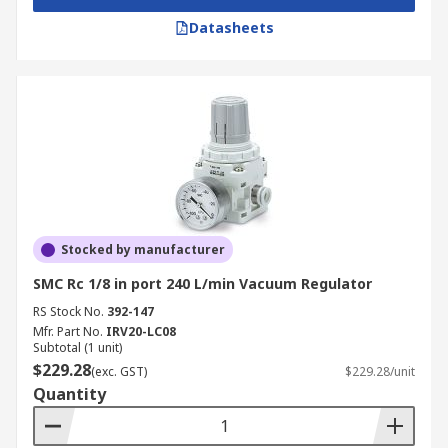
Datasheets
Stocked by manufacturer
SMC Rc 1/8 in port 240 L/min Vacuum Regulator
RS Stock No.
392-147
Mfr. Part No.
IRV20-LC08
Subtotal (1 unit)
$229.28
(exc. GST)
$229.28/unit
Quantity