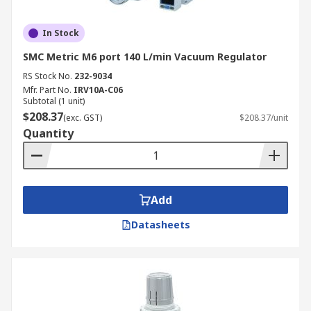
In Stock
SMC Metric M6 port 140 L/min Vacuum Regulator
RS Stock No.
232-9034
Mfr. Part No.
IRV10A-C06
Subtotal (1 unit)
$208.37
(exc. GST)
$208.37/unit
Quantity
Add
Datasheets