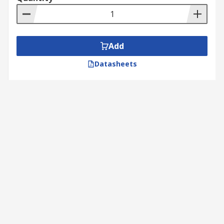
Add
Datasheets