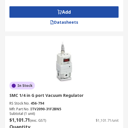
Add
Datasheets
In Stock
SMC 1/4 in G port Vacuum Regulator
RS Stock No.
456-794
Mfr. Part No.
ITV2090-31F2BN5
Subtotal (1 unit)
$1,101.71
(exc. GST)
$1,101.71/unit
Quantity