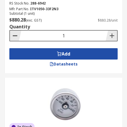
RS Stock No.
288-6942
Mfr. Part No.
ITV1050-33F2N3
Subtotal (1 unit)
$880.28
(exc. GST)
$880.28/unit
Quantity
Add
Datasheets
In Stock