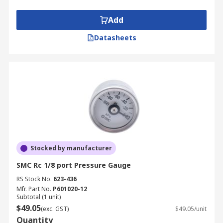
Add
Datasheets
Stocked by manufacturer
SMC Rc 1/8 port Pressure Gauge
RS Stock No.
623-436
Mfr. Part No.
P601020-12
Subtotal (1 unit)
$49.05
(exc. GST)
$49.05/unit
Quantity