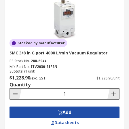
Stocked by manufacturer
SMC 3/8 in G port 4000 L/min Vacuum Regulator
RS Stock No.
288-6944
Mfr. Part No.
ITV2030-31F3N
Subtotal (1 unit)
$1,228.90
(exc. GST)
$1,228.90/unit
Quantity
Add
Datasheets