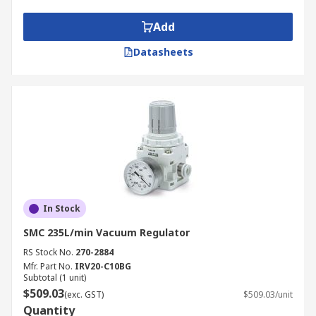
suction cup to control vacuum line pressure.
Add
Electro (electronic) vacuum regulators offer
step-less control of air pressure correlative
Datasheets
to an electrical signal, to secure an output
pressure that is proportional to the input
signal.
In Stock
SMC 235L/min Vacuum Regulator
RS Stock No.
270-2884
Mfr. Part No.
IRV20-C10BG
Subtotal (1 unit)
$509.03
(exc. GST)
$509.03/unit
Quantity