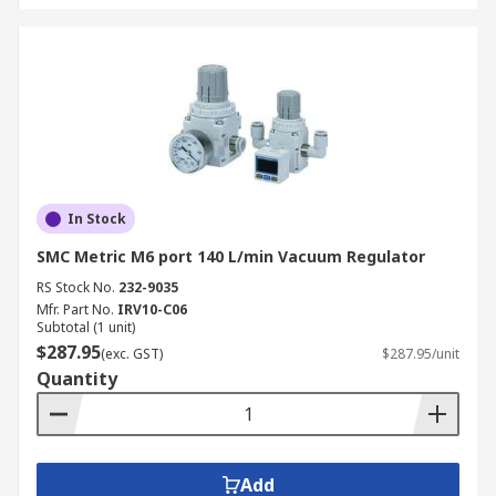
In Stock
SMC Metric M6 port 140 L/min Vacuum Regulator
RS Stock No.
232-9035
Mfr. Part No.
IRV10-C06
Subtotal (1 unit)
$287.95
(exc. GST)
$287.95/unit
Quantity
Add