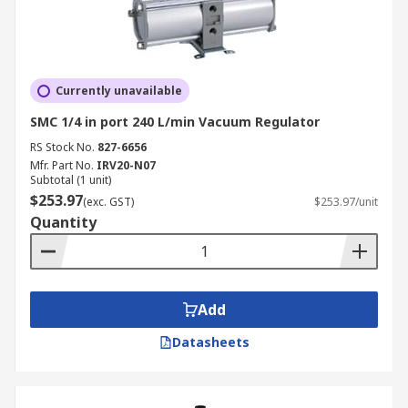
Currently unavailable
SMC 1/4 in port 240 L/min Vacuum Regulator
RS Stock No.
827-6656
Mfr. Part No.
IRV20-N07
Subtotal (1 unit)
$253.97
(exc. GST)
$253.97/unit
Quantity
Add
Datasheets