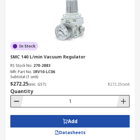
In Stock
SMC 140 L/min Vacuum Regulator
RS Stock No.
270-2883
Mfr. Part No.
IRV10-LC06
Subtotal (1 unit)
$272.25
(exc. GST)
$272.25/unit
Quantity
Add
Datasheets