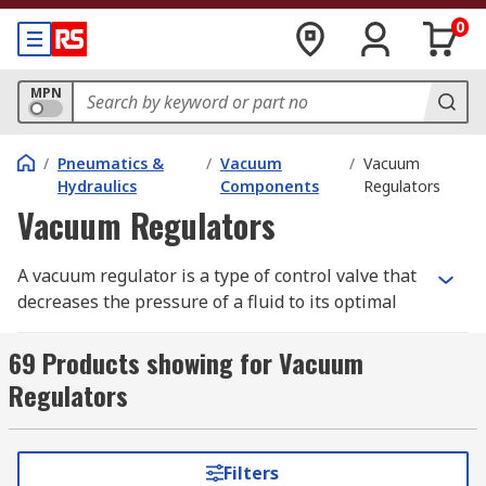
0
MPN
/
Pneumatics &
/
Vacuum
/
Vacuum
Hydraulics
Components
Regulators
Vacuum Regulators
A vacuum regulator is a type of control valve that
decreases the pressure of a fluid to its optimal
value at the output stage. This is achieved by
opening and closing valves to control airflow. The
69 Products showing for Vacuum
primary objective is either to increase absolute
Regulators
process pressure or reduce vacuum levels.
What are vacuum regulators used for?
Filters