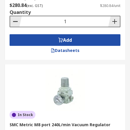
$280.84
(exc. GST)
$280.84/unit
Quantity
Add
Datasheets
In Stock
SMC Metric M8 port 240L/min Vacuum Regulator