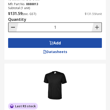
Mfr. Part No.
8888813
Subtotal (1 unit)
$131.59
(exc. GST)
$131.59/unit
Quantity
Add
Datasheets
Last RS stock