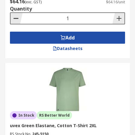
$64.16
(exc. GST)
$64.16/unit
Quantity
Add
Datasheets
In Stock
RS Better World
uvex Green Elastane, Cotton T-Shirt 2XL
RS Stock No.
245-5150