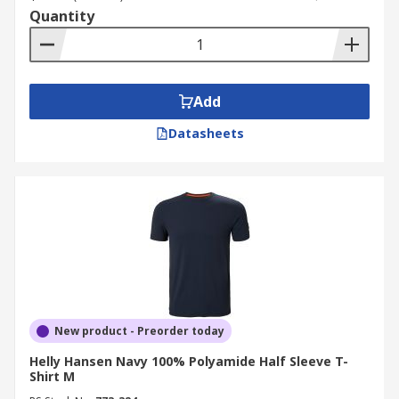
Quantity
Add
Datasheets
New product - Preorder today
Helly Hansen Navy 100% Polyamide Half Sleeve T-
Shirt M