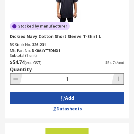
Stocked by manufacturer
Dickies Navy Cotton Short Sleeve T-Shirt L
RS Stock No.
326-231
Mfr. Part No.
DK0A4YT7DNX1
Subtotal (1 unit)
$54.74
(exc. GST)
$54.74/unit
Quantity
Add
Datasheets