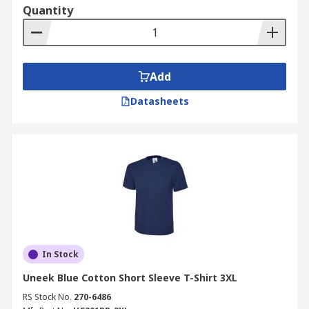
Quantity
Add
Datasheets
In Stock
Uneek Blue Cotton Short Sleeve T-Shirt 3XL
RS Stock No.
270-6486