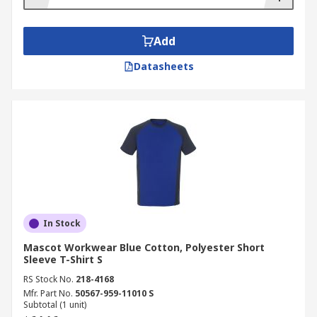
Add
Datasheets
In Stock
Mascot Workwear Blue Cotton, Polyester Short
Sleeve T-Shirt S
RS Stock No.
218-4168
Mfr. Part No.
50567-959-11010 S
Subtotal (1 unit)