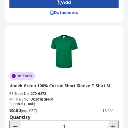
Add
Datasheets
In Stock
Uneek Green 100% Cotton Short Sleeve T-Shirt M
RS Stock No.
270-6472
Mfr. Part No.
UC301BGN-M
Subtotal (1 unit)
$8.80
(exc. GST)
$8.80/unit
Quantity