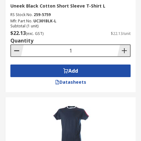
Uneek Black Cotton Short Sleeve T-Shirt L
RS Stock No.
259-5759
Mfr. Part No.
UC301BLK-L
Subtotal (1 unit)
$22.13
(exc. GST)
$22.13/unit
Quantity
Add
Datasheets