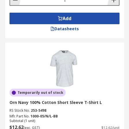
Add
Datasheets
Temporarily out of stock
Orn Navy 100% Cotton Short Sleeve T-Shirt L
RS Stock No.
253-5498
Mfr. Part No.
1000-05/N/L-BB
Subtotal (1 unit)
$12.62
(exc. GST)
$12.62/unit