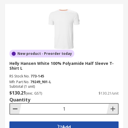
New product - Preorder today
Helly Hansen White 100% Polyamide Half Sleeve T-
Shirt L
RS Stock No.
773-145
Mfr. Part No.
79249_901-L
Subtotal (1 unit)
$130.21
(exc. GST)
$130.21/unit
Quantity
Add