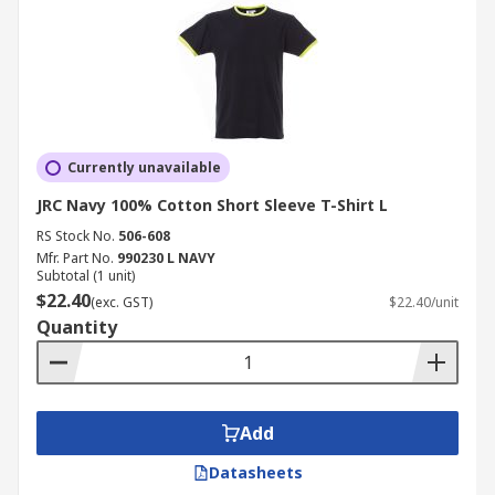
Currently unavailable
JRC Navy 100% Cotton Short Sleeve T-Shirt L
RS Stock No.
506-608
Mfr. Part No.
990230 L NAVY
Subtotal (1 unit)
$22.40
(exc. GST)
$22.40/unit
Quantity
Add
Datasheets