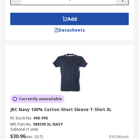
Add
Datasheets
Currently unavailable
JRC Navy 100% Cotton Short Sleeve T-Shirt XL
RS Stock No.
498-990
Mfr. Part No.
988590 XL NAVY
Subtotal (1 unit)
$30.96
(exc. GST)
$30.96/unit