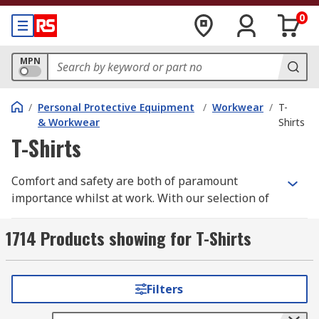
0
MPN
/
Personal Protective Equipment
/
Workwear
/
T-
& Workwear
Shirts
T-Shirts
Comfort and safety are both of paramount
importance whilst at work. With our selection of
high quality workwear t-shirts you need look no
further.
1714 Products showing for T-Shirts
We have a wide range of men's, women's and
unisex work t-shirts all in a variety of different
Filters
styles, sizes depending upon your individual
requirements. Some of these are long sleeve,