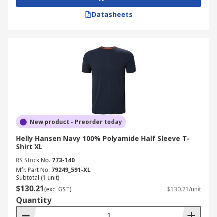
Datasheets
New product - Preorder today
Helly Hansen Navy 100% Polyamide Half Sleeve T-
Shirt XL
RS Stock No.
773-140
Mfr. Part No.
79249_591-XL
Subtotal (1 unit)
$130.21
(exc. GST)
$130.21/unit
Quantity