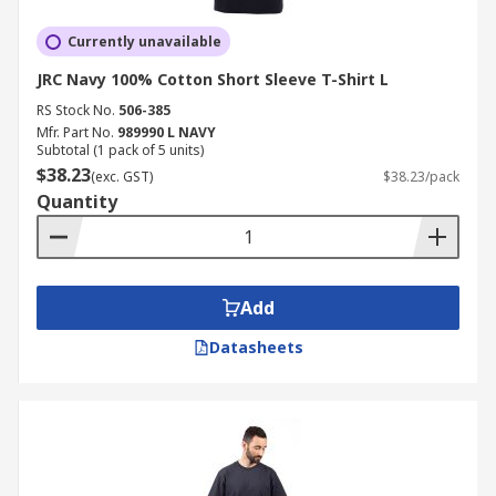
Currently unavailable
JRC Navy 100% Cotton Short Sleeve T-Shirt L
RS Stock No.
506-385
Mfr. Part No.
989990 L NAVY
Subtotal (1 pack of 5 units)
$38.23
(exc. GST)
$38.23/pack
Quantity
Add
Datasheets