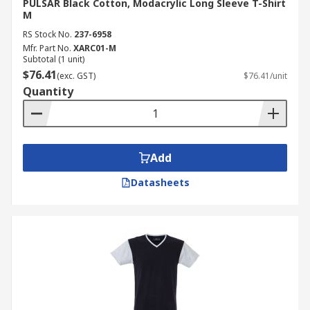
PULSAR Black Cotton, Modacrylic Long Sleeve T-Shirt
M
RS Stock No.
237-6958
Mfr. Part No.
XARC01-M
Subtotal (1 unit)
$76.41
(exc. GST)
$76.41/unit
Quantity
Add
Datasheets