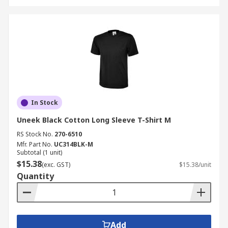
In Stock
Uneek Black Cotton Long Sleeve T-Shirt M
RS Stock No.
270-6510
Mfr. Part No.
UC314BLK-M
Subtotal (1 unit)
$15.38
(exc. GST)
$15.38/unit
Quantity
Add