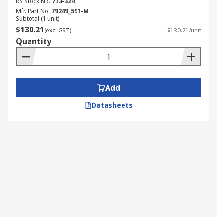
RS Stock No.
773-324
Mfr. Part No.
79249_591-M
Subtotal (1 unit)
$130.21
(exc. GST)
$130.21/unit
Quantity
Add
Datasheets