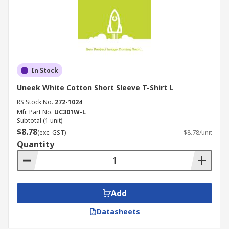
In Stock
Uneek White Cotton Short Sleeve T-Shirt L
RS Stock No.
272-1024
Mfr. Part No.
UC301W-L
Subtotal (1 unit)
$8.78
(exc. GST)
$8.78/unit
Quantity
Add
Datasheets