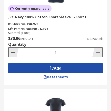
Currently unavailable
JRC Navy 100% Cotton Short Sleeve T-Shirt L
RS Stock No.
498-926
Mfr. Part No.
988590 L NAVY
Subtotal (1 unit)
$30.96
(exc. GST)
$30.96/unit
Quantity
Add
Datasheets