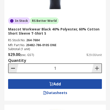
In Stock
RS Better World
Mascot Workwear Black 40% Polyester, 60% Cotton
Short Sleeve T-Shirt S
RS Stock No.
264-7684
Mfr. Part No.
20482-786-010S ONE
Subtotal (1 unit)
$29.00
(exc. GST)
$29.00/unit
Quantity
Add
Datasheets