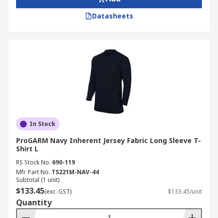
Datasheets
In Stock
ProGARM Navy Inherent Jersey Fabric Long Sleeve T-
Shirt L
RS Stock No.
690-119
Mfr. Part No.
TS221M-NAV-44
Subtotal (1 unit)
$133.45
(exc. GST)
$133.45/unit
Quantity