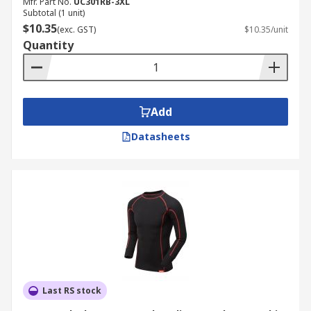
Mfr. Part No.
UC301RB-3XL
Subtotal (1 unit)
$10.35
(exc. GST)
$10.35/unit
Quantity
Add
Datasheets
Last RS stock