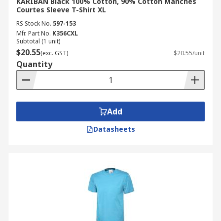
KARIBAN Black 100% Cotton, 90% Cotton Manches
Courtes Sleeve T-Shirt XL
RS Stock No.
597-153
Mfr. Part No.
K356CXL
Subtotal (1 unit)
$20.55
(exc. GST)
$20.55/unit
Quantity
Add
Datasheets