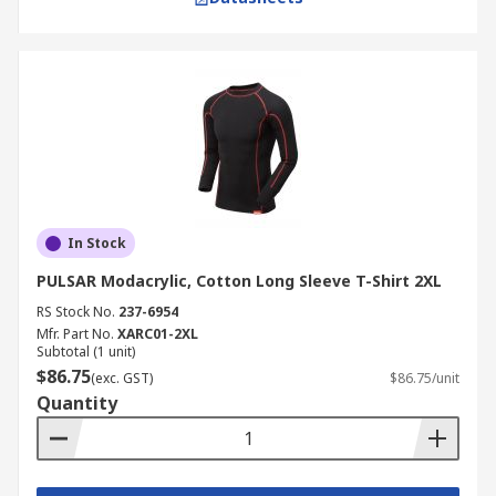
In Stock
PULSAR Modacrylic, Cotton Long Sleeve T-Shirt 2XL
RS Stock No.
237-6954
Mfr. Part No.
XARC01-2XL
Subtotal (1 unit)
$86.75
(exc. GST)
$86.75/unit
Quantity