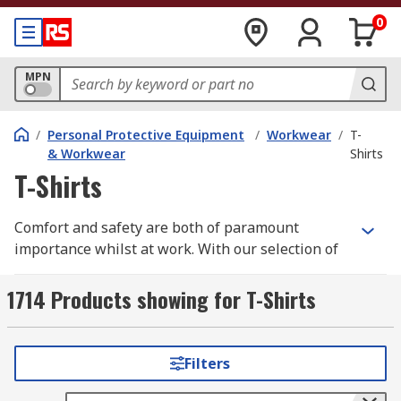
0
MPN
/
Personal Protective Equipment
/
Workwear
/
T-
& Workwear
Shirts
T-Shirts
Comfort and safety are both of paramount
importance whilst at work. With our selection of
high quality workwear t-shirts you need look no
further.
1714 Products showing for T-Shirts
We have a wide range of men's, women's and
unisex work t-shirts all in a variety of different
Filters
styles, sizes depending upon your individual
requirements. Some of these are long sleeve,