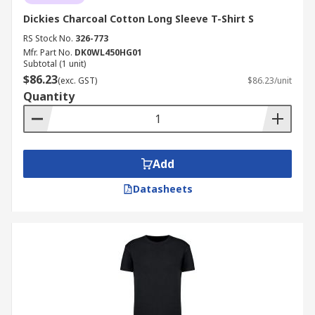
Dickies Charcoal Cotton Long Sleeve T-Shirt S
RS Stock No.
326-773
Mfr. Part No.
DK0WL450HG01
Subtotal (1 unit)
$86.23
(exc. GST)
$86.23/unit
Quantity
Add
Datasheets