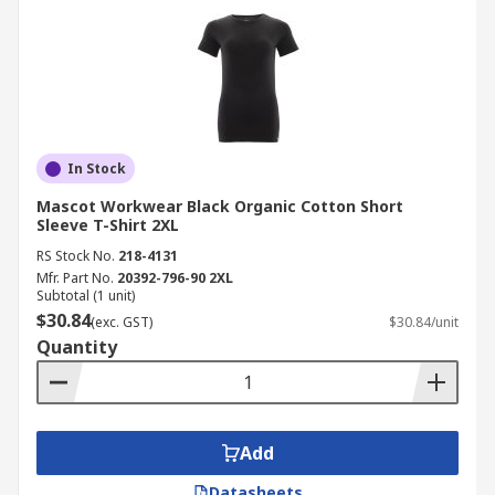
In Stock
Mascot Workwear Black Organic Cotton Short
Sleeve T-Shirt 2XL
RS Stock No.
218-4131
Mfr. Part No.
20392-796-90 2XL
Subtotal (1 unit)
$30.84
(exc. GST)
$30.84/unit
Quantity
Add
Datasheets