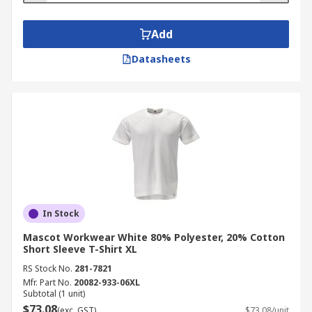
Add
Datasheets
In Stock
Mascot Workwear White 80% Polyester, 20% Cotton
Short Sleeve T-Shirt XL
RS Stock No.
281-7821
Mfr. Part No.
20082-933-06XL
Subtotal (1 unit)
$73.08
(exc. GST)
$73.08/unit