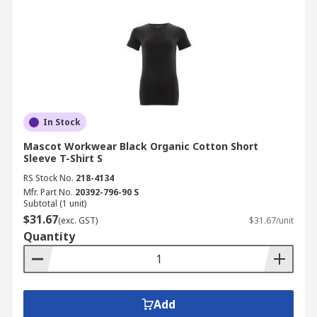
In Stock
Mascot Workwear Black Organic Cotton Short
Sleeve T-Shirt S
RS Stock No.
218-4134
Mfr. Part No.
20392-796-90 S
Subtotal (1 unit)
$31.67
(exc. GST)
$31.67/unit
Quantity
Add