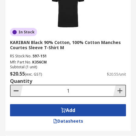
In Stock
KARIBAN Black 90% Cotton, 100% Cotton Manches
Courtes Sleeve T-Shirt M
RS Stock No.
597-151
Mfr. Part No.
K356CM
Subtotal (1 unit)
$20.55
(exc. GST)
$20.55/unit
Quantity
Add
Datasheets