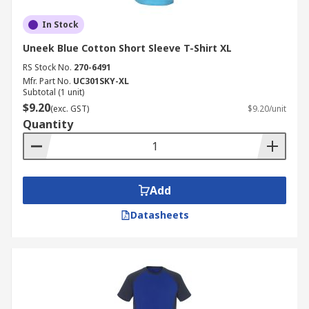
In Stock
Uneek Blue Cotton Short Sleeve T-Shirt XL
RS Stock No.
270-6491
Mfr. Part No.
UC301SKY-XL
Subtotal (1 unit)
$9.20
(exc. GST)
$9.20/unit
Quantity
Add
Datasheets