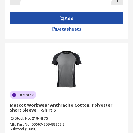
Add
Datasheets
In Stock
Mascot Workwear Anthracite Cotton, Polyester
Short Sleeve T-Shirt S
RS Stock No.
218-4175
Mfr. Part No.
50567-959-88809 S
Subtotal (1 unit)