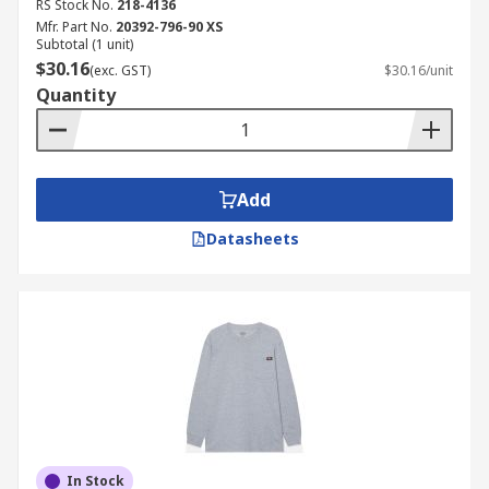
RS Stock No.
218-4136
Mfr. Part No.
20392-796-90 XS
Subtotal (1 unit)
$30.16
(exc. GST)
$30.16/unit
Quantity
Add
Datasheets
In Stock