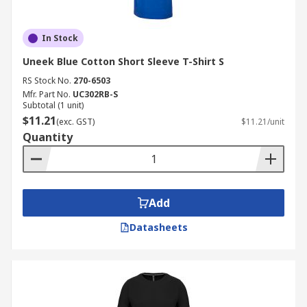
In Stock
Uneek Blue Cotton Short Sleeve T-Shirt S
RS Stock No.
270-6503
Mfr. Part No.
UC302RB-S
Subtotal (1 unit)
$11.21
(exc. GST)
$11.21/unit
Quantity
Add
Datasheets