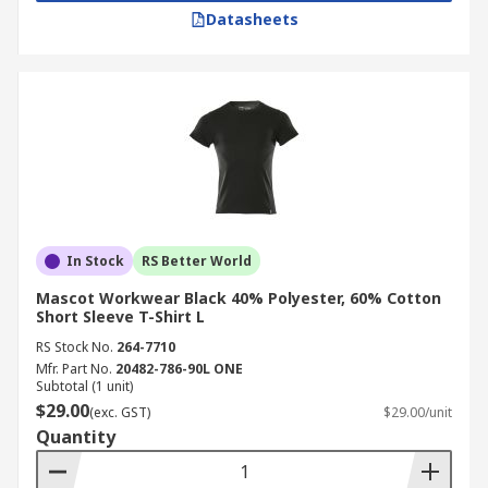
Datasheets
In Stock
RS Better World
Mascot Workwear Black 40% Polyester, 60% Cotton
Short Sleeve T-Shirt L
RS Stock No.
264-7710
Mfr. Part No.
20482-786-90L ONE
Subtotal (1 unit)
$29.00
(exc. GST)
$29.00/unit
Quantity