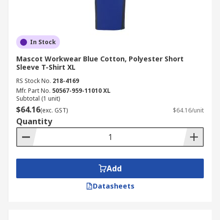
In Stock
Mascot Workwear Blue Cotton, Polyester Short
Sleeve T-Shirt XL
RS Stock No.
218-4169
Mfr. Part No.
50567-959-11010 XL
Subtotal (1 unit)
$64.16
(exc. GST)
$64.16/unit
Quantity
Add
Datasheets