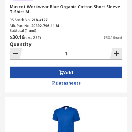
Mascot Workwear Blue Organic Cotton Short Sleeve
T-Shirt M
RS Stock No.
218-4127
Mfr. Part No.
20392-796-11 M
Subtotal (1 unit)
$30.16
(exc. GST)
$30.16/unit
Quantity
Add
Datasheets