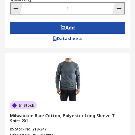
Add
Datasheets
In Stock
Milwaukee Blue Cotton, Polyester Long Sleeve T-
Shirt 2XL
RS Stock No.
218-347