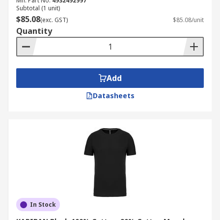
Mfr. Part No.
4932492997
Subtotal (1 unit)
$85.08
(exc. GST)
$85.08/unit
Quantity
Add
Datasheets
In Stock