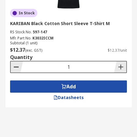
In Stock
KARIBAN Black Cotton Short Sleeve T-Shirt M
RS Stock No.
597-147
Mfr. Part No.
K3032ICCM
Subtotal (1 unit)
$12.37
(exc. GST)
$12.37/unit
Quantity
Add
Datasheets