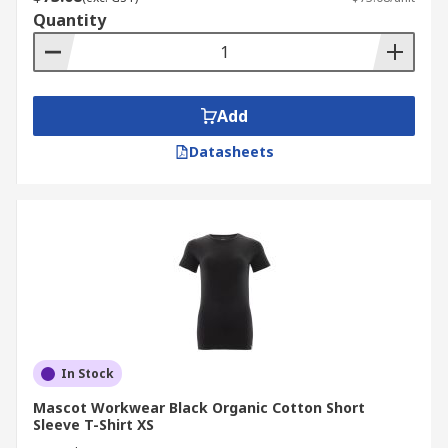
Quantity
Add
Datasheets
In Stock
Mascot Workwear Black Organic Cotton Short
Sleeve T-Shirt XS