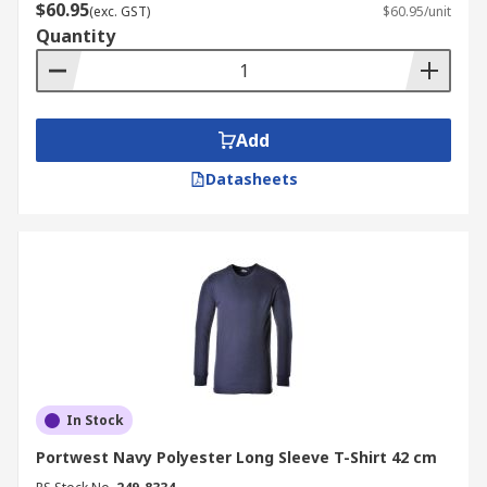
$60.95
(exc. GST)
$60.95/unit
Quantity
Add
Datasheets
In Stock
Portwest Navy Polyester Long Sleeve T-Shirt 42 cm