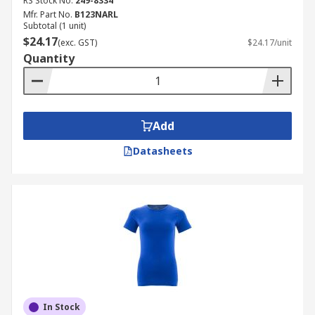
RS Stock No.
249-8334
Mfr. Part No.
B123NARL
Subtotal (1 unit)
$24.17
(exc. GST)
$24.17/unit
Quantity
Add
Datasheets
In Stock