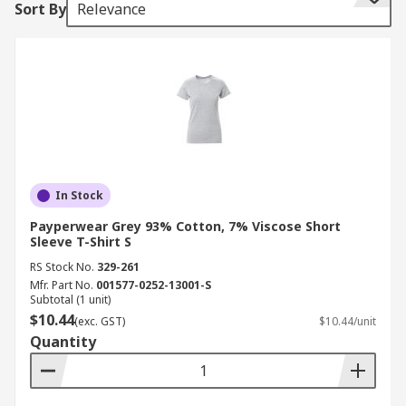
Sort By
Relevance
whereas others are short sleeve.
Different coloured work t-shirts are available
depending on your personal choice and to
conform to your working uniform regulations,
some have a brand logo, whereas others are
plain.
A variety of different materials are available,
In Stock
depending upon the nature of the environment
you work in. Typically made from lightweight and
Payperwear Grey 93% Cotton, 7% Viscose Short
Sleeve T-Shirt S
breathable materials such as cotton or polyester,
RS Stock No.
329-261
with the range also including specialist t-shirts
Mfr. Part No.
001577-0252-13001-S
with material properties for a specific purpose.
Subtotal (1 unit)
$10.44
(exc. GST)
$10.44/unit
Quantity