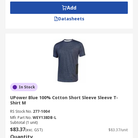
Add
Datasheets
In Stock
UPower Blue 100% Cotton Short Sleeve Sleeve T-
Shirt M
RS Stock No.
277-1004
Mfr. Part No.
WEY138DB-L
Subtotal (1 unit)
$83.37
(exc. GST)
$83.37/unit
Quantity