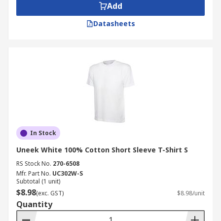
Add
Datasheets
In Stock
Uneek White 100% Cotton Short Sleeve T-Shirt S
RS Stock No.
270-6508
Mfr. Part No.
UC302W-S
Subtotal (1 unit)
$8.98
(exc. GST)
$8.98/unit
Quantity