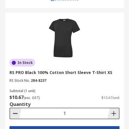
In Stock
RS PRO Black 100% Cotton Short Sleeve T-Shirt XS
RS Stock No.
284-8237
Subtotal (1 unit)
$10.67
(exc. GST)
$10.67/unit
Quantity