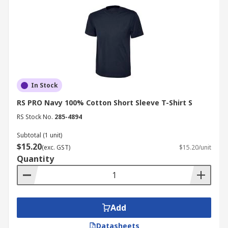
In Stock
RS PRO Navy 100% Cotton Short Sleeve T-Shirt S
RS Stock No.
285-4894
Subtotal (1 unit)
$15.20
(exc. GST)
$15.20/unit
Quantity
Add
Datasheets