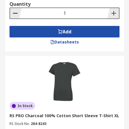
Quantity
Add
Datasheets
In Stock
RS PRO Charcoal 100% Cotton Short Sleeve T-Shirt XL
RS Stock No.
284-8243