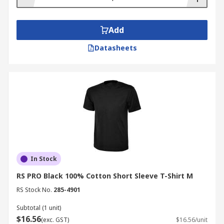
Add
Datasheets
In Stock
RS PRO Black 100% Cotton Short Sleeve T-Shirt M
RS Stock No.
285-4901
Subtotal (1 unit)
$16.56
(exc. GST)
$16.56/unit