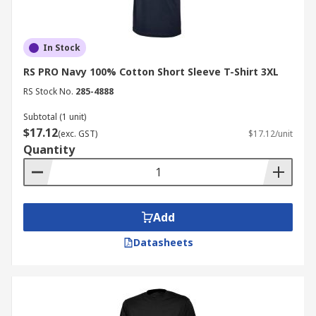
In Stock
RS PRO Navy 100% Cotton Short Sleeve T-Shirt 3XL
RS Stock No.
285-4888
Subtotal (1 unit)
$17.12
(exc. GST)
$17.12/unit
Quantity
Add
Datasheets