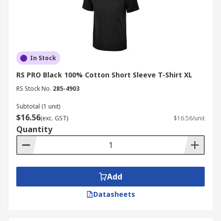
In Stock
RS PRO Black 100% Cotton Short Sleeve T-Shirt XL
RS Stock No.
285-4903
Subtotal (1 unit)
$16.56
(exc. GST)
$16.56/unit
Quantity
Add
Datasheets