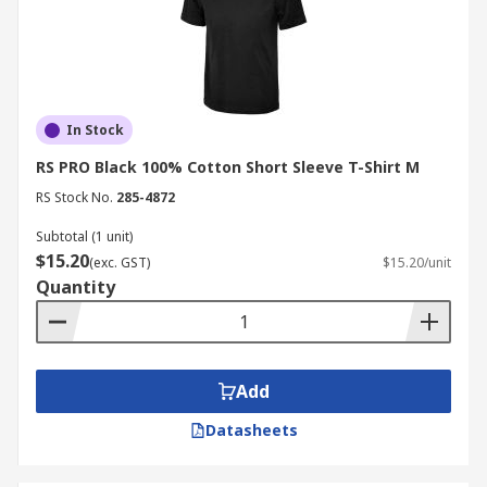
In Stock
RS PRO Black 100% Cotton Short Sleeve T-Shirt M
RS Stock No.
285-4872
Subtotal (1 unit)
$15.20
(exc. GST)
$15.20/unit
Quantity
Add
Datasheets