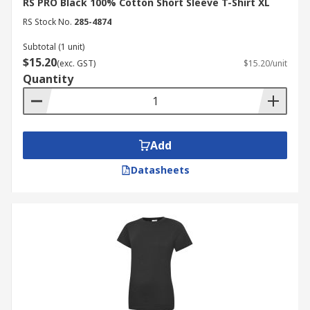
RS PRO Black 100% Cotton Short Sleeve T-Shirt XL
RS Stock No.
285-4874
Subtotal (1 unit)
$15.20
(exc. GST)
$15.20/unit
Quantity
Add
Datasheets