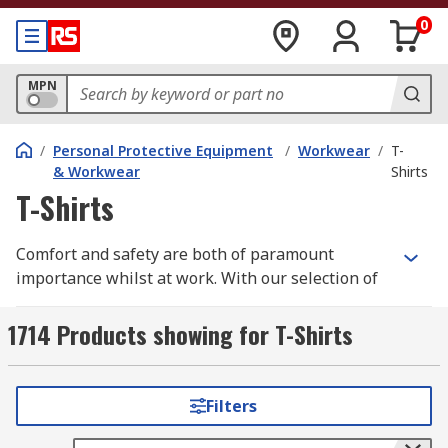
0
MPN
/
Personal Protective Equipment
/
Workwear
/
T-
& Workwear
Shirts
T-Shirts
Comfort and safety are both of paramount
importance whilst at work. With our selection of
high quality workwear t-shirts you need look no
further.
1714 Products showing for T-Shirts
We have a wide range of men's, women's and
unisex work t-shirts all in a variety of different
Filters
styles, sizes depending upon your individual
requirements. Some of these are long sleeve,