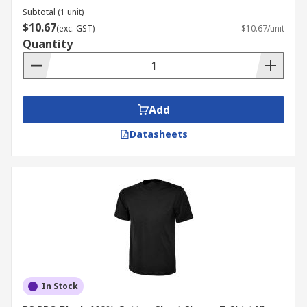
Subtotal (1 unit)
$10.67
(exc. GST)
$10.67/unit
Quantity
Add
Datasheets
In Stock