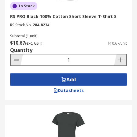
In Stock
RS PRO Black 100% Cotton Short Sleeve T-Shirt S
RS Stock No.
284-8234
Subtotal (1 unit)
$10.67
(exc. GST)
$10.67/unit
Quantity
Add
Datasheets