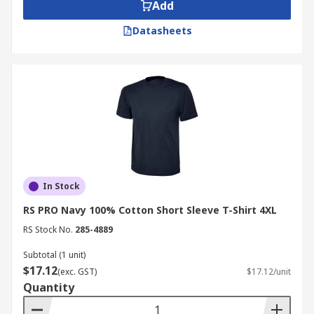
Add
Datasheets
In Stock
RS PRO Navy 100% Cotton Short Sleeve T-Shirt 4XL
RS Stock No.
285-4889
Subtotal (1 unit)
$17.12
(exc. GST)
$17.12/unit
Quantity