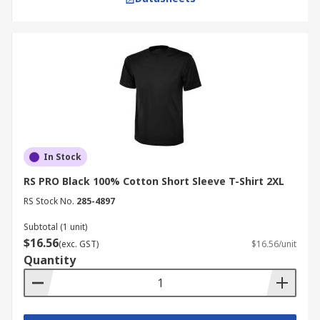
In Stock
RS PRO Black 100% Cotton Short Sleeve T-Shirt 2XL
RS Stock No.
285-4897
Subtotal (1 unit)
$16.56
(exc. GST)
$16.56/unit
Quantity