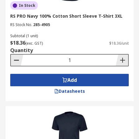
In Stock
RS PRO Navy 100% Cotton Short Sleeve T-Shirt 3XL
RS Stock No.
285-4905
Subtotal (1 unit)
$18.36
(exc. GST)
$18.36/unit
Quantity
Add
Datasheets