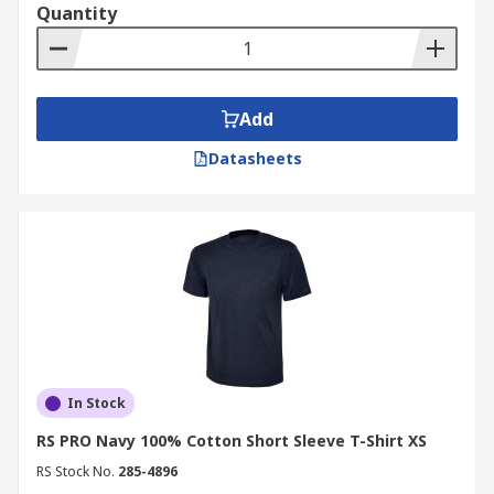
Quantity
Add
Datasheets
In Stock
RS PRO Navy 100% Cotton Short Sleeve T-Shirt XS
RS Stock No.
285-4896