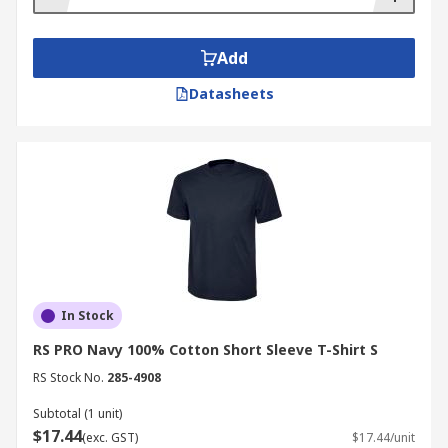
Add
Datasheets
In Stock
RS PRO Navy 100% Cotton Short Sleeve T-Shirt S
RS Stock No.
285-4908
Subtotal (1 unit)
$17.44
(exc. GST)
$17.44/unit