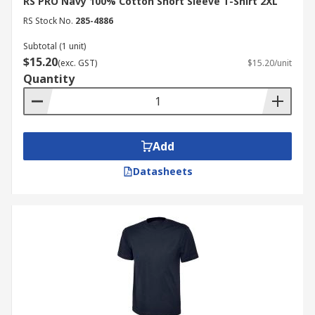
RS PRO Navy 100% Cotton Short Sleeve T-Shirt 2XL
RS Stock No.
285-4886
Subtotal (1 unit)
$15.20
(exc. GST)
$15.20/unit
Quantity
Add
Datasheets