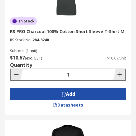
In Stock
RS PRO Charcoal 100% Cotton Short Sleeve T-Shirt M
RS Stock No.
284-8240
Subtotal (1 unit)
$10.67
(exc. GST)
$10.67/unit
Quantity
Add
Datasheets