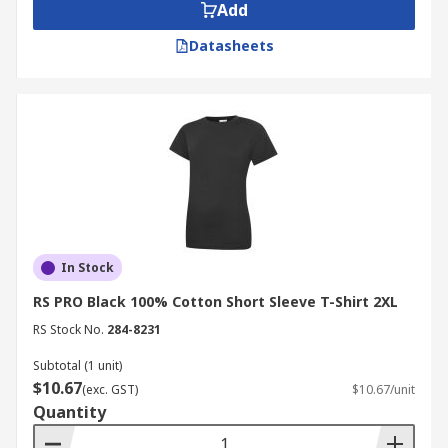
Add
Datasheets
In Stock
RS PRO Black 100% Cotton Short Sleeve T-Shirt 2XL
RS Stock No.
284-8231
Subtotal (1 unit)
$10.67
(exc. GST)
$10.67/unit
Quantity