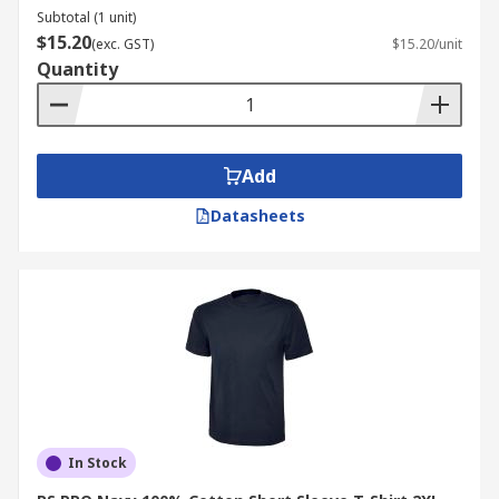
Subtotal (1 unit)
$15.20
(exc. GST)
$15.20/unit
Quantity
Add
Datasheets
In Stock