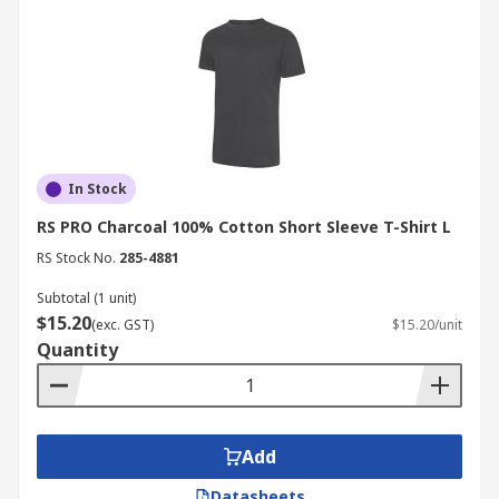
In Stock
RS PRO Charcoal 100% Cotton Short Sleeve T-Shirt L
RS Stock No.
285-4881
Subtotal (1 unit)
$15.20
(exc. GST)
$15.20/unit
Quantity
Add
Datasheets