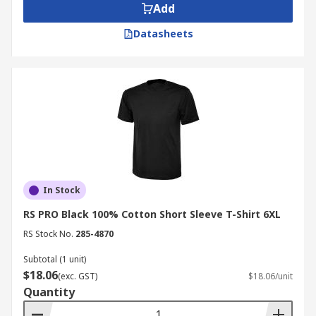
Add
Datasheets
In Stock
RS PRO Black 100% Cotton Short Sleeve T-Shirt 6XL
RS Stock No.
285-4870
Subtotal (1 unit)
$18.06
(exc. GST)
$18.06/unit
Quantity