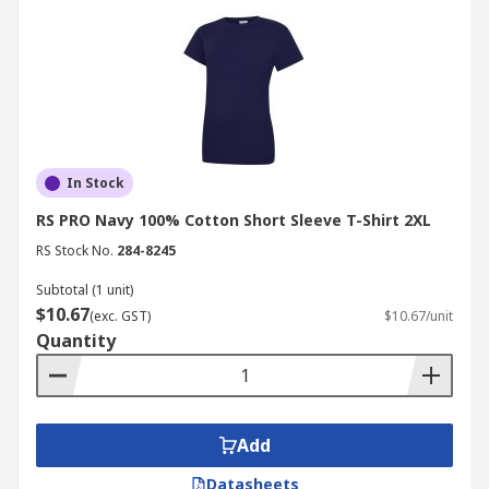
In Stock
RS PRO Navy 100% Cotton Short Sleeve T-Shirt 2XL
RS Stock No.
284-8245
Subtotal (1 unit)
$10.67
(exc. GST)
$10.67/unit
Quantity
Add
Datasheets