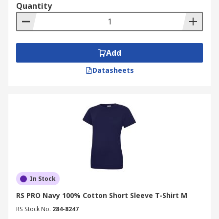
Quantity
Add
Datasheets
In Stock
RS PRO Navy 100% Cotton Short Sleeve T-Shirt M
RS Stock No.
284-8247