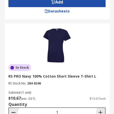
Add
Datasheets
In Stock
RS PRO Navy 100% Cotton Short Sleeve T-Shirt L
RS Stock No.
284-8246
Subtotal (1 unit)
$10.67
(exc. GST)
$10.67/unit
Quantity