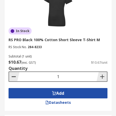
In Stock
RS PRO Black 100% Cotton Short Sleeve T-Shirt M
RS Stock No.
284-8233
Subtotal (1 unit)
$10.67
(exc. GST)
$10.67/unit
Quantity
Add
Datasheets