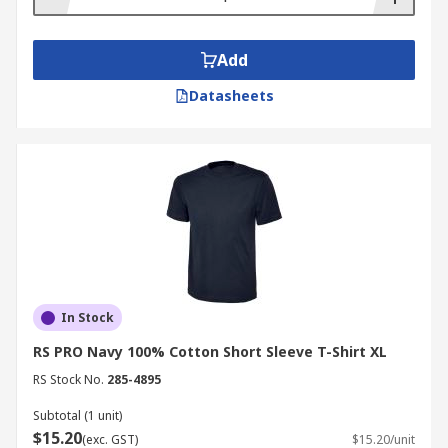
Add
Datasheets
In Stock
RS PRO Navy 100% Cotton Short Sleeve T-Shirt XL
RS Stock No.
285-4895
Subtotal (1 unit)
$15.20
(exc. GST)
$15.20/unit