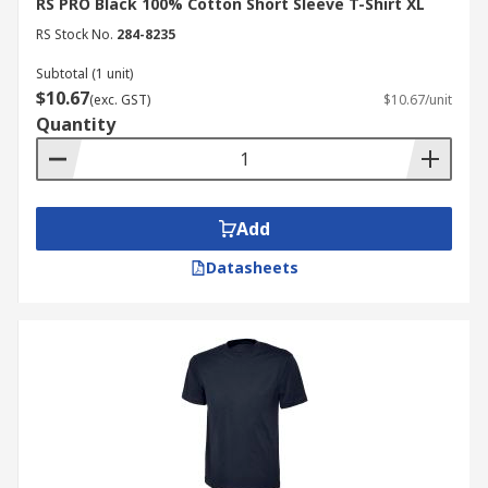
RS PRO Black 100% Cotton Short Sleeve T-Shirt XL
RS Stock No.
284-8235
Subtotal (1 unit)
$10.67
(exc. GST)
$10.67/unit
Quantity
Add
Datasheets