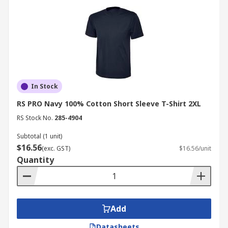
In Stock
RS PRO Navy 100% Cotton Short Sleeve T-Shirt 2XL
RS Stock No.
285-4904
Subtotal (1 unit)
$16.56
(exc. GST)
$16.56/unit
Quantity
Add
Datasheets