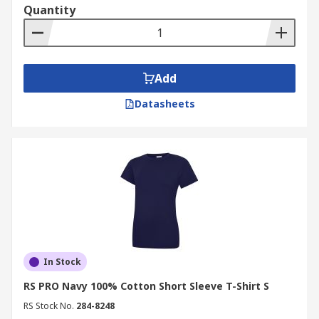
Quantity
Add
Datasheets
In Stock
RS PRO Navy 100% Cotton Short Sleeve T-Shirt S
RS Stock No.
284-8248