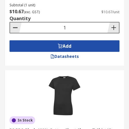
Subtotal (1 unit)
$10.67
(exc. GST)
$10.67/unit
Quantity
Add
Datasheets
In Stock