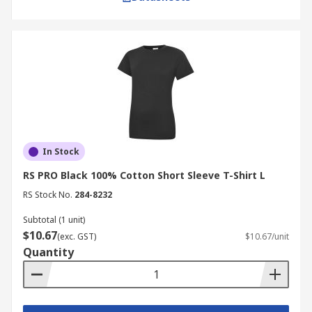
In Stock
RS PRO Black 100% Cotton Short Sleeve T-Shirt L
RS Stock No.
284-8232
Subtotal (1 unit)
$10.67
(exc. GST)
$10.67/unit
Quantity