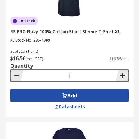
In Stock
RS PRO Navy 100% Cotton Short Sleeve T-Shirt XL
RS Stock No.
285-4909
Subtotal (1 unit)
$16.56
(exc. GST)
$16.56/unit
Quantity
Add
Datasheets