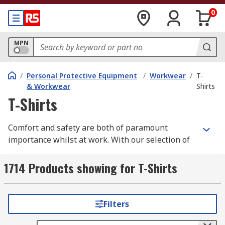
0
MPN
/
Personal Protective Equipment
/
Workwear
/
T-
& Workwear
Shirts
T-Shirts
Comfort and safety are both of paramount
importance whilst at work. With our selection of
high quality workwear t-shirts you need look no
further.
1714 Products showing for T-Shirts
We have a wide range of men's, women's and
unisex work t-shirts all in a variety of different
Filters
styles, sizes depending upon your individual
requirements. Some of these are long sleeve,