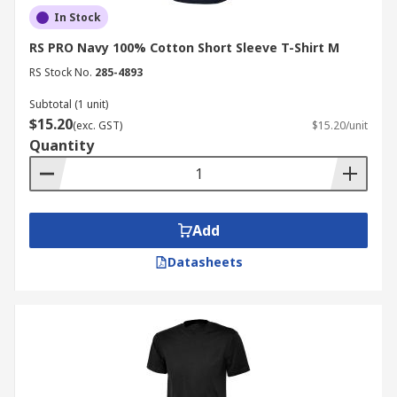
In Stock
RS PRO Navy 100% Cotton Short Sleeve T-Shirt M
RS Stock No.
285-4893
Subtotal (1 unit)
$15.20
(exc. GST)
$15.20/unit
Quantity
Add
Datasheets