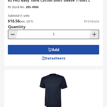
RS PRO Navy 100% Cotton Short Sleeve T-Shirt L
RS Stock No.
285-4906
Subtotal (1 unit)
$16.56
(exc. GST)
$16.56/unit
Quantity
Add
Datasheets