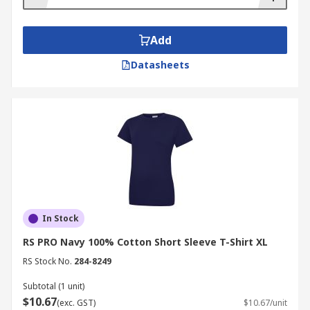
Add
Datasheets
In Stock
RS PRO Navy 100% Cotton Short Sleeve T-Shirt XL
RS Stock No.
284-8249
Subtotal (1 unit)
$10.67
(exc. GST)
$10.67/unit