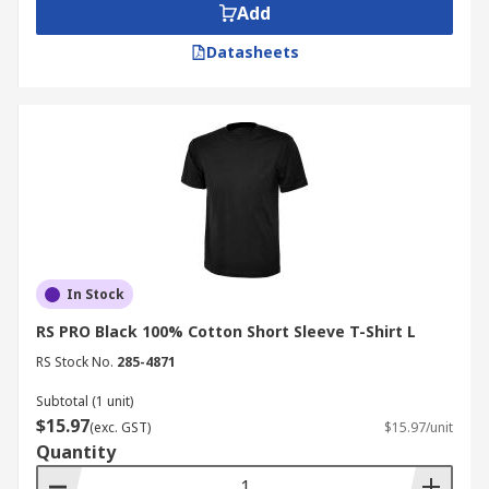
Add
Datasheets
In Stock
RS PRO Black 100% Cotton Short Sleeve T-Shirt L
RS Stock No.
285-4871
Subtotal (1 unit)
$15.97
(exc. GST)
$15.97/unit
Quantity