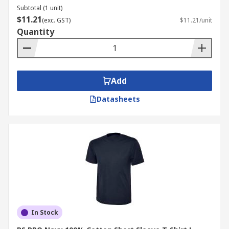
Subtotal (1 unit)
$11.21
(exc. GST)
$11.21/unit
Quantity
Add
Datasheets
In Stock