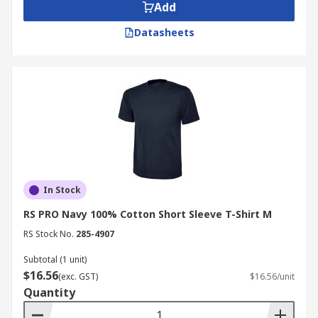
Add
Datasheets
In Stock
RS PRO Navy 100% Cotton Short Sleeve T-Shirt M
RS Stock No.
285-4907
Subtotal (1 unit)
$16.56
(exc. GST)
$16.56/unit
Quantity