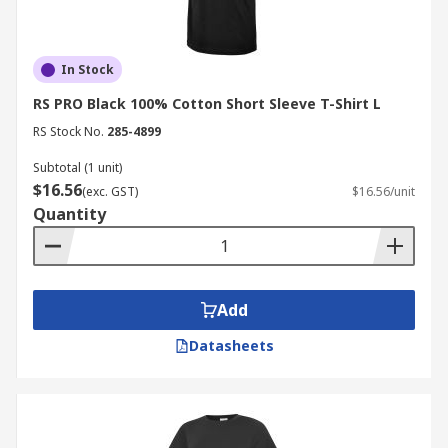
In Stock
RS PRO Black 100% Cotton Short Sleeve T-Shirt L
RS Stock No.
285-4899
Subtotal (1 unit)
$16.56
(exc. GST)
$16.56/unit
Quantity
Add
Datasheets