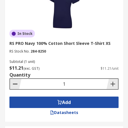
In Stock
RS PRO Navy 100% Cotton Short Sleeve T-Shirt XS
RS Stock No.
284-8250
Subtotal (1 unit)
$11.21
(exc. GST)
$11.21/unit
Quantity
Add
Datasheets