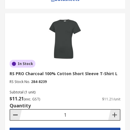
In Stock
RS PRO Charcoal 100% Cotton Short Sleeve T-Shirt L
RS Stock No.
284-8239
Subtotal (1 unit)
$11.21
(exc. GST)
$11.21/unit
Quantity