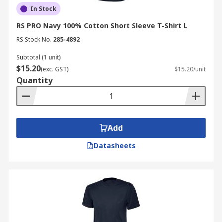
In Stock
RS PRO Navy 100% Cotton Short Sleeve T-Shirt L
RS Stock No.
285-4892
Subtotal (1 unit)
$15.20
(exc. GST)
$15.20/unit
Quantity
Add
Datasheets