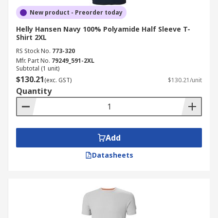
New product - Preorder today
Helly Hansen Navy 100% Polyamide Half Sleeve T-
Shirt 2XL
RS Stock No.
773-320
Mfr. Part No.
79249_591-2XL
Subtotal (1 unit)
$130.21
(exc. GST)
$130.21/unit
Quantity
Add
Datasheets