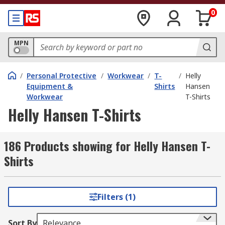
0
MPN
/
Personal Protective
/
Workwear
/
T-
/
Helly
Equipment &
Shirts
Hansen
Workwear
T-Shirts
Helly Hansen T-Shirts
186 Products showing for Helly Hansen T-
Shirts
Filters (1)
Sort By
Relevance