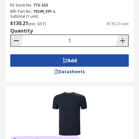
RS Stock No.
773-323
Mfr. Part No.
79249_591-L
Subtotal (1 unit)
$130.21
(exc. GST)
$130.21/unit
Quantity
Add
Datasheets