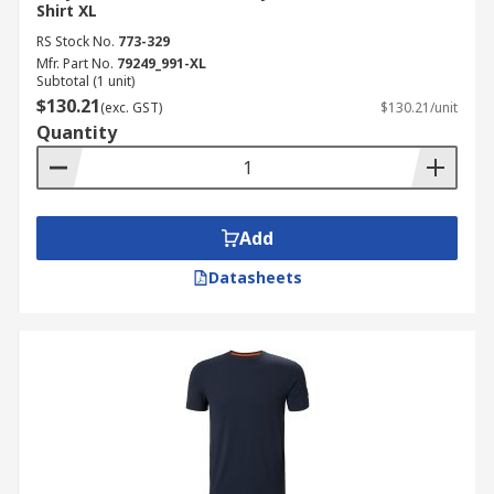
Shirt XL
RS Stock No.
773-329
Mfr. Part No.
79249_991-XL
Subtotal (1 unit)
$130.21
(exc. GST)
$130.21/unit
Quantity
Add
Datasheets