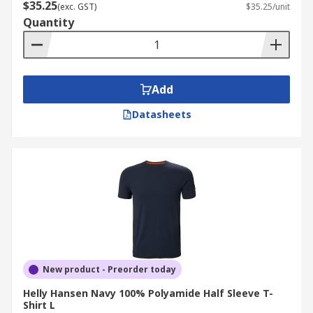
$35.25
(exc. GST)
$35.25/unit
Quantity
Add
Datasheets
New product - Preorder today
Helly Hansen Navy 100% Polyamide Half Sleeve T-
Shirt L