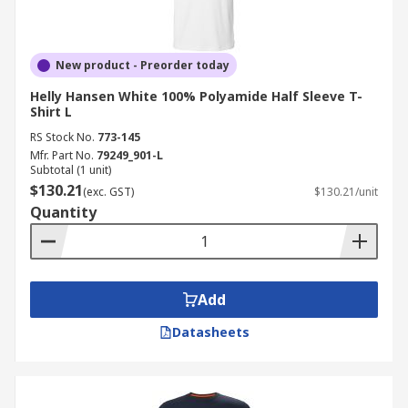
New product - Preorder today
Helly Hansen White 100% Polyamide Half Sleeve T-
Shirt L
RS Stock No.
773-145
Mfr. Part No.
79249_901-L
Subtotal (1 unit)
$130.21
(exc. GST)
$130.21/unit
Quantity
Add
Datasheets