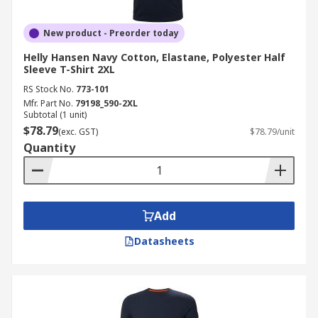
New product - Preorder today
Helly Hansen Navy Cotton, Elastane, Polyester Half
Sleeve T-Shirt 2XL
RS Stock No.
773-101
Mfr. Part No.
79198_590-2XL
Subtotal (1 unit)
$78.79
(exc. GST)
$78.79/unit
Quantity
Add
Datasheets