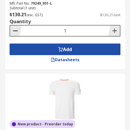
Mfr. Part No.
79249_951-L
Subtotal (1 unit)
$130.21
(exc. GST)
$130.21/unit
Quantity
Add
Datasheets
New product - Preorder today