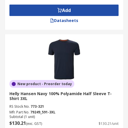
Add
Datasheets
New product - Preorder today
Helly Hansen Navy 100% Polyamide Half Sleeve T-
Shirt 3XL
RS Stock No.
773-321
Mfr. Part No.
79249_591-3XL
Subtotal (1 unit)
$130.21
(exc. GST)
$130.21/unit