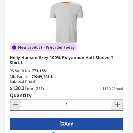
New product - Preorder today
Helly Hansen Grey 100% Polyamide Half Sleeve T-
Shirt L
RS Stock No.
773-155
Mfr. Part No.
79249_931-L
Subtotal (1 unit)
$130.21
(exc. GST)
$130.21/unit
Quantity
Add