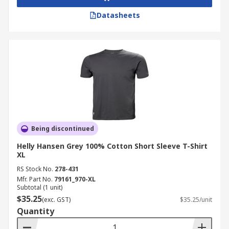
Datasheets
Being discontinued
Helly Hansen Grey 100% Cotton Short Sleeve T-Shirt
XL
RS Stock No.
278-431
Mfr. Part No.
79161_970-XL
Subtotal (1 unit)
$35.25
(exc. GST)
$35.25/unit
Quantity