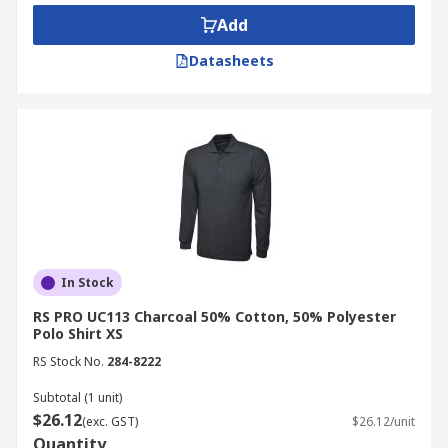
Tencel
Very elastic and lightweight fabric
Add
for excellent wearing comfort
Datasheets
Applications
Commercial applications
Office Environments
Warehouses
Casual wear
In Stock
RS PRO UC113 Charcoal 50% Cotton, 50% Polyester
Polo Shirt XS
RS Stock No.
284-8222
Subtotal (1 unit)
$26.12
(exc. GST)
$26.12/unit
Quantity