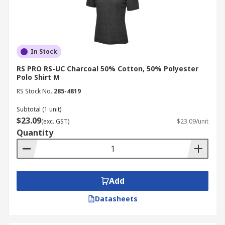
In Stock
RS PRO RS-UC Charcoal 50% Cotton, 50% Polyester
Polo Shirt M
RS Stock No.
285-4819
Subtotal (1 unit)
$23.09
(exc. GST)
$23.09/unit
Quantity
Add
Datasheets