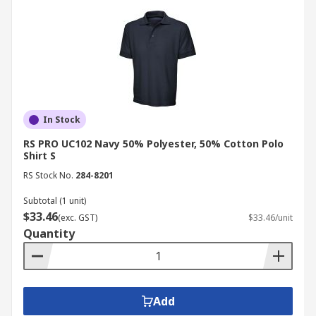
In Stock
RS PRO UC102 Navy 50% Polyester, 50% Cotton Polo
Shirt S
RS Stock No.
284-8201
Subtotal (1 unit)
$33.46
(exc. GST)
$33.46/unit
Quantity
Add