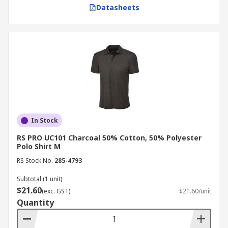
Datasheets
In Stock
RS PRO UC101 Charcoal 50% Cotton, 50% Polyester
Polo Shirt M
RS Stock No.
285-4793
Subtotal (1 unit)
$21.60
(exc. GST)
$21.60/unit
Quantity