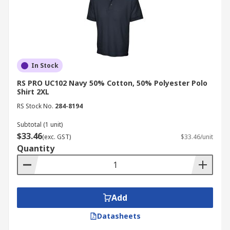
In Stock
RS PRO UC102 Navy 50% Cotton, 50% Polyester Polo
Shirt 2XL
RS Stock No.
284-8194
Subtotal (1 unit)
$33.46
(exc. GST)
$33.46/unit
Quantity
Add
Datasheets