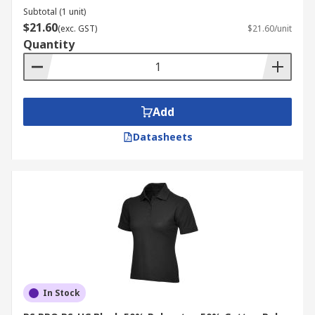
Subtotal (1 unit)
$21.60
(exc. GST)
$21.60/unit
Quantity
Add
Datasheets
In Stock