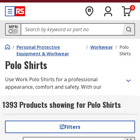
0
MPN
/
Personal Protective
/
Workwear
/
Polo
Equipment & Workwear
Shirts
Polo Shirts
Use Work Polo Shirts for a professional
appearance, comfort and safety. With our
selection of high quality Work Polo Shirts you
need look no further. We have a wide range of
1393 Products showing for Polo Shirts
men's, women's and unisex work polo shirts all
in a variety of different styles, sizes depending
upon your individual requirements. Our range
Filters
includes long sleeve and short sleeve options
supplied from leading brands such as; Dickies,