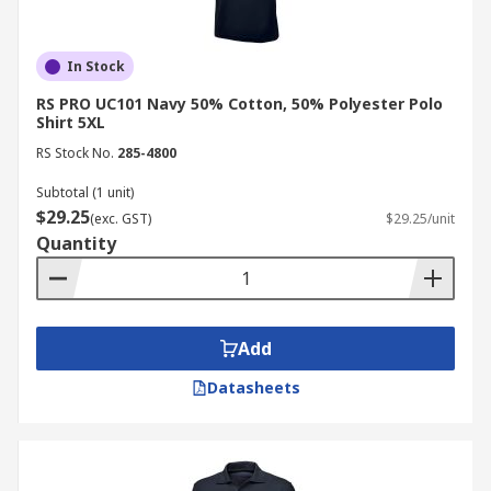
In Stock
RS PRO UC101 Navy 50% Cotton, 50% Polyester Polo
Shirt 5XL
RS Stock No.
285-4800
Subtotal (1 unit)
$29.25
(exc. GST)
$29.25/unit
Quantity
Add
Datasheets