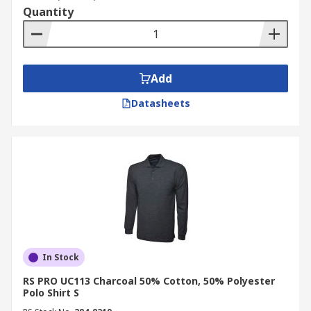
Quantity
Add
Datasheets
In Stock
RS PRO UC113 Charcoal 50% Cotton, 50% Polyester
Polo Shirt S