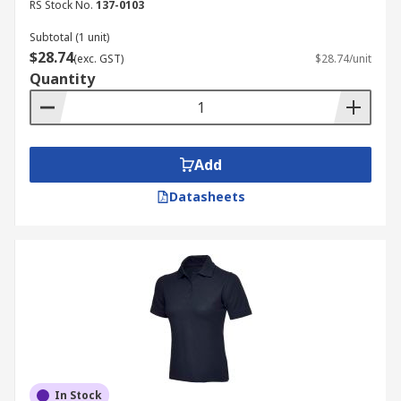
RS Stock No.
137-0103
Subtotal (1 unit)
$28.74
(exc. GST)
$28.74/unit
Quantity
Add
Datasheets
In Stock