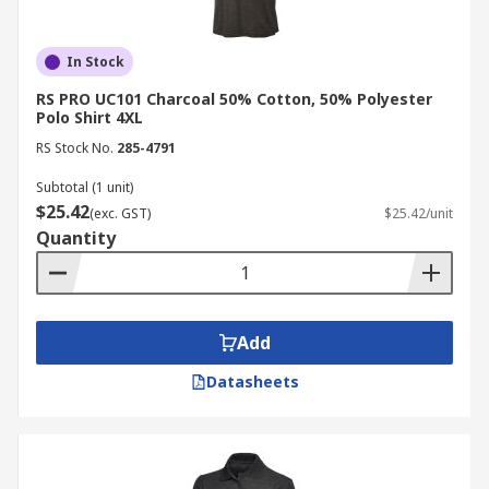
In Stock
RS PRO UC101 Charcoal 50% Cotton, 50% Polyester
Polo Shirt 4XL
RS Stock No.
285-4791
Subtotal (1 unit)
$25.42
(exc. GST)
$25.42/unit
Quantity
Add
Datasheets