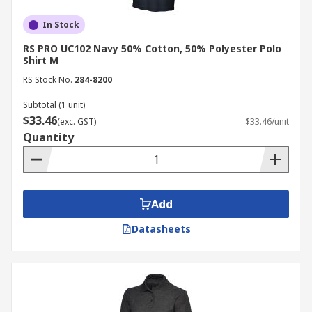
In Stock
RS PRO UC102 Navy 50% Cotton, 50% Polyester Polo
Shirt M
RS Stock No.
284-8200
Subtotal (1 unit)
$33.46
(exc. GST)
$33.46/unit
Quantity
Add
Datasheets