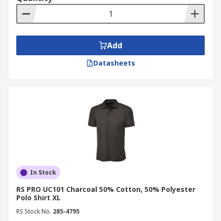
Add
Datasheets
In Stock
RS PRO UC101 Charcoal 50% Cotton, 50% Polyester
Polo Shirt XL
RS Stock No.
285-4795