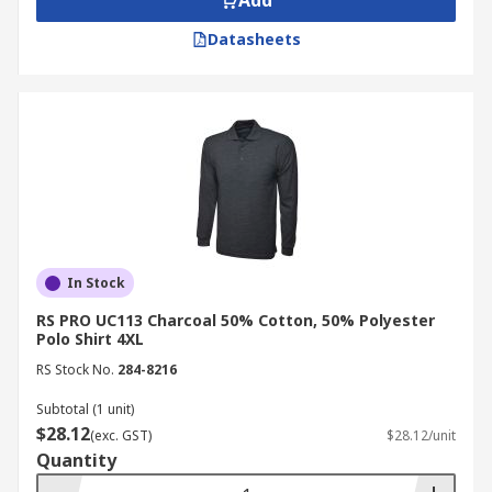
Add
Datasheets
In Stock
RS PRO UC113 Charcoal 50% Cotton, 50% Polyester
Polo Shirt 4XL
RS Stock No.
284-8216
Subtotal (1 unit)
$28.12
(exc. GST)
$28.12/unit
Quantity