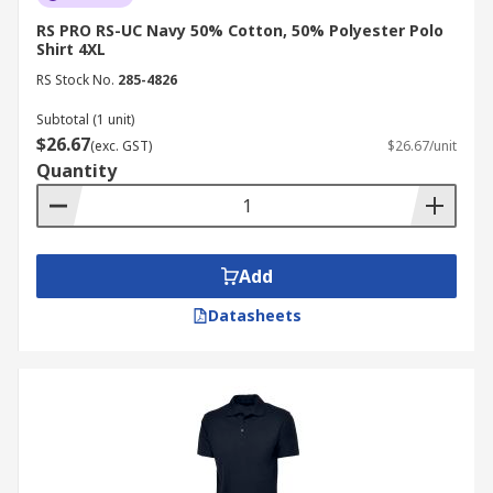
RS PRO RS-UC Navy 50% Cotton, 50% Polyester Polo
Shirt 4XL
RS Stock No.
285-4826
Subtotal (1 unit)
$26.67
(exc. GST)
$26.67/unit
Quantity
Add
Datasheets