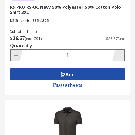
RS PRO RS-UC Navy 50% Polyester, 50% Cotton Polo
Shirt 3XL
RS Stock No.
285-4825
Subtotal (1 unit)
$26.67
(exc. GST)
$26.67/unit
Quantity
Add
Datasheets