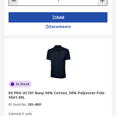
Add
Datasheets
In Stock
RS PRO UC101 Navy 50% Cotton, 50% Polyester Polo
Shirt 6XL
RS Stock No.
285-4801
Subtotal (1 unit)