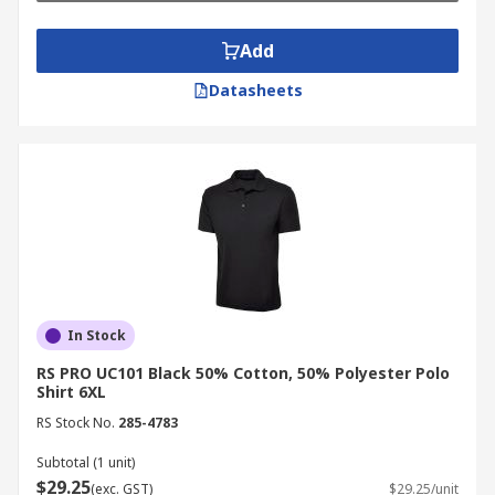
Add
Datasheets
In Stock
RS PRO UC101 Black 50% Cotton, 50% Polyester Polo
Shirt 6XL
RS Stock No.
285-4783
Subtotal (1 unit)
$29.25
(exc. GST)
$29.25/unit