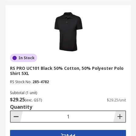
In Stock
RS PRO UC101 Black 50% Cotton, 50% Polyester Polo
Shirt 5XL
RS Stock No.
285-4782
Subtotal (1 unit)
$29.25
(exc. GST)
$29.25/unit
Quantity