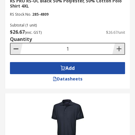
RS PRO RS-UC Black 50% Polyester, 50% Cotton Polo
Shirt 4XL
RS Stock No.
285-4809
Subtotal (1 unit)
$26.67
(exc. GST)
$26.67/unit
Quantity
Add
Datasheets