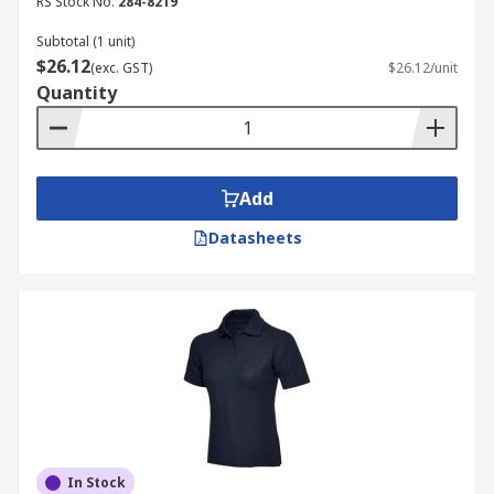
RS Stock No.
284-8219
Subtotal (1 unit)
$26.12
(exc. GST)
$26.12/unit
Quantity
Add
Datasheets
In Stock