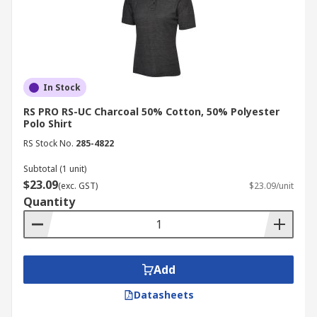
In Stock
RS PRO RS-UC Charcoal 50% Cotton, 50% Polyester
Polo Shirt
RS Stock No.
285-4822
Subtotal (1 unit)
$23.09
(exc. GST)
$23.09/unit
Quantity
Add
Datasheets