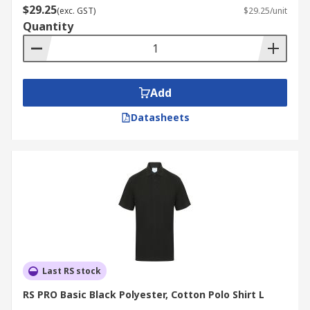
$29.25
(exc. GST)
$29.25/unit
Quantity
Add
Datasheets
Last RS stock
RS PRO Basic Black Polyester, Cotton Polo Shirt L