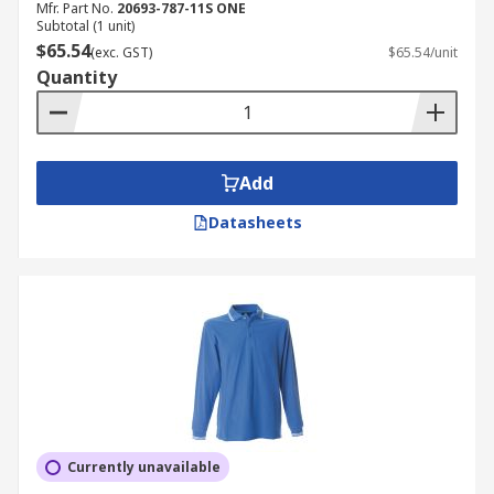
Mfr. Part No.
20693-787-11S ONE
Subtotal (1 unit)
$65.54
(exc. GST)
$65.54/unit
Quantity
Add
Datasheets
Currently unavailable