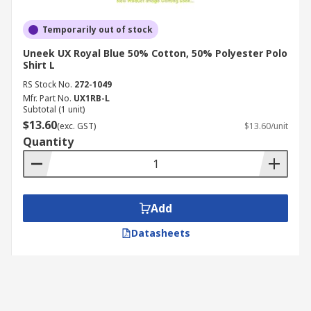
Temporarily out of stock
Uneek UX Royal Blue 50% Cotton, 50% Polyester Polo
Shirt L
RS Stock No.
272-1049
Mfr. Part No.
UX1RB-L
Subtotal (1 unit)
$13.60
(exc. GST)
$13.60/unit
Quantity
Add
Datasheets