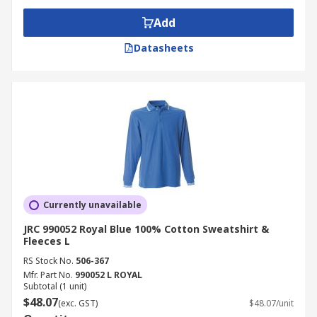
Add
Datasheets
Currently unavailable
JRC 990052 Royal Blue 100% Cotton Sweatshirt &
Fleeces L
RS Stock No.
506-367
Mfr. Part No.
990052 L ROYAL
Subtotal (1 unit)
$48.07
(exc. GST)
$48.07/unit