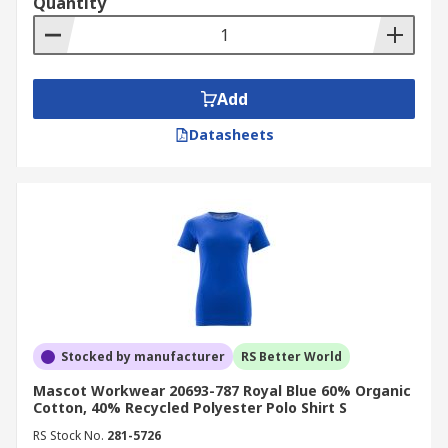
Quantity
Add
Datasheets
Stocked by manufacturer
RS Better World
Mascot Workwear 20693-787 Royal Blue 60% Organic
Cotton, 40% Recycled Polyester Polo Shirt S
RS Stock No.
281-5726