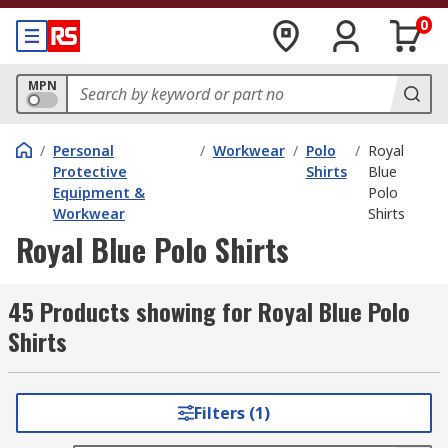
0
MPN
/
Personal
/
Workwear
/
Polo
/
Royal
Protective
Shirts
Blue
Equipment &
Polo
Workwear
Shirts
Royal Blue Polo Shirts
45 Products showing for Royal Blue Polo
Shirts
Filters (1)