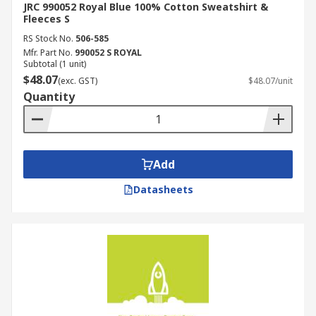
JRC 990052 Royal Blue 100% Cotton Sweatshirt &
Fleeces S
RS Stock No.
506-585
Mfr. Part No.
990052 S ROYAL
Subtotal (1 unit)
$48.07
(exc. GST)
$48.07/unit
Quantity
Add
Datasheets