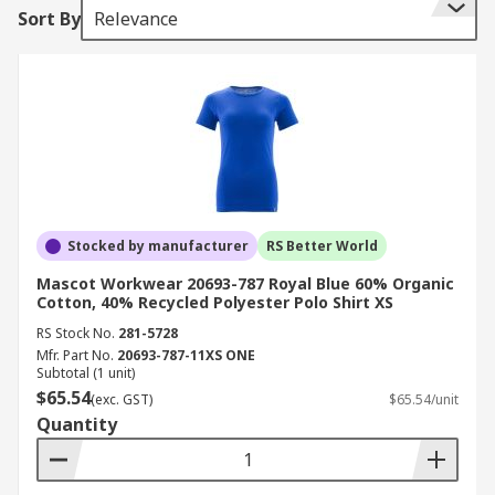
Sort By
Relevance
Stocked by manufacturer
RS Better World
Mascot Workwear 20693-787 Royal Blue 60% Organic
Cotton, 40% Recycled Polyester Polo Shirt XS
RS Stock No.
281-5728
Mfr. Part No.
20693-787-11XS ONE
Subtotal (1 unit)
$65.54
(exc. GST)
$65.54/unit
Quantity