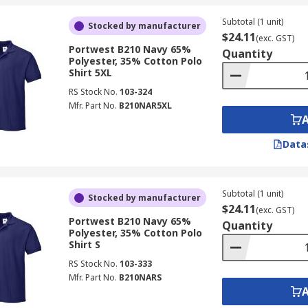
Subtotal (1 unit)
Stocked by manufacturer
$24.11
(exc. GST)
Portwest B210 Navy 65%
Quantity
Polyester, 35% Cotton Polo
Shirt 5XL
RS Stock No.
103-324
Mfr. Part No.
B210NAR5XL
Data
Subtotal (1 unit)
Stocked by manufacturer
$24.11
(exc. GST)
Portwest B210 Navy 65%
Quantity
Polyester, 35% Cotton Polo
Shirt S
RS Stock No.
103-333
Mfr. Part No.
B210NARS