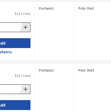
Portwest
Polo Shirt
$24.11/unit
Add
sheets
Portwest
Polo Shirt
$24.11/unit
Add