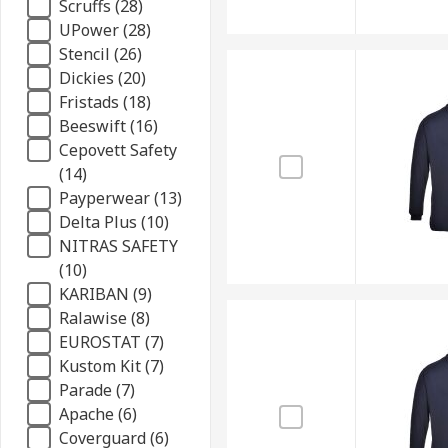
Scruffs (28)
UPower (28)
Stencil (26)
Dickies (20)
Fristads (18)
Beeswift (16)
Cepovett Safety
(14)
Payperwear (13)
Delta Plus (10)
NITRAS SAFETY
(10)
KARIBAN (9)
Ralawise (8)
EUROSTAT (7)
Kustom Kit (7)
Parade (7)
Apache (6)
Coverguard (6)