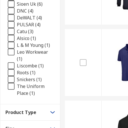
Sioen Uk (6)
DNC (4)
DeWALT (4)
PULSAR (4)
Catu (3)
Alsico (1)
L & M Young (1)
Leo Workwear
(1)
Liscombe (1)
Roots (1)
Snickers (1)
The Uniform
Place (1)
Product Type