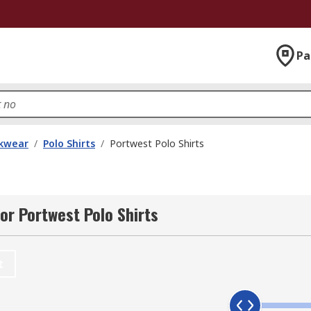
Pa
kwear
/
Polo Shirts
/
Portwest Polo Shirts
or Portwest Polo Shirts
t