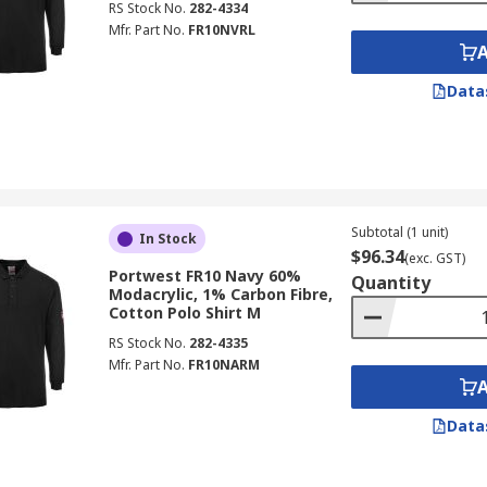
RS Stock No.
282-4334
Mfr. Part No.
FR10NVRL
Data
Subtotal (1 unit)
In Stock
$96.34
(exc. GST)
Portwest FR10 Navy 60%
Quantity
Modacrylic, 1% Carbon Fibre,
Cotton Polo Shirt M
RS Stock No.
282-4335
Mfr. Part No.
FR10NARM
Data