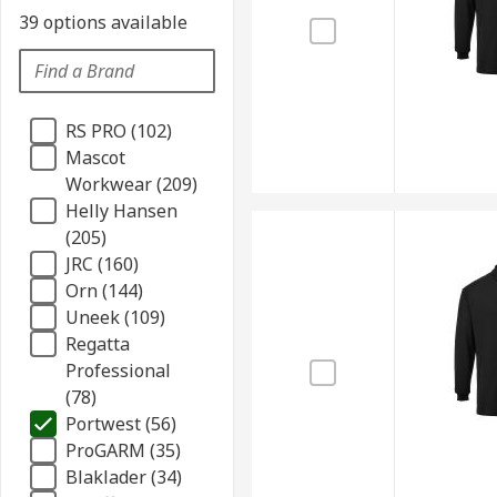
39 options available
RS PRO (102)
Mascot
Workwear (209)
Helly Hansen
(205)
JRC (160)
Orn (144)
Uneek (109)
Regatta
Professional
(78)
Portwest (56)
ProGARM (35)
Blaklader (34)