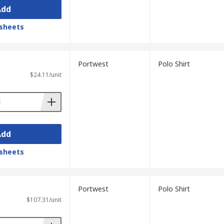
Add
sheets
Portwest
Polo Shirt
$24.11/unit
Add
sheets
Portwest
Polo Shirt
$107.31/unit