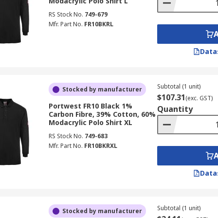
Modacrylic Polo Shirt L
RS Stock No.
749-679
Mfr. Part No.
FR10BKRL
Data
Subtotal (1 unit)
Stocked by manufacturer
$107.31
(exc. GST)
Portwest FR10 Black 1%
Quantity
Carbon Fibre, 39% Cotton, 60%
Modacrylic Polo Shirt XL
RS Stock No.
749-683
Mfr. Part No.
FR10BKRXL
Data
Subtotal (1 unit)
Stocked by manufacturer