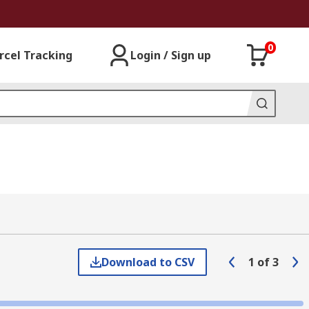
0
rcel Tracking
Login / Sign up
Download to CSV
1
of
3