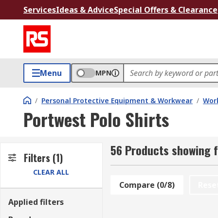
Services
Ideas & Advice
Special Offers & Clearance
Menu
MPN
/
Personal Protective Equipment & Workwear
/
Wor
Portwest Polo Shirts
56 Products showing f
Filters
(1)
CLEAR ALL
Compare (0/8)
Rese
Applied filters