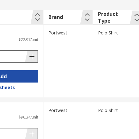
Product
Brand
Type
Portwest
Polo Shirt
$22.97/unit
Add
sheets
Portwest
Polo Shirt
$96.34/unit