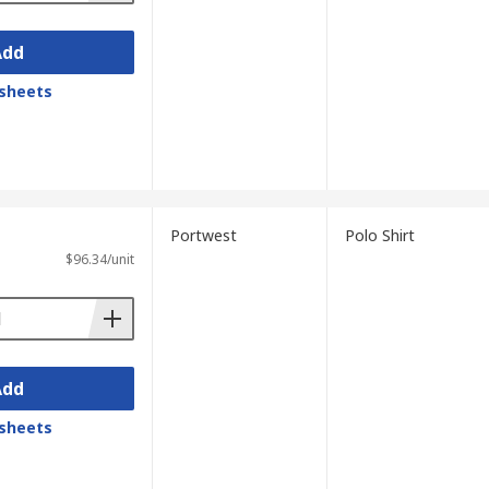
Add
sheets
Portwest
Polo Shirt
$96.34/unit
Add
sheets