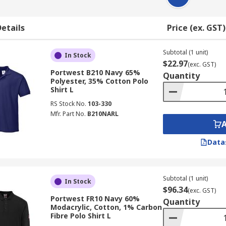
etails
Price (ex. GST)
Subtotal (1 unit)
In Stock
$22.97
(exc. GST)
Portwest B210 Navy 65%
Quantity
Polyester, 35% Cotton Polo
Shirt L
RS Stock No.
103-330
Mfr. Part No.
B210NARL
Data
Subtotal (1 unit)
In Stock
$96.34
(exc. GST)
Portwest FR10 Navy 60%
Quantity
Modacrylic, Cotton, 1% Carbon
Fibre Polo Shirt L