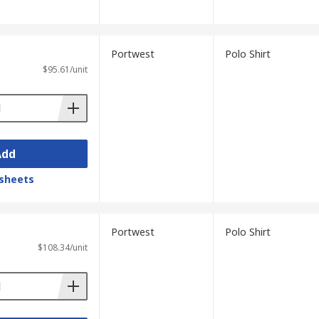
Portwest
Polo Shirt
$95.61/unit
Add
sheets
Portwest
Polo Shirt
$108.34/unit