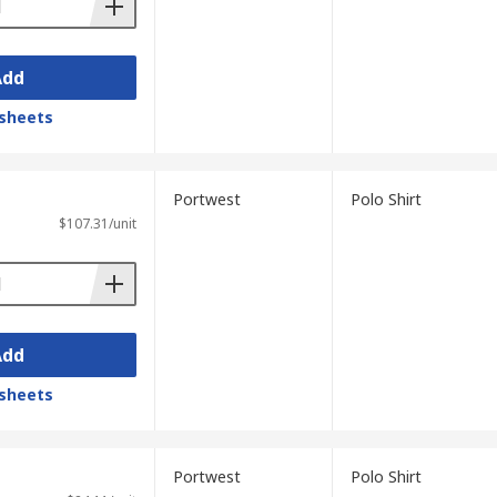
Add
sheets
Portwest
Polo Shirt
$107.31/unit
Add
sheets
Portwest
Polo Shirt