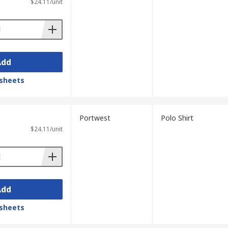
$24.11/unit
Add
sheets
Portwest
Polo Shirt
$24.11/unit
Add
sheets