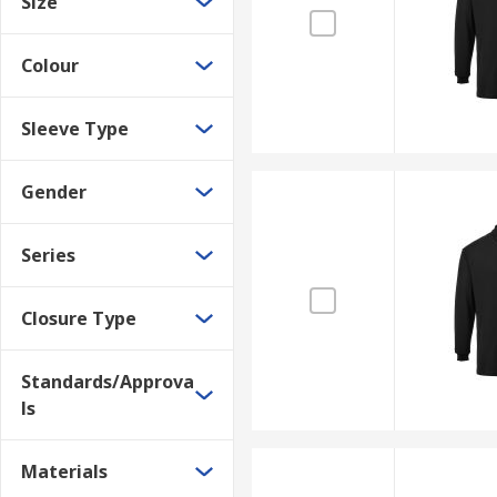
Size
Colour
Sleeve Type
Gender
Series
Closure Type
Standards/Approva
ls
Materials