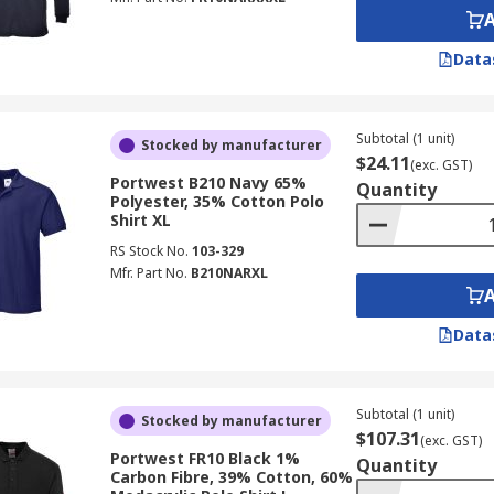
Data
Subtotal (1 unit)
Stocked by manufacturer
$24.11
(exc. GST)
Portwest B210 Navy 65%
Quantity
Polyester, 35% Cotton Polo
Shirt XL
RS Stock No.
103-329
Mfr. Part No.
B210NARXL
Data
Subtotal (1 unit)
Stocked by manufacturer
$107.31
(exc. GST)
Portwest FR10 Black 1%
Quantity
Carbon Fibre, 39% Cotton, 60%