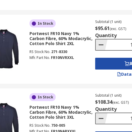
Subtotal (1 unit)
In Stock
$95.61
(exc. GST)
Portwest FR10 Navy 1%
Quantity
Carbon Fibre, 60% Modacrylic,
Cotton Polo Shirt 2XL
RS Stock No.
271-8330
Mfr. Part No.
FR10NVRXXL
Data
Subtotal (1 unit)
In Stock
$108.34
(exc. GST)
Portwest FR10 Navy 1%
Quantity
Carbon Fibre, 60% Modacrylic,
Cotton Polo Shirt 3XL
RS Stock No.
750-005
Mfr. Part No.
FR10NARXXXL