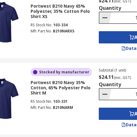
$24.11
(exc. GST)
Portwest B210 Navy 65%
Quantity
Polyester, 35% Cotton Polo
Shirt XS
RS Stock No.
103-334
Mfr. Part No.
B210NARXS
Data
Subtotal (1 unit)
Stocked by manufacturer
$24.11
(exc. GST)
Portwest B210 Navy 35%
Quantity
Cotton, 65% Polyester Polo
Shirt M
RS Stock No.
103-331
Mfr. Part No.
B210NARM
Data