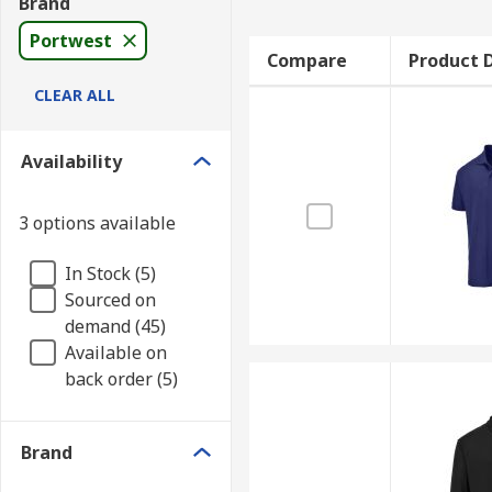
Brand
Portwest
Compare
Product D
CLEAR ALL
Availability
3 options available
In Stock (5)
Sourced on
demand (45)
Available on
back order (5)
Brand