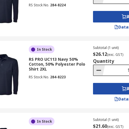
RS Stock No.
284-8224
Data
Subtotal (1 unit)
In Stock
$26.12
(exc. GST)
RS PRO UC113 Navy 50%
Quantity
Cotton, 50% Polyester Polo
Shirt 2XL
RS Stock No.
284-8223
Data
Subtotal (1 unit)
In Stock
$21.60
(exc. GST)