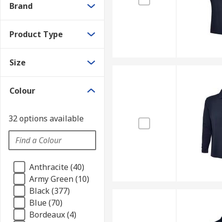
Brand
Product Type
Size
Colour
32 options available
Anthracite (40)
Army Green (10)
Black (377)
Blue (70)
Bordeaux (4)