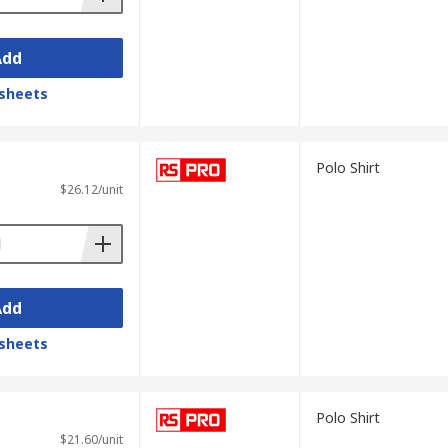
Add
sheets
Polo Shirt
$26.12/unit
Add
sheets
Polo Shirt
$21.60/unit