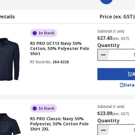
etails
Price (ex. GST)
Subtotal (1 unit)
In Stock
$27.43
(exc. GST)
RS PRO UC113 Navy 50%
Quantity
Cotton, 50% Polyester Polo
Shirt
RS Stock No.
284-8228
Data
Subtotal (1 unit)
In Stock
$23.09
(exc. GST)
RS PRO Classic Navy 50%
Quantity
Polyester, 50% Cotton Polo
Shirt 2XL