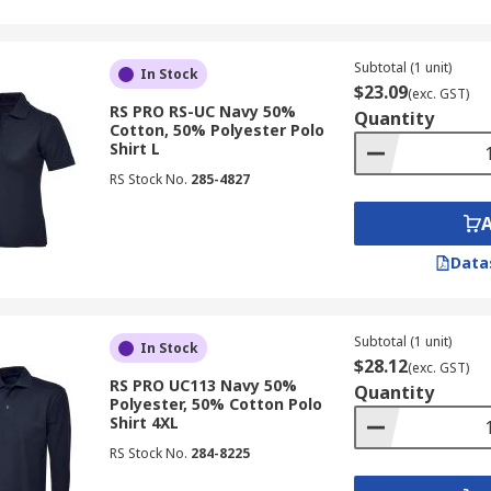
Subtotal (1 unit)
In Stock
$23.09
(exc. GST)
RS PRO RS-UC Navy 50%
Quantity
Cotton, 50% Polyester Polo
Shirt L
RS Stock No.
285-4827
Data
Subtotal (1 unit)
In Stock
$28.12
(exc. GST)
RS PRO UC113 Navy 50%
Quantity
Polyester, 50% Cotton Polo
Shirt 4XL
RS Stock No.
284-8225