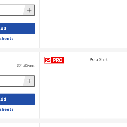
Add
sheets
Polo Shirt
$21.60/unit
Add
sheets