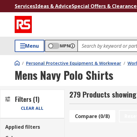
Services
Ideas & Advice
Special Offers & Clearance
Menu
MPN
/
Personal Protective Equipment & Workwear
/
Wor
Mens Navy Polo Shirts
279 Products showing 
Filters
(1)
CLEAR ALL
Compare (0/8)
Rese
Applied filters