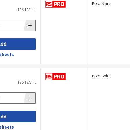
Polo Shirt
$26.12/unit
Add
sheets
Polo Shirt
$26.12/unit
Add
sheets