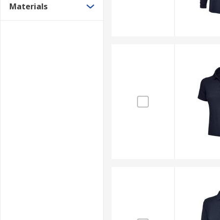
Materials