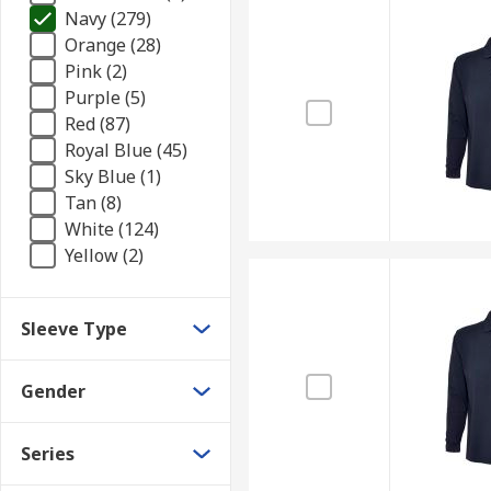
Navy (279)
Orange (28)
Pink (2)
Purple (5)
Red (87)
Royal Blue (45)
Sky Blue (1)
Tan (8)
White (124)
Yellow (2)
Sleeve Type
Gender
Series