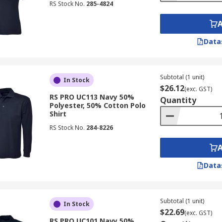
RS Stock No.
285-4824
Data
Subtotal (1 unit)
In Stock
$26.12
(exc. GST)
RS PRO UC113 Navy 50%
Quantity
Polyester, 50% Cotton Polo
Shirt
RS Stock No.
284-8226
Data
Subtotal (1 unit)
In Stock
$22.69
(exc. GST)
RS PRO UC101 Navy 50%