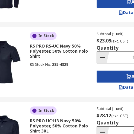
Data
Subtotal (1 unit)
In Stock
$23.09
(exc. GST)
RS PRO RS-UC Navy 50%
Quantity
Polyester, 50% Cotton Polo
Shirt
RS Stock No.
285-4829
Data
Subtotal (1 unit)
In Stock
$28.12
(exc. GST)
RS PRO UC113 Navy 50%
Quantity
Polyester, 50% Cotton Polo
Shirt 3XL