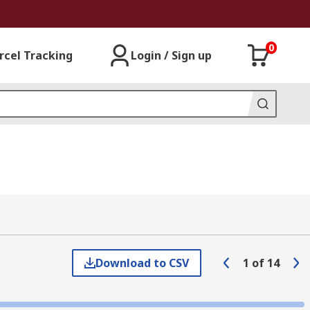
0
rcel Tracking
Login / Sign up
Download to CSV
1
of
14