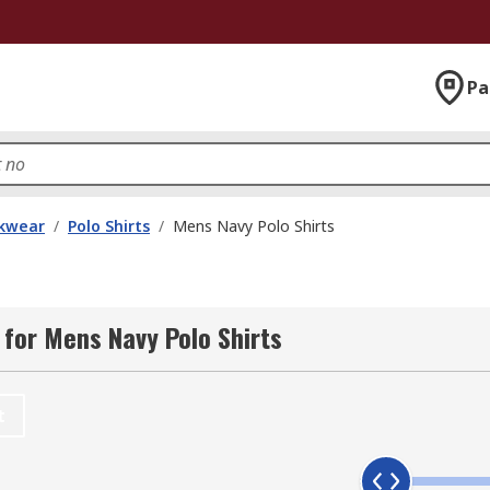
Pa
kwear
/
Polo Shirts
/
Mens Navy Polo Shirts
for Mens Navy Polo Shirts
t