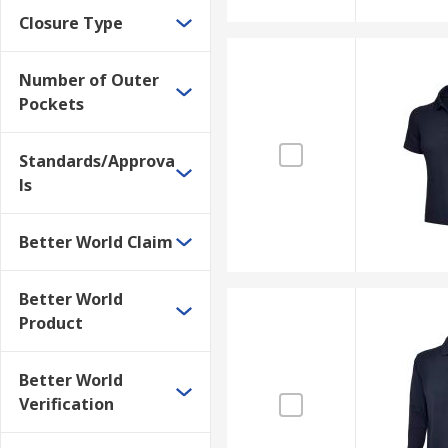
Closure Type
Number of Outer
Pockets
Standards/Approva
ls
Better World Claim
Better World
Product
Better World
Verification