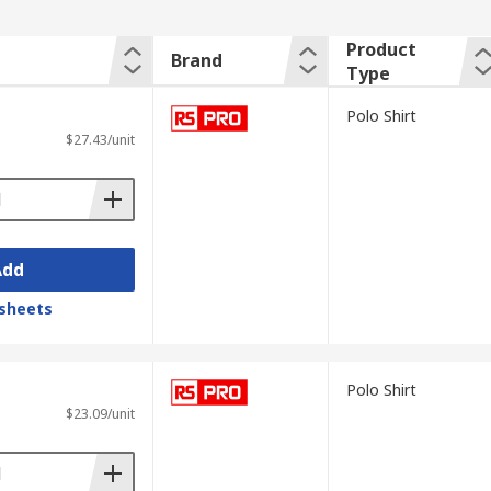
Product
Brand
Type
Polo Shirt
$27.43/unit
Add
sheets
Polo Shirt
$23.09/unit