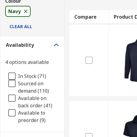
Colour
Navy
Compare
Product D
CLEAR ALL
Availability
4 options available
In Stock (71)
Sourced on
demand (110)
Available on
back order (41)
Available to
preorder (9)