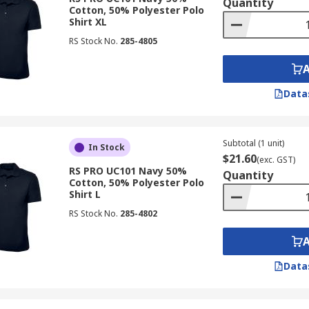
Quantity
Cotton, 50% Polyester Polo
Shirt XL
RS Stock No.
285-4805
Data
Subtotal (1 unit)
In Stock
$21.60
(exc. GST)
RS PRO UC101 Navy 50%
Quantity
Cotton, 50% Polyester Polo
Shirt L
RS Stock No.
285-4802
Data