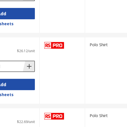
Add
sheets
Polo Shirt
$26.12/unit
Add
sheets
Polo Shirt
$22.69/unit