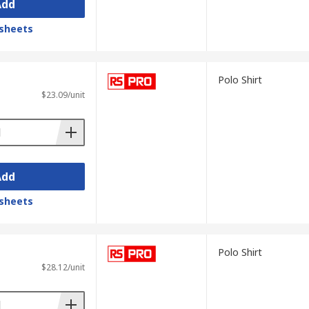
Add
sheets
Polo Shirt
$23.09/unit
Add
sheets
Polo Shirt
$28.12/unit