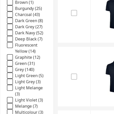
Brown (1)
Burgundy (25)
Charcoal (43)
Dark Green (8)
Dark Grey (27)
Dark Navy (52)
Deep Black (7)
Fluorescent
Yellow (14)
Graphite (12)
Green (31)
Grey (140)
Light Green (5)
Light Grey (3)
Light Melange
(3)
Light Violet (3)
Melange (7)
Multicolour (3)