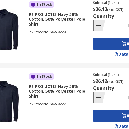
Subtotal (1 unit)
In Stock
$26.12
(exc. GST)
RS PRO UC113 Navy 50%
Quantity
Cotton, 50% Polyester Polo
Shirt
RS Stock No.
284-8229
Data
Subtotal (1 unit)
In Stock
$26.12
(exc. GST)
RS PRO UC113 Navy 50%
Quantity
Cotton, 50% Polyester Polo
Shirt
RS Stock No.
284-8227
Data