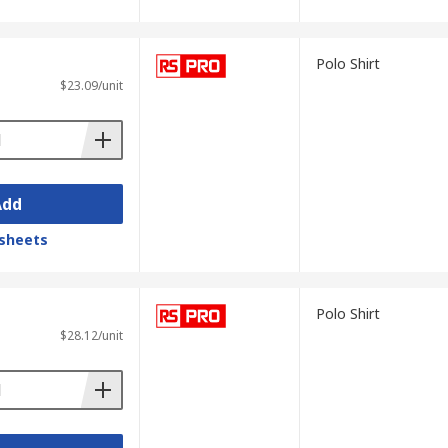
Polo Shirt
$23.09/unit
Add
sheets
Polo Shirt
$28.12/unit