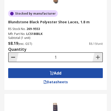
Stocked by manufacturer
Blundstone Black Polyester Shoe Laces, 1.8 m
RS Stock No.
269-9553
Mfr. Part No.
LCS180BLK
Subtotal (1 unit)
$8.19
(exc. GST)
$8.19/unit
Quantity
Add
Datasheets