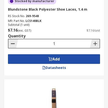
Stocked by manufacturer
Blundstone Black Polyester Shoe Laces, 1.4 m
RS Stock No.
269-9548
Mfr. Part No.
LCS140BLK
Subtotal (1 unit)
$7.16
(exc. GST)
$7.16/unit
Quantity
Add
Datasheets