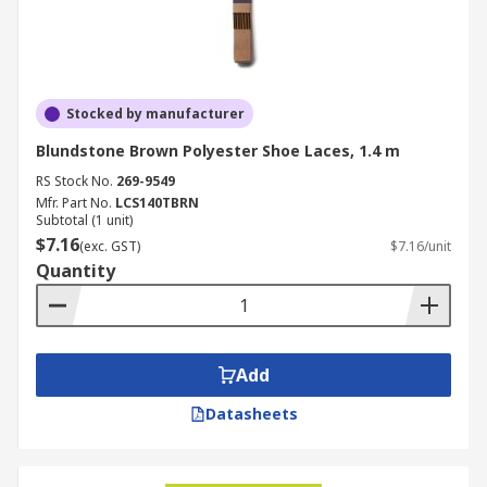
Stocked by manufacturer
Blundstone Brown Polyester Shoe Laces, 1.4 m
RS Stock No.
269-9549
Mfr. Part No.
LCS140TBRN
Subtotal (1 unit)
$7.16
(exc. GST)
$7.16/unit
Quantity
Add
Datasheets