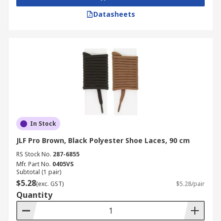
Datasheets
In Stock
JLF Pro Brown, Black Polyester Shoe Laces, 90 cm
RS Stock No.
287-6855
Mfr. Part No.
0405VS
Subtotal (1 pair)
$5.28
(exc. GST)
$5.28/pair
Quantity