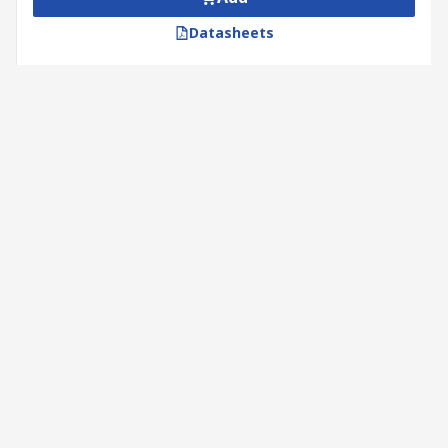
Datasheets