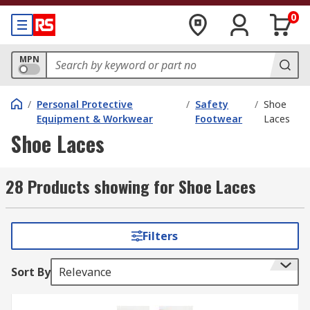
0
MPN
/
Personal Protective
/
Safety
/
Shoe
Equipment & Workwear
Footwear
Laces
Shoe Laces
28 Products showing for Shoe Laces
Filters
Sort By
Relevance