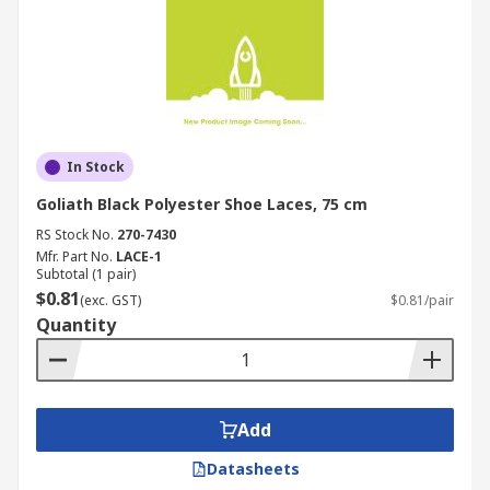
In Stock
Goliath Black Polyester Shoe Laces, 75 cm
RS Stock No.
270-7430
Mfr. Part No.
LACE-1
Subtotal (1 pair)
$0.81
(exc. GST)
$0.81/pair
Quantity
Add
Datasheets