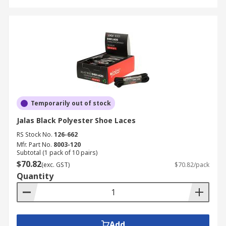
Temporarily out of stock
Jalas Black Polyester Shoe Laces
RS Stock No.
126-662
Mfr. Part No.
8003-120
Subtotal (1 pack of 10 pairs)
$70.82
(exc. GST)
$70.82/pack
Quantity
Add