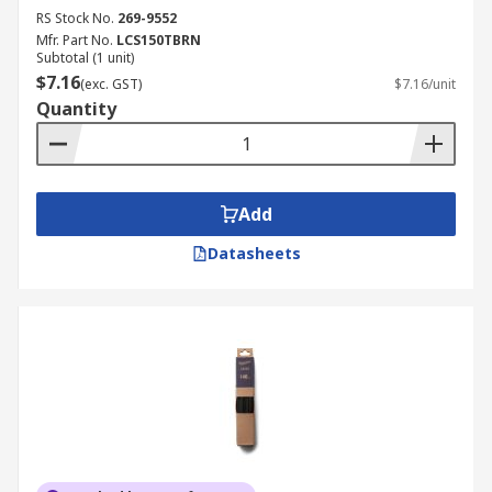
RS Stock No.
269-9552
Mfr. Part No.
LCS150TBRN
Subtotal (1 unit)
$7.16
(exc. GST)
$7.16/unit
Quantity
Add
Datasheets