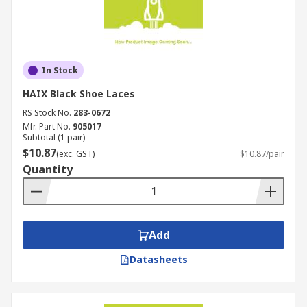
In Stock
HAIX Black Shoe Laces
RS Stock No.
283-0672
Mfr. Part No.
905017
Subtotal (1 pair)
$10.87
(exc. GST)
$10.87/pair
Quantity
Add
Datasheets