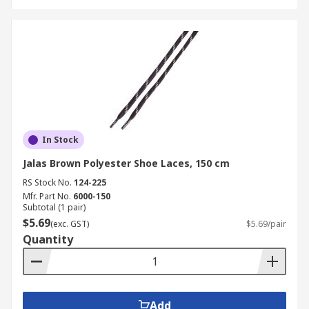
In Stock
Jalas Brown Polyester Shoe Laces, 150 cm
RS Stock No.
124-225
Mfr. Part No.
6000-150
Subtotal (1 pair)
$5.69
(exc. GST)
$5.69/pair
Quantity
Add