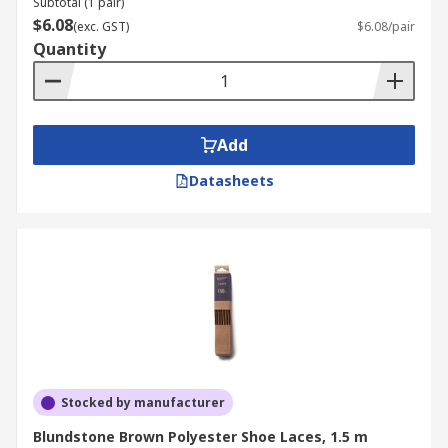
Subtotal (1 pair)
$6.08
(exc. GST)
$6.08/pair
Quantity
Add
Datasheets
Stocked by manufacturer
Blundstone Brown Polyester Shoe Laces, 1.5 m