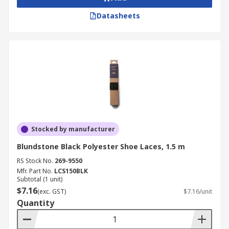
Datasheets
Stocked by manufacturer
Blundstone Black Polyester Shoe Laces, 1.5 m
RS Stock No.
269-9550
Mfr. Part No.
LCS150BLK
Subtotal (1 unit)
$7.16
(exc. GST)
$7.16/unit
Quantity