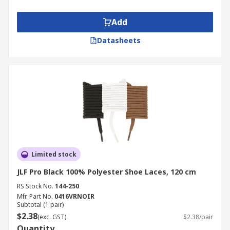
Add
Datasheets
Limited stock
JLF Pro Black 100% Polyester Shoe Laces, 120 cm
RS Stock No.
144-250
Mfr. Part No.
0416VRNOIR
Subtotal (1 pair)
$2.38
(exc. GST)
$2.38/pair
Quantity