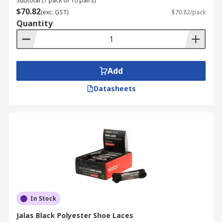
Subtotal (1 pack of 10 pairs)
$70.82
(exc. GST)
$70.82/pack
Quantity
Add
Datasheets
In Stock
Jalas Black Polyester Shoe Laces