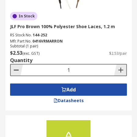
In Stock
JLF Pro Brown 100% Polyester Shoe Laces, 1.2 m
RS Stock No.
144-252
Mfr. Part No.
0416VRMARRON
Subtotal (1 pair)
$2.53
(exc. GST)
$2.53/pair
Quantity
Add
Datasheets