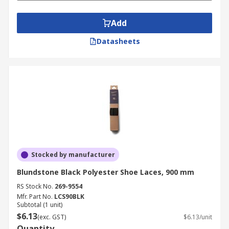
Add
Datasheets
Stocked by manufacturer
Blundstone Black Polyester Shoe Laces, 900 mm
RS Stock No.
269-9554
Mfr. Part No.
LCS90BLK
Subtotal (1 unit)
$6.13
(exc. GST)
$6.13/unit
Quantity