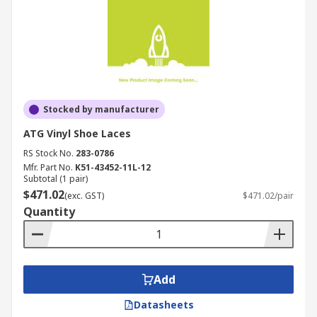
Stocked by manufacturer
ATG Vinyl Shoe Laces
RS Stock No.
283-0786
Mfr. Part No.
K51-43452-11L-12
Subtotal (1 pair)
$471.02
(exc. GST)
$471.02/pair
Quantity
Add
Datasheets