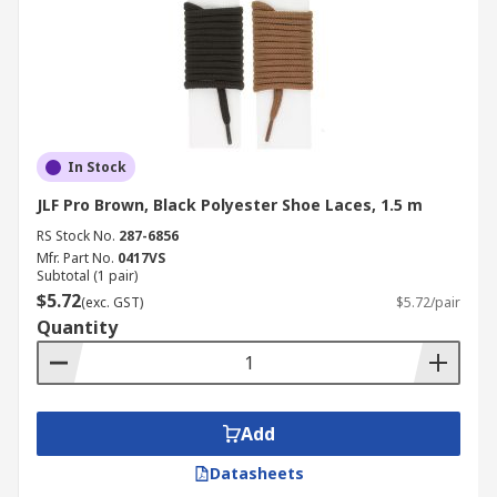
In Stock
JLF Pro Brown, Black Polyester Shoe Laces, 1.5 m
RS Stock No.
287-6856
Mfr. Part No.
0417VS
Subtotal (1 pair)
$5.72
(exc. GST)
$5.72/pair
Quantity
Add
Datasheets