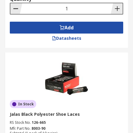
Add
Datasheets
In Stock
Jalas Black Polyester Shoe Laces
RS Stock No.
126-665
Mfr. Part No.
8003-90