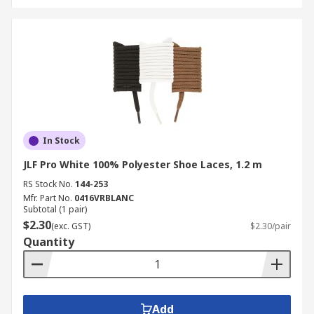
In Stock
JLF Pro White 100% Polyester Shoe Laces, 1.2 m
RS Stock No.
144-253
Mfr. Part No.
0416VRBLANC
Subtotal (1 pair)
$2.30
(exc. GST)
$2.30/pair
Quantity
Add