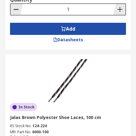
Add
Datasheets
In Stock
Jalas Brown Polyester Shoe Laces, 100 cm
RS Stock No.
124-224
Mfr. Part No.
6000-100