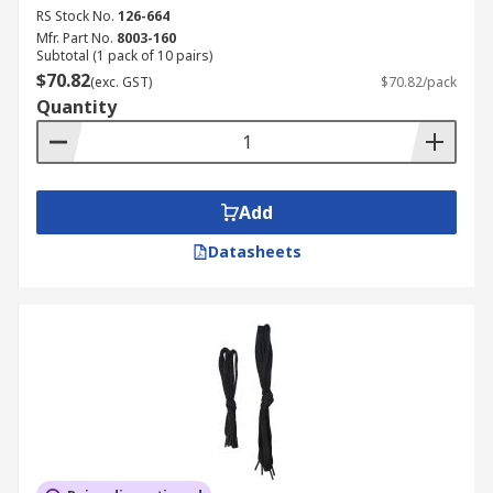
RS Stock No.
126-664
Mfr. Part No.
8003-160
Subtotal (1 pack of 10 pairs)
$70.82
(exc. GST)
$70.82/pack
Quantity
Add
Datasheets