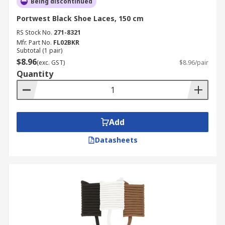
Being discontinued
Portwest Black Shoe Laces, 150 cm
RS Stock No.
271-8321
Mfr. Part No.
FL02BKR
Subtotal (1 pair)
$8.96
(exc. GST)
$8.96/pair
Quantity
Add
Datasheets