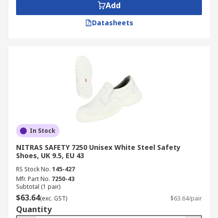
Add
Datasheets
In Stock
NITRAS SAFETY 7250 Unisex White Steel Safety
Shoes, UK 9.5, EU 43
RS Stock No.
145-427
Mfr. Part No.
7250-43
Subtotal (1 pair)
$63.64
(exc. GST)
$63.64/pair
Quantity