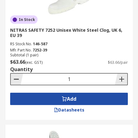
In Stock
NITRAS SAFETY 7252 Unisex White Steel Clog, UK 6,
EU 39
RS Stock No.
146-587
Mfr. Part No.
7252-39
Subtotal (1 pair)
$63.66
(exc. GST)
$63.66/pair
Quantity
Add
Datasheets