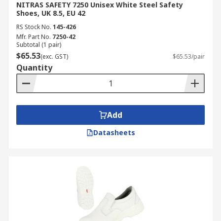
NITRAS SAFETY 7250 Unisex White Steel Safety
Shoes, UK 8.5, EU 42
RS Stock No.
145-426
Mfr. Part No.
7250-42
Subtotal (1 pair)
$65.53
(exc. GST)
$65.53/pair
Quantity
Add
Datasheets