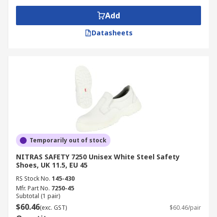
Add
Datasheets
Temporarily out of stock
NITRAS SAFETY 7250 Unisex White Steel Safety
Shoes, UK 11.5, EU 45
RS Stock No.
145-430
Mfr. Part No.
7250-45
Subtotal (1 pair)
$60.46
(exc. GST)
$60.46/pair