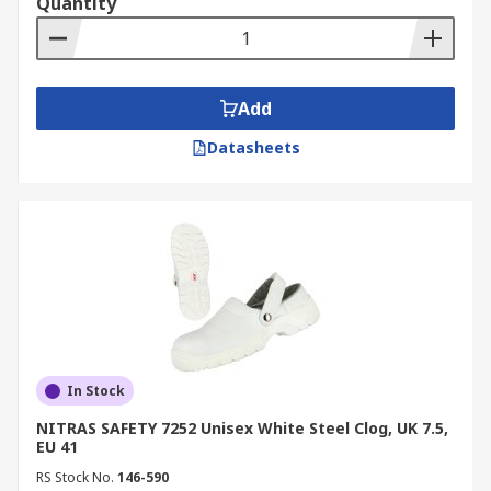
Quantity
Add
Datasheets
In Stock
NITRAS SAFETY 7252 Unisex White Steel Clog, UK 7.5,
EU 41
RS Stock No.
146-590