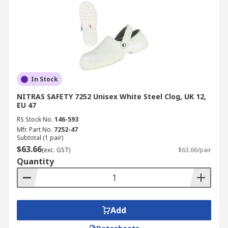
In Stock
NITRAS SAFETY 7252 Unisex White Steel Clog, UK 12,
EU 47
RS Stock No.
146-593
Mfr. Part No.
7252-47
Subtotal (1 pair)
$63.66
(exc. GST)
$63.66/pair
Quantity
Add