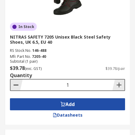
In Stock
NITRAS SAFETY 7205 Unisex Black Steel Safety
Shoes, UK 6.5, EU 40
RS Stock No.
146-488
Mfr. Part No.
7205-40
Subtotal (1 pair)
$39.78
(exc. GST)
$39.78/pair
Quantity
Add
Datasheets