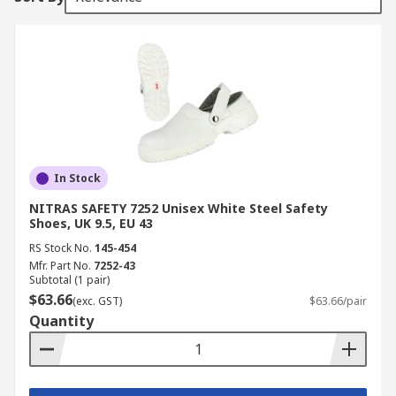
In Stock
NITRAS SAFETY 7252 Unisex White Steel Safety
Shoes, UK 9.5, EU 43
RS Stock No.
145-454
Mfr. Part No.
7252-43
Subtotal (1 pair)
$63.66
(exc. GST)
$63.66/pair
Quantity