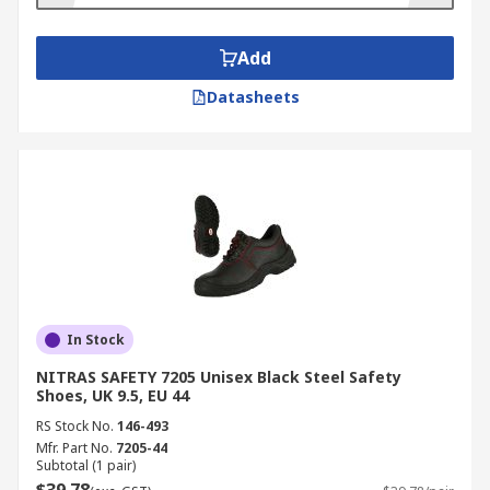
Add
Datasheets
In Stock
NITRAS SAFETY 7205 Unisex Black Steel Safety
Shoes, UK 9.5, EU 44
RS Stock No.
146-493
Mfr. Part No.
7205-44
Subtotal (1 pair)