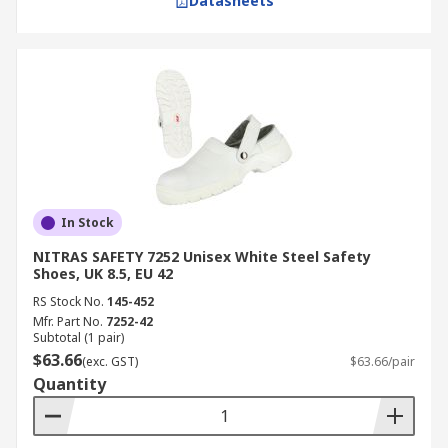
Datasheets
In Stock
NITRAS SAFETY 7252 Unisex White Steel Safety
Shoes, UK 8.5, EU 42
RS Stock No.
145-452
Mfr. Part No.
7252-42
Subtotal (1 pair)
$63.66
(exc. GST)
$63.66/pair
Quantity