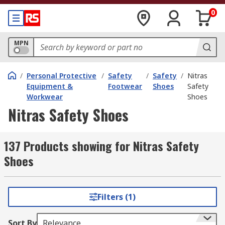
0
MPN
/
Personal Protective
/
Safety
/
Safety
/
Nitras
Equipment &
Footwear
Shoes
Safety
Workwear
Shoes
Nitras Safety Shoes
137 Products showing for Nitras Safety
Shoes
Filters (1)
Sort By
Relevance