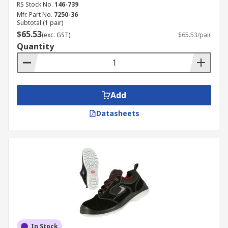
RS Stock No.
146-739
Mfr. Part No.
7250-36
Subtotal (1 pair)
$65.53
(exc. GST)
$65.53/pair
Quantity
Add
Datasheets
In Stock