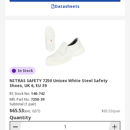
Datasheets
In Stock
NITRAS SAFETY 7250 Unisex White Steel Safety
Shoes, UK 6, EU 39
RS Stock No.
146-742
Mfr. Part No.
7250-39
Subtotal (1 pair)
$65.53
(exc. GST)
$65.53/pair
Quantity