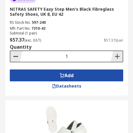
NITRAS SAFETY Easy Step Men's Black Fibreglass
Safety Shoes, UK 8, EU 42
RS Stock No.
597-240
Mfr. Part No.
7310-42
Subtotal (1 pair)
$57.37
(exc. GST)
$57.37/pair
Quantity
Add
Datasheets