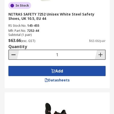
In Stock
NITRAS SAFETY 7252 Unisex White Steel Safety
Shoes, UK 10.5, EU 44
RS Stock No.
145-455
Mfr. Part No.
7252-44
Subtotal (1 pair)
$63.66
(exc. GST)
$63.66/pair
Quantity
Add
Datasheets