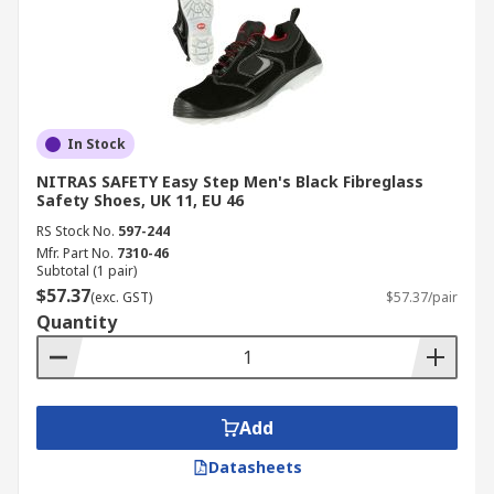
In Stock
NITRAS SAFETY Easy Step Men's Black Fibreglass
Safety Shoes, UK 11, EU 46
RS Stock No.
597-244
Mfr. Part No.
7310-46
Subtotal (1 pair)
$57.37
(exc. GST)
$57.37/pair
Quantity
Add
Datasheets