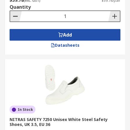
$39.78
(exc. GST)
$39.78/pair
Quantity
Add
Datasheets
In Stock
NITRAS SAFETY 7250 Unisex White Steel Safety
Shoes, UK 3.5, EU 36