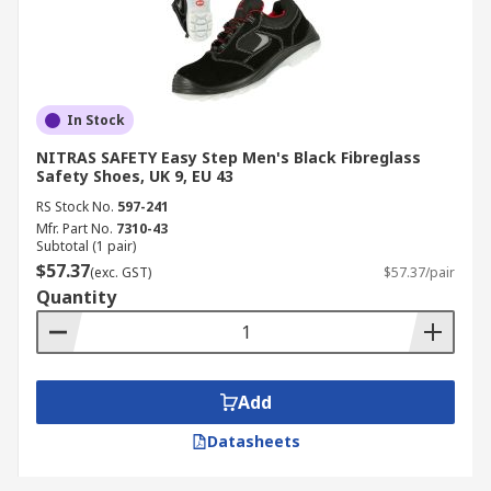
In Stock
NITRAS SAFETY Easy Step Men's Black Fibreglass
Safety Shoes, UK 9, EU 43
RS Stock No.
597-241
Mfr. Part No.
7310-43
Subtotal (1 pair)
$57.37
(exc. GST)
$57.37/pair
Quantity
Add
Datasheets