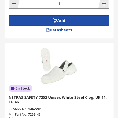
Add
Datasheets
In Stock
NITRAS SAFETY 7252 Unisex White Steel Clog, UK 11,
EU 46
RS Stock No.
146-592
Mfr. Part No.
7252-46