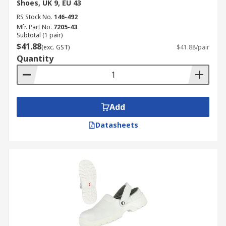
Shoes, UK 9, EU 43
RS Stock No.
146-492
Mfr. Part No.
7205-43
Subtotal (1 pair)
$41.88
(exc. GST)
$41.88/pair
Quantity
Add
Datasheets