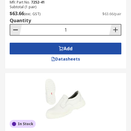
Mfr. Part No.
7252-41
Subtotal (1 pair)
$63.66
(exc. GST)
$63.66/pair
Quantity
Add
Datasheets
In Stock