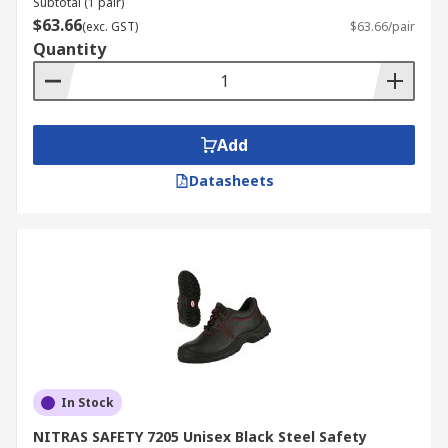
Subtotal (1 pair)
$63.66
(exc. GST)
$63.66/pair
Quantity
Add
Datasheets
In Stock
NITRAS SAFETY 7205 Unisex Black Steel Safety