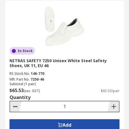
In Stock
NITRAS SAFETY 7250 Unisex White Steel Safety
Shoes, UK 11, EU 46
RS Stock No.
146-770
Mfr. Part No.
7250-46
Subtotal (1 pair)
$65.53
(exc. GST)
$65.53/pair
Quantity
Add