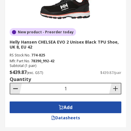
New product - Preorder today
Helly Hansen CHELSEA EVO 2 Unisex Black TPU Shoe,
UK 8, EU 42
RS Stock No.
774-825
Mfr. Part No.
78390_992-42
Subtotal (1 pair)
$439.87
(exc. GST)
$439.87/pair
Quantity
Add
Datasheets