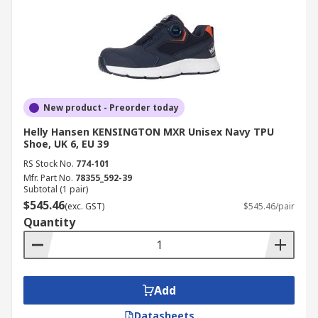
New product - Preorder today
Helly Hansen KENSINGTON MXR Unisex Navy TPU
Shoe, UK 6, EU 39
RS Stock No.
774-101
Mfr. Part No.
78355_592-39
Subtotal (1 pair)
$545.46
(exc. GST)
$545.46/pair
Quantity
Add
Datasheets