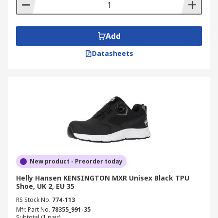
Add
Datasheets
New product - Preorder today
Helly Hansen KENSINGTON MXR Unisex Black TPU
Shoe, UK 2, EU 35
RS Stock No.
774-113
Mfr. Part No.
78355_991-35
Subtotal (1 pair)