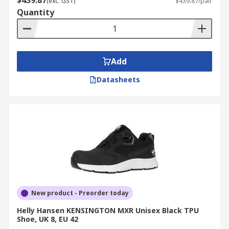
$439.87
(exc. GST)
$439.87/pair
Quantity
Add
Datasheets
New product - Preorder today
Helly Hansen KENSINGTON MXR Unisex Black TPU
Shoe, UK 8, EU 42