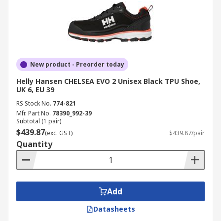
New product - Preorder today
Helly Hansen CHELSEA EVO 2 Unisex Black TPU Shoe,
UK 6, EU 39
RS Stock No.
774-821
Mfr. Part No.
78390_992-39
Subtotal (1 pair)
$439.87
(exc. GST)
$439.87/pair
Quantity
Add
Datasheets