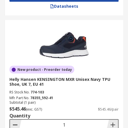
Datasheets
New product - Preorder today
Helly Hansen KENSINGTON MXR Unisex Navy TPU
Shoe, UK 7, EU 41
RS Stock No.
774-103
Mfr. Part No.
78355_592-41
Subtotal (1 pair)
$545.46
(exc. GST)
$545.46/pair
Quantity