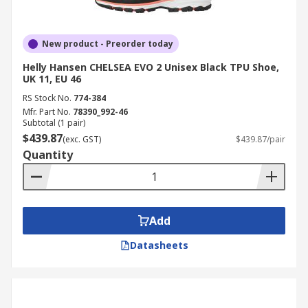
New product - Preorder today
Helly Hansen CHELSEA EVO 2 Unisex Black TPU Shoe,
UK 11, EU 46
RS Stock No.
774-384
Mfr. Part No.
78390_992-46
Subtotal (1 pair)
$439.87
(exc. GST)
$439.87/pair
Quantity
Add
Datasheets