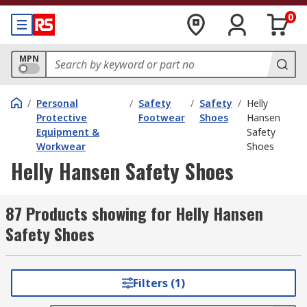
0
MPN
/
Personal
/
Safety
/
Safety
/
Helly
Protective
Footwear
Shoes
Hansen
Equipment &
Safety
Workwear
Shoes
Helly Hansen Safety Shoes
87 Products showing for Helly Hansen
Safety Shoes
Filters (1)