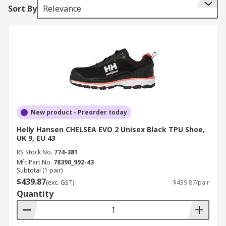
Sort By
Relevance
New product - Preorder today
Helly Hansen CHELSEA EVO 2 Unisex Black TPU Shoe,
UK 9, EU 43
RS Stock No.
774-381
Mfr. Part No.
78390_992-43
Subtotal (1 pair)
$439.87
(exc. GST)
$439.87/pair
Quantity