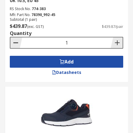
UK 10.5, EU 45
RS Stock No.
774-383
Mfr. Part No.
78390_992-45
Subtotal (1 pair)
$439.87
(exc. GST)
$439.87/pair
Quantity
Add
Datasheets