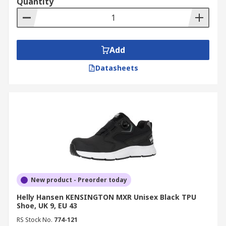
Quantity
Add
Datasheets
New product - Preorder today
Helly Hansen KENSINGTON MXR Unisex Black TPU
Shoe, UK 9, EU 43
RS Stock No.
774-121