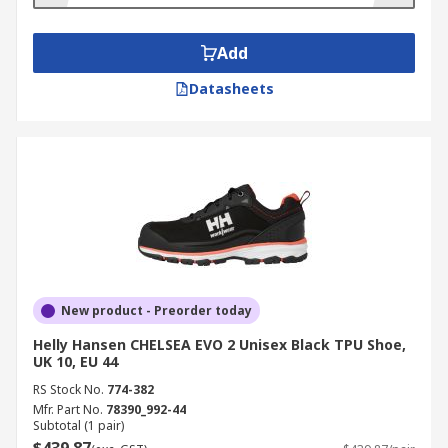
Add
Datasheets
New product - Preorder today
Helly Hansen CHELSEA EVO 2 Unisex Black TPU Shoe,
UK 10, EU 44
RS Stock No.
774-382
Mfr. Part No.
78390_992-44
Subtotal (1 pair)