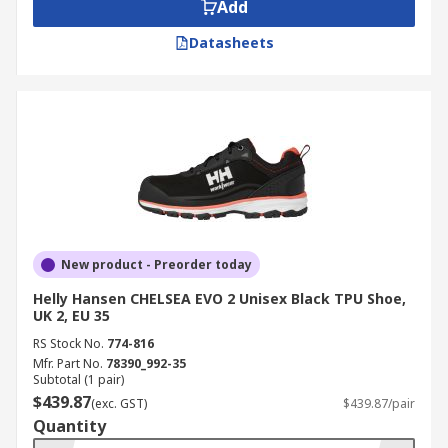
Add
Datasheets
New product - Preorder today
Helly Hansen CHELSEA EVO 2 Unisex Black TPU Shoe,
UK 2, EU 35
RS Stock No.
774-816
Mfr. Part No.
78390_992-35
Subtotal (1 pair)
$439.87
(exc. GST)
$439.87/pair
Quantity