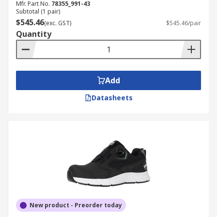
Mfr. Part No.
78355_991-43
Subtotal (1 pair)
$545.46
(exc. GST)
$545.46/pair
Quantity
Add
Datasheets
New product - Preorder today