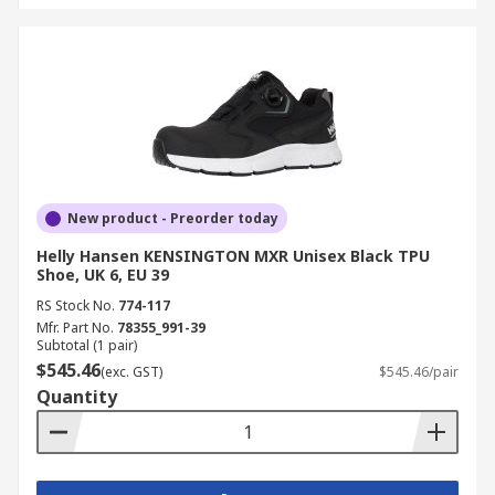
New product - Preorder today
Helly Hansen KENSINGTON MXR Unisex Black TPU
Shoe, UK 6, EU 39
RS Stock No.
774-117
Mfr. Part No.
78355_991-39
Subtotal (1 pair)
$545.46
(exc. GST)
$545.46/pair
Quantity