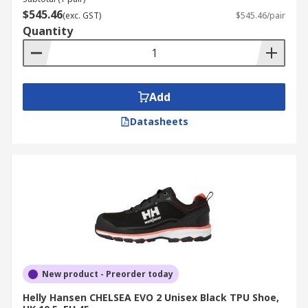
$545.46
(exc. GST)
$545.46/pair
Quantity
Add
Datasheets
New product - Preorder today
Helly Hansen CHELSEA EVO 2 Unisex Black TPU Shoe,