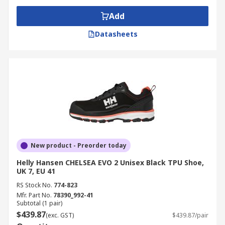
Add
Datasheets
New product - Preorder today
Helly Hansen CHELSEA EVO 2 Unisex Black TPU Shoe,
UK 7, EU 41
RS Stock No.
774-823
Mfr. Part No.
78390_992-41
Subtotal (1 pair)
$439.87
(exc. GST)
$439.87/pair