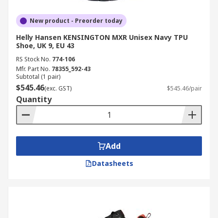
New product - Preorder today
Helly Hansen KENSINGTON MXR Unisex Navy TPU
Shoe, UK 9, EU 43
RS Stock No.
774-106
Mfr. Part No.
78355_592-43
Subtotal (1 pair)
$545.46
(exc. GST)
$545.46/pair
Quantity
Add
Datasheets