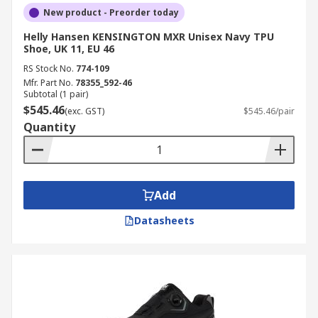
New product - Preorder today
Helly Hansen KENSINGTON MXR Unisex Navy TPU
Shoe, UK 11, EU 46
RS Stock No.
774-109
Mfr. Part No.
78355_592-46
Subtotal (1 pair)
$545.46
(exc. GST)
$545.46/pair
Quantity
Add
Datasheets