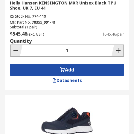
Helly Hansen KENSINGTON MXR Unisex Black TPU
Shoe, UK 7, EU 41
RS Stock No.
774-119
Mfr. Part No.
78355_991-41
Subtotal (1 pair)
$545.46
(exc. GST)
$545.46/pair
Quantity
Add
Datasheets