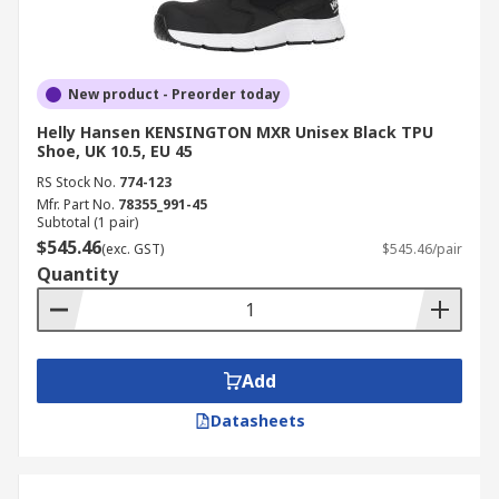
New product - Preorder today
Helly Hansen KENSINGTON MXR Unisex Black TPU
Shoe, UK 10.5, EU 45
RS Stock No.
774-123
Mfr. Part No.
78355_991-45
Subtotal (1 pair)
$545.46
(exc. GST)
$545.46/pair
Quantity
Add
Datasheets