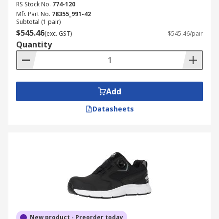
RS Stock No.
774-120
Mfr. Part No.
78355_991-42
Subtotal (1 pair)
$545.46
(exc. GST)
$545.46/pair
Quantity
Add
Datasheets
New product - Preorder today