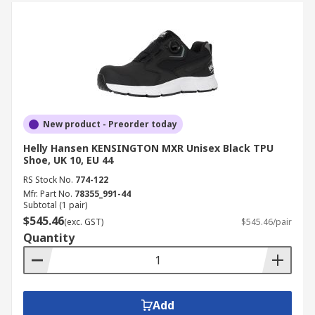
New product - Preorder today
Helly Hansen KENSINGTON MXR Unisex Black TPU
Shoe, UK 10, EU 44
RS Stock No.
774-122
Mfr. Part No.
78355_991-44
Subtotal (1 pair)
$545.46
(exc. GST)
$545.46/pair
Quantity
Add