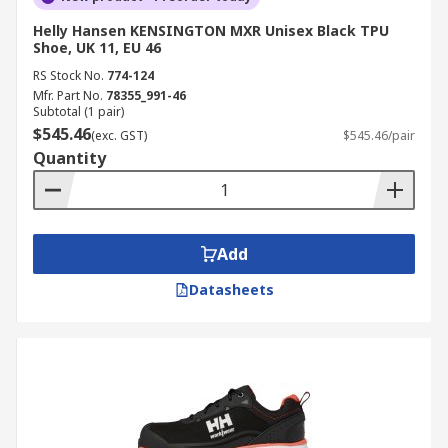
Helly Hansen KENSINGTON MXR Unisex Black TPU
Shoe, UK 11, EU 46
RS Stock No.
774-124
Mfr. Part No.
78355_991-46
Subtotal (1 pair)
$545.46
(exc. GST)
$545.46/pair
Quantity
Add
Datasheets