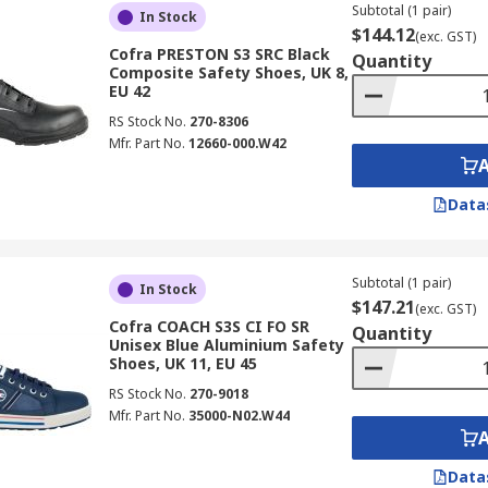
Subtotal (1 pair)
In Stock
$144.12
(exc. GST)
Cofra PRESTON S3 SRC Black
Quantity
Composite Safety Shoes, UK 8,
EU 42
RS Stock No.
270-8306
Mfr. Part No.
12660-000.W42
Data
Subtotal (1 pair)
In Stock
$147.21
(exc. GST)
Cofra COACH S3S CI FO SR
Quantity
Unisex Blue Aluminium Safety
Shoes, UK 11, EU 45
RS Stock No.
270-9018
Mfr. Part No.
35000-N02.W44
Data