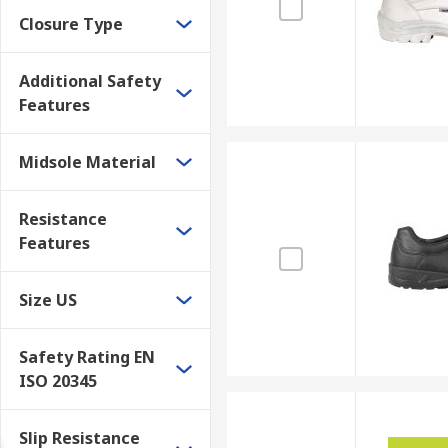
Closure Type
Additional Safety
Features
Midsole Material
Resistance
Features
Size US
Safety Rating EN
ISO 20345
Slip Resistance