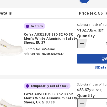
etails
Price (ex. GST)
Subtotal (1 pair of 1 un
In Stock
$102.73
(exc. GST)
Cofra AUSILIUS ESD S2 FO SR
Quantity
Men's White Aluminium Safety
Shoes, EU 37
RS Stock No.
265-6264
Mfr. Part No.
78700-N02.W37
Data
Subtotal (1 pair of 1 un
Temporarily out of stock
$83.67
(exc. GST)
Cofra AUSILIUS ESD S2 FO SR
Quantity
Men's White Aluminium Safety
Shoes, UK 6, EU 39