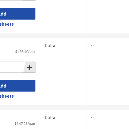
Add
sheets
Cofra
-
$126.40/unit
Add
sheets
Cofra
-
$147.21/pair