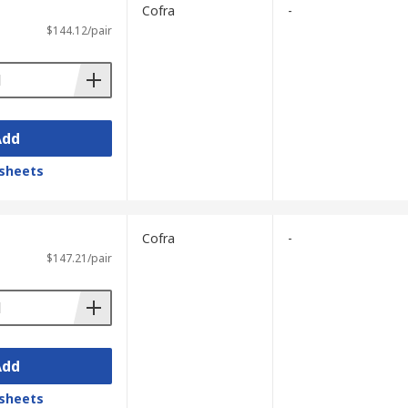
Cofra
-
$144.12/pair
Add
sheets
Cofra
-
$147.21/pair
Add
sheets