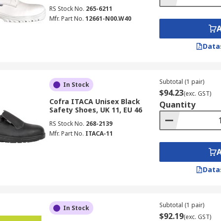
RS Stock No.
265-6211
Mfr. Part No.
12661-N00.W40
Data
Subtotal (1 pair)
In Stock
$94.23
(exc. GST)
Cofra ITACA Unisex Black
Quantity
Safety Shoes, UK 11, EU 46
RS Stock No.
268-2139
Mfr. Part No.
ITACA-11
Data
Subtotal (1 pair)
In Stock
$92.19
(exc. GST)