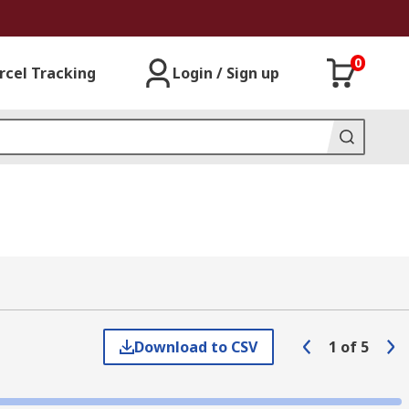
0
rcel Tracking
Login / Sign up
Download to CSV
1
of
5