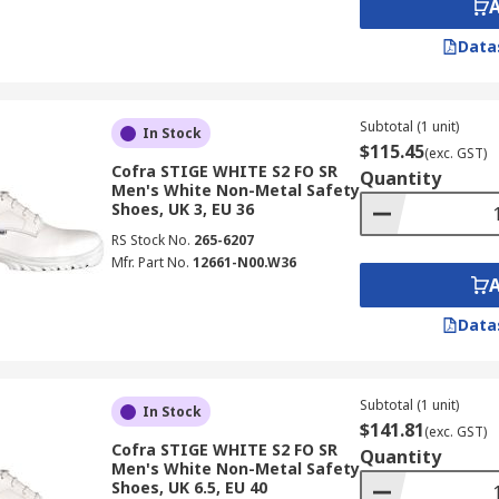
Data
Subtotal (1 unit)
In Stock
$115.45
(exc. GST)
Cofra STIGE WHITE S2 FO SR
Quantity
Men's White Non-Metal Safety
Shoes, UK 3, EU 36
RS Stock No.
265-6207
Mfr. Part No.
12661-N00.W36
Data
Subtotal (1 unit)
In Stock
$141.81
(exc. GST)
Cofra STIGE WHITE S2 FO SR
Quantity
Men's White Non-Metal Safety
Shoes, UK 6.5, EU 40