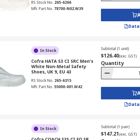
RS Stock No.
265-6266
Mfr. Part No.
78700-N02.W39
Data
Subtotal (1 unit)
In Stock
$126.40
(exc. GST)
Cofra HATA S3 CI SRC Men's
Quantity
White Non-Metal Safety
Shoes, UK 9, EU 43
RS Stock No.
265-6315
Mfr. Part No.
55000-001.W42
Data
Subtotal (1 pair)
In Stock
$147.21
(exc. GST)
Cofra COACH S3S CI FO SR