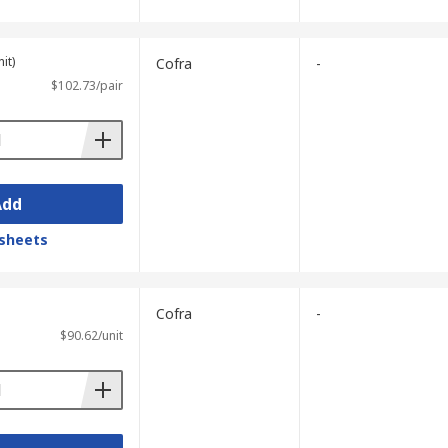
it)
Cofra
-
$102.73/pair
Add
sheets
Cofra
-
$90.62/unit