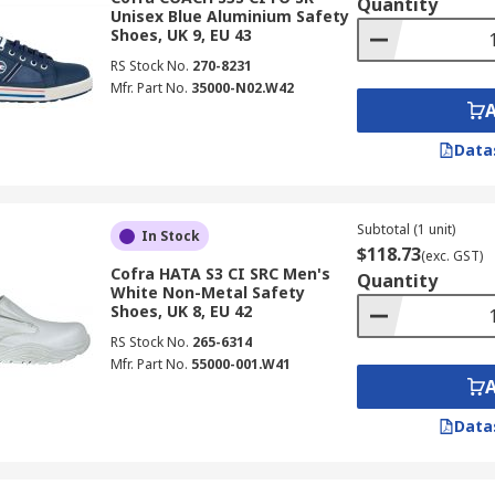
Quantity
Unisex Blue Aluminium Safety
Shoes, UK 9, EU 43
RS Stock No.
270-8231
Mfr. Part No.
35000-N02.W42
Data
Subtotal (1 unit)
In Stock
$118.73
(exc. GST)
Cofra HATA S3 CI SRC Men's
Quantity
White Non-Metal Safety
Shoes, UK 8, EU 42
RS Stock No.
265-6314
Mfr. Part No.
55000-001.W41
Data