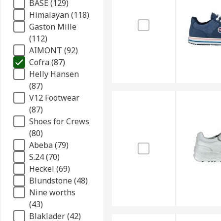
BASE (129)
Himalayan (118)
Gaston Mille
(112)
AIMONT (92)
Cofra (87)
Helly Hansen
(87)
V12 Footwear
(87)
Shoes for Crews
(80)
Abeba (79)
S.24 (70)
Heckel (69)
Blundstone (48)
Nine worths
(43)
Blaklader (42)