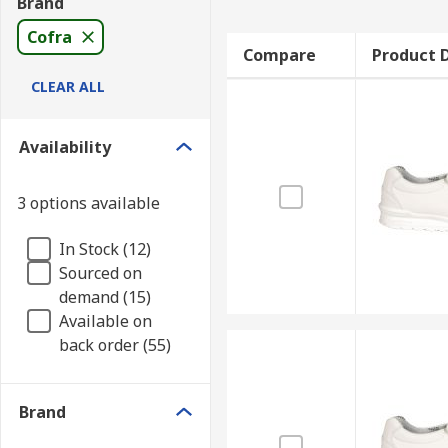
Brand
Cofra
Compare
Product D
CLEAR ALL
Availability
3 options available
In Stock (12)
Sourced on
demand (15)
Available on
back order (55)
Brand