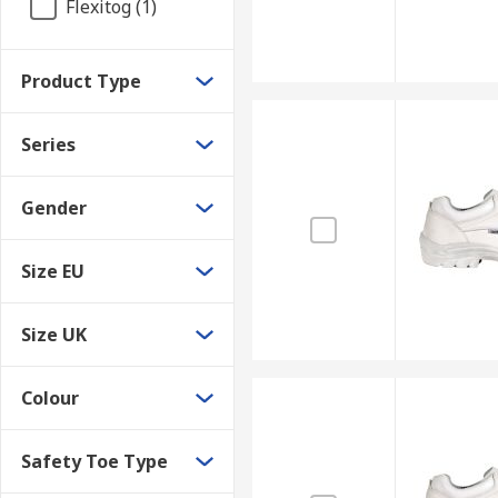
Flexitog (1)
Product Type
Series
Gender
Size EU
Size UK
Colour
Safety Toe Type