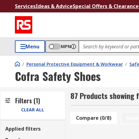
Services
Ideas & Advice
Special Offers & Clearance
Menu
MPN
/
Personal Protective Equipment & Workwear
/
Saf
Cofra Safety Shoes
87 Products showing f
Filters
(1)
CLEAR ALL
Compare (0/8)
Rese
Applied filters