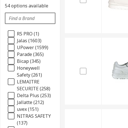
54 options available
RS PRO (1)
Jalas (1603)
UPower (1599)
Parade (365)
Bicap (345)
Honeywell
Safety (261)
LEMAITRE
SECURITE (258)
Delta Plus (253)
Jallatte (212)
uvex (151)
NITRAS SAFETY
(137)