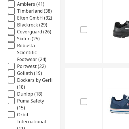
Amblers (41)
Timberland (38)
Elten GmbH (32)
Blackrock (29)
Coverguard (26)
Sixton (25)
Robusta
Scientific
Footwear (24)
Portwest (22)
Goliath (19)
Dockers by Gerli
(18)
Dunlop (18)
Puma Safety
(15)
Orbit
International
(11)