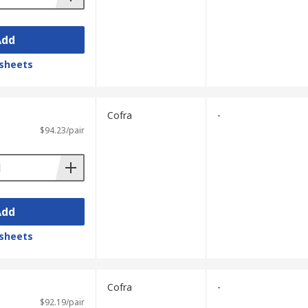
Add
sheets
Cofra
-
$94.23/pair
Add
sheets
Cofra
-
$92.19/pair