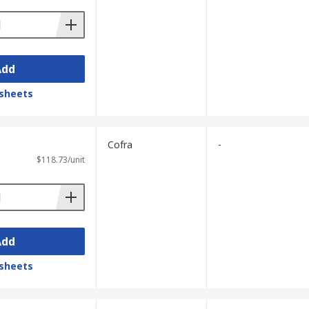
Add
sheets
Cofra
-
$118.73/unit
Add
sheets