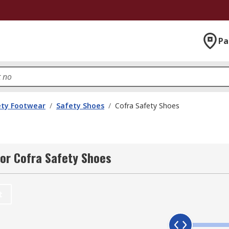
Pa
ety Footwear
/
Safety Shoes
/
Cofra Safety Shoes
or Cofra Safety Shoes
t