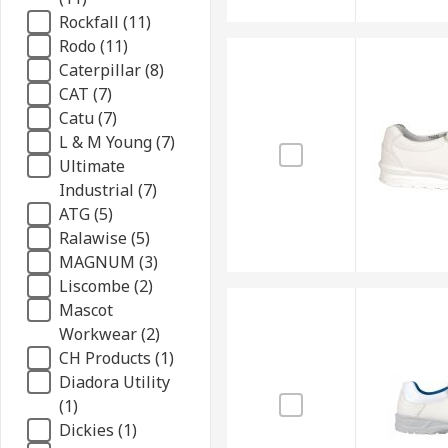
Rockfall (11)
Rodo (11)
Caterpillar (8)
CAT (7)
Catu (7)
L & M Young (7)
Ultimate
Industrial (7)
ATG (5)
Ralawise (5)
MAGNUM (3)
Liscombe (2)
Mascot
Workwear (2)
CH Products (1)
Diadora Utility
(1)
Dickies (1)