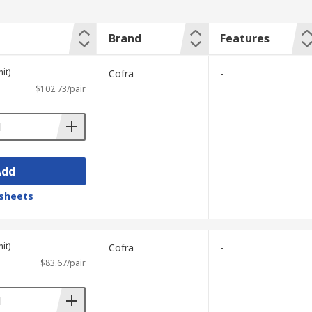
Brand
Features
it)
Cofra
-
$102.73/pair
Add
sheets
it)
Cofra
-
$83.67/pair