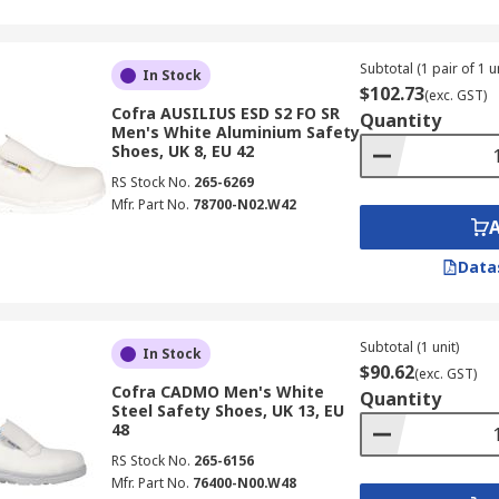
Subtotal (1 pair of 1 un
In Stock
$102.73
(exc. GST)
Cofra AUSILIUS ESD S2 FO SR
Quantity
Men's White Aluminium Safety
Shoes, UK 8, EU 42
RS Stock No.
265-6269
Mfr. Part No.
78700-N02.W42
Data
Subtotal (1 unit)
In Stock
$90.62
(exc. GST)
Cofra CADMO Men's White
Quantity
Steel Safety Shoes, UK 13, EU
48
RS Stock No.
265-6156
Mfr. Part No.
76400-N00.W48