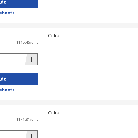
Add
sheets
Cofra
-
$115.45/unit
Add
sheets
Cofra
-
$141.81/unit