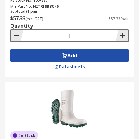
RS Stock No.
205-877
Mfr. Part No.
NITRISBBC46
Subtotal (1 pair)
$57.33
(exc. GST)
$57.33/pair
Quantity
Add
Datasheets
In Stock