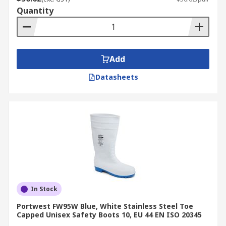
Quantity
Add
Datasheets
In Stock
Portwest FW95W Blue, White Stainless Steel Toe
Capped Unisex Safety Boots 10, EU 44 EN ISO 20345