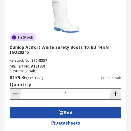
In Stock
Dunlop Acifort White Safety Boots 10, EU 44 EN
ISO20345
RS Stock No.
270-8357
Mfr. Part No.
A181331
Subtotal (1 pair)
$139.36
(exc. GST)
$139.36/pair
Quantity
Add
Datasheets