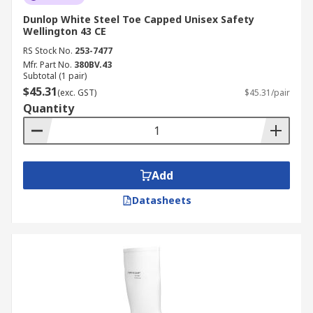
Dunlop White Steel Toe Capped Unisex Safety
Wellington 43 CE
RS Stock No.
253-7477
Mfr. Part No.
380BV.43
Subtotal (1 pair)
$45.31
(exc. GST)
$45.31/pair
Quantity
Add
Datasheets