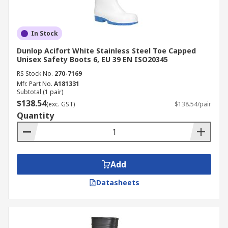
In Stock
Dunlop Acifort White Stainless Steel Toe Capped
Unisex Safety Boots 6, EU 39 EN ISO20345
RS Stock No.
270-7169
Mfr. Part No.
A181331
Subtotal (1 pair)
$138.54
(exc. GST)
$138.54/pair
Quantity
Add
Datasheets