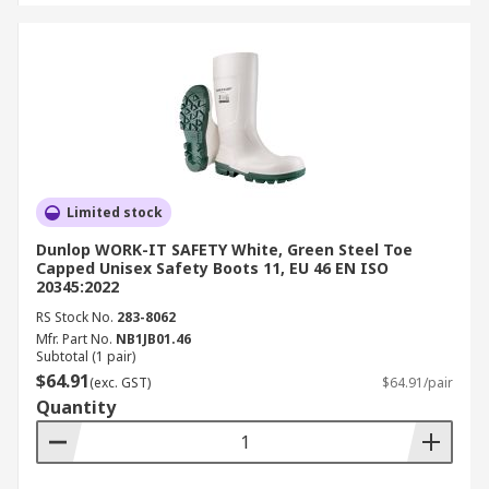
Limited stock
Dunlop WORK-IT SAFETY White, Green Steel Toe
Capped Unisex Safety Boots 11, EU 46 EN ISO
20345:2022
RS Stock No.
283-8062
Mfr. Part No.
NB1JB01.46
Subtotal (1 pair)
$64.91
(exc. GST)
$64.91/pair
Quantity