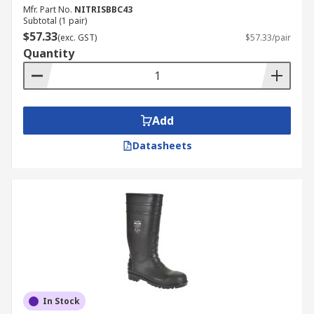
Mfr. Part No.
NITRISBBC43
Subtotal (1 pair)
$57.33
(exc. GST)
$57.33/pair
Quantity
Add
Datasheets
In Stock