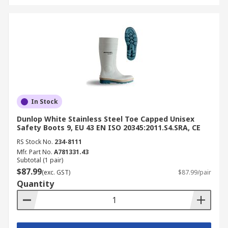
In Stock
Dunlop White Stainless Steel Toe Capped Unisex
Safety Boots 9, EU 43 EN ISO 20345:2011.S4.SRA, CE
RS Stock No.
234-8111
Mfr. Part No.
A781331.43
Subtotal (1 pair)
$87.99
(exc. GST)
$87.99/pair
Quantity