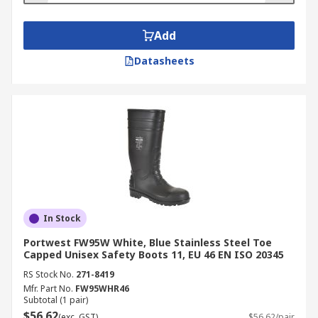
Add
Datasheets
In Stock
Portwest FW95W White, Blue Stainless Steel Toe
Capped Unisex Safety Boots 11, EU 46 EN ISO 20345
RS Stock No.
271-8419
Mfr. Part No.
FW95WHR46
Subtotal (1 pair)
$56.62
(exc. GST)
$56.62/pair