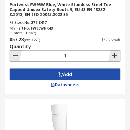
Portwest FW95W Blue, White Stainless Steel Toe
Capped Unisex Safety Boots 9, EU 43 EN 13832-
3:2018, EN ISO 20345:2022 S5
RS Stock No.
271-8417
Mfr. Part No.
FW95WHR43
Subtotal (1 pair)
$57.28
(exc. GST)
$57.28/pair
Quantity
Add
Datasheets