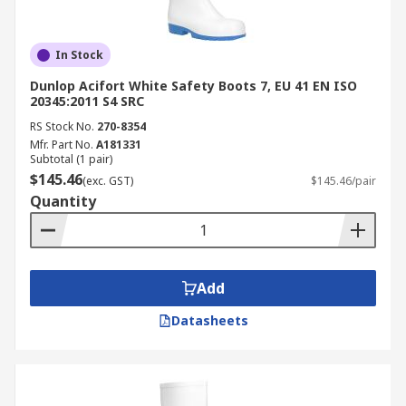
In Stock
Dunlop Acifort White Safety Boots 7, EU 41 EN ISO
20345:2011 S4 SRC
RS Stock No.
270-8354
Mfr. Part No.
A181331
Subtotal (1 pair)
$145.46
(exc. GST)
$145.46/pair
Quantity
Add
Datasheets