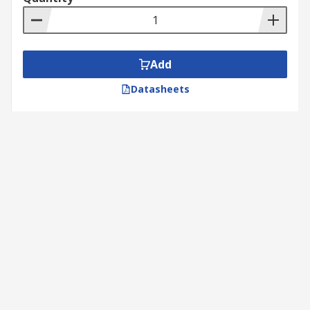
Add
Datasheets