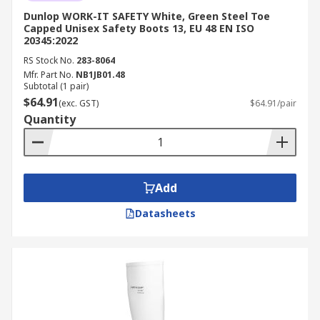
Dunlop WORK-IT SAFETY White, Green Steel Toe
Capped Unisex Safety Boots 13, EU 48 EN ISO
20345:2022
RS Stock No.
283-8064
Mfr. Part No.
NB1JB01.48
Subtotal (1 pair)
$64.91
(exc. GST)
$64.91/pair
Quantity
Add
Datasheets