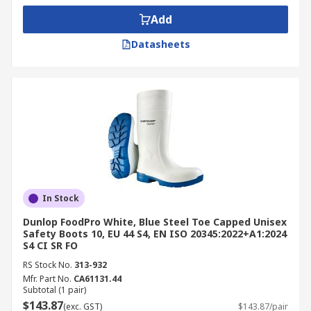
Add
Datasheets
In Stock
Dunlop FoodPro White, Blue Steel Toe Capped Unisex
Safety Boots 10, EU 44 S4, EN ISO 20345:2022+A1:2024
S4 CI SR FO
RS Stock No.
313-932
Mfr. Part No.
CA61131.44
Subtotal (1 pair)
$143.87
(exc. GST)
$143.87/pair