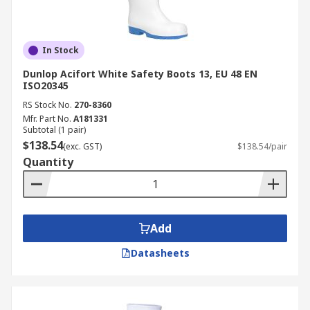
In Stock
Dunlop Acifort White Safety Boots 13, EU 48 EN
ISO20345
RS Stock No.
270-8360
Mfr. Part No.
A181331
Subtotal (1 pair)
$138.54
(exc. GST)
$138.54/pair
Quantity
Add
Datasheets