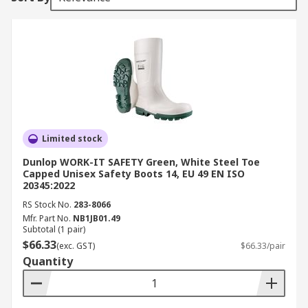
Limited stock
Dunlop WORK-IT SAFETY Green, White Steel Toe
Capped Unisex Safety Boots 14, EU 49 EN ISO
20345:2022
RS Stock No.
283-8066
Mfr. Part No.
NB1JB01.49
Subtotal (1 pair)
$66.33
(exc. GST)
$66.33/pair
Quantity