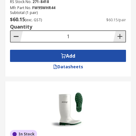
RS Stock No.
271-8418
Mfr. Part No.
FW95WHR44
Subtotal (1 pair)
$60.15
(exc. GST)
$60.15/pair
Quantity
Add
Datasheets
In Stock