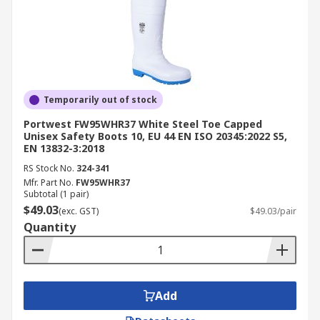
Temporarily out of stock
Portwest FW95WHR37 White Steel Toe Capped
Unisex Safety Boots 10, EU 44 EN ISO 20345:2022 S5,
EN 13832-3:2018
RS Stock No.
324-341
Mfr. Part No.
FW95WHR37
Subtotal (1 pair)
$49.03
(exc. GST)
$49.03/pair
Quantity
Add