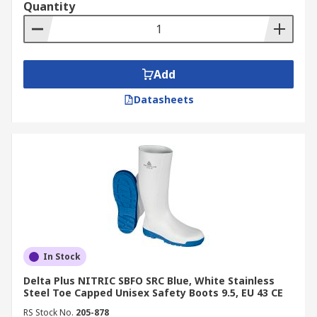
Quantity
Add
Datasheets
In Stock
Delta Plus NITRIC SBFO SRC Blue, White Stainless
Steel Toe Capped Unisex Safety Boots 9.5, EU 43 CE
RS Stock No.
205-878