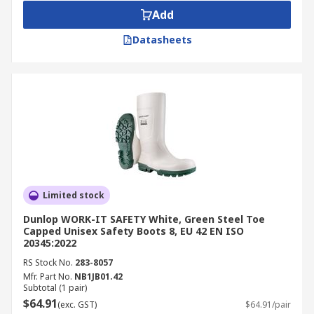
Add
Datasheets
Limited stock
Dunlop WORK-IT SAFETY White, Green Steel Toe
Capped Unisex Safety Boots 8, EU 42 EN ISO
20345:2022
RS Stock No.
283-8057
Mfr. Part No.
NB1JB01.42
Subtotal (1 pair)
$64.91
(exc. GST)
$64.91/pair