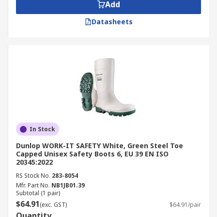
Add
Datasheets
In Stock
Dunlop WORK-IT SAFETY White, Green Steel Toe
Capped Unisex Safety Boots 6, EU 39 EN ISO
20345:2022
RS Stock No.
283-8054
Mfr. Part No.
NB1JB01.39
Subtotal (1 pair)
$64.91
(exc. GST)
$64.91/pair
Quantity