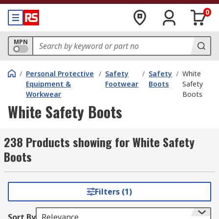
0
MPN
/
Personal Protective
/
Safety
/
Safety
/
White
Equipment &
Footwear
Boots
Safety
Workwear
Boots
White Safety Boots
238 Products showing for White Safety
Boots
Filters (1)
Sort By
Relevance