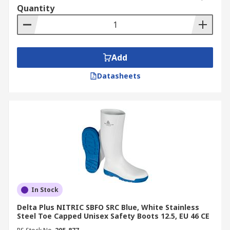
Quantity
Add
Datasheets
In Stock
Delta Plus NITRIC SBFO SRC Blue, White Stainless
Steel Toe Capped Unisex Safety Boots 12.5, EU 46 CE