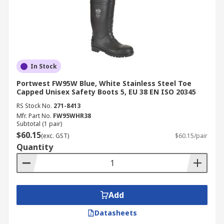
In Stock
Portwest FW95W Blue, White Stainless Steel Toe
Capped Unisex Safety Boots 5, EU 38 EN ISO 20345
RS Stock No.
271-8413
Mfr. Part No.
FW95WHR38
Subtotal (1 pair)
$60.15
(exc. GST)
$60.15/pair
Quantity
Add
Datasheets