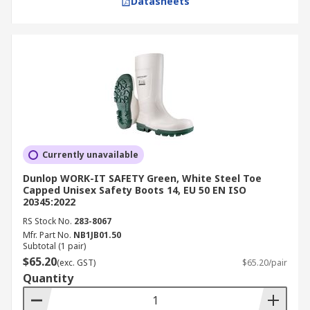
Datasheets
Currently unavailable
Dunlop WORK-IT SAFETY Green, White Steel Toe
Capped Unisex Safety Boots 14, EU 50 EN ISO
20345:2022
RS Stock No.
283-8067
Mfr. Part No.
NB1JB01.50
Subtotal (1 pair)
$65.20
(exc. GST)
$65.20/pair
Quantity