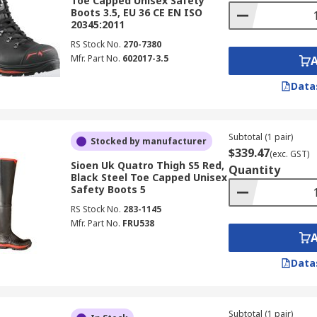
Toe Capped Unisex Safety
Boots 3.5, EU 36 CE EN ISO
20345:2011
RS Stock No.
270-7380
Mfr. Part No.
602017-3.5
Data
Subtotal (1 pair)
Stocked by manufacturer
$339.47
(exc. GST)
Sioen Uk Quatro Thigh S5 Red,
Quantity
Black Steel Toe Capped Unisex
Safety Boots 5
RS Stock No.
283-1145
Mfr. Part No.
FRU538
Data
Subtotal (1 pair)