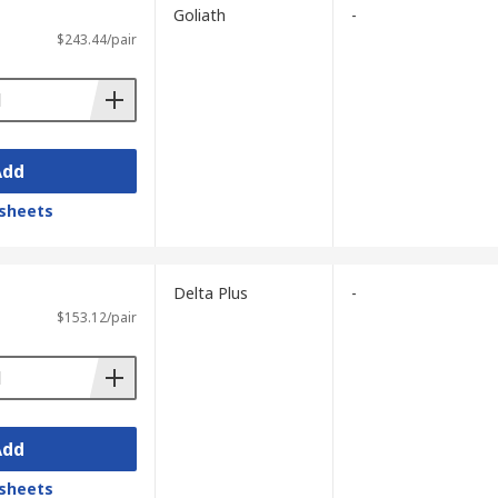
Goliath
-
$243.44/pair
Add
sheets
Delta Plus
-
$153.12/pair
Add
sheets