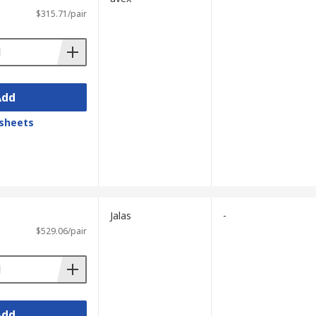
$315.71/pair
Add
sheets
Jalas
-
$529.06/pair
Add