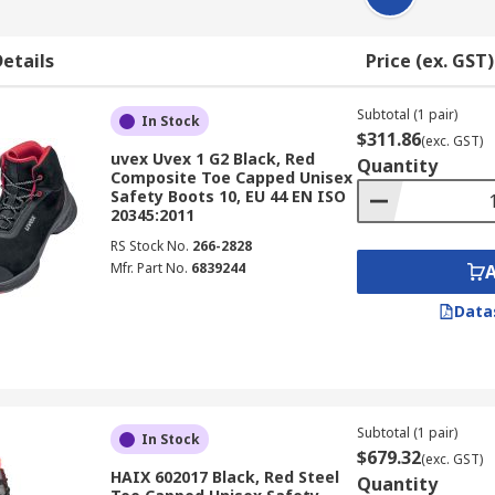
etails
Price (ex. GST)
Subtotal (1 pair)
In Stock
$311.86
(exc. GST)
uvex Uvex 1 G2 Black, Red
Quantity
Composite Toe Capped Unisex
Safety Boots 10, EU 44 EN ISO
20345:2011
RS Stock No.
266-2828
Mfr. Part No.
6839244
Data
Subtotal (1 pair)
In Stock
$679.32
(exc. GST)
HAIX 602017 Black, Red Steel
Quantity