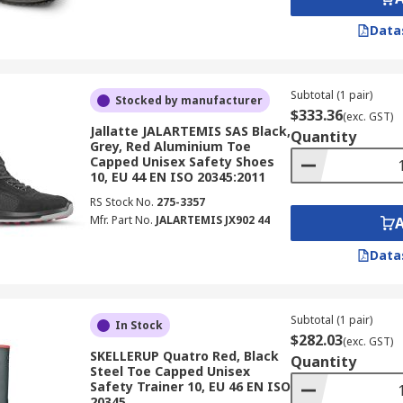
Data
Subtotal (1 pair)
Stocked by manufacturer
$333.36
(exc. GST)
Jallatte JALARTEMIS SAS Black,
Quantity
Grey, Red Aluminium Toe
Capped Unisex Safety Shoes
10, EU 44 EN ISO 20345:2011
RS Stock No.
275-3357
Mfr. Part No.
JALARTEMIS JX902 44
Data
Subtotal (1 pair)
In Stock
$282.03
(exc. GST)
SKELLERUP Quatro Red, Black
Quantity
Steel Toe Capped Unisex
Safety Trainer 10, EU 46 EN ISO
20345