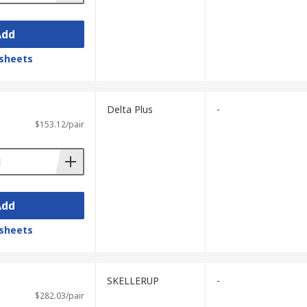
Add
sheets
Delta Plus
-
$153.12/pair
Add
sheets
SKELLERUP
-
$282.03/pair