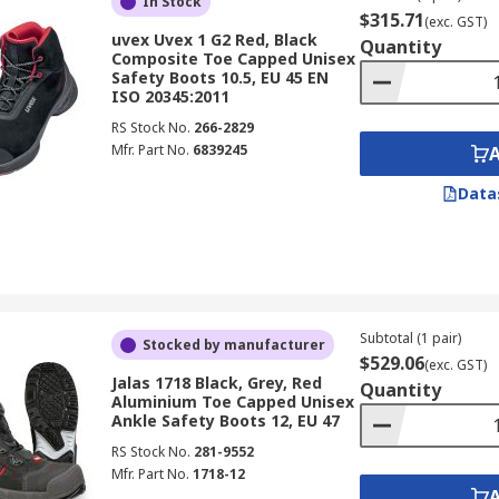
In Stock
$315.71
(exc. GST)
uvex Uvex 1 G2 Red, Black
Quantity
Composite Toe Capped Unisex
Safety Boots 10.5, EU 45 EN
ISO 20345:2011
RS Stock No.
266-2829
Mfr. Part No.
6839245
Data
Subtotal (1 pair)
Stocked by manufacturer
$529.06
(exc. GST)
Jalas 1718 Black, Grey, Red
Quantity
Aluminium Toe Capped Unisex
Ankle Safety Boots 12, EU 47
RS Stock No.
281-9552
Mfr. Part No.
1718-12