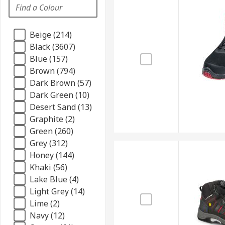
Beige (214)
Black (3607)
Blue (157)
Brown (794)
Dark Brown (57)
Dark Green (10)
Desert Sand (13)
Graphite (2)
Green (260)
Grey (312)
Honey (144)
Khaki (56)
Lake Blue (4)
Light Grey (14)
Lime (2)
Navy (12)