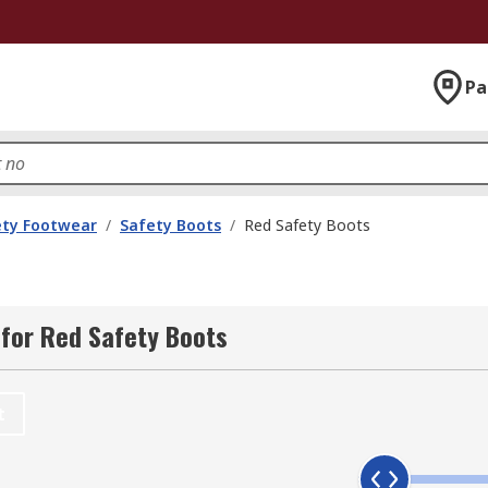
Pa
ety Footwear
/
Safety Boots
/
Red Safety Boots
for Red Safety Boots
t