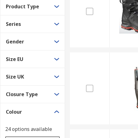
Product Type
Series
Gender
Size EU
Size UK
Closure Type
Colour
24 options available