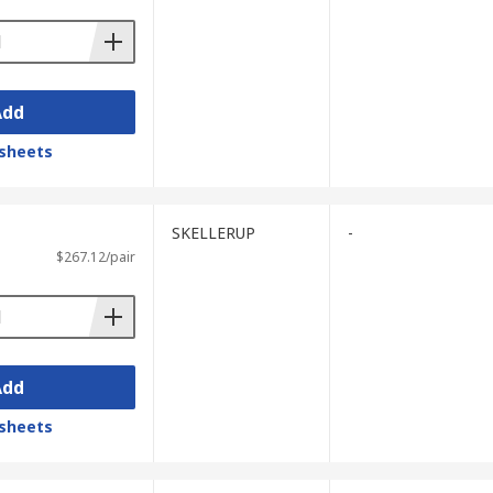
Add
sheets
SKELLERUP
-
$267.12/pair
Add
sheets