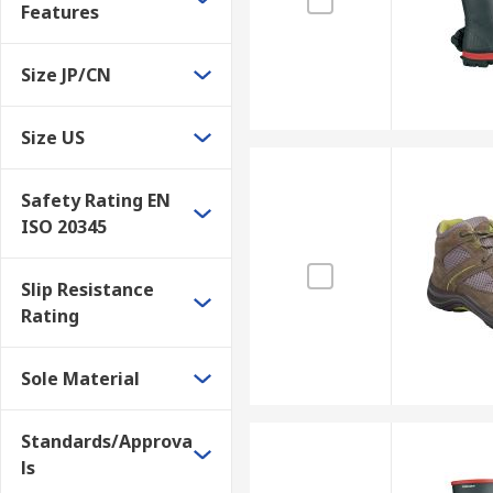
Features
Size JP/CN
Size US
Safety Rating EN
ISO 20345
Slip Resistance
Rating
Sole Material
Standards/Approva
ls