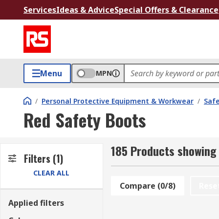
Services
Ideas & Advice
Special Offers & Clearance
Menu
MPN
/
Personal Protective Equipment & Workwear
/
Saf
Red Safety Boots
185 Products showing 
Filters
(1)
CLEAR ALL
Compare (0/8)
Rese
Applied filters