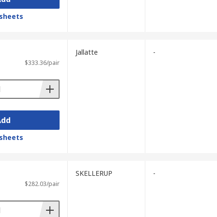
sheets
Jallatte
-
$333.36/pair
Add
sheets
SKELLERUP
-
$282.03/pair