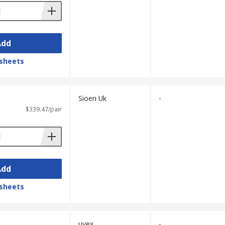
Add
sheets
Sioen Uk
-
$339.47/pair
Add
sheets
uvex
-