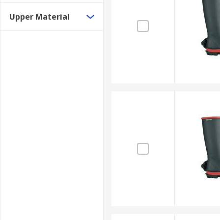
Upper Material