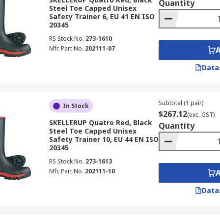
Quantity
Steel Toe Capped Unisex
Safety Trainer 6, EU 41 EN ISO
20345
RS Stock No.
273-1610
Mfr. Part No.
202111-07
Data
Subtotal (1 pair)
In Stock
$267.12
(exc. GST)
SKELLERUP Quatro Red, Black
Quantity
Steel Toe Capped Unisex
Safety Trainer 10, EU 44 EN ISO
20345
RS Stock No.
273-1613
Mfr. Part No.
202111-10
Data