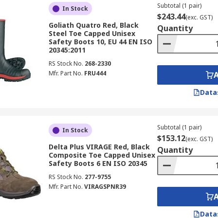
Subtotal (1 pair)
In Stock
$243.44
(exc. GST)
Goliath Quatro Red, Black
Quantity
Steel Toe Capped Unisex
Safety Boots 10, EU 44 EN ISO
20345:2011
RS Stock No.
268-2330
Mfr. Part No.
FRU444
Data
Subtotal (1 pair)
In Stock
$153.12
(exc. GST)
Delta Plus VIRAGE Red, Black
Quantity
Composite Toe Capped Unisex
Safety Boots 6 EN ISO 20345
RS Stock No.
277-9755
Mfr. Part No.
VIRAGSPNR39
Data