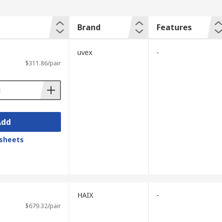
Brand
Features
uvex
-
$311.86/pair
Add
sheets
HAIX
-
$679.32/pair