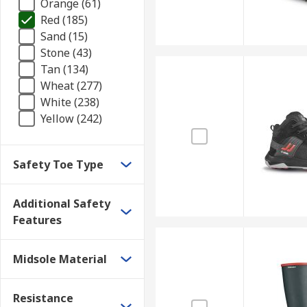
Orange (61)
Red (185)
Sand (15)
Stone (43)
Tan (134)
Wheat (277)
White (238)
Yellow (242)
Safety Toe Type
Additional Safety
Features
Midsole Material
Resistance