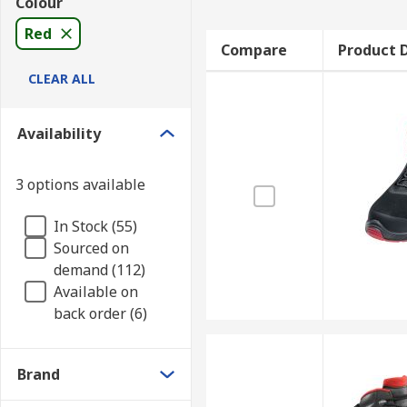
Colour
Red
Compare
Product D
CLEAR ALL
Availability
3 options available
In Stock (55)
Sourced on
demand (112)
Available on
back order (6)
Brand