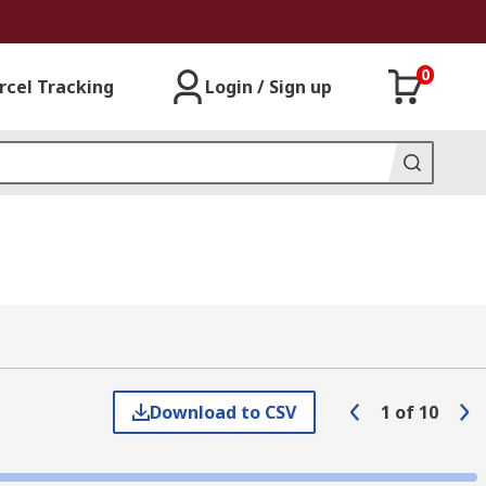
0
rcel Tracking
Login / Sign up
Download to CSV
1
of
10