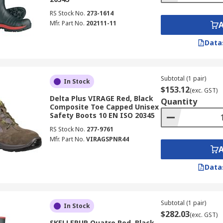
RS Stock No.
273-1614
Mfr. Part No.
202111-11
Data
Subtotal (1 pair)
In Stock
$153.12
(exc. GST)
Delta Plus VIRAGE Red, Black
Quantity
Composite Toe Capped Unisex
Safety Boots 10 EN ISO 20345
RS Stock No.
277-9761
Mfr. Part No.
VIRAGSPNR44
Data
Subtotal (1 pair)
In Stock
$282.03
(exc. GST)
SKELLERUP Quatro Red, Black