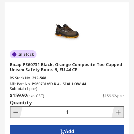
In Stock
Bicap PS60731 Black, Orange Composite Toe Capped
Unisex Safety Boots 9, EU 44 CE
RS Stock No.
212-568
Mfr. Part No.
PS60731/6D K 4 - SEAL LOW 44
Subtotal (1 pair)
$159.92
(exc. GST)
$159.92/pair
Quantity
Add