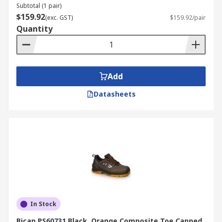
Subtotal (1 pair)
$159.92
(exc. GST)
$159.92/pair
Quantity
Add
Datasheets
In Stock
Bicap PS60731 Black, Orange Composite Toe Capped