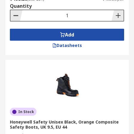
Quantity
Add
Datasheets
In Stock
Honeywell Safety Unisex Black, Orange Composite
Safety Boots, UK 9.5, EU 44