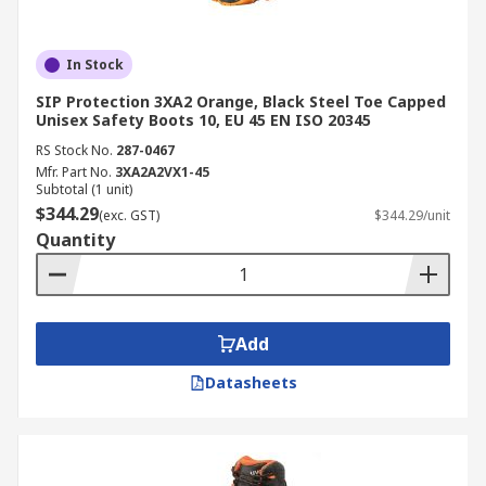
In Stock
SIP Protection 3XA2 Orange, Black Steel Toe Capped
Unisex Safety Boots 10, EU 45 EN ISO 20345
RS Stock No.
287-0467
Mfr. Part No.
3XA2A2VX1-45
Subtotal (1 unit)
$344.29
(exc. GST)
$344.29/unit
Quantity
Add
Datasheets