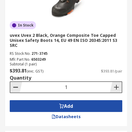
In Stock
uvex Uvex 2 Black, Orange Composite Toe Capped
Unisex Safety Boots 14, EU 49 EN ISO 20345:2011 S3
SRC
RS Stock No.
271-3745
Mfr. Part No.
6503249
Subtotal (1 pair)
$393.81
(exc. GST)
$393.81/pair
Quantity
Add
Datasheets