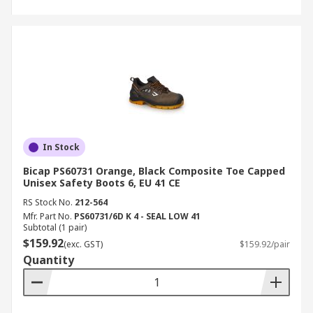
In Stock
Bicap PS60731 Orange, Black Composite Toe Capped
Unisex Safety Boots 6, EU 41 CE
RS Stock No.
212-564
Mfr. Part No.
PS60731/6D K 4 - SEAL LOW 41
Subtotal (1 pair)
$159.92
(exc. GST)
$159.92/pair
Quantity