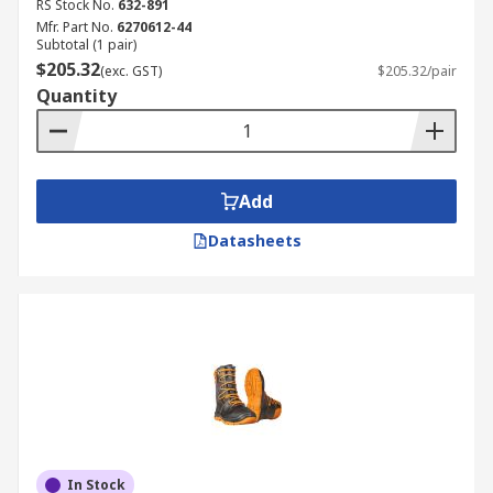
RS Stock No.
632-891
Mfr. Part No.
6270612-44
Subtotal (1 pair)
$205.32
(exc. GST)
$205.32/pair
Quantity
Add
Datasheets
In Stock