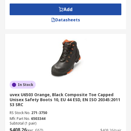
Add
Datasheets
In Stock
uvex U6503 Orange, Black Composite Toe Capped
Unisex Safety Boots 10, EU 44 ESD, EN ISO 20345:2011
S3 SRC
RS Stock No.
271-3750
Mfr. Part No.
6503344
Subtotal (1 pair)
$408.26
(exc. GST)
$408.26/pair