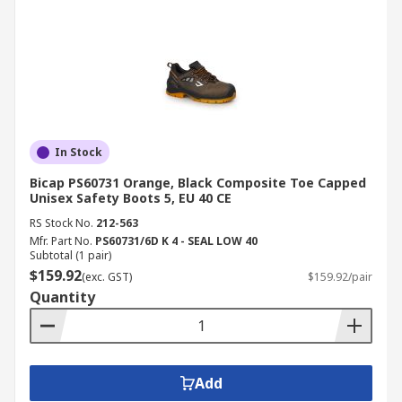
In Stock
Bicap PS60731 Orange, Black Composite Toe Capped
Unisex Safety Boots 5, EU 40 CE
RS Stock No.
212-563
Mfr. Part No.
PS60731/6D K 4 - SEAL LOW 40
Subtotal (1 pair)
$159.92
(exc. GST)
$159.92/pair
Quantity
Add