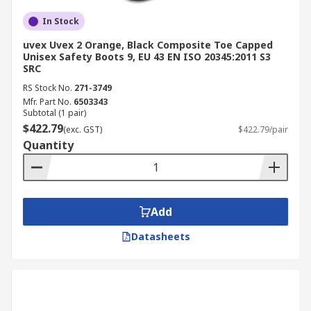
In Stock
uvex Uvex 2 Orange, Black Composite Toe Capped
Unisex Safety Boots 9, EU 43 EN ISO 20345:2011 S3
SRC
RS Stock No.
271-3749
Mfr. Part No.
6503343
Subtotal (1 pair)
$422.79
(exc. GST)
$422.79/pair
Quantity
Add
Datasheets