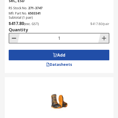
SRC, ESD
RS Stock No.
271-3747
Mfr. Part No.
6503341
Subtotal (1 pair)
$417.80
(exc. GST)
$417.80/pair
Quantity
Add
Datasheets