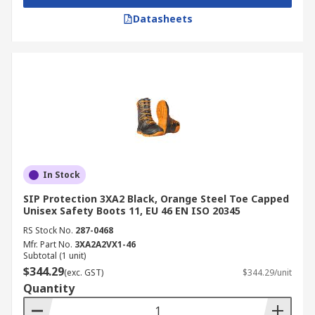
Datasheets
In Stock
SIP Protection 3XA2 Black, Orange Steel Toe Capped
Unisex Safety Boots 11, EU 46 EN ISO 20345
RS Stock No.
287-0468
Mfr. Part No.
3XA2A2VX1-46
Subtotal (1 unit)
$344.29
(exc. GST)
$344.29/unit
Quantity