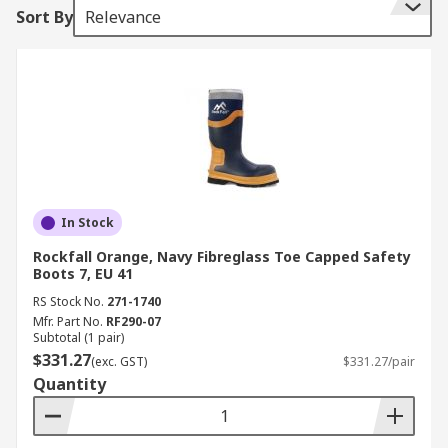
Sort By
Relevance
In Stock
Rockfall Orange, Navy Fibreglass Toe Capped Safety
Boots 7, EU 41
RS Stock No.
271-1740
Mfr. Part No.
RF290-07
Subtotal (1 pair)
$331.27
(exc. GST)
$331.27/pair
Quantity