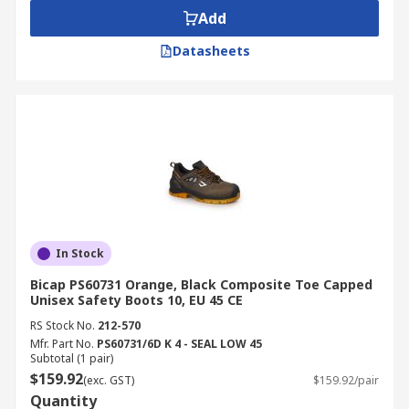
Add
Datasheets
In Stock
Bicap PS60731 Orange, Black Composite Toe Capped
Unisex Safety Boots 10, EU 45 CE
RS Stock No.
212-570
Mfr. Part No.
PS60731/6D K 4 - SEAL LOW 45
Subtotal (1 pair)
$159.92
(exc. GST)
$159.92/pair
Quantity