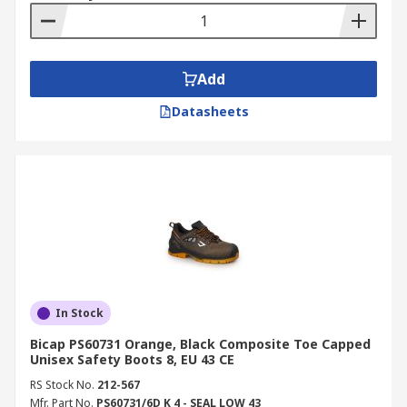
Add
Datasheets
In Stock
Bicap PS60731 Orange, Black Composite Toe Capped
Unisex Safety Boots 8, EU 43 CE
RS Stock No.
212-567
Mfr. Part No.
PS60731/6D K 4 - SEAL LOW 43