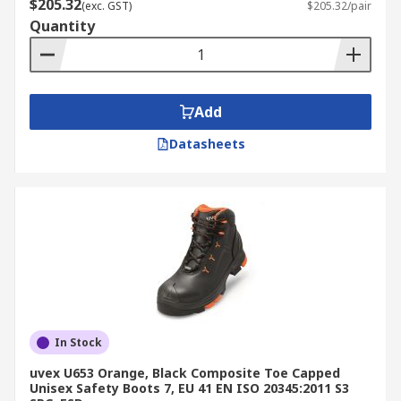
$205.32
(exc. GST)
$205.32/pair
Quantity
Add
Datasheets
In Stock
uvex U653 Orange, Black Composite Toe Capped
Unisex Safety Boots 7, EU 41 EN ISO 20345:2011 S3