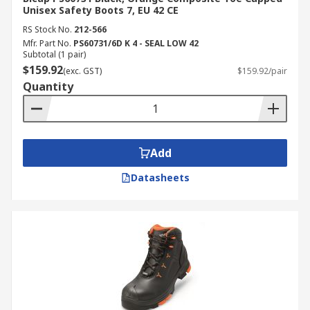
Unisex Safety Boots 7, EU 42 CE
RS Stock No.
212-566
Mfr. Part No.
PS60731/6D K 4 - SEAL LOW 42
Subtotal (1 pair)
$159.92
(exc. GST)
$159.92/pair
Quantity
Add
Datasheets