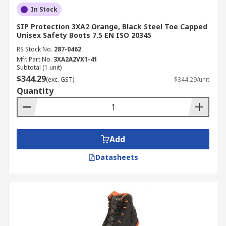
In Stock
SIP Protection 3XA2 Orange, Black Steel Toe Capped
Unisex Safety Boots 7.5 EN ISO 20345
RS Stock No.
287-0462
Mfr. Part No.
3XA2A2VX1-41
Subtotal (1 unit)
$344.29
(exc. GST)
$344.29/unit
Quantity
Add
Datasheets