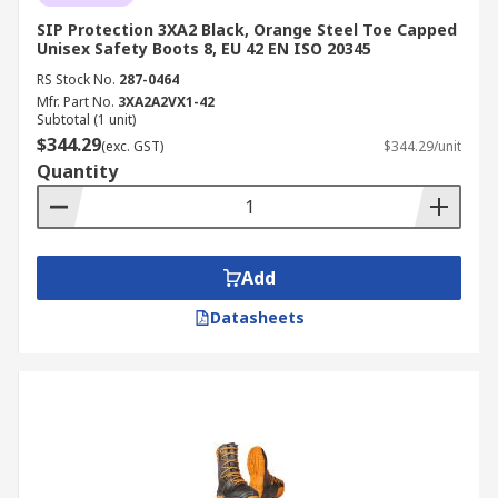
SIP Protection 3XA2 Black, Orange Steel Toe Capped
Unisex Safety Boots 8, EU 42 EN ISO 20345
RS Stock No.
287-0464
Mfr. Part No.
3XA2A2VX1-42
Subtotal (1 unit)
$344.29
(exc. GST)
$344.29/unit
Quantity
Add
Datasheets