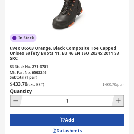
In Stock
uvex U6503 Orange, Black Composite Toe Capped
Unisex Safety Boots 11, EU 46 EN ISO 20345:2011 S3
SRC
RS Stock No.
271-3751
Mfr. Part No.
6503346
Subtotal (1 pair)
$433.70
(exc. GST)
$433.70/pair
Quantity
Add
Datasheets