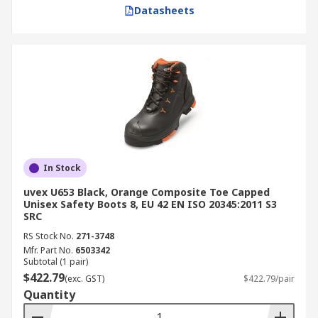
Datasheets
In Stock
uvex U653 Black, Orange Composite Toe Capped
Unisex Safety Boots 8, EU 42 EN ISO 20345:2011 S3
SRC
RS Stock No.
271-3748
Mfr. Part No.
6503342
Subtotal (1 pair)
$422.79
(exc. GST)
$422.79/pair
Quantity