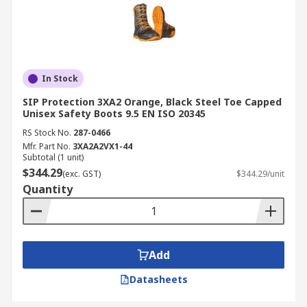
In Stock
SIP Protection 3XA2 Orange, Black Steel Toe Capped
Unisex Safety Boots 9.5 EN ISO 20345
RS Stock No.
287-0466
Mfr. Part No.
3XA2A2VX1-44
Subtotal (1 unit)
$344.29
(exc. GST)
$344.29/unit
Quantity
Add
Datasheets