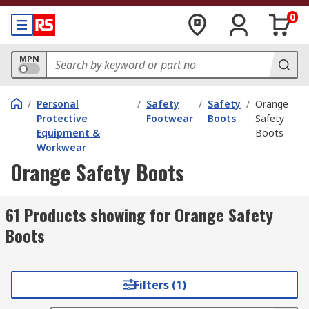
0
MPN
/
Personal
/
Safety
/
Safety
/
Orange
Protective
Footwear
Boots
Safety
Equipment &
Boots
Workwear
Orange Safety Boots
61 Products showing for Orange Safety
Boots
Filters (1)