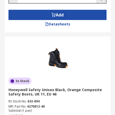
Add
Datasheets
In Stock
Honeywell Safety Unisex Black, Orange Composite
Safety Boots, UK 11, EU 46
RS Stock No.
632-894
Mfr. Part No.
6270612-46
Subtotal (1 pair)