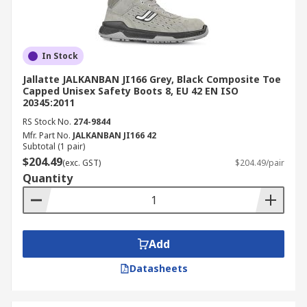
In Stock
Jallatte JALKANBAN JI166 Grey, Black Composite Toe
Capped Unisex Safety Boots 8, EU 42 EN ISO
20345:2011
RS Stock No.
274-9844
Mfr. Part No.
JALKANBAN JI166 42
Subtotal (1 pair)
$204.49
(exc. GST)
$204.49/pair
Quantity
Add
Datasheets