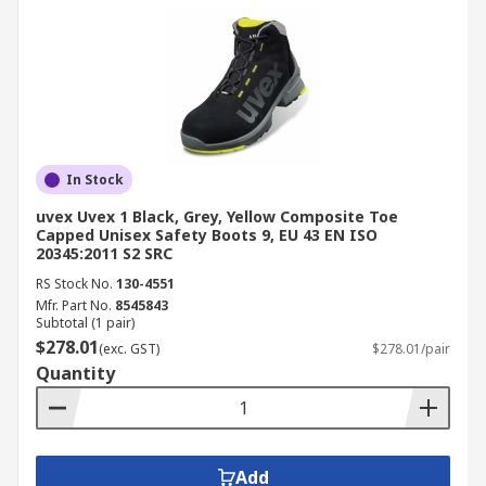
In Stock
uvex Uvex 1 Black, Grey, Yellow Composite Toe
Capped Unisex Safety Boots 9, EU 43 EN ISO
20345:2011 S2 SRC
RS Stock No.
130-4551
Mfr. Part No.
8545843
Subtotal (1 pair)
$278.01
(exc. GST)
$278.01/pair
Quantity
Add