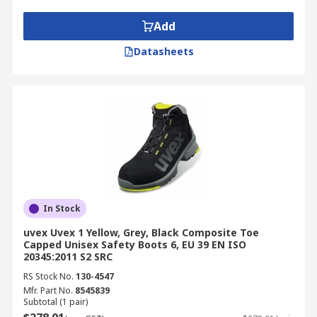
Add
Datasheets
In Stock
uvex Uvex 1 Yellow, Grey, Black Composite Toe
Capped Unisex Safety Boots 6, EU 39 EN ISO
20345:2011 S2 SRC
RS Stock No.
130-4547
Mfr. Part No.
8545839
Subtotal (1 pair)