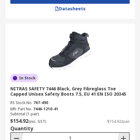
Datasheets
In Stock
NITRAS SAFETY 7446 Black, Grey Fibreglass Toe
Capped Unisex Safety Boots 7.5, EU 41 EN ISO 20345
RS Stock No.
767-490
Mfr. Part No.
7446-1210-41
Subtotal (1 pair)
$154.92
(exc. GST)
$154.92/pair
Quantity