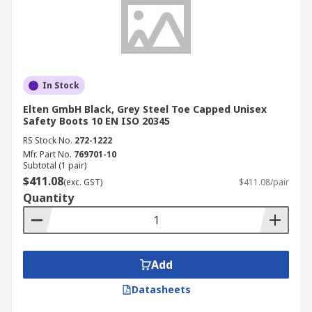
In Stock
Elten GmbH Black, Grey Steel Toe Capped Unisex
Safety Boots 10 EN ISO 20345
RS Stock No.
272-1222
Mfr. Part No.
769701-10
Subtotal (1 pair)
$411.08
(exc. GST)
$411.08/pair
Quantity
Add
Datasheets