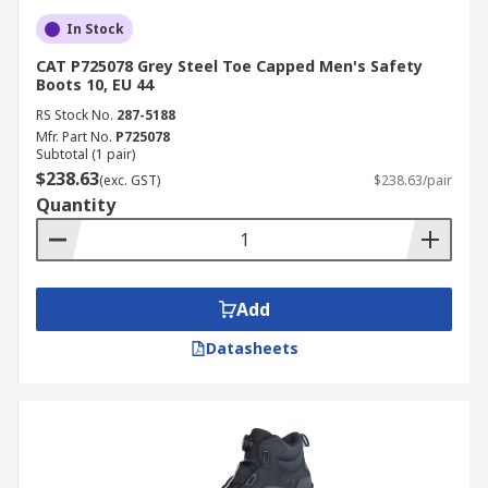
In Stock
CAT P725078 Grey Steel Toe Capped Men's Safety
Boots 10, EU 44
RS Stock No.
287-5188
Mfr. Part No.
P725078
Subtotal (1 pair)
$238.63
(exc. GST)
$238.63/pair
Quantity
Add
Datasheets