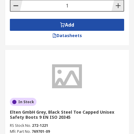
Add
Datasheets
In Stock
Elten GmbH Grey, Black Steel Toe Capped Unisex
Safety Boots 9 EN ISO 20345
RS Stock No.
272-1221
Mfr. Part No.
769701-09