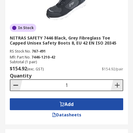
In Stock
NITRAS SAFETY 7446 Black, Grey Fibreglass Toe
Capped Unisex Safety Boots 8, EU 42 EN ISO 20345
RS Stock No.
767-491
Mfr. Part No.
7446-1210-42
Subtotal (1 pair)
$154.92
(exc. GST)
$154.92/pair
Quantity
Add
Datasheets