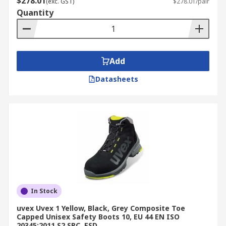
$278.01
(exc. GST)
$278.01/pair
Quantity
Add
Datasheets
In Stock
uvex Uvex 1 Yellow, Black, Grey Composite Toe
Capped Unisex Safety Boots 10, EU 44 EN ISO
20345:2011 S2 SRC, ESD