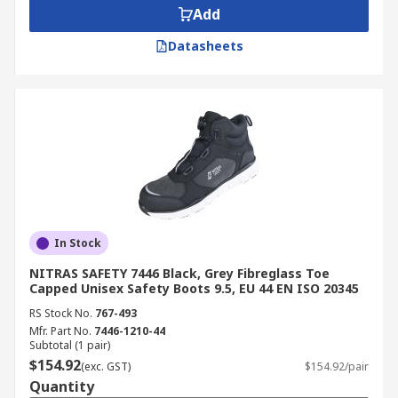
Add
Datasheets
In Stock
NITRAS SAFETY 7446 Black, Grey Fibreglass Toe
Capped Unisex Safety Boots 9.5, EU 44 EN ISO 20345
RS Stock No.
767-493
Mfr. Part No.
7446-1210-44
Subtotal (1 pair)
$154.92
(exc. GST)
$154.92/pair
Quantity