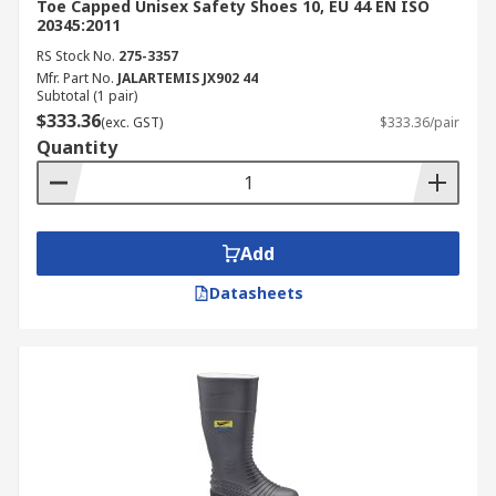
Toe Capped Unisex Safety Shoes 10, EU 44 EN ISO
20345:2011
RS Stock No.
275-3357
Mfr. Part No.
JALARTEMIS JX902 44
Subtotal (1 pair)
$333.36
(exc. GST)
$333.36/pair
Quantity
Add
Datasheets