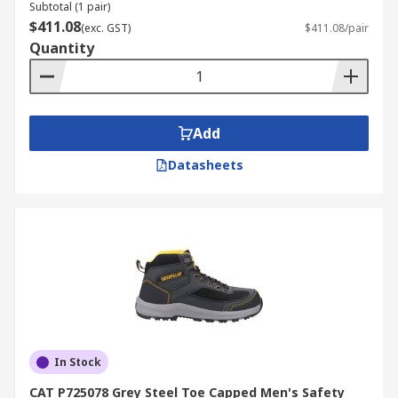
Subtotal (1 pair)
$411.08
(exc. GST)
$411.08/pair
Quantity
Add
Datasheets
In Stock
CAT P725078 Grey Steel Toe Capped Men's Safety