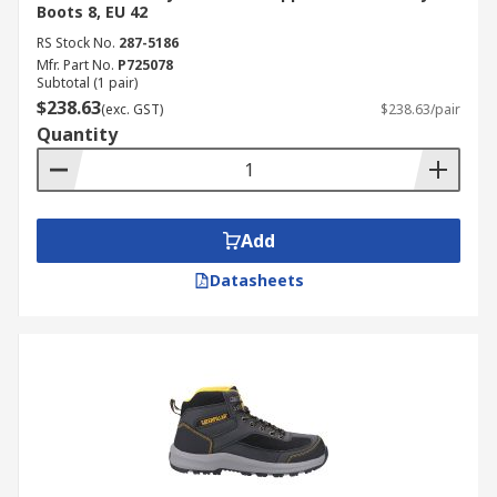
Boots 8, EU 42
RS Stock No.
287-5186
Mfr. Part No.
P725078
Subtotal (1 pair)
$238.63
(exc. GST)
$238.63/pair
Quantity
Add
Datasheets