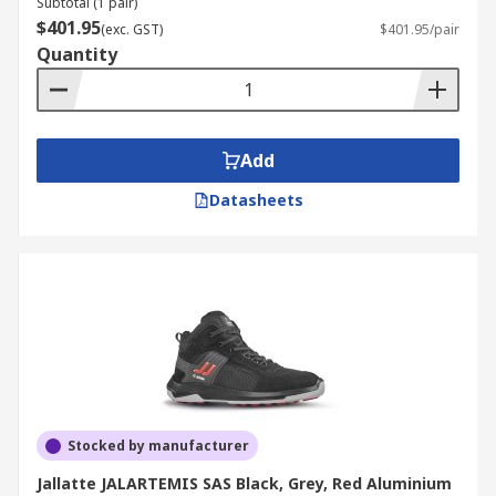
Subtotal (1 pair)
$401.95
(exc. GST)
$401.95/pair
Quantity
Add
Datasheets
Stocked by manufacturer
Jallatte JALARTEMIS SAS Black, Grey, Red Aluminium