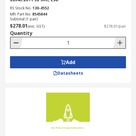
RS Stock No.
130-4552
Mfr. Part No.
8545844
Subtotal (1 pair)
$278.01
(exc. GST)
$278.01/pair
Quantity
Add
Datasheets