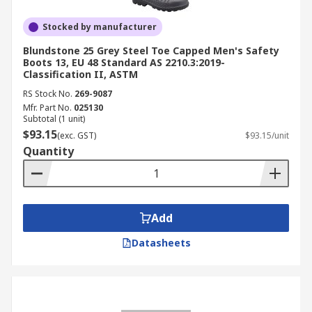
Stocked by manufacturer
Blundstone 25 Grey Steel Toe Capped Men's Safety
Boots 13, EU 48 Standard AS 2210.3:2019-
Classification II, ASTM
RS Stock No.
269-9087
Mfr. Part No.
025130
Subtotal (1 unit)
$93.15
(exc. GST)
$93.15/unit
Quantity
Add
Datasheets