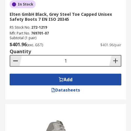
In Stock
Elten GmbH Black, Grey Steel Toe Capped Unisex
Safety Boots 7 EN ISO 20345
RS Stock No.
272-1219
Mfr. Part No.
769701-07
Subtotal (1 pair)
$401.96
(exc. GST)
$401.96/pair
Quantity
Add
Datasheets