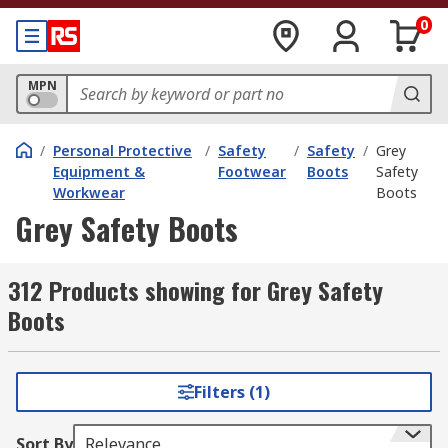
0
MPN
/
Personal Protective
/
Safety
/
Safety
/
Grey
Equipment &
Footwear
Boots
Safety
Workwear
Boots
Grey Safety Boots
312 Products showing for Grey Safety
Boots
Filters (1)
Sort By
Relevance