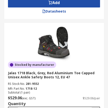
Add
Datasheets
Stocked by manufacturer
Jalas 1718 Black, Grey, Red Aluminium Toe Capped
Unisex Ankle Safety Boots 12, EU 47
RS Stock No.
281-9552
Mfr. Part No.
1718-12
Subtotal (1 pair)
$529.06
(exc. GST)
$529.06/pair
Quantity