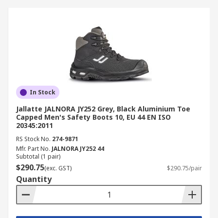
In Stock
Jallatte JALNORA JY252 Grey, Black Aluminium Toe
Capped Men's Safety Boots 10, EU 44 EN ISO
20345:2011
RS Stock No.
274-9871
Mfr. Part No.
JALNORA JY252 44
Subtotal (1 pair)
$290.75
(exc. GST)
$290.75/pair
Quantity