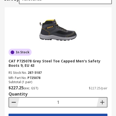
In Stock
CAT P725078 Grey Steel Toe Capped Men's Safety
Boots 9, EU 43
RS Stock No.
287-5187
Mfr. Part No.
P725078
Subtotal (1 pair)
$227.25
(exc. GST)
$227.25/pair
Quantity