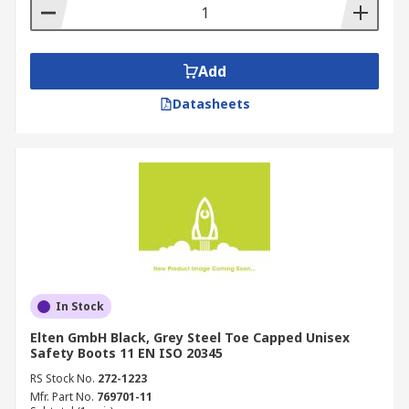
Add
Datasheets
In Stock
Elten GmbH Black, Grey Steel Toe Capped Unisex
Safety Boots 11 EN ISO 20345
RS Stock No.
272-1223
Mfr. Part No.
769701-11