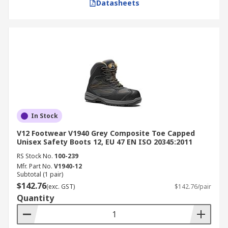
Datasheets
In Stock
V12 Footwear V1940 Grey Composite Toe Capped
Unisex Safety Boots 12, EU 47 EN ISO 20345:2011
RS Stock No.
100-239
Mfr. Part No.
V1940-12
Subtotal (1 pair)
$142.76
(exc. GST)
$142.76/pair
Quantity