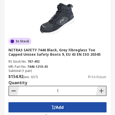
In Stock
NITRAS SAFETY 7446 Black, Grey Fibreglass Toe
Capped Unisex Safety Boots 9, EU 43 EN ISO 20345
RS Stock No.
767-492
Mfr. Part No.
7446-1210-43
Subtotal (1 pair)
$154.92
(exc. GST)
$154.92/pair
Quantity
Add