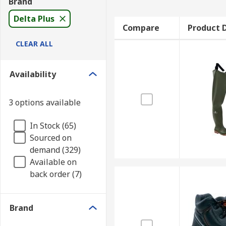
Brand
Delta Plus
Compare
Product D
CLEAR ALL
Availability
3 options available
In Stock (65)
Sourced on
demand (329)
Available on
back order (7)
Brand