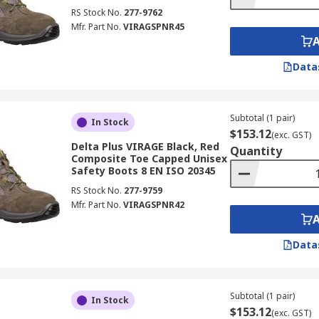
RS Stock No.
277-9762
Mfr. Part No.
VIRAGSPNR45
Data
Subtotal (1 pair)
In Stock
$153.12
(exc. GST)
Delta Plus VIRAGE Black, Red
Quantity
Composite Toe Capped Unisex
Safety Boots 8 EN ISO 20345
RS Stock No.
277-9759
Mfr. Part No.
VIRAGSPNR42
Data
Subtotal (1 pair)
In Stock
$153.12
(exc. GST)