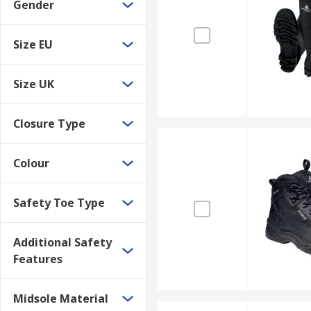
Gender
Size EU
Size UK
Closure Type
Colour
Safety Toe Type
Additional Safety
Features
Midsole Material