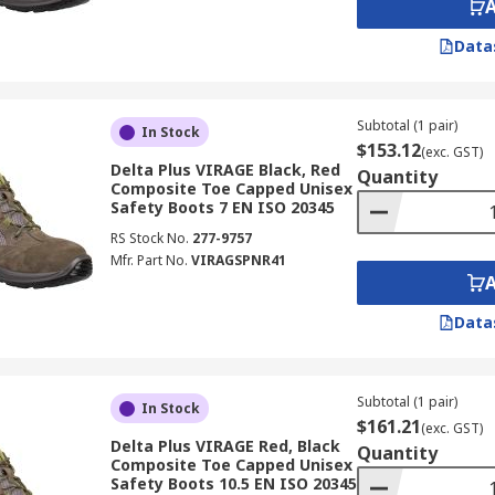
Data
Subtotal (1 pair)
In Stock
$153.12
(exc. GST)
Delta Plus VIRAGE Black, Red
Quantity
Composite Toe Capped Unisex
Safety Boots 7 EN ISO 20345
RS Stock No.
277-9757
Mfr. Part No.
VIRAGSPNR41
Data
Subtotal (1 pair)
In Stock
$161.21
(exc. GST)
Delta Plus VIRAGE Red, Black
Quantity
Composite Toe Capped Unisex
Safety Boots 10.5 EN ISO 20345