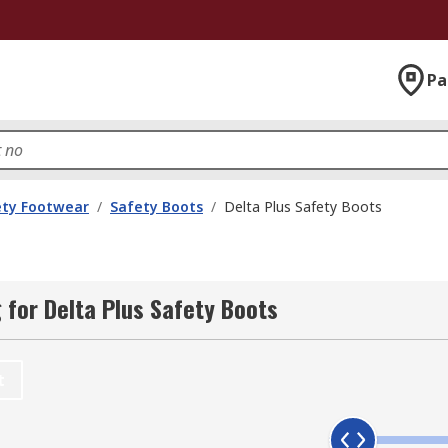
Pa
ety Footwear
/
Safety Boots
/
Delta Plus Safety Boots
for Delta Plus Safety Boots
t