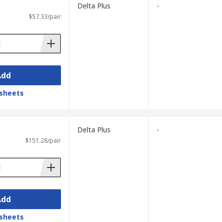
Delta Plus
-
$57.33/pair
Add
sheets
Delta Plus
-
$151.28/pair
Add
sheets