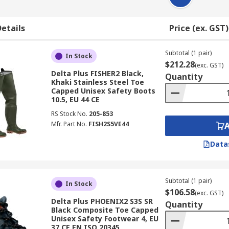
etails
Price (ex. GST)
Subtotal (1 pair)
In Stock
$212.28
(exc. GST)
Delta Plus FISHER2 Black,
Quantity
Khaki Stainless Steel Toe
Capped Unisex Safety Boots
10.5, EU 44 CE
RS Stock No.
205-853
Mfr. Part No.
FISH2S5VE44
Data
Subtotal (1 pair)
In Stock
$106.58
(exc. GST)
Delta Plus PHOENIX2 S3S SR
Quantity
Black Composite Toe Capped
Unisex Safety Footwear 4, EU
37 CE EN ISO 20345