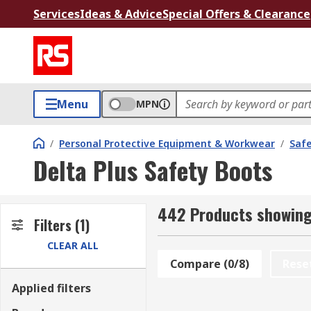
Services
Ideas & Advice
Special Offers & Clearance
Menu
MPN
/
Personal Protective Equipment & Workwear
/
Saf
Delta Plus Safety Boots
442 Products showing 
Filters
(1)
CLEAR ALL
Compare (0/8)
Rese
Applied filters