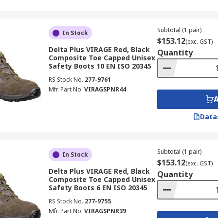
Subtotal (1 pair)
In Stock
$153.12
(exc. GST)
Delta Plus VIRAGE Red, Black
Quantity
Composite Toe Capped Unisex
Safety Boots 10 EN ISO 20345
RS Stock No.
277-9761
Mfr. Part No.
VIRAGSPNR44
Data
Subtotal (1 pair)
In Stock
$153.12
(exc. GST)
Delta Plus VIRAGE Red, Black
Quantity
Composite Toe Capped Unisex
Safety Boots 6 EN ISO 20345
RS Stock No.
277-9755
Mfr. Part No.
VIRAGSPNR39