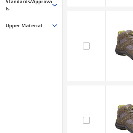
Standards/Approva
ls
Upper Material