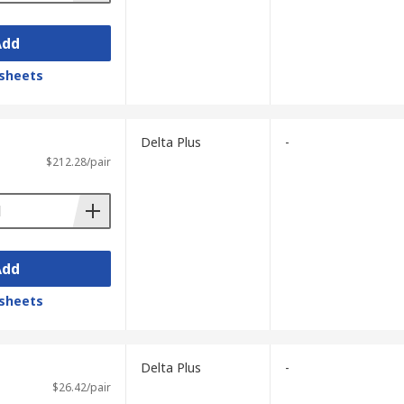
Add
sheets
Delta Plus
-
$212.28/pair
Add
sheets
Delta Plus
-
$26.42/pair