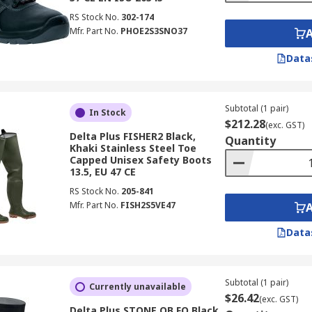
RS Stock No.
302-174
Mfr. Part No.
PHOE2S3SNO37
Data
Subtotal (1 pair)
In Stock
$212.28
(exc. GST)
Delta Plus FISHER2 Black,
Quantity
Khaki Stainless Steel Toe
Capped Unisex Safety Boots
13.5, EU 47 CE
RS Stock No.
205-841
Mfr. Part No.
FISH2S5VE47
Data
Subtotal (1 pair)
Currently unavailable
$26.42
(exc. GST)
Delta Plus STONE OB FO Black