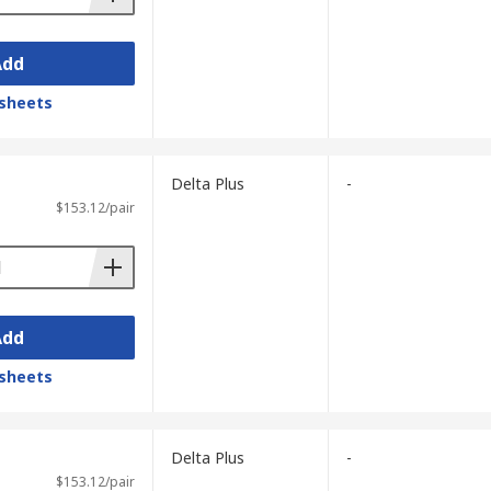
Add
sheets
Delta Plus
-
$153.12/pair
Add
sheets
Delta Plus
-
$153.12/pair