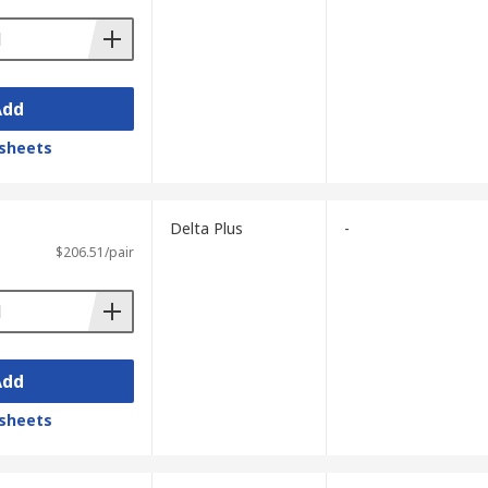
Add
sheets
Delta Plus
-
$206.51/pair
Add
sheets