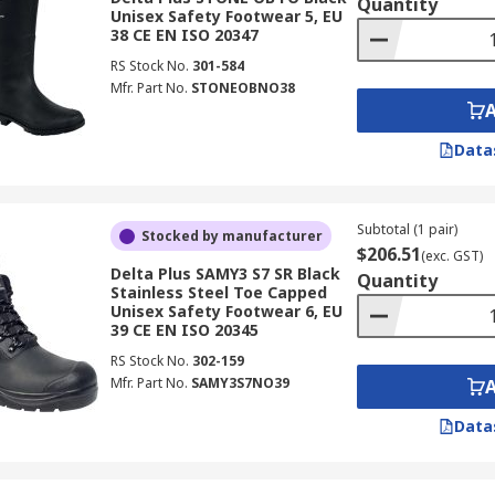
Quantity
Unisex Safety Footwear 5, EU
38 CE EN ISO 20347
RS Stock No.
301-584
Mfr. Part No.
STONEOBNO38
Data
Subtotal (1 pair)
Stocked by manufacturer
$206.51
(exc. GST)
Delta Plus SAMY3 S7 SR Black
Quantity
Stainless Steel Toe Capped
Unisex Safety Footwear 6, EU
39 CE EN ISO 20345
RS Stock No.
302-159
Mfr. Part No.
SAMY3S7NO39
Data