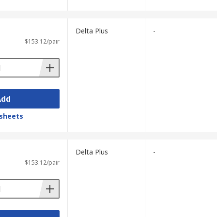
Delta Plus
-
$153.12/pair
Add
sheets
Delta Plus
-
$153.12/pair