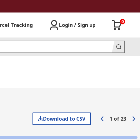
0
rcel Tracking
Login / Sign up
Download to CSV
1
of
23