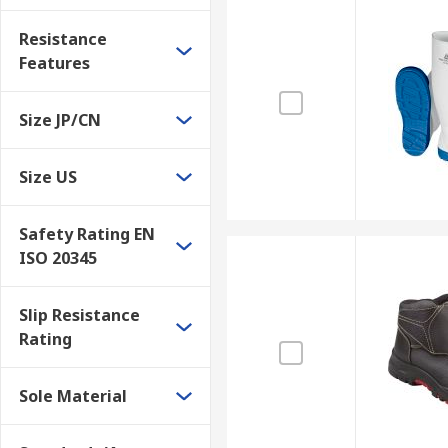
Resistance
Features
Size JP/CN
Size US
Safety Rating EN
ISO 20345
Slip Resistance
Rating
Sole Material