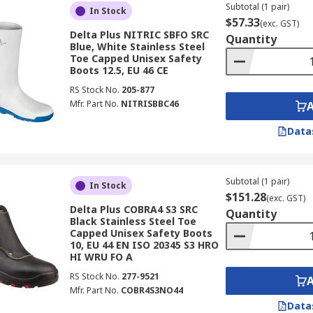
Subtotal (1 pair)
In Stock
$57.33
(exc. GST)
Delta Plus NITRIC SBFO SRC
Quantity
Blue, White Stainless Steel
Toe Capped Unisex Safety
Boots 12.5, EU 46 CE
RS Stock No.
205-877
Mfr. Part No.
NITRISBBC46
Data
Subtotal (1 pair)
In Stock
$151.28
(exc. GST)
Delta Plus COBRA4 S3 SRC
Quantity
Black Stainless Steel Toe
Capped Unisex Safety Boots
10, EU 44 EN ISO 20345 S3 HRO
HI WRU FO A
RS Stock No.
277-9521
Mfr. Part No.
COBR4S3NO44
Data