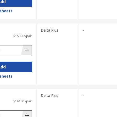
Add
sheets
Delta Plus
-
$153.12/pair
Add
sheets
Delta Plus
-
$161.21/pair