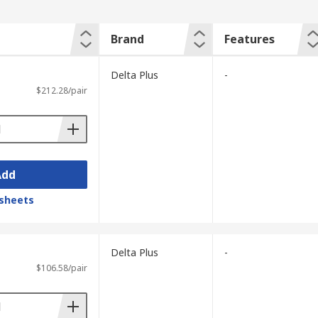
Brand
Features
Delta Plus
-
$212.28/pair
Add
sheets
Delta Plus
-
$106.58/pair