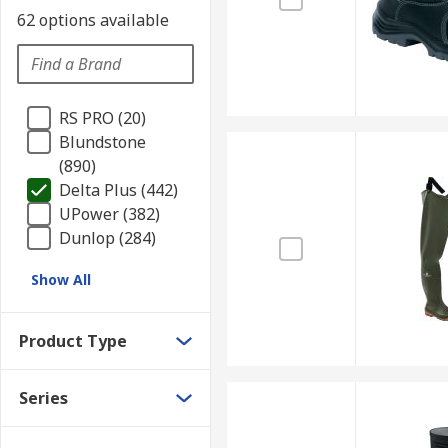
62 options available
RS PRO (20)
Blundstone
(890)
Delta Plus (442)
UPower (382)
Dunlop (284)
Show All
Product Type
Series