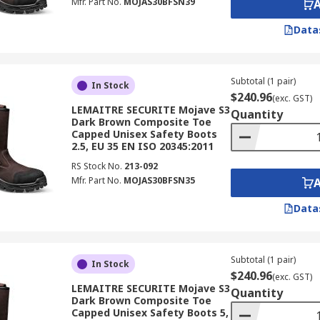
Mfr. Part No.
MOJAS30BFSN39
Data
Subtotal (1 pair)
In Stock
$240.96
(exc. GST)
LEMAITRE SECURITE Mojave S3
Quantity
Dark Brown Composite Toe
Capped Unisex Safety Boots
2.5, EU 35 EN ISO 20345:2011
RS Stock No.
213-092
Mfr. Part No.
MOJAS30BFSN35
Data
Subtotal (1 pair)
In Stock
$240.96
(exc. GST)
LEMAITRE SECURITE Mojave S3
Quantity
Dark Brown Composite Toe
Capped Unisex Safety Boots 5,