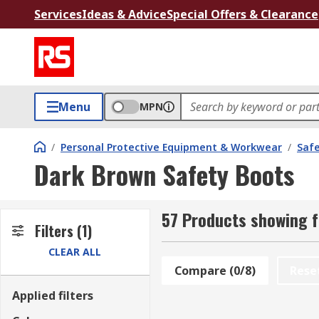
Services
Ideas & Advice
Special Offers & Clearance
Menu
MPN
/
Personal Protective Equipment & Workwear
/
Saf
Dark Brown Safety Boots
57 Products showing f
Filters
(1)
CLEAR ALL
Compare (0/8)
Rese
Applied filters