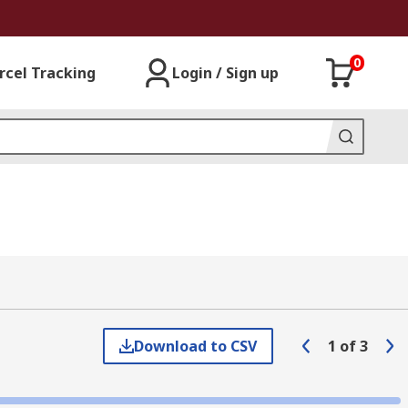
0
rcel Tracking
Login / Sign up
Download to CSV
1
of
3