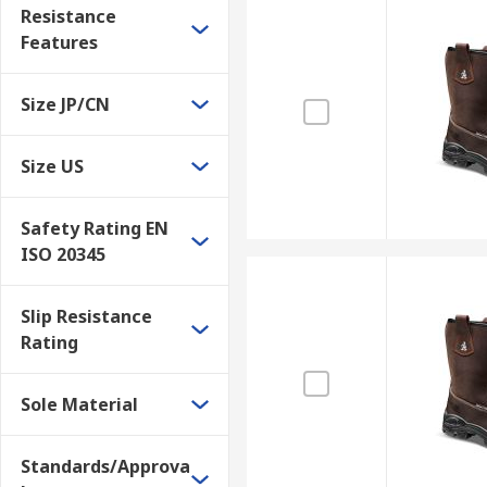
Resistance
Features
Size JP/CN
Size US
Safety Rating EN
ISO 20345
Slip Resistance
Rating
Sole Material
Standards/Approva