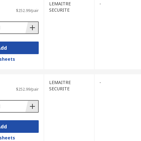
LEMAITRE
-
SECURITE
$252.99/pair
Add
sheets
LEMAITRE
-
SECURITE
$252.99/pair
Add
sheets