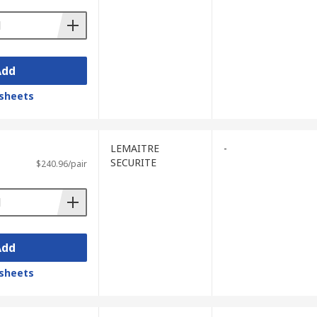
Add
sheets
LEMAITRE
-
SECURITE
$240.96/pair
Add
sheets