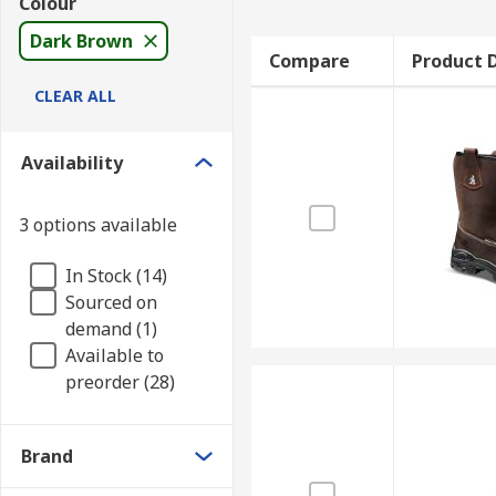
Colour
Dark Brown
Compare
Product D
CLEAR ALL
Availability
3 options available
In Stock (14)
Sourced on
demand (1)
Available to
preorder (28)
Brand