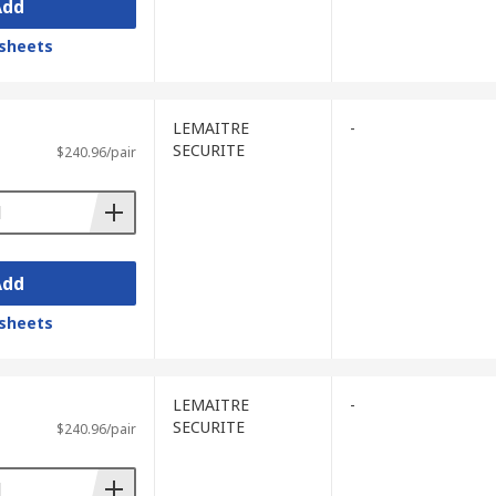
Add
sheets
LEMAITRE
-
SECURITE
$240.96/pair
Add
sheets
LEMAITRE
-
SECURITE
$240.96/pair