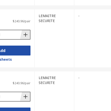
LEMAITRE
-
SECURITE
$240.96/pair
Add
sheets
LEMAITRE
-
SECURITE
$240.96/pair