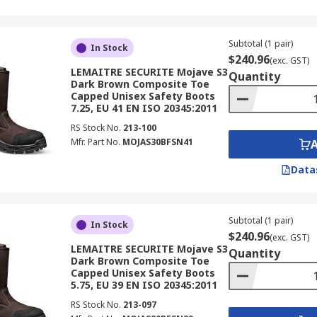
Subtotal (1 pair)
In Stock
$240.96
(exc. GST)
LEMAITRE SECURITE Mojave S3
Quantity
Dark Brown Composite Toe
Capped Unisex Safety Boots
7.25, EU 41 EN ISO 20345:2011
RS Stock No.
213-100
Mfr. Part No.
MOJAS30BFSN41
Data
Subtotal (1 pair)
In Stock
$240.96
(exc. GST)
LEMAITRE SECURITE Mojave S3
Quantity
Dark Brown Composite Toe
Capped Unisex Safety Boots
5.75, EU 39 EN ISO 20345:2011
RS Stock No.
213-097