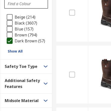
Beige (214)
Black (3607)
Blue (157)
Brown (794)
Dark Brown (57)
Show All
Safety Toe Type
Additional Safety
Features
Midsole Material