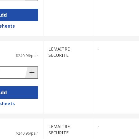
Add
sheets
LEMAITRE
-
SECURITE
$240.96/pair
Add
sheets
LEMAITRE
-
SECURITE
$240.96/pair