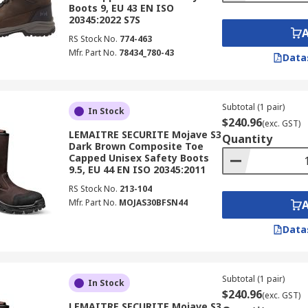
Boots 9, EU 43 EN ISO
20345:2022 S7S
RS Stock No.
774-463
Mfr. Part No.
78434_780-43
Data
Subtotal (1 pair)
In Stock
$240.96
(exc. GST)
LEMAITRE SECURITE Mojave S3
Quantity
Dark Brown Composite Toe
Capped Unisex Safety Boots
9.5, EU 44 EN ISO 20345:2011
RS Stock No.
213-104
Mfr. Part No.
MOJAS30BFSN44
Data
Subtotal (1 pair)
In Stock
$240.96
(exc. GST)
LEMAITRE SECURITE Mojave S3