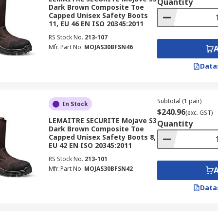
Quantity
Dark Brown Composite Toe
Capped Unisex Safety Boots
11, EU 46 EN ISO 20345:2011
RS Stock No.
213-107
Mfr. Part No.
MOJAS30BFSN46
Data
Subtotal (1 pair)
In Stock
$240.96
(exc. GST)
LEMAITRE SECURITE Mojave S3
Quantity
Dark Brown Composite Toe
Capped Unisex Safety Boots 8,
EU 42 EN ISO 20345:2011
RS Stock No.
213-101
Mfr. Part No.
MOJAS30BFSN42
Data