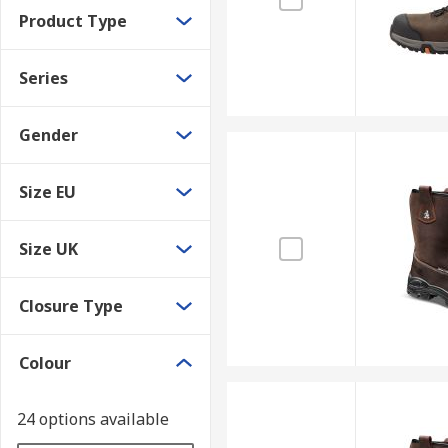
Product Type
Series
Gender
Size EU
Size UK
Closure Type
Colour
24 options available