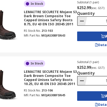
Subtotal (1 pair)
In Stock
$252.99
(exc. GST)
LEMAITRE SECURITE Mojave S3
Quantity
Dark Brown Composite Toe
Capped Unisex Safety Boots
8.75, EU 43 EN ISO 20345:2011
RS Stock No.
213-103
Mfr. Part No.
MOJAS30BFSN43
Data
Subtotal (1 pair)
In Stock
$252.99
(exc. GST)
LEMAITRE SECURITE Mojave S3
Quantity
Dark Brown Composite Toe
Capped Unisex Safety Boots
10.25, EU 45 EN ISO 20345:2011
RS Stock No.
213-106
Mfr. Part No.
MOJAS30BFSN45
Data