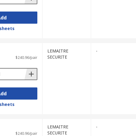
Add
sheets
LEMAITRE
-
SECURITE
$240.96/pair
Add
sheets
LEMAITRE
-
SECURITE
$240.96/pair