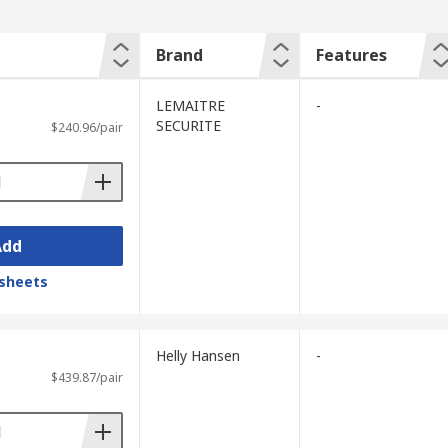
Brand
Features
LEMAITRE
-
SECURITE
$240.96/pair
Add
sheets
Helly Hansen
-
$439.87/pair