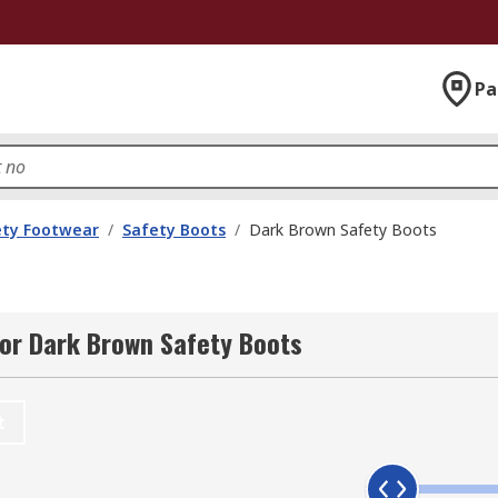
Pa
ety Footwear
/
Safety Boots
/
Dark Brown Safety Boots
or Dark Brown Safety Boots
t