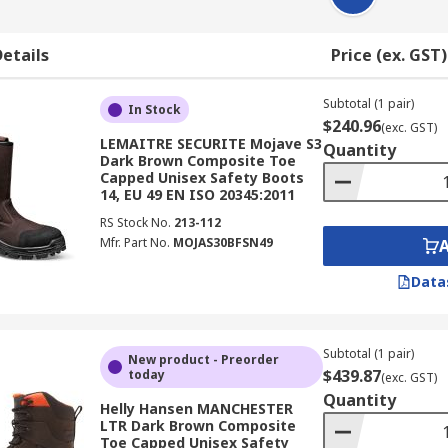
etails
Price (ex. GST)
Subtotal (1 pair)
In Stock
$240.96
(exc. GST)
LEMAITRE SECURITE Mojave S3
Quantity
Dark Brown Composite Toe
Capped Unisex Safety Boots
14, EU 49 EN ISO 20345:2011
RS Stock No.
213-112
Mfr. Part No.
MOJAS30BFSN49
Data
Subtotal (1 pair)
New product - Preorder
$439.87
today
(exc. GST)
Quantity
Helly Hansen MANCHESTER
LTR Dark Brown Composite
Toe Capped Unisex Safety