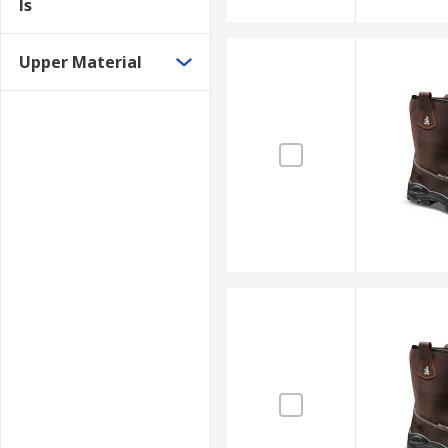
ls
Upper Material