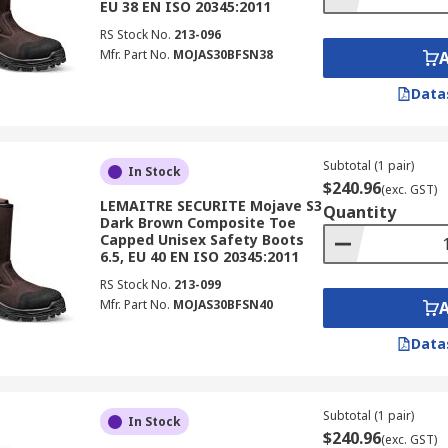
EU 38 EN ISO 20345:2011
RS Stock No.
213-096
Mfr. Part No.
MOJAS30BFSN38
Data
Subtotal (1 pair)
In Stock
$240.96
(exc. GST)
LEMAITRE SECURITE Mojave S3
Quantity
Dark Brown Composite Toe
Capped Unisex Safety Boots
6.5, EU 40 EN ISO 20345:2011
RS Stock No.
213-099
Mfr. Part No.
MOJAS30BFSN40
Data
Subtotal (1 pair)
In Stock
$240.96
(exc. GST)