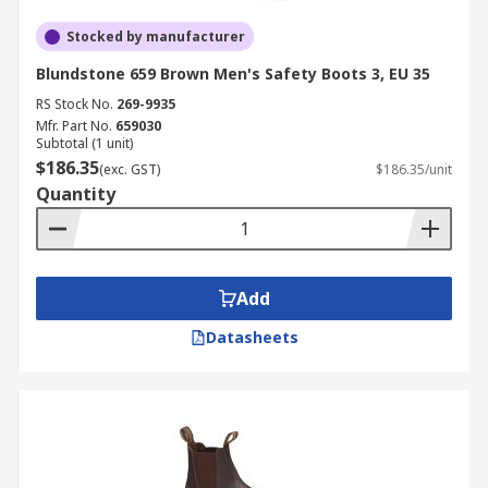
Stocked by manufacturer
Blundstone 659 Brown Men's Safety Boots 3, EU 35
RS Stock No.
269-9935
Mfr. Part No.
659030
Subtotal (1 unit)
$186.35
(exc. GST)
$186.35/unit
Quantity
Add
Datasheets