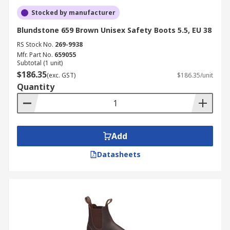
Stocked by manufacturer
Blundstone 659 Brown Unisex Safety Boots 5.5, EU 38
RS Stock No.
269-9938
Mfr. Part No.
659055
Subtotal (1 unit)
$186.35
(exc. GST)
$186.35/unit
Quantity
Add
Datasheets