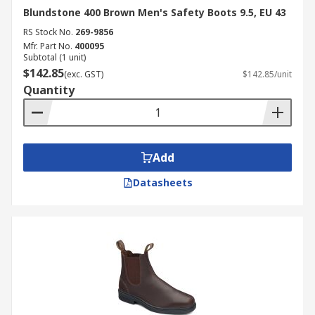
Blundstone 400 Brown Men's Safety Boots 9.5, EU 43
RS Stock No.
269-9856
Mfr. Part No.
400095
Subtotal (1 unit)
$142.85
(exc. GST)
$142.85/unit
Quantity
Add
Datasheets