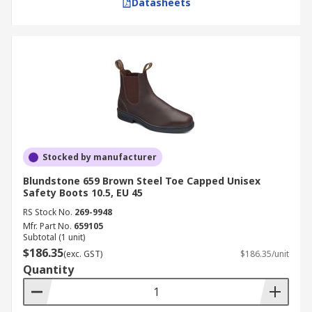
Datasheets
Stocked by manufacturer
Blundstone 659 Brown Steel Toe Capped Unisex
Safety Boots 10.5, EU 45
RS Stock No.
269-9948
Mfr. Part No.
659105
Subtotal (1 unit)
$186.35
(exc. GST)
$186.35/unit
Quantity