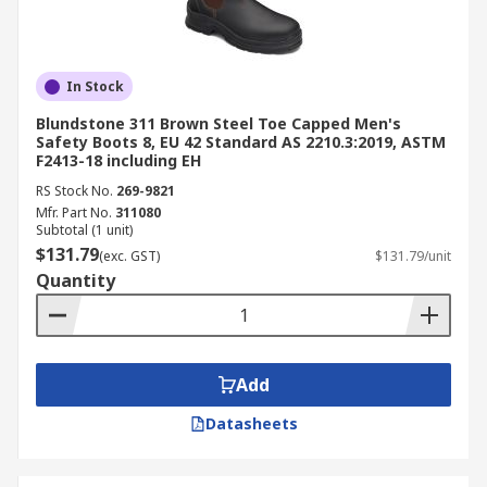
In Stock
Blundstone 311 Brown Steel Toe Capped Men's
Safety Boots 8, EU 42 Standard AS 2210.3:2019, ASTM
F2413-18 including EH
RS Stock No.
269-9821
Mfr. Part No.
311080
Subtotal (1 unit)
$131.79
(exc. GST)
$131.79/unit
Quantity
Add
Datasheets