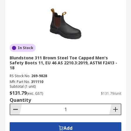
In Stock
Blundstone 311 Brown Steel Toe Capped Men's
Safety Boots 11, EU 46 AS 2210.3:2019, ASTM F2413 -
18
RS Stock No.
269-9828
Mfr. Part No.
311110
Subtotal (1 unit)
$131.79
(exc. GST)
$131.79/unit
Quantity
Add