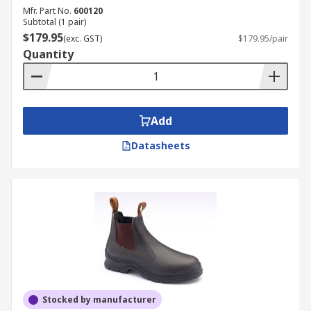
Mfr. Part No.
600120
Subtotal (1 pair)
$179.95
(exc. GST)
$179.95/pair
Quantity
Add
Datasheets
Stocked by manufacturer