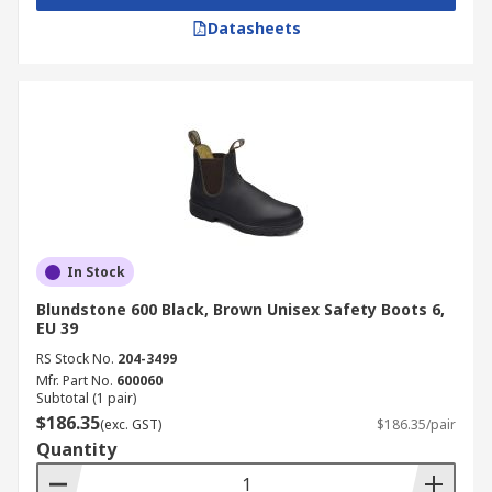
Datasheets
In Stock
Blundstone 600 Black, Brown Unisex Safety Boots 6,
EU 39
RS Stock No.
204-3499
Mfr. Part No.
600060
Subtotal (1 pair)
$186.35
(exc. GST)
$186.35/pair
Quantity