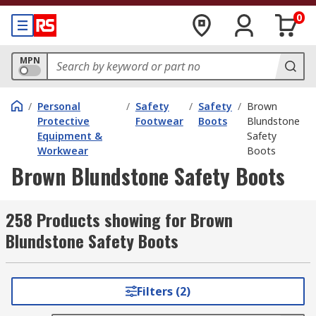
0
MPN
/
Personal
/
Safety
/
Safety
/
Brown
Protective
Footwear
Boots
Blundstone
Equipment &
Safety
Workwear
Boots
Brown Blundstone Safety Boots
258 Products showing for Brown
Blundstone Safety Boots
Filters (2)