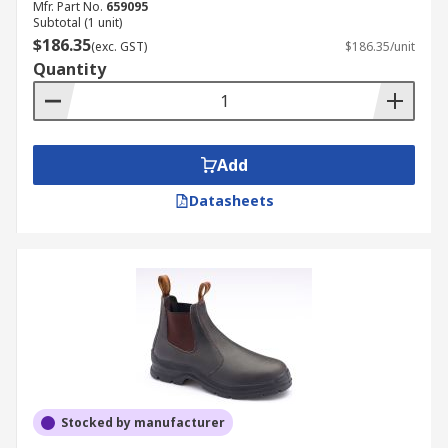
Mfr. Part No.
659095
Subtotal (1 unit)
$186.35
(exc. GST)
$186.35/unit
Quantity
Add
Datasheets
Stocked by manufacturer