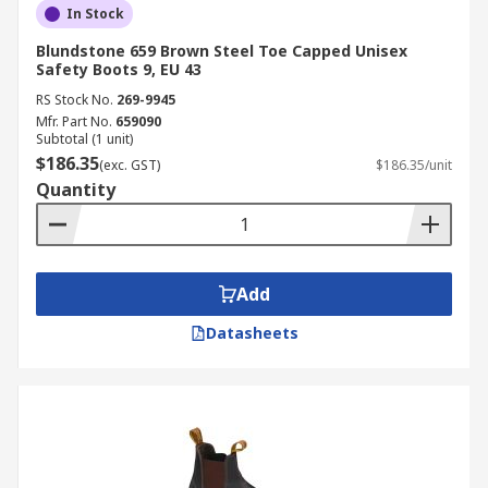
In Stock
Blundstone 659 Brown Steel Toe Capped Unisex
Safety Boots 9, EU 43
RS Stock No.
269-9945
Mfr. Part No.
659090
Subtotal (1 unit)
$186.35
(exc. GST)
$186.35/unit
Quantity
Add
Datasheets