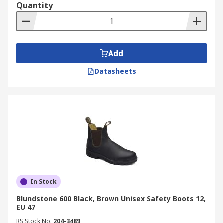
Quantity
Add
Datasheets
In Stock
Blundstone 600 Black, Brown Unisex Safety Boots 12,
EU 47
RS Stock No.
204-3489