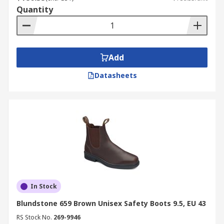
Quantity
Add
Datasheets
In Stock
Blundstone 659 Brown Unisex Safety Boots 9.5, EU 43
RS Stock No.
269-9946