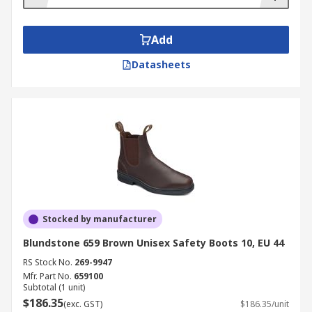
Add
Datasheets
Stocked by manufacturer
Blundstone 659 Brown Unisex Safety Boots 10, EU 44
RS Stock No.
269-9947
Mfr. Part No.
659100
Subtotal (1 unit)
$186.35
(exc. GST)
$186.35/unit