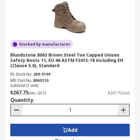
Stocked by manufacturer
Blundstone 8063 Brown Steel Toe Capped Unisex
Safety Boots 11, EU 46 ASTM F2413-18 including EH
(Clause 5.6), Standard
RS Stock No.
269-9199
Mfr. Part No.
8063110
Subtotal (1 unit)
$267.75
(exc. GST)
$267.75/unit
Quantity
Add