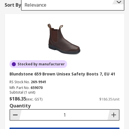
Sort By
Relevance
Stocked by manufacturer
Blundstone 659 Brown Unisex Safety Boots 7, EU 41
RS Stock No.
269-9941
Mfr. Part No.
659070
Subtotal (1 unit)
$186.35
(exc. GST)
$186.35/unit
Quantity