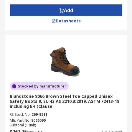
Add
Datasheets
Stocked by manufacturer
Blundstone 8066 Brown Steel Toe Capped Unisex
Safety Boots 9, EU 43 AS 2210.3:2019, ASTM F2413-18
including EH (Clause
RS Stock No.
269-9211
Mfr. Part No.
8066090
Subtotal (1 unit)
$267.75