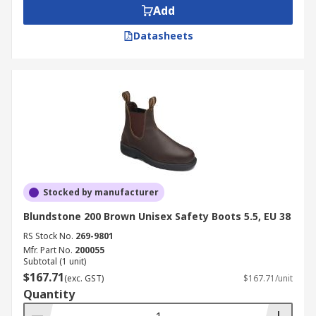
Add
Datasheets
Stocked by manufacturer
Blundstone 200 Brown Unisex Safety Boots 5.5, EU 38
RS Stock No.
269-9801
Mfr. Part No.
200055
Subtotal (1 unit)
$167.71
(exc. GST)
$167.71/unit
Quantity