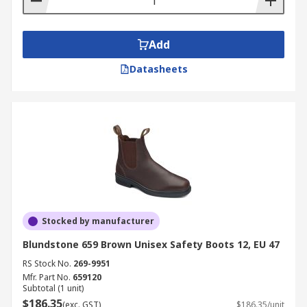
Add
Datasheets
Stocked by manufacturer
Blundstone 659 Brown Unisex Safety Boots 12, EU 47
RS Stock No.
269-9951
Mfr. Part No.
659120
Subtotal (1 unit)
$186.35
(exc. GST)
$186.35/unit