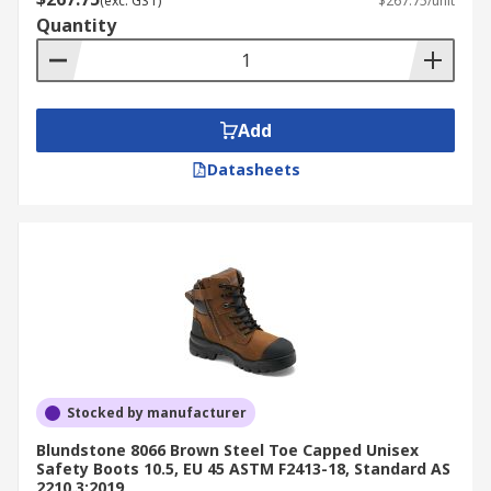
(exc. GST)
$267.75/unit
Quantity
Add
Datasheets
Stocked by manufacturer
Blundstone 8066 Brown Steel Toe Capped Unisex
Safety Boots 10.5, EU 45 ASTM F2413-18, Standard AS
2210.3:2019