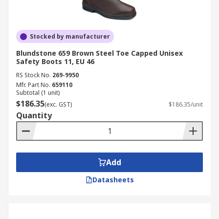
Stocked by manufacturer
Blundstone 659 Brown Steel Toe Capped Unisex
Safety Boots 11, EU 46
RS Stock No.
269-9950
Mfr. Part No.
659110
Subtotal (1 unit)
$186.35
(exc. GST)
$186.35/unit
Quantity
Add
Datasheets