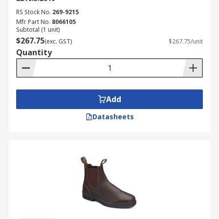
RS Stock No.
269-9215
Mfr. Part No.
8066105
Subtotal (1 unit)
$267.75
(exc. GST)
$267.75/unit
Quantity
Add
Datasheets