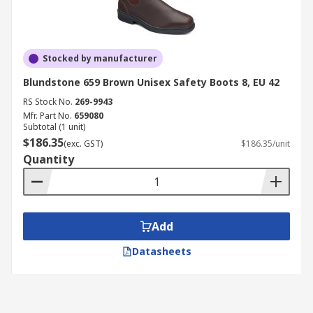
Stocked by manufacturer
Blundstone 659 Brown Unisex Safety Boots 8, EU 42
RS Stock No.
269-9943
Mfr. Part No.
659080
Subtotal (1 unit)
$186.35
(exc. GST)
$186.35/unit
Quantity
Add
Datasheets