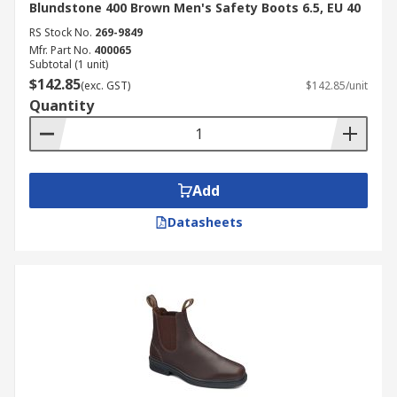
Blundstone 400 Brown Men's Safety Boots 6.5, EU 40
RS Stock No.
269-9849
Mfr. Part No.
400065
Subtotal (1 unit)
$142.85
(exc. GST)
$142.85/unit
Quantity
Add
Datasheets