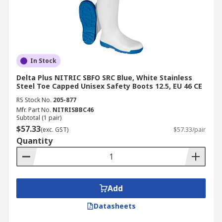
In Stock
Delta Plus NITRIC SBFO SRC Blue, White Stainless
Steel Toe Capped Unisex Safety Boots 12.5, EU 46 CE
RS Stock No.
205-877
Mfr. Part No.
NITRISBBC46
Subtotal (1 pair)
$57.33
(exc. GST)
$57.33/pair
Quantity
Add
Datasheets