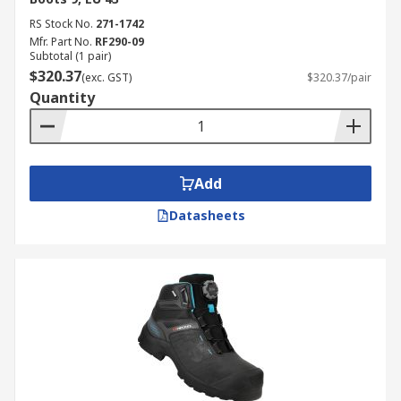
RS Stock No.
271-1742
Mfr. Part No.
RF290-09
Subtotal (1 pair)
$320.37
(exc. GST)
$320.37/pair
Quantity
Add
Datasheets