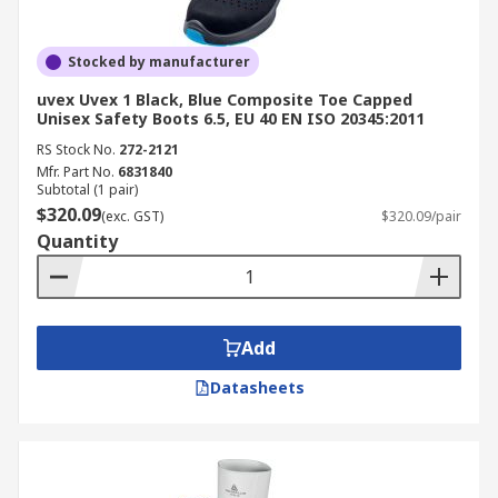
Stocked by manufacturer
uvex Uvex 1 Black, Blue Composite Toe Capped
Unisex Safety Boots 6.5, EU 40 EN ISO 20345:2011
RS Stock No.
272-2121
Mfr. Part No.
6831840
Subtotal (1 pair)
$320.09
(exc. GST)
$320.09/pair
Quantity
Add
Datasheets