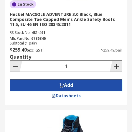
In Stock
Heckel MACSOLE ADVENTURE 3.0 Black, Blue
Composite Toe Capped Men's Ankle Safety Boots
11.5, EU 46 EN ISO 20345:2011
RS Stock No.
481-461
Mfr. Part No.
6736346
Subtotal (1 pair)
$259.49
(exc. GST)
$259.49/pair
Quantity
Add
Datasheets