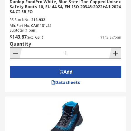
Dunlop FoodPro White, Blue Steel Toe Capped Unisex
Safety Boots 10, EU 44 S4, EN ISO 20345:2022+A1:2024
S4 CI SR FO
RS Stock No.
313-932
Mfr. Part No.
CA61131.44
Subtotal (1 pair)
$143.87
(exc. GST)
$143.87/pair
Quantity
Add
Datasheets