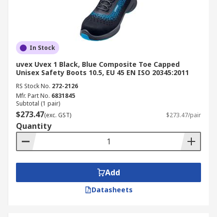
In Stock
uvex Uvex 1 Black, Blue Composite Toe Capped
Unisex Safety Boots 10.5, EU 45 EN ISO 20345:2011
RS Stock No.
272-2126
Mfr. Part No.
6831845
Subtotal (1 pair)
$273.47
(exc. GST)
$273.47/pair
Quantity
Add
Datasheets