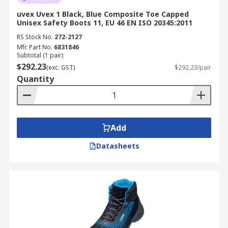
uvex Uvex 1 Black, Blue Composite Toe Capped
Unisex Safety Boots 11, EU 46 EN ISO 20345:2011
RS Stock No.
272-2127
Mfr. Part No.
6831846
Subtotal (1 pair)
$292.23
(exc. GST)
$292.23/pair
Quantity
Add
Datasheets