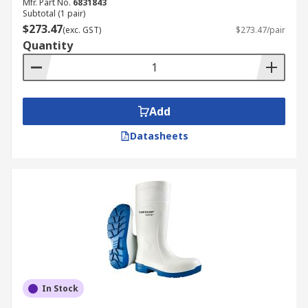
Mfr. Part No.
6831843
Subtotal (1 pair)
$273.47
(exc. GST)
$273.47/pair
Quantity
Add
Datasheets
In Stock