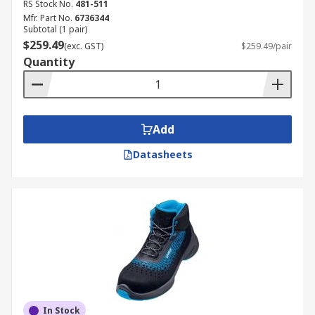
RS Stock No.
481-511
Mfr. Part No.
6736344
Subtotal (1 pair)
$259.49
(exc. GST)
$259.49/pair
Quantity
Add
Datasheets
In Stock