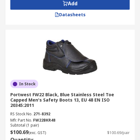
Add
Datasheets
In Stock
Portwest FW22 Black, Blue Stainless Steel Toe
Capped Men's Safety Boots 13, EU 48 EN ISO
20345:2011
RS Stock No.
271-8392
Mfr. Part No.
FW22BKR48
Subtotal (1 pair)
$100.69
(exc. GST)
$100.69/pair
Quantity