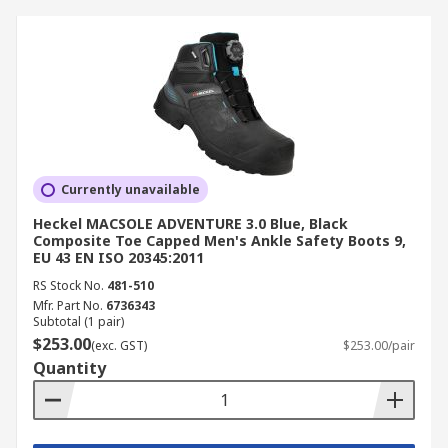
Currently unavailable
Heckel MACSOLE ADVENTURE 3.0 Blue, Black
Composite Toe Capped Men's Ankle Safety Boots 9,
EU 43 EN ISO 20345:2011
RS Stock No.
481-510
Mfr. Part No.
6736343
Subtotal (1 pair)
$253.00
(exc. GST)
$253.00/pair
Quantity