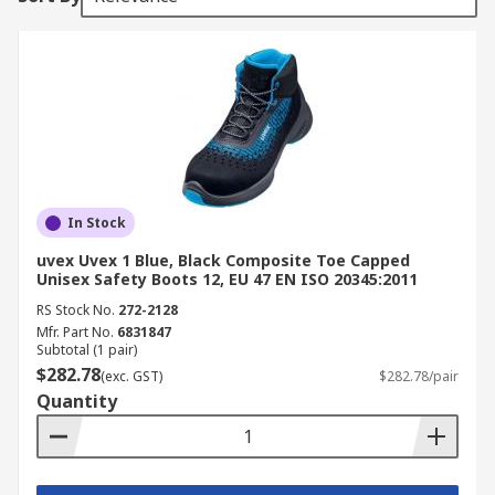
In Stock
uvex Uvex 1 Blue, Black Composite Toe Capped
Unisex Safety Boots 12, EU 47 EN ISO 20345:2011
RS Stock No.
272-2128
Mfr. Part No.
6831847
Subtotal (1 pair)
$282.78
(exc. GST)
$282.78/pair
Quantity