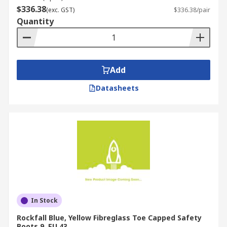
$336.38
(exc. GST)
$336.38/pair
Quantity
Add
Datasheets
In Stock
Rockfall Blue, Yellow Fibreglass Toe Capped Safety
Boots 9, EU 43