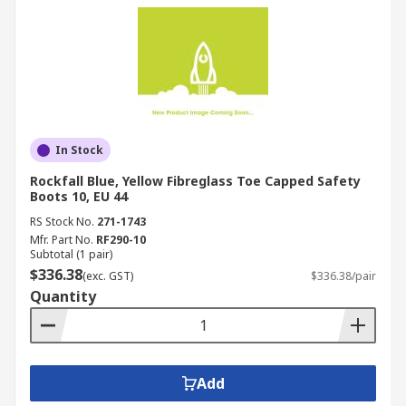
In Stock
Rockfall Blue, Yellow Fibreglass Toe Capped Safety
Boots 10, EU 44
RS Stock No.
271-1743
Mfr. Part No.
RF290-10
Subtotal (1 pair)
$336.38
(exc. GST)
$336.38/pair
Quantity
Add