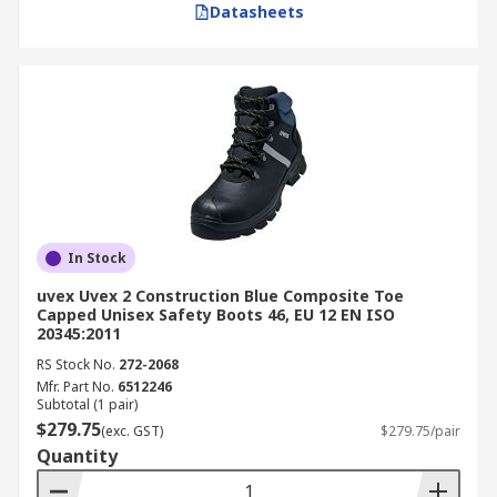
Datasheets
In Stock
uvex Uvex 2 Construction Blue Composite Toe
Capped Unisex Safety Boots 46, EU 12 EN ISO
20345:2011
RS Stock No.
272-2068
Mfr. Part No.
6512246
Subtotal (1 pair)
$279.75
(exc. GST)
$279.75/pair
Quantity