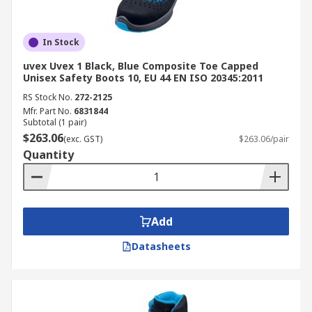
In Stock
uvex Uvex 1 Black, Blue Composite Toe Capped
Unisex Safety Boots 10, EU 44 EN ISO 20345:2011
RS Stock No.
272-2125
Mfr. Part No.
6831844
Subtotal (1 pair)
$263.06
(exc. GST)
$263.06/pair
Quantity
Add
Datasheets