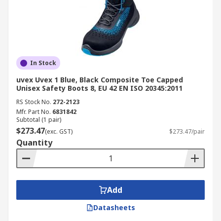
In Stock
uvex Uvex 1 Blue, Black Composite Toe Capped
Unisex Safety Boots 8, EU 42 EN ISO 20345:2011
RS Stock No.
272-2123
Mfr. Part No.
6831842
Subtotal (1 pair)
$273.47
(exc. GST)
$273.47/pair
Quantity
Add
Datasheets