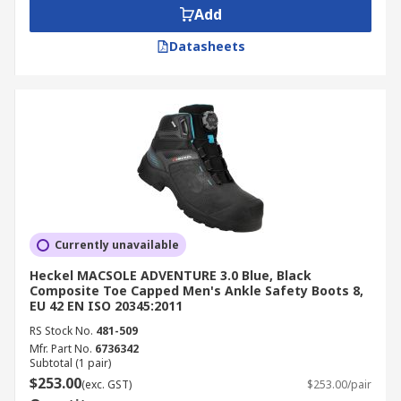
Add
Datasheets
Currently unavailable
Heckel MACSOLE ADVENTURE 3.0 Blue, Black
Composite Toe Capped Men's Ankle Safety Boots 8,
EU 42 EN ISO 20345:2011
RS Stock No.
481-509
Mfr. Part No.
6736342
Subtotal (1 pair)
$253.00
(exc. GST)
$253.00/pair