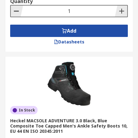
Quantity
Add
Datasheets
In Stock
Heckel MACSOLE ADVENTURE 3.0 Black, Blue
Composite Toe Capped Men's Ankle Safety Boots 10,
EU 44 EN ISO 20345:2011