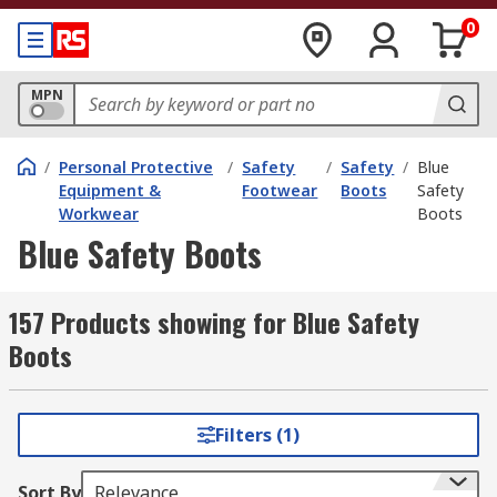
0
MPN
/
Personal Protective
/
Safety
/
Safety
/
Blue
Equipment &
Footwear
Boots
Safety
Workwear
Boots
Blue Safety Boots
157 Products showing for Blue Safety
Boots
Filters (1)
Sort By
Relevance