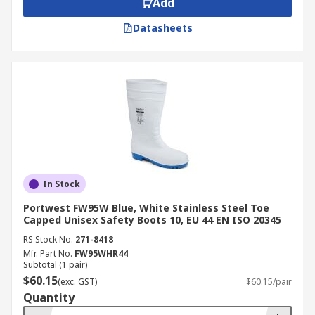
Add
Datasheets
In Stock
Portwest FW95W Blue, White Stainless Steel Toe
Capped Unisex Safety Boots 10, EU 44 EN ISO 20345
RS Stock No.
271-8418
Mfr. Part No.
FW95WHR44
Subtotal (1 pair)
$60.15
(exc. GST)
$60.15/pair
Quantity