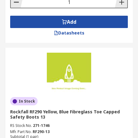
Add
Datasheets
In Stock
Rockfall RF290 Yellow, Blue Fibreglass Toe Capped
Safety Boots 13
RS Stock No.
271-1746
Mfr. Part No.
RF290-13
Subtotal (1 pair)