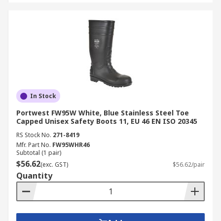
In Stock
Portwest FW95W White, Blue Stainless Steel Toe
Capped Unisex Safety Boots 11, EU 46 EN ISO 20345
RS Stock No.
271-8419
Mfr. Part No.
FW95WHR46
Subtotal (1 pair)
$56.62
(exc. GST)
$56.62/pair
Quantity