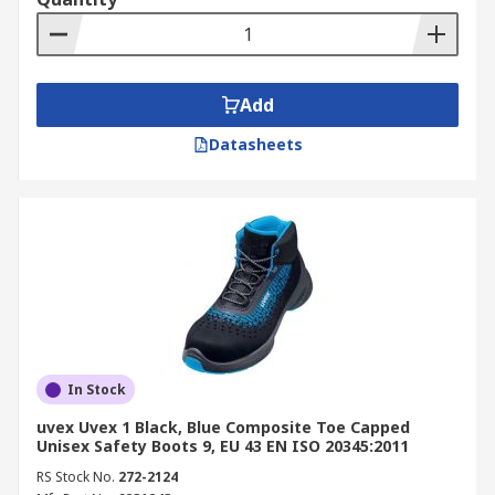
Add
Datasheets
In Stock
uvex Uvex 1 Black, Blue Composite Toe Capped
Unisex Safety Boots 9, EU 43 EN ISO 20345:2011
RS Stock No.
272-2124