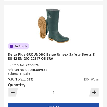
In Stock
Delta Plus GROUNDHC Beige Unisex Safety Boots 8,
EU 42 EN ISO 20347 OB SRA
RS Stock No.
277-9576
Mfr. Part No.
GROHCOBVE42
Subtotal (1 pair)
$30.16
(exc. GST)
$30.16/pair
Quantity