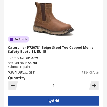
In Stock
Caterpillar P720781 Beige Steel Toe Capped Men's
Safety Boots 11, EU 45
RS Stock No.
281-6521
Mfr. Part No.
P720781
Subtotal (1 pair)
$384.08
(exc. GST)
$384.08/pair
Quantity
Add