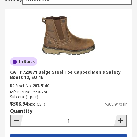
In Stock
CAT P720871 Beige Steel Toe Capped Men's Safety
Boots 12, EU 46
RS Stock No.
287-5160
Mfr. Part No.
P720781
Subtotal (1 pair)
$308.94
(exc. GST)
$308.94/pair
Quantity