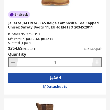
In Stock
Jallatte JALFRIGG SAS Beige Composite Toe Capped
Unisex Safety Boots 11, EU 46 EN ISO 20345:2011
RS Stock No.
275-3413
Mfr. Part No.
JALFRIGG J0652 46
Subtotal (1 pair)
$354.68
(exc. GST)
$354.68/pair
Quantity
Add
Datasheets