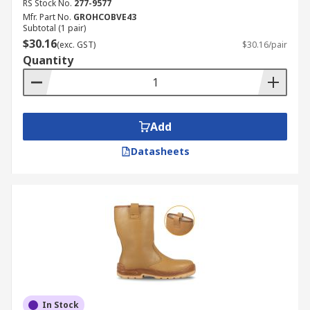
RS Stock No.
277-9577
Mfr. Part No.
GROHCOBVE43
Subtotal (1 pair)
$30.16
(exc. GST)
$30.16/pair
Quantity
Add
Datasheets
In Stock