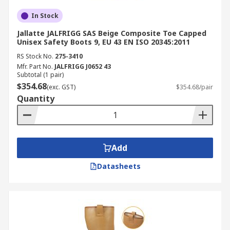
In Stock
Jallatte JALFRIGG SAS Beige Composite Toe Capped
Unisex Safety Boots 9, EU 43 EN ISO 20345:2011
RS Stock No.
275-3410
Mfr. Part No.
JALFRIGG J0652 43
Subtotal (1 pair)
$354.68
(exc. GST)
$354.68/pair
Quantity
Add
Datasheets