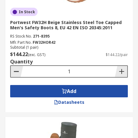
In Stock
Portwest FW32H Beige Stainless Steel Toe Capped
Men's Safety Boots 8, EU 42 EN ISO 20345:2011
RS Stock No.
271-8395
Mfr. Part No.
FW32HOR42
Subtotal (1 pair)
$144.22
(exc. GST)
$144.22/pair
Quantity
Add
Datasheets