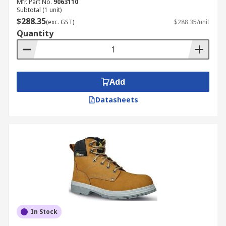
Mfr. Part No.
9063110
Subtotal (1 unit)
$288.35
(exc. GST)
$288.35/unit
Quantity
Add
Datasheets
In Stock