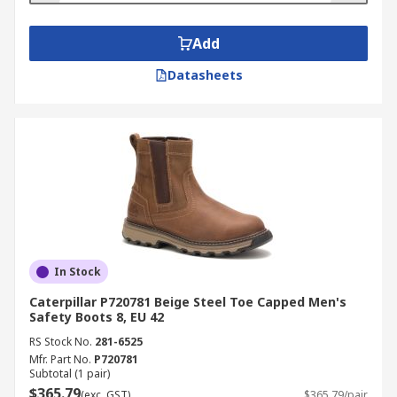
Add
Datasheets
In Stock
Caterpillar P720781 Beige Steel Toe Capped Men's
Safety Boots 8, EU 42
RS Stock No.
281-6525
Mfr. Part No.
P720781
Subtotal (1 pair)
$365.79
(exc. GST)
$365.79/pair