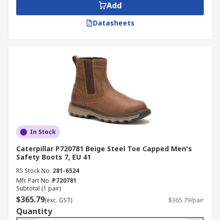
Add
Datasheets
In Stock
Caterpillar P720781 Beige Steel Toe Capped Men's
Safety Boots 7, EU 41
RS Stock No.
281-6524
Mfr. Part No.
P720781
Subtotal (1 pair)
$365.79
(exc. GST)
$365.79/pair
Quantity