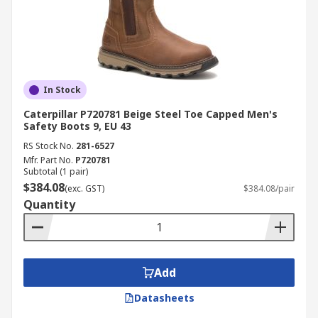
In Stock
Caterpillar P720781 Beige Steel Toe Capped Men's
Safety Boots 9, EU 43
RS Stock No.
281-6527
Mfr. Part No.
P720781
Subtotal (1 pair)
$384.08
(exc. GST)
$384.08/pair
Quantity
Add
Datasheets