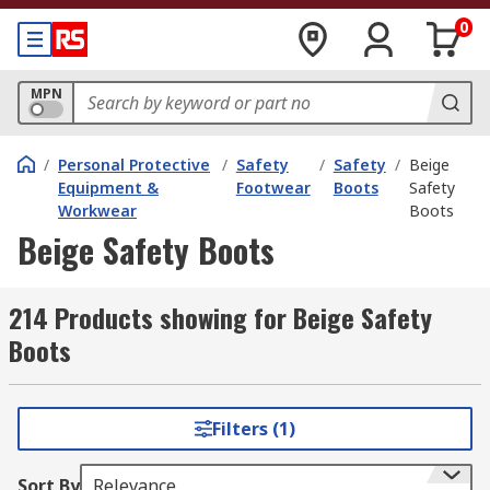
0
MPN
/
Personal Protective
/
Safety
/
Safety
/
Beige
Equipment &
Footwear
Boots
Safety
Workwear
Boots
Beige Safety Boots
214 Products showing for Beige Safety
Boots
Filters (1)
Sort By
Relevance