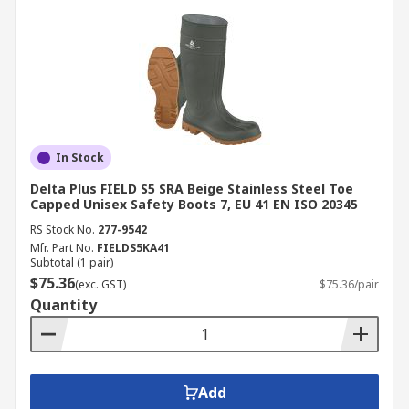
In Stock
Delta Plus FIELD S5 SRA Beige Stainless Steel Toe
Capped Unisex Safety Boots 7, EU 41 EN ISO 20345
RS Stock No.
277-9542
Mfr. Part No.
FIELDS5KA41
Subtotal (1 pair)
$75.36
(exc. GST)
$75.36/pair
Quantity
Add