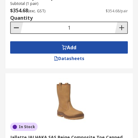
Subtotal (1 pair)
$354.68
(exc. GST)
$354.68/pair
Quantity
Add
Datasheets
In Stock
Jallatte JALHAKA SAS Beige Composite Toe Capped