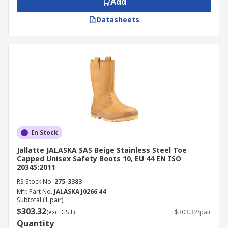
Add
Datasheets
In Stock
Jallatte JALASKA SAS Beige Stainless Steel Toe
Capped Unisex Safety Boots 10, EU 44 EN ISO
20345:2011
RS Stock No.
275-3383
Mfr. Part No.
JALASKA J0266 44
Subtotal (1 pair)
$303.32
(exc. GST)
$303.32/pair
Quantity