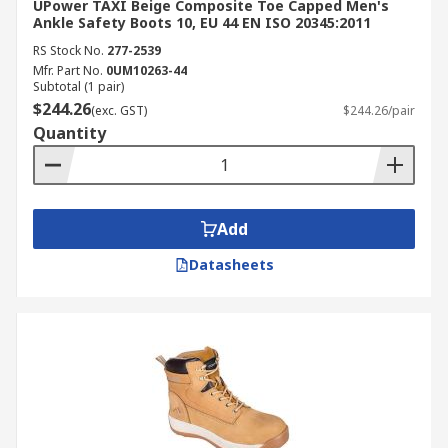
UPower TAXI Beige Composite Toe Capped Men's
Ankle Safety Boots 10, EU 44 EN ISO 20345:2011
RS Stock No.
277-2539
Mfr. Part No.
0UM10263-44
Subtotal (1 pair)
$244.26
(exc. GST)
$244.26/pair
Quantity
Add
Datasheets