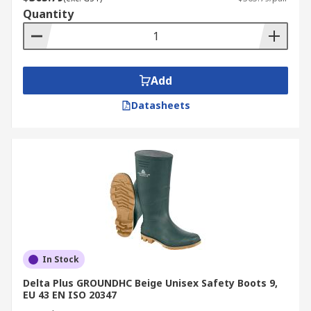
Quantity
Add
Datasheets
In Stock
Delta Plus GROUNDHC Beige Unisex Safety Boots 9,
EU 43 EN ISO 20347