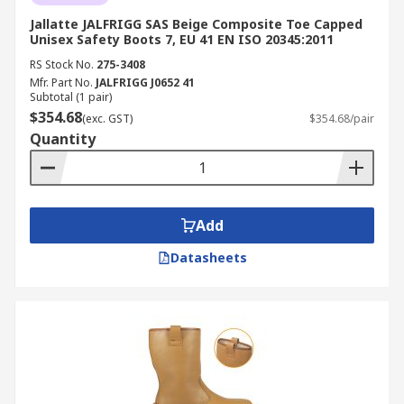
Jallatte JALFRIGG SAS Beige Composite Toe Capped
Unisex Safety Boots 7, EU 41 EN ISO 20345:2011
RS Stock No.
275-3408
Mfr. Part No.
JALFRIGG J0652 41
Subtotal (1 pair)
$354.68
(exc. GST)
$354.68/pair
Quantity
Add
Datasheets