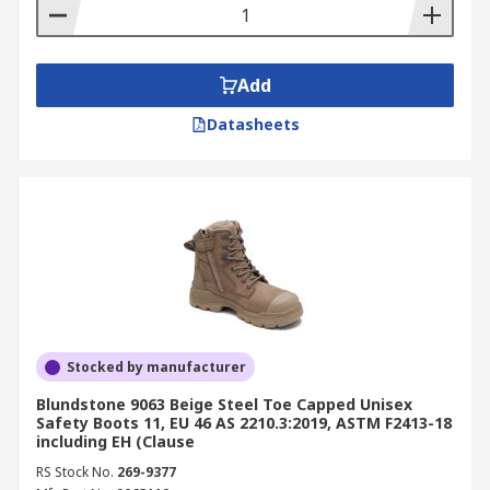
Add
Datasheets
Stocked by manufacturer
Blundstone 9063 Beige Steel Toe Capped Unisex
Safety Boots 11, EU 46 AS 2210.3:2019, ASTM F2413-18
including EH (Clause
RS Stock No.
269-9377