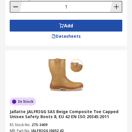
Add
Datasheets
In Stock
Jallatte JALFRIGG SAS Beige Composite Toe Capped
Unisex Safety Boots 8, EU 42 EN ISO 20345:2011
RS Stock No.
275-3409
Mfr. Part No.
JALFRIGG J0652 42