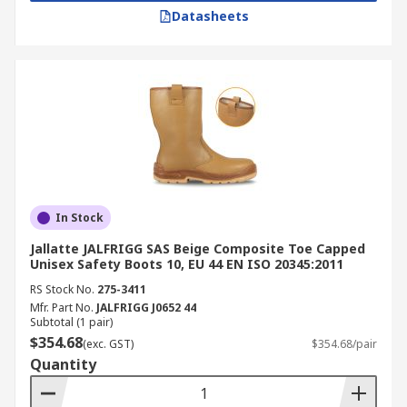
Datasheets
In Stock
Jallatte JALFRIGG SAS Beige Composite Toe Capped
Unisex Safety Boots 10, EU 44 EN ISO 20345:2011
RS Stock No.
275-3411
Mfr. Part No.
JALFRIGG J0652 44
Subtotal (1 pair)
$354.68
(exc. GST)
$354.68/pair
Quantity