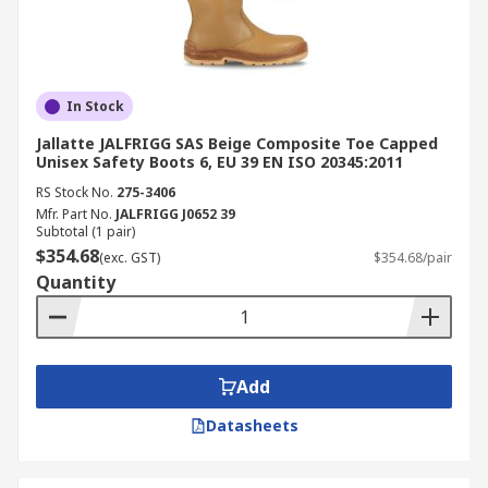
In Stock
Jallatte JALFRIGG SAS Beige Composite Toe Capped
Unisex Safety Boots 6, EU 39 EN ISO 20345:2011
RS Stock No.
275-3406
Mfr. Part No.
JALFRIGG J0652 39
Subtotal (1 pair)
$354.68
(exc. GST)
$354.68/pair
Quantity
Add
Datasheets