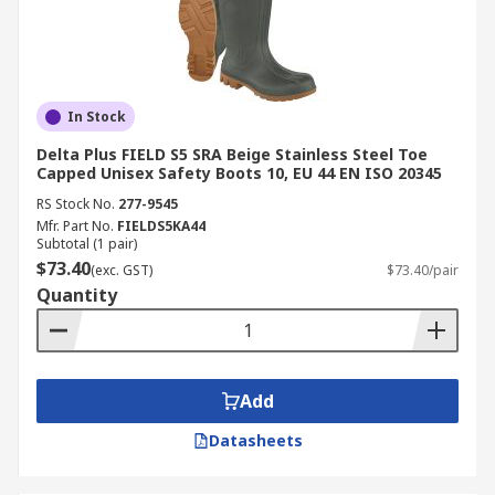
In Stock
Delta Plus FIELD S5 SRA Beige Stainless Steel Toe
Capped Unisex Safety Boots 10, EU 44 EN ISO 20345
RS Stock No.
277-9545
Mfr. Part No.
FIELDS5KA44
Subtotal (1 pair)
$73.40
(exc. GST)
$73.40/pair
Quantity
Add
Datasheets