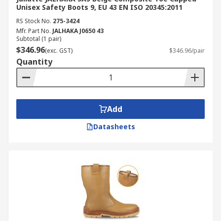
Unisex Safety Boots 9, EU 43 EN ISO 20345:2011
RS Stock No.
275-3424
Mfr. Part No.
JALHAKA J0650 43
Subtotal (1 pair)
$346.96
(exc. GST)
$346.96/pair
Quantity
Add
Datasheets