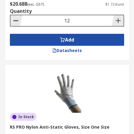
$20.688
(exc. GST)
$1.724/unit
Quantity
Add
Datasheets
In Stock
RS PRO Nylon Anti-Static Gloves, Size One Size