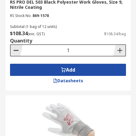
RS PRO DEL 503 Black Polyester Work Gloves, Size 9,
Nitrile Coating
RS Stock No.
869-1578
Subtotal (1 bag of 12 units)
$108.34
(exc. GST)
$108.34/bag
Quantity
Add
Datasheets