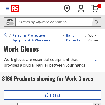
0
MPN
/
Personal Protective
/
Hand
/
Work
Equipment & Workwear
Protection
Gloves
Work Gloves
Work gloves are essential equipment that
provides a crucial barrier between your hands
and potential hazards in the workplace. From
handling sharp objects and chemicals to
8166 Products showing for Work Gloves
protecting against extreme temperatures and
electrical shocks, the right pair of safety gloves
can significantly reduce the risk of workplace
Filters
injuries. Wearing appropriate workwear gloves is
not just about safety; it's also about compliance,