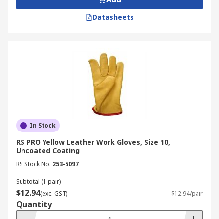
Datasheets
In Stock
RS PRO Yellow Leather Work Gloves, Size 10,
Uncoated Coating
RS Stock No.
253-5097
Subtotal (1 pair)
$12.94
(exc. GST)
$12.94/pair
Quantity