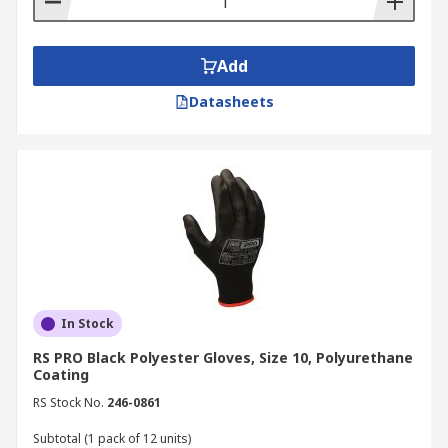
Add
Datasheets
In Stock
RS PRO Black Polyester Gloves, Size 10, Polyurethane
Coating
RS Stock No.
246-0861
Subtotal (1 pack of 12 units)