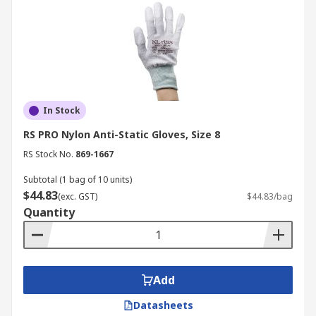
In Stock
RS PRO Nylon Anti-Static Gloves, Size 8
RS Stock No.
869-1667
Subtotal (1 bag of 10 units)
$44.83
(exc. GST)
$44.83/bag
Quantity
Add
Datasheets