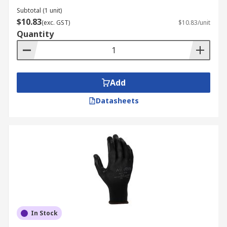
Subtotal (1 unit)
$10.83
(exc. GST)
$10.83/unit
Quantity
Add
Datasheets
In Stock