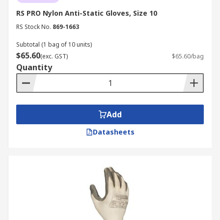
RS PRO Nylon Anti-Static Gloves, Size 10
RS Stock No.
869-1663
Subtotal (1 bag of 10 units)
$65.60
(exc. GST)
$65.60/bag
Quantity
Add
Datasheets