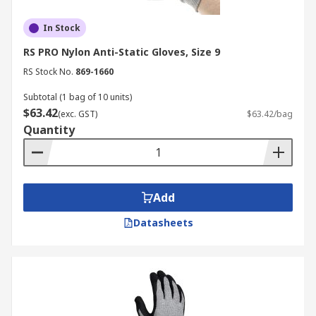
In Stock
RS PRO Nylon Anti-Static Gloves, Size 9
RS Stock No.
869-1660
Subtotal (1 bag of 10 units)
$63.42
(exc. GST)
$63.42/bag
Quantity
Add
Datasheets