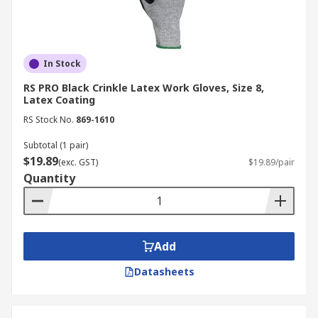
In Stock
RS PRO Black Crinkle Latex Work Gloves, Size 8,
Latex Coating
RS Stock No.
869-1610
Subtotal (1 pair)
$19.89
(exc. GST)
$19.89/pair
Quantity
Add
Datasheets