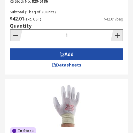
RS Stock No.
829-5186
Subtotal (1 bag of 20 units)
$42.01
(exc. GST)
$42.01/bag
Quantity
Add
Datasheets
In Stock