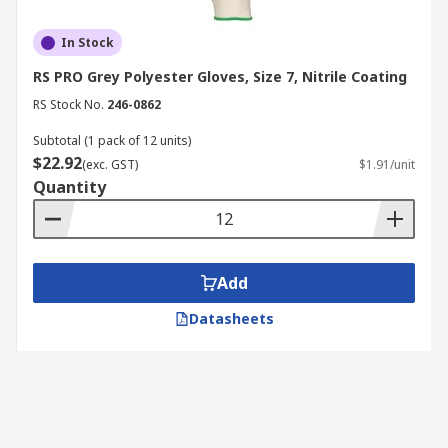
In Stock
RS PRO Grey Polyester Gloves, Size 7, Nitrile Coating
RS Stock No.
246-0862
Subtotal (1 pack of 12 units)
$22.92
(exc. GST)
$1.91/unit
Quantity
Add
Datasheets