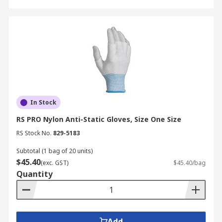
In Stock
RS PRO Nylon Anti-Static Gloves, Size One Size
RS Stock No.
829-5183
Subtotal (1 bag of 20 units)
$45.40
(exc. GST)
$45.40/bag
Quantity
Add