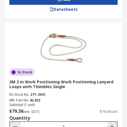
Datasheets
In Stock
3M 2 m Work Positioning Work Positioning Lanyard
Loops with Thimbles Single
RS Stock No.
271-3931
Mfr. Part No.
AL422
Subtotal (1 unit)
$79.36
(exc. GST)
$79.36/unit
Quantity