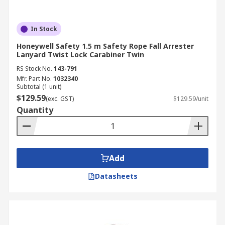
In Stock
Honeywell Safety 1.5 m Safety Rope Fall Arrester
Lanyard Twist Lock Carabiner Twin
RS Stock No.
143-791
Mfr. Part No.
1032340
Subtotal (1 unit)
$129.59
(exc. GST)
$129.59/unit
Quantity
Add
Datasheets