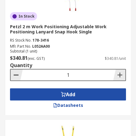
In Stock
Petzl 2 m Work Positioning Adjustable Work
Positioning Lanyard Snap Hook Single
RS Stock No.
178-3416
Mfr. Part No.
L052AA00
Subtotal (1 unit)
$340.81
(exc. GST)
$340.81/unit
Quantity
Add
Datasheets