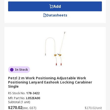
Add
Datasheets
In Stock
Petzl 2 m Work Positioning Adjustable Work
Positioning Lanyard Eashook Locking Carabiner
Single
RS Stock No.
178-3422
Mfr. Part No.
L052EA00
Subtotal (1 unit)
$270.02
(exc. GST)
$270.02/unit