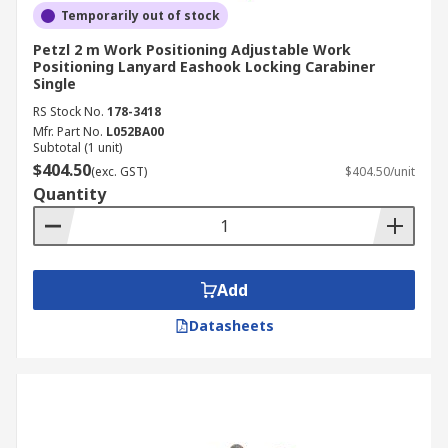
Temporarily out of stock
Petzl 2 m Work Positioning Adjustable Work
Positioning Lanyard Eashook Locking Carabiner
Single
RS Stock No.
178-3418
Mfr. Part No.
L052BA00
Subtotal (1 unit)
$404.50
(exc. GST)
$404.50/unit
Quantity
Add
Datasheets