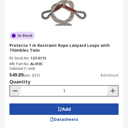
In Stock
Protecta 1 m Restraint Rope Lanyard Loops with
Thimbles Twin
RS Stock No.
123-6172
Mfr. Part No.
AL410C
Subtotal (1 unit)
$49.89
(exc. GST)
$49.89/unit
Quantity
Add
Datasheets