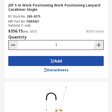
JSP 5 m Work Positioning Work Positioning Lanyard
Carabiner Single
RS Stock No.
269-4375
Mfr. Part No.
FAR0421
Subtotal (1 unit)
$356.15
(exc. GST)
$356.15/unit
Quantity
Add
Datasheets