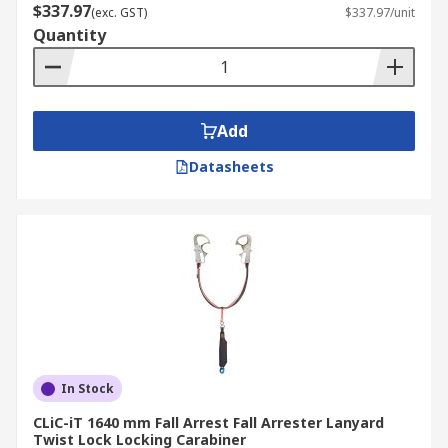
$337.97
(exc. GST)
$337.97/unit
Quantity
Add
Datasheets
In Stock
CLiC-iT 1640 mm Fall Arrest Fall Arrester Lanyard
Twist Lock Locking Carabiner