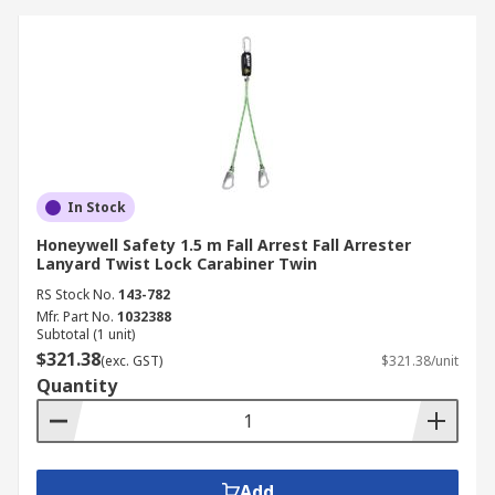
In Stock
Honeywell Safety 1.5 m Fall Arrest Fall Arrester
Lanyard Twist Lock Carabiner Twin
RS Stock No.
143-782
Mfr. Part No.
1032388
Subtotal (1 unit)
$321.38
(exc. GST)
$321.38/unit
Quantity
Add