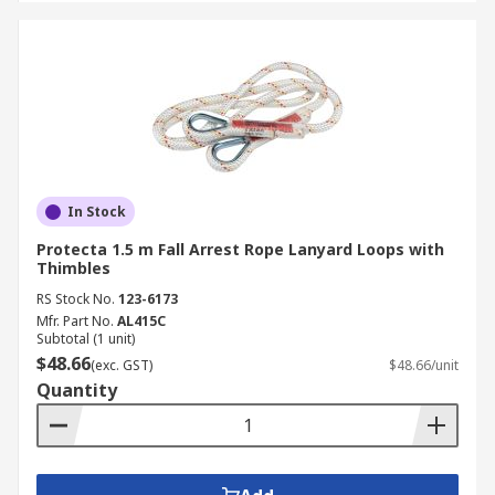
In Stock
Protecta 1.5 m Fall Arrest Rope Lanyard Loops with
Thimbles
RS Stock No.
123-6173
Mfr. Part No.
AL415C
Subtotal (1 unit)
$48.66
(exc. GST)
$48.66/unit
Quantity