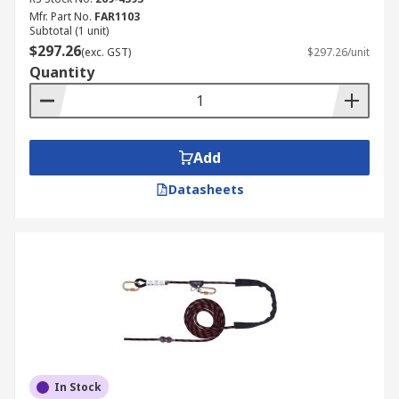
Mfr. Part No.
FAR1103
Subtotal (1 unit)
$297.26
(exc. GST)
$297.26/unit
Quantity
Add
Datasheets
In Stock