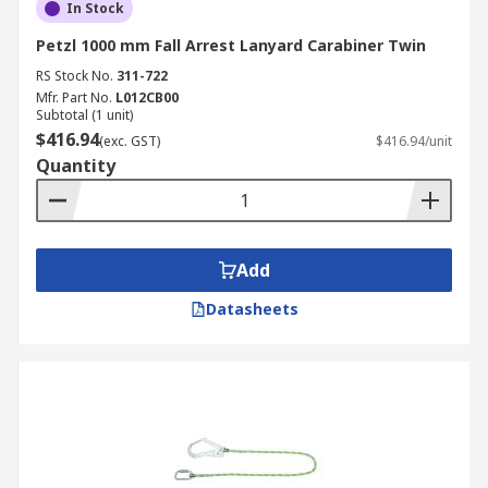
In Stock
Petzl 1000 mm Fall Arrest Lanyard Carabiner Twin
RS Stock No.
311-722
Mfr. Part No.
L012CB00
Subtotal (1 unit)
$416.94
(exc. GST)
$416.94/unit
Quantity
Add
Datasheets