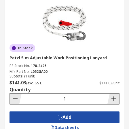
In Stock
Petzl 5 m Adjustable Work Positioning Lanyard
RS Stock No.
178-3425
Mfr. Part No.
L052GA00
Subtotal (1 unit)
$141.03
(exc. GST)
$141.03/unit
Quantity
Add
Datasheets