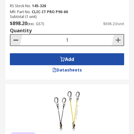
RS Stock No.
145-326
Mfr. Part No.
CLIC-IT PRO P90-60
Subtotal (1 unit)
$898.20
(exc. GST)
$898.20/unit
Quantity
Add
Datasheets