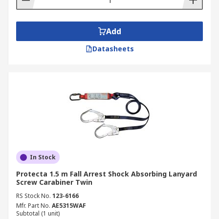
Add
Datasheets
In Stock
Protecta 1.5 m Fall Arrest Shock Absorbing Lanyard
Screw Carabiner Twin
RS Stock No.
123-6166
Mfr. Part No.
AE5315WAF
Subtotal (1 unit)