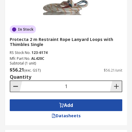
In Stock
Protecta 2 m Restraint Rope Lanyard Loops with
Thimbles Single
RS Stock No.
123-6174
Mfr. Part No.
AL420C
Subtotal (1 unit)
$56.21
(exc. GST)
$56.21/unit
Quantity
Add
Datasheets