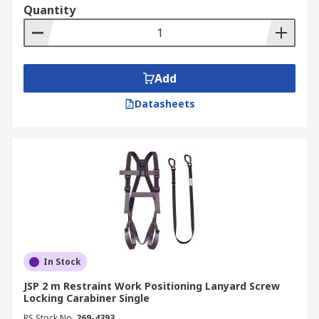
Quantity
Add
Datasheets
In Stock
JSP 2 m Restraint Work Positioning Lanyard Screw
Locking Carabiner Single
RS Stock No.
269-4393