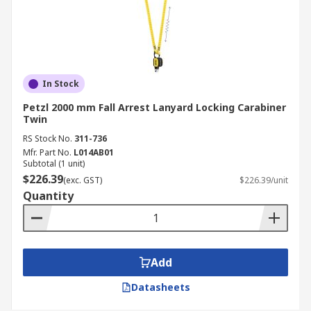
In Stock
Petzl 2000 mm Fall Arrest Lanyard Locking Carabiner
Twin
RS Stock No.
311-736
Mfr. Part No.
L014AB01
Subtotal (1 unit)
$226.39
(exc. GST)
$226.39/unit
Quantity
Add
Datasheets