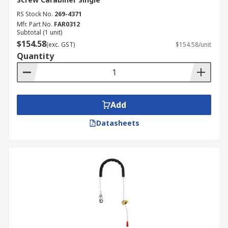
RS Stock No.
269-4371
Mfr. Part No.
FAR0312
Subtotal (1 unit)
$154.58
(exc. GST)
$154.58/unit
Quantity
Add
Datasheets