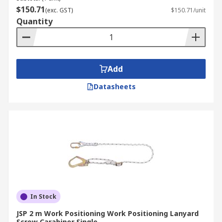
$150.71
(exc. GST)
$150.71/unit
Quantity
Add
Datasheets
In Stock
JSP 2 m Work Positioning Work Positioning Lanyard
Screw Carabiner Single