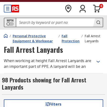
0
MPN
/
Personal Protective
/
Fall
/
Fall Arrest
Equipment & Workwear
Protection
Lanyards
Fall Arrest Lanyards
When working at height Fall Arrest Lanyards are
an important part of PPE. A lanyard will be an
anchor and your fall arrest equipment to your
work area and if you accidentally fall, a fall arrest
98 Products showing for Fall Arrest
lanyard reduces your fall absorbing the force
Lanyards
created by the fall ensuring your safety. Always
ensure you read manufacturer instructions
supplied with fall arrest equipment and
Filters
harnesses used, suppliers like Petzl and Protecta