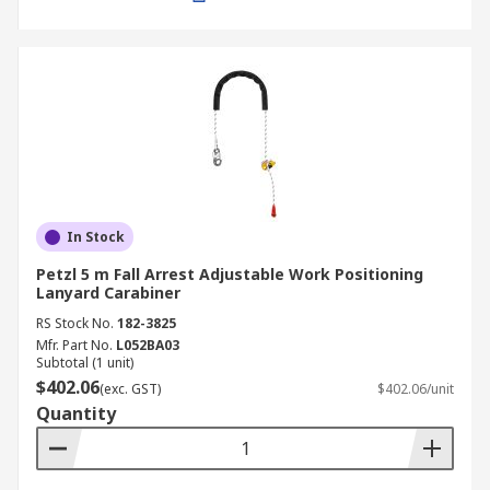
In Stock
Petzl 5 m Fall Arrest Adjustable Work Positioning
Lanyard Carabiner
RS Stock No.
182-3825
Mfr. Part No.
L052BA03
Subtotal (1 unit)
$402.06
(exc. GST)
$402.06/unit
Quantity