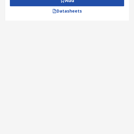
Add
Datasheets