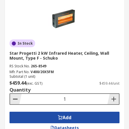
In Stock
Star Progetti 2 kW Infrared Heater, Ceiling, Wall
Mount, Type F - Schuko
RS Stock No.
265-8549
Mfr. Part No.
V400/20X5FM
Subtotal (1 unit)
$459.44
(exc. GST)
$459.44/unit
Quantity
Add
Datasheets