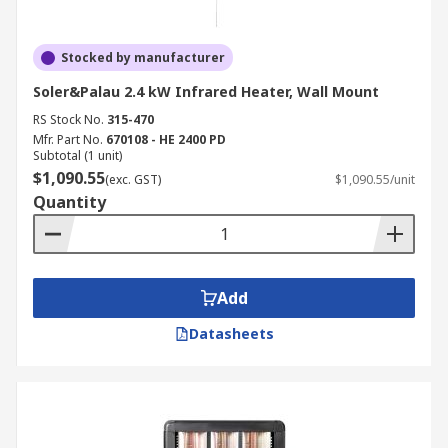
Stocked by manufacturer
Soler&Palau 2.4 kW Infrared Heater, Wall Mount
RS Stock No.
315-470
Mfr. Part No.
670108 - HE 2400 PD
Subtotal (1 unit)
$1,090.55
(exc. GST)
$1,090.55/unit
Quantity
Add
Datasheets