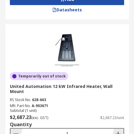
Datasheets
Temporarily out of stock
United Automation 12 kW Infrared Heater, Wall
Mount
RS Stock No.
628-663
Mfr. Part No.
A-903671
Subtotal (1 unit)
$2,687.23
(exc. GST)
$2,687.23/unit
Quantity