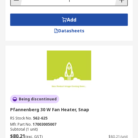
Add
Datasheets
Being discontinued
Pfannenberg 30 W Fan Heater, Snap
RS Stock No.
562-625
Mfr. Part No.
17003005007
Subtotal (1 unit)
$80.21
(exc. GST)
$80.21/unit