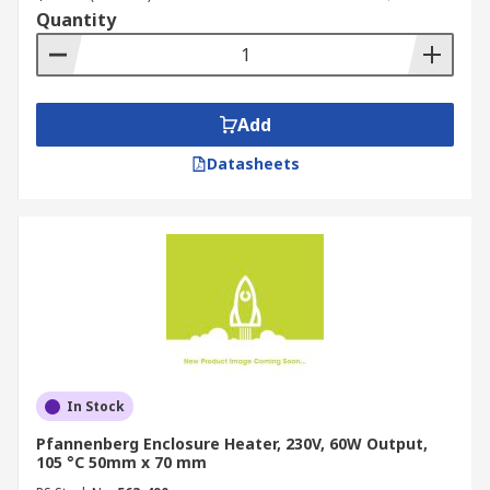
Quantity
Add
Datasheets
In Stock
Pfannenberg Enclosure Heater, 230V, 60W Output,
105 °C 50mm x 70 mm