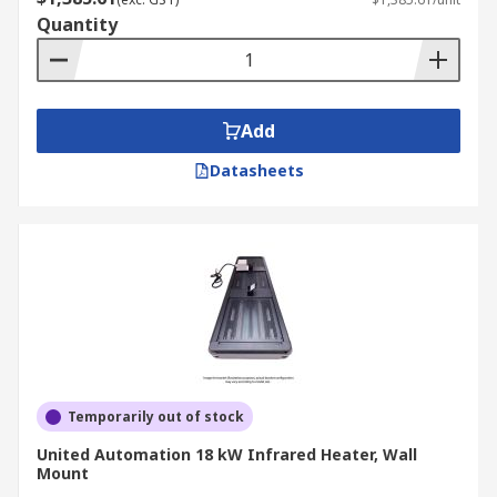
Quantity
Add
Datasheets
Temporarily out of stock
United Automation 18 kW Infrared Heater, Wall
Mount