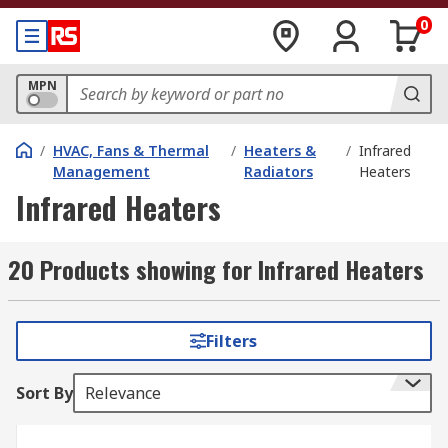
0
MPN
/
HVAC, Fans & Thermal
/
Heaters &
/
Infrared
Management
Radiators
Heaters
Infrared Heaters
20 Products showing for Infrared Heaters
Filters
Sort By
Relevance