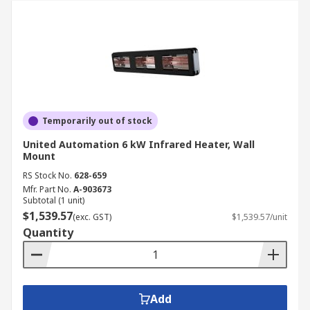
Temporarily out of stock
United Automation 6 kW Infrared Heater, Wall
Mount
RS Stock No.
628-659
Mfr. Part No.
A-903673
Subtotal (1 unit)
$1,539.57
(exc. GST)
$1,539.57/unit
Quantity
Add