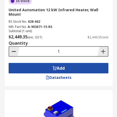
In Stock
United Automation 12 kW Infrared Heater, Wall
Mount
RS Stock No.
628-662
Mfr. Part No.
A-903671-15-RS
Subtotal (1 unit)
$2,449.35
(exc. GST)
$2,449.35/unit
Quantity
Add
Datasheets