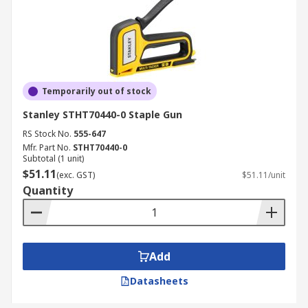
Temporarily out of stock
Stanley STHT70440-0 Staple Gun
RS Stock No.
555-647
Mfr. Part No.
STHT70440-0
Subtotal (1 unit)
$51.11
(exc. GST)
$51.11/unit
Quantity
Add
Datasheets