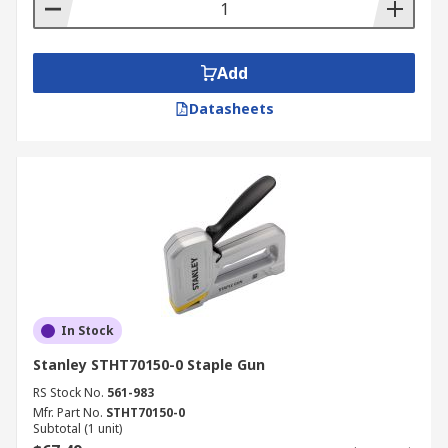
Add
Datasheets
In Stock
Stanley STHT70150-0 Staple Gun
RS Stock No.
561-983
Mfr. Part No.
STHT70150-0
Subtotal (1 unit)