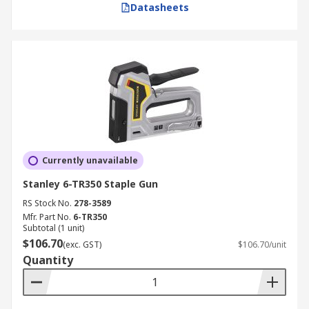
Datasheets
Currently unavailable
Stanley 6-TR350 Staple Gun
RS Stock No.
278-3589
Mfr. Part No.
6-TR350
Subtotal (1 unit)
$106.70
(exc. GST)
$106.70/unit
Quantity