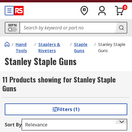
0
MPN
/
Hand
/
Staplers &
/
Staple
/
Stanley Staple
Tools
Riveters
Guns
Guns
Stanley Staple Guns
11 Products showing for Stanley Staple
Guns
Filters (1)
Sort By
Relevance