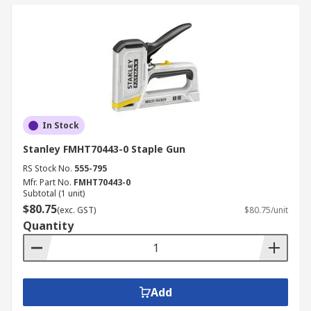
In Stock
Stanley FMHT70443-0 Staple Gun
RS Stock No.
555-795
Mfr. Part No.
FMHT70443-0
Subtotal (1 unit)
$80.75
(exc. GST)
$80.75/unit
Quantity
Add