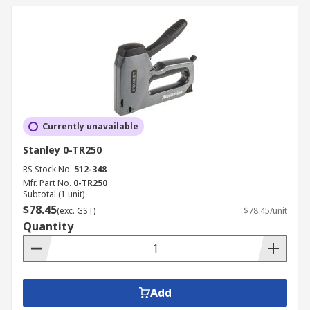
Currently unavailable
Stanley 0-TR250
RS Stock No.
512-348
Mfr. Part No.
0-TR250
Subtotal (1 unit)
$78.45
(exc. GST)
$78.45/unit
Quantity
Add