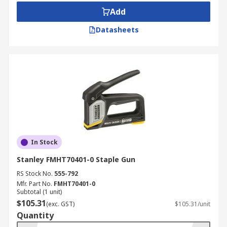
Add
Datasheets
In Stock
Stanley FMHT70401-0 Staple Gun
RS Stock No.
555-792
Mfr. Part No.
FMHT70401-0
Subtotal (1 unit)
$105.31
(exc. GST)
$105.31/unit
Quantity