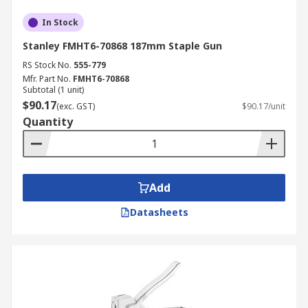
In Stock
Stanley FMHT6-70868 187mm Staple Gun
RS Stock No.
555-779
Mfr. Part No.
FMHT6-70868
Subtotal (1 unit)
$90.17
(exc. GST)
$90.17/unit
Quantity
Add
Datasheets