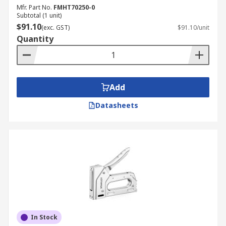
Mfr. Part No.
FMHT70250-0
Subtotal (1 unit)
$91.10
(exc. GST)
$91.10/unit
Quantity
Add
Datasheets
In Stock