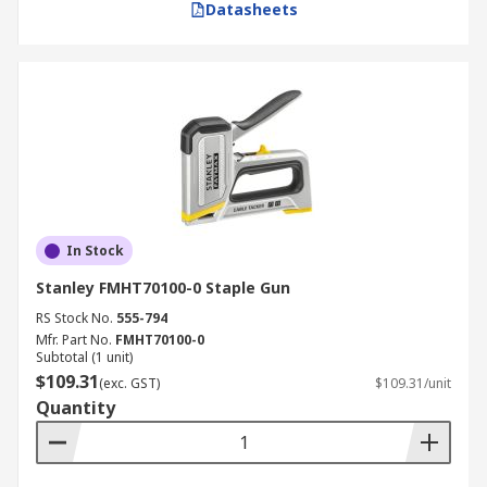
Datasheets
In Stock
Stanley FMHT70100-0 Staple Gun
RS Stock No.
555-794
Mfr. Part No.
FMHT70100-0
Subtotal (1 unit)
$109.31
(exc. GST)
$109.31/unit
Quantity