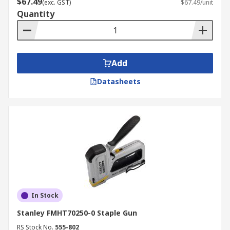
$67.49
(exc. GST)
$67.49/unit
Quantity
Add
Datasheets
In Stock
Stanley FMHT70250-0 Staple Gun
RS Stock No.
555-802