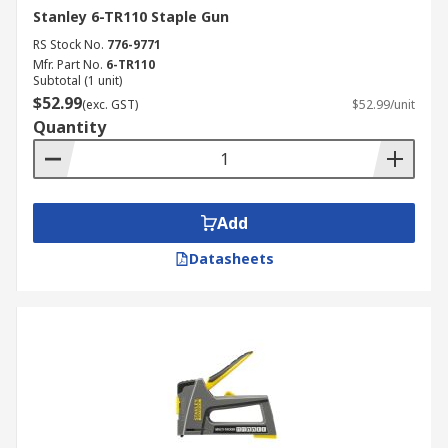
Stanley 6-TR110 Staple Gun
RS Stock No.
776-9771
Mfr. Part No.
6-TR110
Subtotal (1 unit)
$52.99
(exc. GST)
$52.99/unit
Quantity
Add
Datasheets