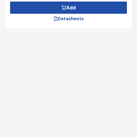
Add
Datasheets