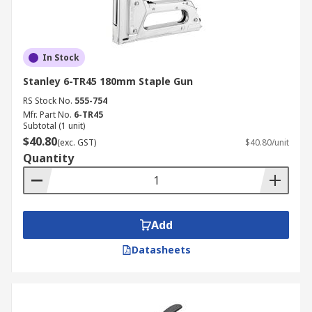
In Stock
Stanley 6-TR45 180mm Staple Gun
RS Stock No.
555-754
Mfr. Part No.
6-TR45
Subtotal (1 unit)
$40.80
(exc. GST)
$40.80/unit
Quantity
Add
Datasheets