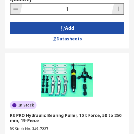
Add
Datasheets
In Stock
RS PRO Hydraulic Bearing Puller, 10 t Force, 50 to 250
mm, 19-Piece
RS Stock No.
349-7227