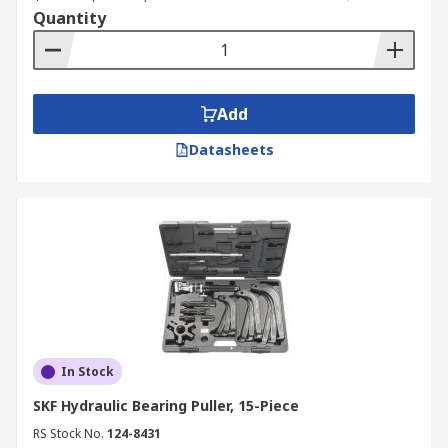
Quantity
Add
Datasheets
In Stock
SKF Hydraulic Bearing Puller, 15-Piece
RS Stock No.
124-8431