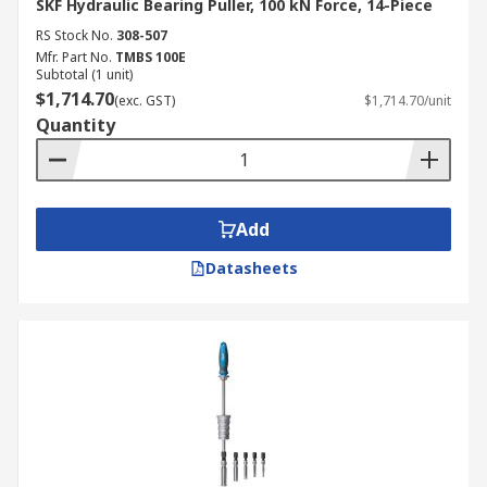
SKF Hydraulic Bearing Puller, 100 kN Force, 14-Piece
RS Stock No.
308-507
Mfr. Part No.
TMBS 100E
Subtotal (1 unit)
$1,714.70
(exc. GST)
$1,714.70/unit
Quantity
Add
Datasheets