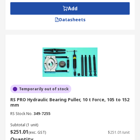
Add
Datasheets
Temporarily out of stock
RS PRO Hydraulic Bearing Puller, 10 t Force, 105 to 152
mm
RS Stock No.
349-7255
Subtotal (1 unit)
$251.01
(exc. GST)
$251.01/unit
Quantity