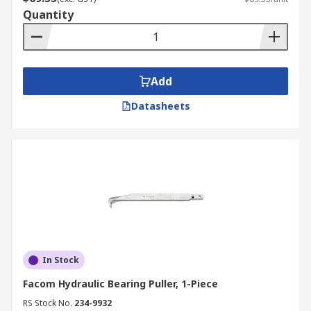
Quantity
Add
Datasheets
In Stock
Facom Hydraulic Bearing Puller, 1-Piece
RS Stock No.
234-9932