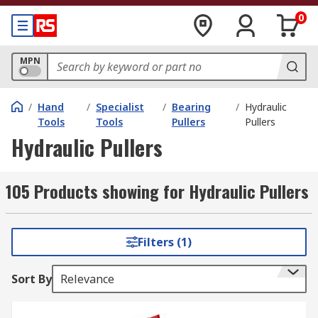
0
MPN
/
Hand
/
Specialist
/
Bearing
/
Hydraulic
Tools
Tools
Pullers
Pullers
Hydraulic Pullers
105 Products showing for Hydraulic Pullers
Filters (1)
Sort By
Relevance