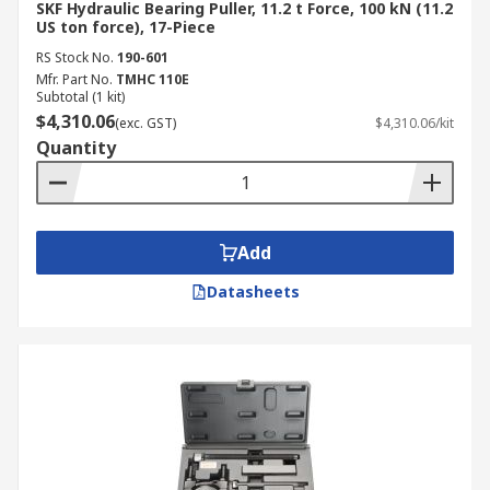
SKF Hydraulic Bearing Puller, 11.2 t Force, 100 kN (11.2
US ton force), 17-Piece
RS Stock No.
190-601
Mfr. Part No.
TMHC 110E
Subtotal (1 kit)
$4,310.06
(exc. GST)
$4,310.06/kit
Quantity
Add
Datasheets