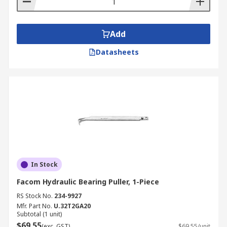
Add
Datasheets
In Stock
Facom Hydraulic Bearing Puller, 1-Piece
RS Stock No.
234-9927
Mfr. Part No.
U.32T2GA20
Subtotal (1 unit)
$69.55
(exc. GST)
$69.55/unit