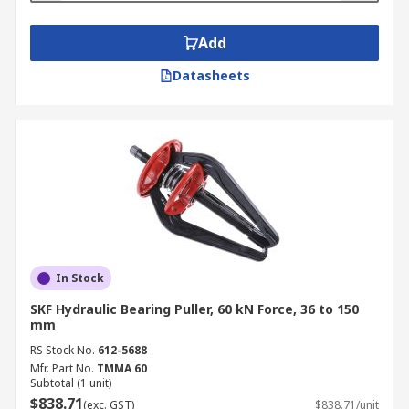
Add
Datasheets
In Stock
SKF Hydraulic Bearing Puller, 60 kN Force, 36 to 150
mm
RS Stock No.
612-5688
Mfr. Part No.
TMMA 60
Subtotal (1 unit)
$838.71
(exc. GST)
$838.71/unit