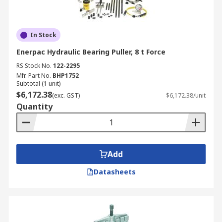
In Stock
Enerpac Hydraulic Bearing Puller, 8 t Force
RS Stock No.
122-2295
Mfr. Part No.
BHP1752
Subtotal (1 unit)
$6,172.38
(exc. GST)
$6,172.38/unit
Quantity
Add
Datasheets