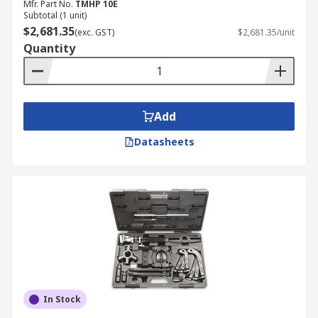
Mfr. Part No.
TMHP 10E
Subtotal (1 unit)
$2,681.35
(exc. GST)
$2,681.35/unit
Quantity
Add
Datasheets
In Stock