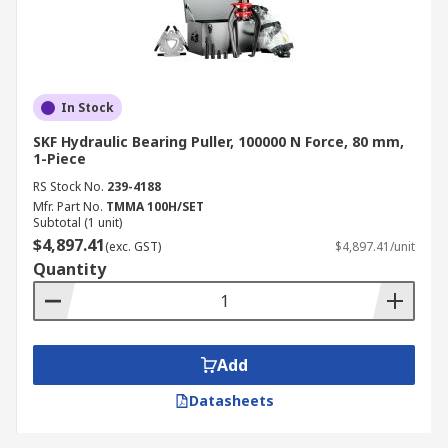
In Stock
SKF Hydraulic Bearing Puller, 100000 N Force, 80 mm,
1-Piece
RS Stock No.
239-4188
Mfr. Part No.
TMMA 100H/SET
Subtotal (1 unit)
$4,897.41
(exc. GST)
$4,897.41/unit
Quantity
Add
Datasheets