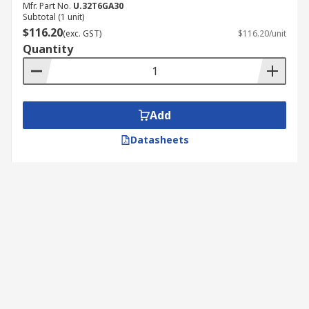
Mfr. Part No.
U.32T6GA30
Subtotal (1 unit)
$116.20
(exc. GST)
$116.20/unit
Quantity
Add
Datasheets