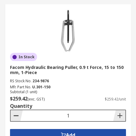
In Stock
Facom Hydraulic Bearing Puller, 0.9 t Force, 15 to 150
mm, 1-Piece
RS Stock No.
234-9876
Mfr. Part No.
U.301-150
Subtotal (1 unit)
$259.42
(exc. GST)
$259.42/unit
Quantity
Add