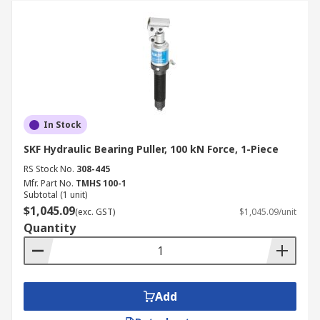
In Stock
SKF Hydraulic Bearing Puller, 100 kN Force, 1-Piece
RS Stock No.
308-445
Mfr. Part No.
TMHS 100-1
Subtotal (1 unit)
$1,045.09
(exc. GST)
$1,045.09/unit
Quantity
Add