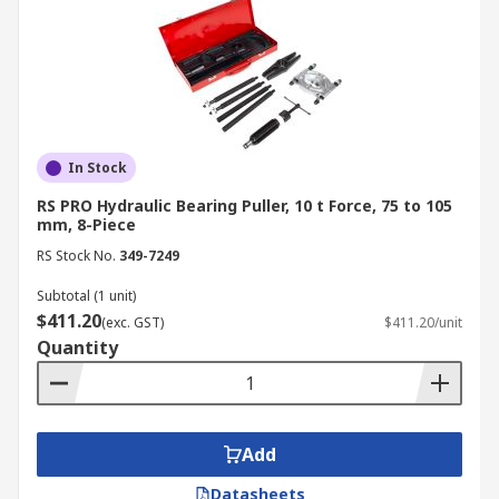
In Stock
RS PRO Hydraulic Bearing Puller, 10 t Force, 75 to 105
mm, 8-Piece
RS Stock No.
349-7249
Subtotal (1 unit)
$411.20
(exc. GST)
$411.20/unit
Quantity
Add
Datasheets