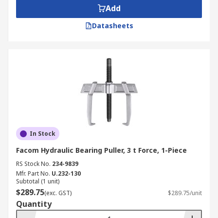
Add
Datasheets
In Stock
Facom Hydraulic Bearing Puller, 3 t Force, 1-Piece
RS Stock No.
234-9839
Mfr. Part No.
U.232-130
Subtotal (1 unit)
$289.75
(exc. GST)
$289.75/unit
Quantity