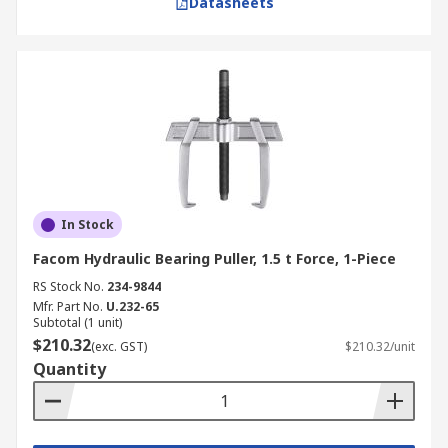
Datasheets
In Stock
Facom Hydraulic Bearing Puller, 1.5 t Force, 1-Piece
RS Stock No.
234-9844
Mfr. Part No.
U.232-65
Subtotal (1 unit)
$210.32
(exc. GST)
$210.32/unit
Quantity