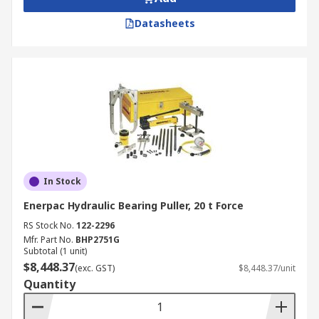
Datasheets
In Stock
Enerpac Hydraulic Bearing Puller, 20 t Force
RS Stock No.
122-2296
Mfr. Part No.
BHP2751G
Subtotal (1 unit)
$8,448.37
(exc. GST)
$8,448.37/unit
Quantity