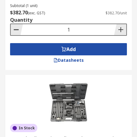
Subtotal (1 unit)
$382.70
(exc. GST)
$382.70/unit
Quantity
Add
Datasheets
In Stock