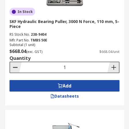
In Stock
SKF Hydraulic Bearing Puller, 3000 N Force, 110 mm, 5-
Piece
RS Stock No.
238-9404
Mfr. Part No.
TMBS 50E
Subtotal (1 unit)
$668.04
(exc. GST)
$668.04/unit
Quantity
Add
Datasheets