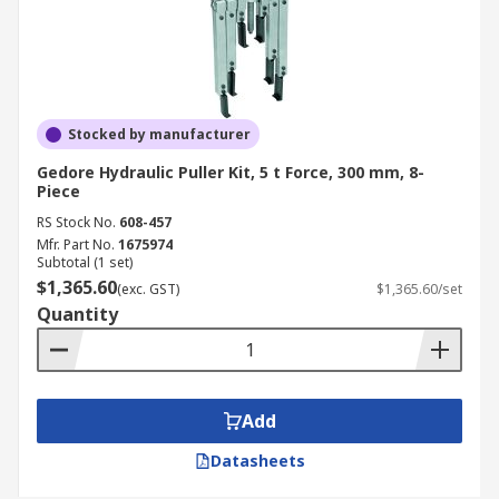
Stocked by manufacturer
Gedore Hydraulic Puller Kit, 5 t Force, 300 mm, 8-
Piece
RS Stock No.
608-457
Mfr. Part No.
1675974
Subtotal (1 set)
$1,365.60
(exc. GST)
$1,365.60/set
Quantity
Add
Datasheets