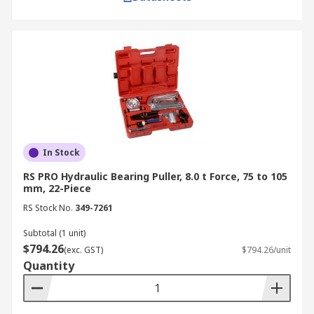
In Stock
RS PRO Hydraulic Bearing Puller, 8.0 t Force, 75 to 105
mm, 22-Piece
RS Stock No.
349-7261
Subtotal (1 unit)
$794.26
(exc. GST)
$794.26/unit
Quantity