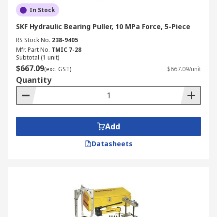
In Stock
SKF Hydraulic Bearing Puller, 10 MPa Force, 5-Piece
RS Stock No.
238-9405
Mfr. Part No.
TMIC 7-28
Subtotal (1 unit)
$667.09
(exc. GST)
$667.09/unit
Quantity
Add
Datasheets