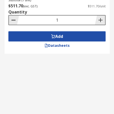
Subtotal (1 unit)
$511.70
(exc. GST)
$511.70/unit
Quantity
Add
Datasheets