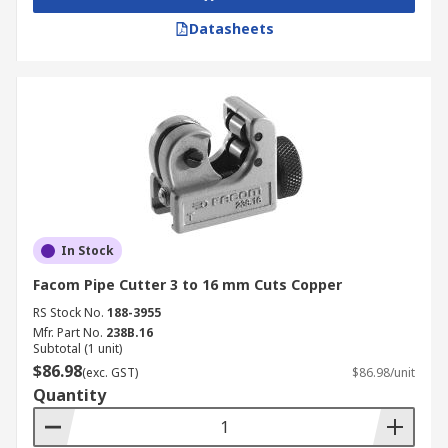
Datasheets
In Stock
Facom Pipe Cutter 3 to 16 mm Cuts Copper
RS Stock No.
188-3955
Mfr. Part No.
238B.16
Subtotal (1 unit)
$86.98
(exc. GST)
$86.98/unit
Quantity