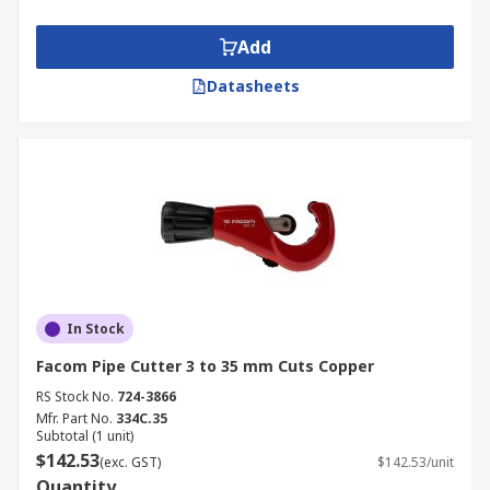
Add
Datasheets
In Stock
Facom Pipe Cutter 3 to 35 mm Cuts Copper
RS Stock No.
724-3866
Mfr. Part No.
334C.35
Subtotal (1 unit)
$142.53
(exc. GST)
$142.53/unit
Quantity