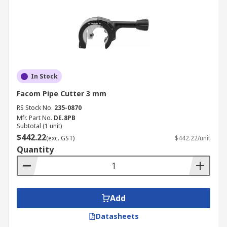
In Stock
Facom Pipe Cutter 3 mm
RS Stock No.
235-0870
Mfr. Part No.
DE.8PB
Subtotal (1 unit)
$442.22
(exc. GST)
$442.22/unit
Quantity
Add
Datasheets