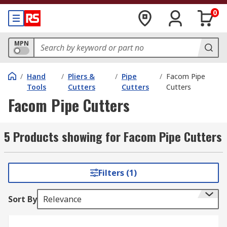
0
MPN
/
Hand
/
Pliers &
/
Pipe
/
Facom Pipe
Tools
Cutters
Cutters
Cutters
Facom Pipe Cutters
5 Products showing for Facom Pipe Cutters
Filters (1)
Sort By
Relevance