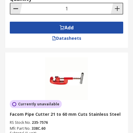
Add
Datasheets
Currently unavailable
Facom Pipe Cutter 21 to 60 mm Cuts Stainless Steel
RS Stock No.
235-7576
Mfr. Part No.
338C.60