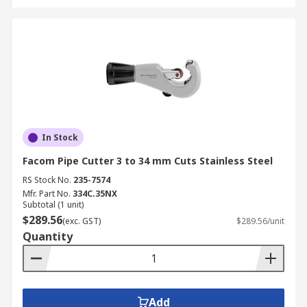
In Stock
Facom Pipe Cutter 3 to 34 mm Cuts Stainless Steel
RS Stock No.
235-7574
Mfr. Part No.
334C.35NX
Subtotal (1 unit)
$289.56
(exc. GST)
$289.56/unit
Quantity
Add